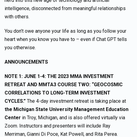
herd into this new age of technology and artificial
intelligence, disconnected from meaningful relationships
with others.
You don’t owe anyone your life as long as you follow your
heart when you know you have to – even if Chat GPT tells
you otherwise.
ANNOUNCEMENTS
NOTE 1:
JUNE 1-4: THE 2023 MMA INVESTMENT
RETREAT AND MMTA3 COURSE TWO: “GEOCOSMIC
CORRELATIONS TO LONG-TERM INVESTMENT
CYCLES.”
The 4-day investment retreat is taking place at
the Michigan State University Management Education
Center
in Troy, Michigan, and is also offered virtually via
Zoom. Instructors and presenters will include Ray
Merriman, Gianni Di Poce, Kat Powell, and Rita Perea.