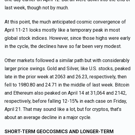
last week, though not by much.
At this point, the much anticipated cosmic convergence of
April 11-21 looks mostly like a temporary peak in most
global stock indices. However, since those highs were early
in the cycle, the declines have so far been very modest.
Other markets followed a similar path but with considerably
larger price swings. Gold and Silver, like U.S. stocks, peaked
late in the prior week at 2063 and 26.23, respectively, then
fell to 1980.80 and 24.71 in the middle of last week. Bitcoin
and Ethereum also peaked on April 14 at 31,064 and 2142,
respectively, before falling 12-15% in each case on Friday,
April 21. That may sound like a lot, but for cryptos, that’s
about an average decline in a major cycle.
SHORT-TERM GEOCOSMICS AND LONGER-TERM