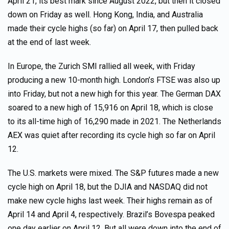
April 21, its best mark since August 2022, but then it closed
down on Friday as well. Hong Kong, India, and Australia
made their cycle highs (so far) on April 17, then pulled back
at the end of last week.
In Europe, the Zurich SMI rallied all week, with Friday
producing a new 10-month high. London’s FTSE was also up
into Friday, but not a new high for this year. The German DAX
soared to a new high of 15,916 on April 18, which is close
to its all-time high of 16,290 made in 2021. The Netherlands
AEX was quiet after recording its cycle high so far on April
12.
The U.S. markets were mixed. The S&P futures made a new
cycle high on April 18, but the DJIA and NASDAQ did not
make new cycle highs last week. Their highs remain as of
April 14 and April 4, respectively. Brazil’s Bovespa peaked
one day earlier on April 12. But all were down into the end of