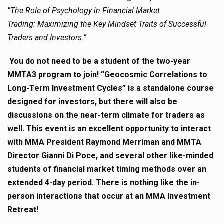
“The Role of Psychology in Financial Market
Trading: Maximizing the Key Mindset Traits of Successful
Traders and Investors.”
You do not need to be a student of the two-year
MMTA3 program to join! “Geocosmic Correlations to
Long-Term Investment Cycles” is a standalone course
designed for investors, but there will also be
discussions on the near-term climate for traders as
well. This event is an excellent opportunity to interact
with MMA President Raymond Merriman and MMTA
Director Gianni Di Poce, and several other like-minded
students of financial market timing methods over an
extended 4-day period. There is nothing like the in-
person interactions that occur at an MMA Investment
Retreat!