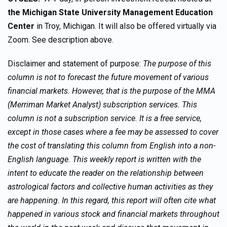
the Michigan State University Management Education
Center
in Troy, Michigan. It will also be offered virtually via
Zoom. See description above.
Disclaimer and statement of purpose:
The purpose of this
column is not to forecast the future movement of various
financial markets. However, that is the purpose of the MMA
(Merriman Market Analyst) subscription services. This
column is not a subscription service. It is a free service,
except in those cases where a fee may be assessed to cover
the cost of translating this column from English into a non-
English language. This weekly report is written with the
intent to educate the reader on the relationship between
astrological factors and collective human activities as they
are happening. In this regard, this report will often cite what
happened in various stock and financial markets throughout