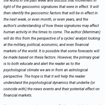
the world in the past week and discuss that movement in
light of the geocosmic signatures that were in effect. It will
then identify the geocosmic factors that will be in effect in
the next week, or even month, or even years, and the
author’s understanding of how these signatures may affect
human activity in the times to come. The author (Merriman)
will do this from the perspective of a cycles’ analyst looking
at the military, political, economic, and even financial
markets of the world. It is possible that some forecasts will
be made based on these factors. However, the primary goal
is to both educate and alert the reader as to the
psychological climate we are in from an astrological
perspective. The hope is that it will help the reader
understand the psychological dynamics that underlie (or
coincide with) the news events and their potential effect on
financial markets.