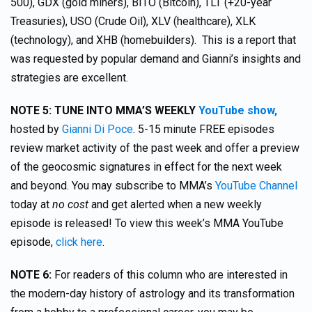
500), GDX (gold miners), BITO (Bitcoin), TLT (+20-year
Treasuries), USO (Crude Oil), XLV (healthcare), XLK
(technology), and XHB (homebuilders). This is a report that
was requested by popular demand and Gianni’s insights and
strategies are excellent.
NOTE 5: TUNE INTO MMA’S WEEKLY
YouTube show,
hosted by
Gianni Di Poce
. 5-15 minute FREE episodes
review market activity of the past week and offer a preview
of the geocosmic signatures in effect for the next week
and beyond. You may subscribe to MMA’s
YouTube Channel
today at
no cost
and get alerted when a new weekly
episode is released! To view this week’s MMA YouTube
episode,
click here
.
NOTE 6:
For readers of this column who are interested in
the modern-day history of astrology and its transformation