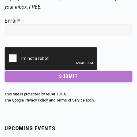
your inbox, FREE.
Email
*
SUBMIT
This site is protected by reCAPTCHA.
The
Google Privacy Policy
and
Terms of Service
apply.
UPCOMING EVENTS