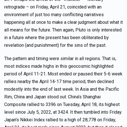
retrograde – on Friday, April 21, coincided with an
environment of just too many conflicting narratives
happening all at once to make a clear judgment about what it
all means for the future. Then again, Pluto is only interested
in a future where the present has been obliterated by
revelation (and punishment) for the sins of the past.
The pattern and timing were similar in all regions. That is,
most indices made highs in this geocosmic highlighted
period of April 11-21. Most ended or paused their 5-6 week
rallies nearby the April 14-17 time period, then declined
modestly into the end of last week. In Asia and the Pacific
Rim, China and Japan stood out. China’s Shanghai
Composite rallied to 3396 on Tuesday, April 18, its highest
level since July 5, 2022, at 3424. It then tumbled into Friday.
Japan’s Nikkei Index rallied to a high of 28,778 on Friday,