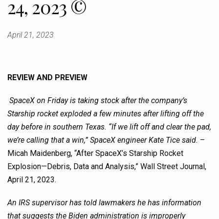
24, 2023 ©
April 21, 2023
REVIEW AND PREVIEW
SpaceX on Friday is taking stock after the company’s
Starship rocket exploded a few minutes after lifting off the
day before in southern Texas. “If we lift off and clear the pad,
we’re calling that a win,” SpaceX engineer Kate Tice said.
–
Micah Maidenberg, “After SpaceX’s Starship Rocket
Explosion—Debris, Data and Analysis,” Wall Street Journal,
April 21, 2023.
An IRS supervisor has told lawmakers he has information
that suggests the Biden administration is improperly