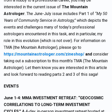
from a hobby to a professional career, you may be
interested in the current issue of
The Mountain
Astrologer
. The June-July issue includes Part 1 of
“My 50
Years of Community Service in Astrology,”
which depicts the
events and challenges many of today’s professional
astrologers encountered in this task, and in particular, my
role in this evolution (which is not over). For information on
TMA (the Mountain Astrologer), please go to
https://mountainastrologer.com/zineshop/
and
consider
taking out a subscription to this month’s TMA (The Mountain
Astrologer). Let them know you are interested in this article
and look forward to reading parts 2 and 3 of this saga!
EVENTS
June 1-4: MMA INVESTMENT RETREAT: “GEOCOSMIC
CORRELATIONS TO LONG-TERM INVESTMENT
CYCLES.”
A 4-day, in-person investment retreat hosted at