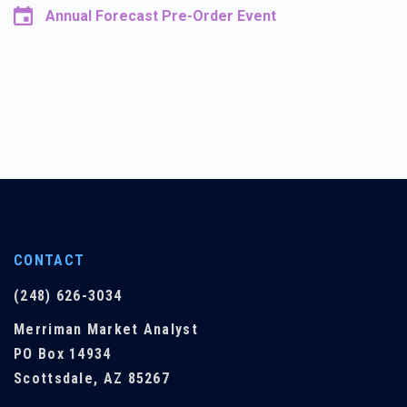
Annual Forecast Pre-Order Event
CONTACT
(248) 626-3034
Merriman Market Analyst
PO Box 14934
Scottsdale, AZ 85267