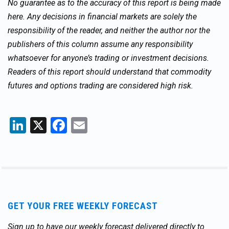
No guarantee as to the accuracy of this report is being made
here. Any decisions in financial markets are solely the
responsibility of the reader, and neither the author nor the
publishers of this column assume any responsibility
whatsoever for anyone’s trading or investment decisions.
Readers of this report should understand that commodity
futures and options trading are considered high risk.
LinkedIn
X
Facebook
Email
GET YOUR FREE WEEKLY FORECAST
Sign up to have our weekly forecast delivered directly to