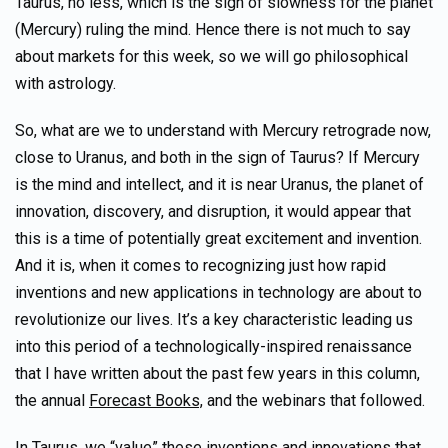
Taurus, no less, which is the sign of slowness for the planet
(Mercury) ruling the mind. Hence there is not much to say
about markets for this week, so we will go philosophical
with astrology.
So, what are we to understand with Mercury retrograde now,
close to Uranus, and both in the sign of Taurus? If Mercury
is the mind and intellect, and it is near Uranus, the planet of
innovation, discovery, and disruption, it would appear that
this is a time of potentially great excitement and invention.
And it is, when it comes to recognizing just how rapid
inventions and new applications in technology are about to
revolutionize our lives. It’s a key characteristic leading us
into this period of a technologically-inspired renaissance
that I have written about the past few years in this column,
the annual
Forecast Books,
and the webinars that followed.
In Taurus, we “value” these inventions and innovations that