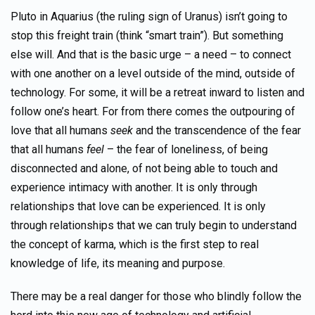
Pluto in Aquarius (the ruling sign of Uranus) isn’t going to
stop this freight train (think “smart train”). But something
else will. And that is the basic urge – a need – to connect
with one another on a level outside of the mind, outside of
technology. For some, it will be a retreat inward to listen and
follow one’s heart. For from there comes the outpouring of
love that all humans
seek
and the transcendence of the fear
that all humans
feel
– the fear of loneliness, of being
disconnected and alone, of not being able to touch and
experience intimacy with another. It is only through
relationships that love can be experienced. It is only
through relationships that we can truly begin to understand
the concept of karma, which is the first step to real
knowledge of life, its meaning and purpose.
There may be a real danger for those who blindly follow the