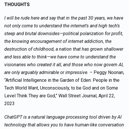
THOUGHTS
I will be rude here and say that in the past 30 years, we have
not only come to understand the internet’s and high tech’s
steep and brutal downsides—political polarization for profit,
the knowing encouragement of internet addiction, the
destruction of childhood, a nation that has grown shallower
and less able to think—we have come to understand the
visionaries who created it all, and those who now govern AI,
are only arguably admirable or impressive. –
Peggy Noonan,
“Artificial Intelligence in the Garden of Eden: People in the
Tech World Want, Unconsciously, to be God and on Some
Level Think They are God,” Wall Street Journal, April 22,
2023
ChatGPT is a natural language processing tool driven by AI
technology that allows you to have human-like conversation