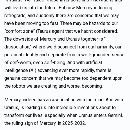
will lead us into the future. But now Mercury is turning
retrograde, and suddenly there are concerns that we may
have been moving too fast. There may be hazards to our
“comfort zone” (Taurus again) that we hadn’t considered.
The downside of Mercury and Uranus together is “
dissociation,” where we disconnect from our humanity, our
personal identity and separate from a well-grounded sense
of self-worth, even self-being. And with artificial
intelligence (AI) advancing ever more rapidly, there is
genuine concern that we may become too dependent upon
the robots we are creating and worse, becoming.
Mercury, indeed has an association with the mind. And with
Uranus, is leading us into incredible inventions about to
transform our lives, especially when Uranus enters Gemini,
the ruling sign of Mercury, in 2025-2032.