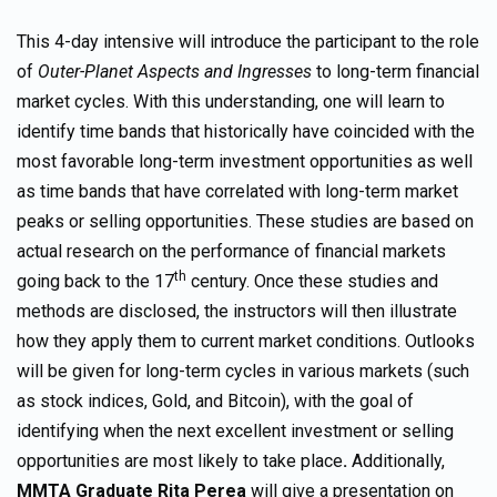
This 4-day intensive will introduce the participant to the role
of
Outer-Planet Aspects and Ingresses
to long-term financial
market cycles. With this understanding, one will learn to
identify time bands that historically have coincided with the
most favorable long-term investment opportunities as well
as time bands that have correlated with long-term market
peaks or selling opportunities. These studies are based on
actual research on the performance of financial markets
th
going back to the 17
century. Once these studies and
methods are disclosed, the instructors will then illustrate
how they apply them to current market conditions. Outlooks
will be given for long-term cycles in various markets (such
as stock indices, Gold, and Bitcoin), with the goal of
identifying when the next excellent investment or selling
opportunities are most likely to take place
.
Additionally,
MMTA Graduate Rita Perea
will give a presentation on