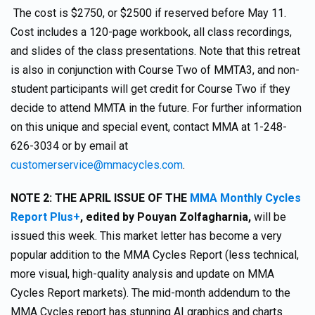
The cost is $2750, or $2500 if reserved before May 11.
Cost includes a 120-page workbook, all class recordings,
and slides of the class presentations. Note that this retreat
is also in conjunction with Course Two of MMTA3, and non-
student participants will get credit for Course Two if they
decide to attend MMTA in the future. For further information
on this unique and special event, contact MMA at 1-248-
626-3034 or by email at
customerservice@mmacycles.com
.
NOTE 2:
THE APRIL ISSUE OF THE
MMA Monthly Cycles
Report Plus+
,
edited by Pouyan Zolfagharnia,
will be
issued this week. This market letter has become a very
popular addition to the MMA Cycles Report (less technical,
more visual, high-quality analysis and update on MMA
Cycles Report markets). The mid-month addendum to the
MMA Cycles report has stunning AI graphics and charts