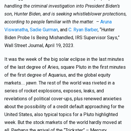
handling the criminal investigation into President Biden’s
son, Hunter Biden, and is seeking whistleblower protections,
according to people familiar with the matter.
–
Aruna
Viswanatha
,
Sadie Gurman
, and
C. Ryan Barber
, “Hunter
Biden Probe Is Being Mishandled, IRS Supervisor Says,”
Wall Street Journal, April 19, 2023.
It was the week of the big solar eclipse in the last minutes
of the last degree of Aries, square Pluto in the first minutes
of the first degree of Aquarius, and the global equity
markets.…
yawn
. The rest of the world was riveted in a
series of rocket explosions, exposes, leaks, and
revelations of political cover-ups, plus renewed anxieties
about the possibility of a credit default approaching for the
United States, also typical topics for a Pluto highlighted
week. But the stock markets of the world hardly moved at
all. Perhaps the arrival of the “Trickster” – Mercury