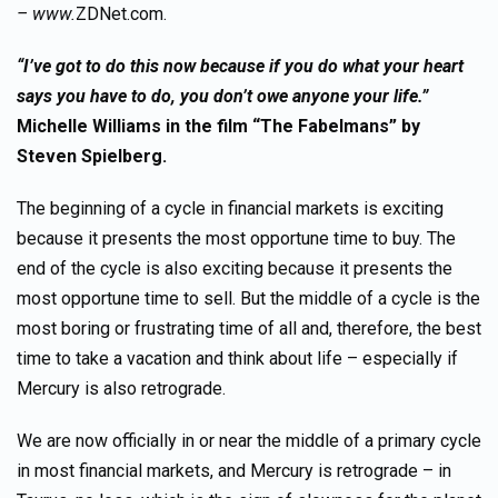
– www.
ZDNet.com.
“I’ve got to do this now because if you do what your heart
says you have to do, you don’t owe anyone your life.”
Michelle Williams in the film “The Fabelmans” by
Steven Spielberg.
The beginning of a cycle in financial markets is exciting
because it presents the most opportune time to buy. The
end of the cycle is also exciting because it presents the
most opportune time to sell. But the middle of a cycle is the
most boring or frustrating time of all and, therefore, the best
time to take a vacation and think about life – especially if
Mercury is also retrograde.
We are now officially in or near the middle of a primary cycle
in most financial markets, and Mercury is retrograde – in