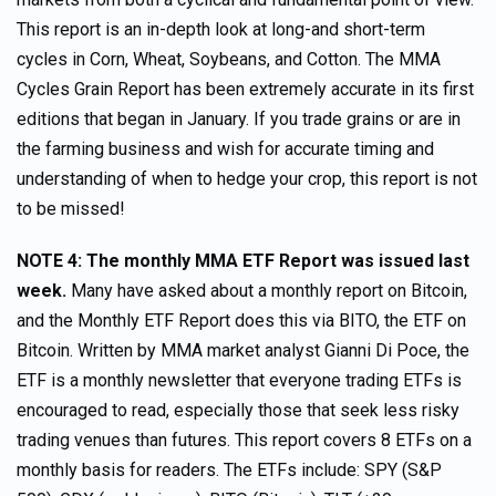
This report is an in-depth look at long-and short-term
cycles in Corn, Wheat, Soybeans, and Cotton. The MMA
Cycles Grain Report has been extremely accurate in its first
editions that began in January. If you trade grains or are in
the farming business and wish for accurate timing and
understanding of when to hedge your crop, this report is not
to be missed!
NOTE 4: The monthly MMA ETF Report was issued last
week.
Many have asked about a monthly report on Bitcoin,
and the Monthly ETF Report does this via BITO, the ETF on
Bitcoin. Written by MMA market analyst Gianni Di Poce, the
ETF is a monthly newsletter that everyone trading ETFs is
encouraged to read, especially those that seek less risky
trading venues than futures. This report covers 8 ETFs on a
monthly basis for readers. The ETFs include: SPY (S&P