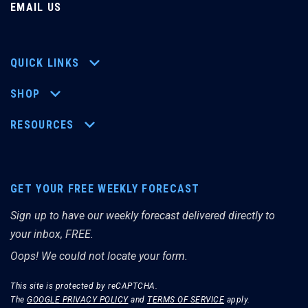
EMAIL US
QUICK LINKS
SHOP
RESOURCES
GET YOUR FREE WEEKLY FORECAST
Sign up to have our weekly forecast delivered directly to
your inbox, FREE.
Oops! We could not locate your form.
This site is protected by reCAPTCHA.
The
GOOGLE PRIVACY POLICY
and
TERMS OF SERVICE
apply.