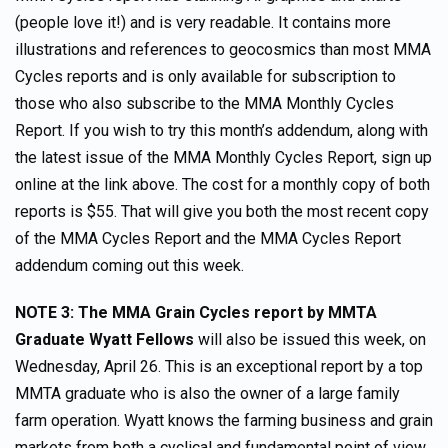
(people love it!) and is very readable. It contains more
illustrations and references to geocosmics than most MMA
Cycles reports and is only available for subscription to
those who also subscribe to the MMA Monthly Cycles
Report. If you wish to try this month’s addendum, along with
the latest issue of the MMA Monthly Cycles Report, sign up
online at the link above. The cost for a monthly copy of both
reports is $55. That will give you both the most recent copy
of the MMA Cycles Report and the MMA Cycles Report
addendum coming out this week.
NOTE 3: The MMA Grain Cycles report by MMTA
Graduate Wyatt Fellows
will also be issued this week, on
Wednesday, April 26. This is an exceptional report by a top
MMTA graduate who is also the owner of a large family
farm operation. Wyatt knows the farming business and grain
markets from both a cyclical and fundamental point of view.