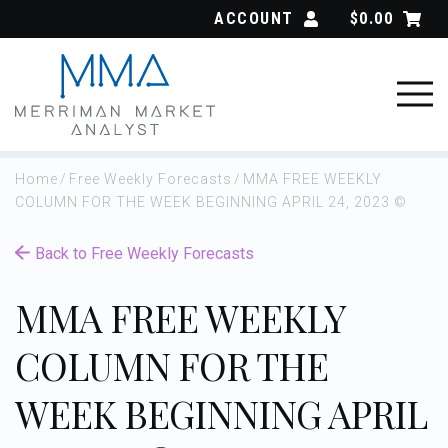
Skip
ACCOUNT
$
0.00
to
content
Home
/
Free Weekly Forecasts
/
MMA FREE WEEKLY
COLUMN FOR THE WEEK BEGINNING APRIL 24, 2023 ©
Back to Free Weekly Forecasts
MMA FREE WEEKLY
COLUMN FOR THE
WEEK BEGINNING APRIL