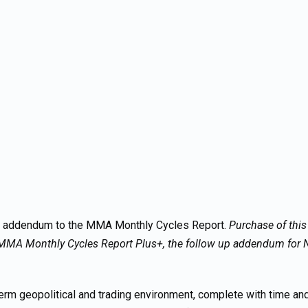
p addendum to the MMA Monthly Cycles Report.
Purchase of thi
MMA Monthly Cycles Report Plus+, the follow up addendum for N
rm geopolitical and trading environment, complete with time and 