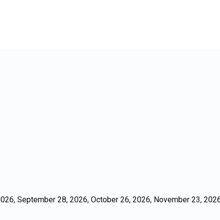
026, September 28, 2026, October 26, 2026, November 23, 2026