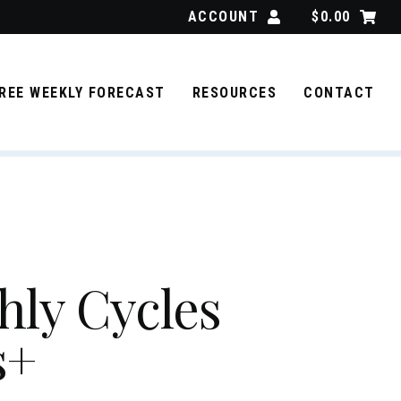
ACCOUNT
$
0.00
REE WEEKLY FORECAST
RESOURCES
CONTACT
ly Cycles
s+