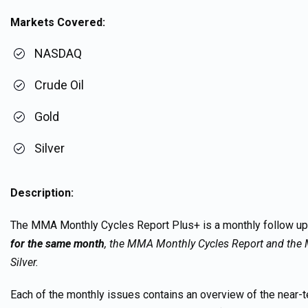
Markets Covered:
NASDAQ
Crude Oil
Gold
Silver
Description:
The MMA Monthly Cycles Report Plus+ is a monthly follow u
for the same month
, the MMA Monthly Cycles Report and the 
Silver.
Each of the monthly issues contains an overview of the near-te