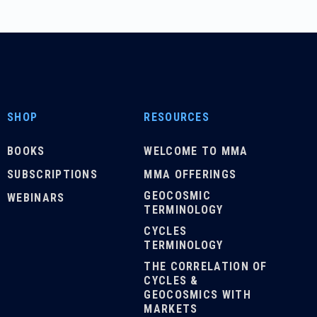
SHOP
RESOURCES
BOOKS
WELCOME TO MMA
SUBSCRIPTIONS
MMA OFFERINGS
GEOCOSMIC
WEBINARS
TERMINOLOGY
CYCLES
TERMINOLOGY
THE CORRELATION OF
CYCLES &
GEOCOSMICS WITH
MARKETS