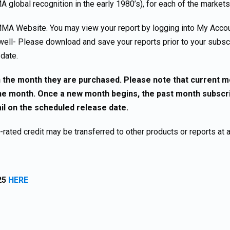
A global recognition in the early 1980’s), for each of the markets
MA Website. You may view your report by logging into My Accou
well- Please download and save your reports prior to your subscr
 date.
 in the month they are purchased. Please note that current 
 month. Once a new month begins, the past month subscrip
ail on the scheduled release date.
ated credit may be transferred to other products or reports at 
25
HERE