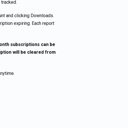
 tracked.
nt and clicking Downloads.
iption expiring. Each report
month subscriptions can be
tion will be cleared from
anytime.