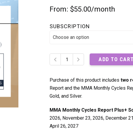
From:
$
55.00
/month
SUBSCRIPTION
MMA
ADD TO CAR
Monthly
Cycles
Report
Purchase of this product includes
two r
Plus+
Report and the MMA Monthly Cycles Rep
quantity
Gold, and Silver.
MMA Monthly Cycles Report Plus+ S
2026, November 23, 2026, December 21, 
April 26, 2027