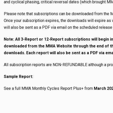
and cyclical phasing, critical reversal dates (which brought MM
Please note that subscriptions can be downloaded from the M
Once your subscription expires, the downloads will expire as 
will also be sent as a PDF via email on the scheduled release
Note: All 3-Report or 12-Report subscriptions will begin
downloaded from the MMA Website through the end of the
downloads. Each report will also be sent as a PDF via em
All subscription reports are NON-REFUNDABLE although a pro-r
Sample Report:
See a full MMA Monthly Cycles Report Plus+ from
March 20