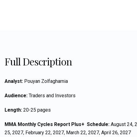
Full Description
Analyst:
Pouyan Zolfagharnia
Audience:
Traders and Investors
Length:
20-25 pages
MMA Monthly Cycles Report Plus+ Schedule:
August 24, 2
25, 2027, February 22, 2027, March 22, 2027, April 26, 2027