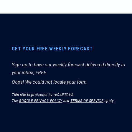
GET YOUR FREE WEEKLY FORECAST
Sign up to have our weekly forecast delivered directly to
your inbox, FREE.
Oops! We could not locate your form.
This site is protected by reCAPTCHA.
The
GOOGLE PRIVACY POLICY
and
TERMS OF SERVICE
apply.