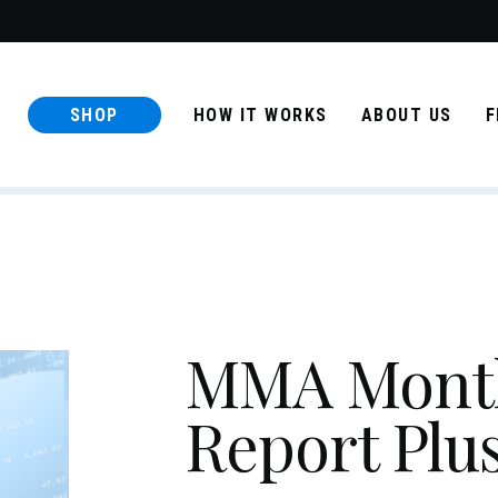
SHOP
HOW IT WORKS
ABOUT US
F
MMA Month
Report Plu