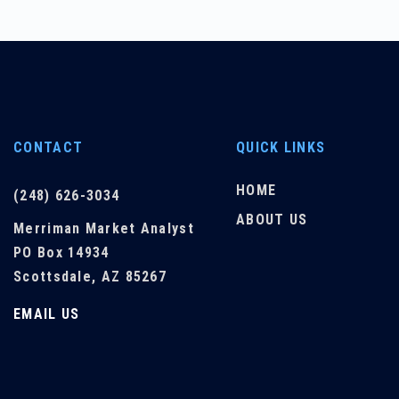
CONTACT
QUICK LINKS
HOME
(248) 626-3034
ABOUT US
Merriman Market Analyst
PO Box 14934
Scottsdale, AZ 85267
EMAIL US