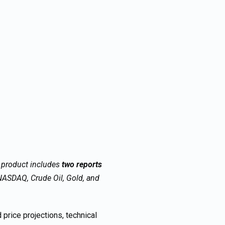
s product includes
two reports
ASDAQ, Crude Oil, Gold, and
price projections, technical