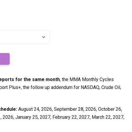
T
eports for the same month
, the MMA Monthly Cycles
ort Plus+, the follow up addendum for NASDAQ, Crude Oil,
chedule:
August 24, 2026, September 28, 2026, October 26,
2026, January 25, 2027, February 22, 2027, March 22, 2027,