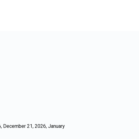
, December 21, 2026, January