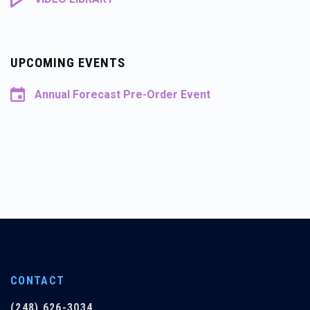
UPCOMING EVENTS
Annual Forecast Pre-Order Event
CONTACT
(248) 626-3034