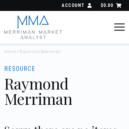
Skip
ACCOUNT
$
0.00
to
content
Home
/
Raymond Merriman
RESOURCE
Raymond
Merriman