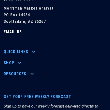
Merriman Market Analyst
PO Box 14934
Scottsdale, AZ 85267
EMAIL US
QUICK LINKS
SHOP
RESOURCES
GET YOUR FREE WEEKLY FORECAST
Sign up to have our weekly forecast delivered directly to