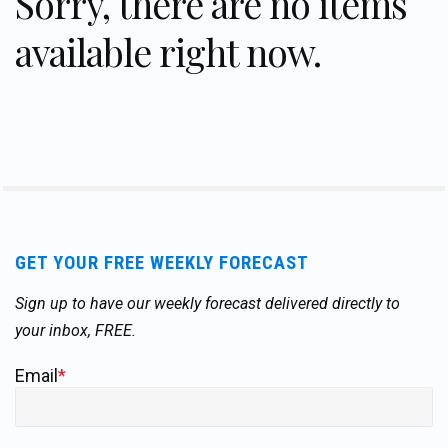
Sorry, there are no items
available right now.
GET YOUR FREE WEEKLY FORECAST
Sign up to have our weekly forecast delivered directly to
your inbox, FREE.
Email
*