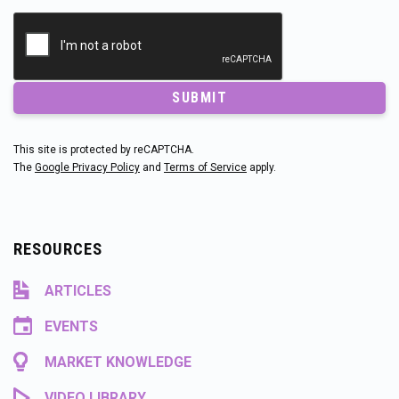
SUBMIT
This site is protected by reCAPTCHA.
The
Google Privacy Policy
and
Terms of Service
apply.
RESOURCES
ARTICLES
EVENTS
MARKET KNOWLEDGE
VIDEO LIBRARY