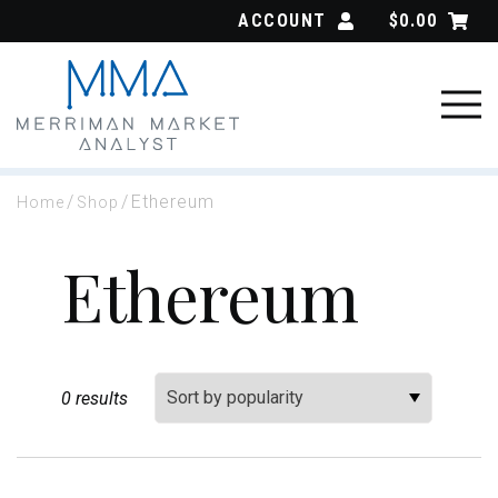
Skip
ACCOUNT
$
0.00
to
content
/
/
Ethereum
Home
Shop
Ethereum
Sort By:
0 results