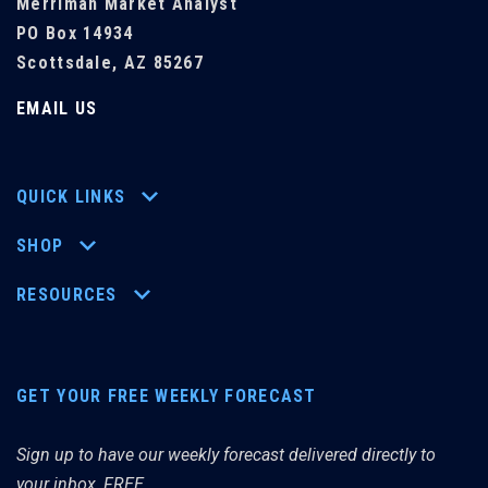
Merriman Market Analyst
PO Box 14934
Scottsdale, AZ 85267
EMAIL US
QUICK LINKS
SHOP
RESOURCES
GET YOUR FREE WEEKLY FORECAST
Sign up to have our weekly forecast delivered directly to
your inbox, FREE.