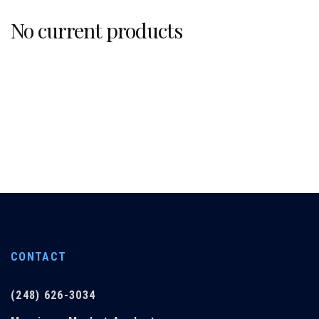
No current products
CONTACT
(248) 626-3034