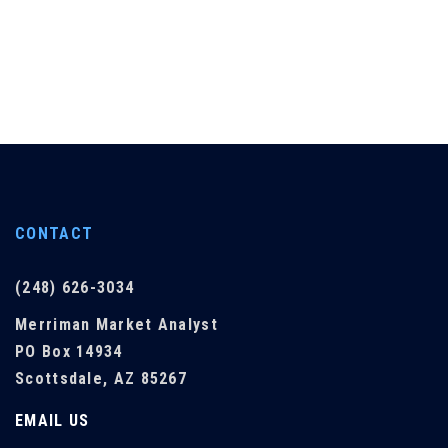
CONTACT
(248) 626-3034
Merriman Market Analyst
PO Box 14934
Scottsdale, AZ 85267
EMAIL US