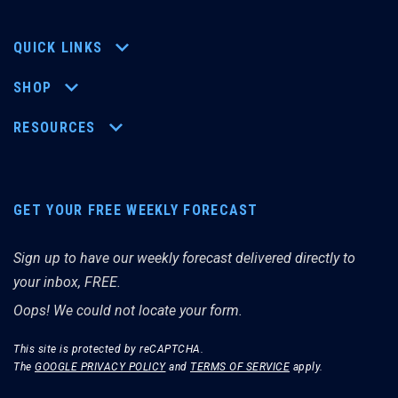
QUICK LINKS
SHOP
RESOURCES
GET YOUR FREE WEEKLY FORECAST
Sign up to have our weekly forecast delivered directly to
your inbox, FREE.
Oops! We could not locate your form.
This site is protected by reCAPTCHA.
The
GOOGLE PRIVACY POLICY
and
TERMS OF SERVICE
apply.