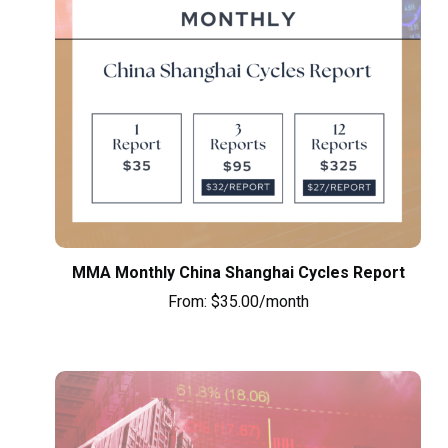
MMA Monthly China Shanghai Cycles Report
From:
$
35.00
/month