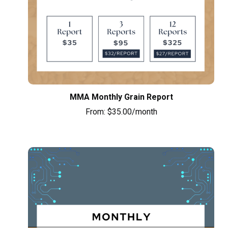
MMA Monthly Grain Report
From:
$
35.00
/month