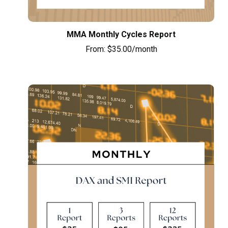
MMA Monthly Cycles Report
From:
$
35.00
/month