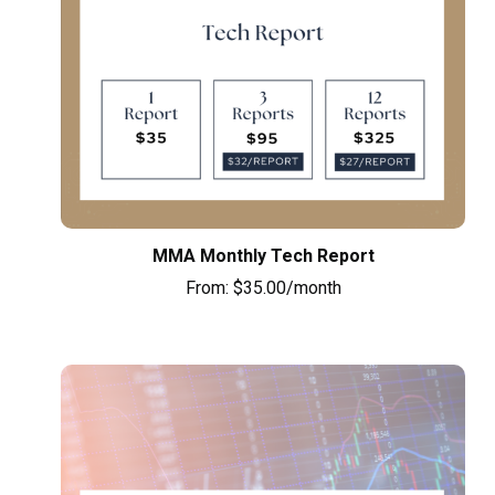
MMA Monthly Tech Report
From:
$
35.00
/month