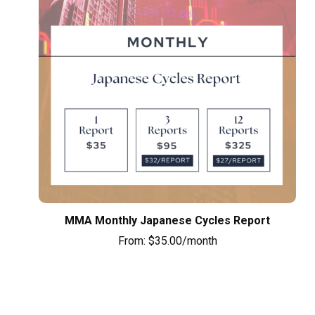
MMA Monthly Japanese Cycles Report
From:
$
35.00
/month