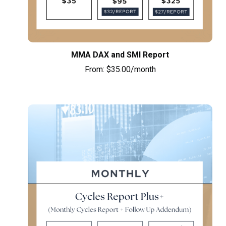
MMA DAX and SMI Report
From:
$
35.00
/month