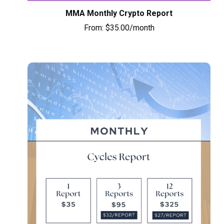
MMA Monthly Crypto Report
From:
$
35.00
/month