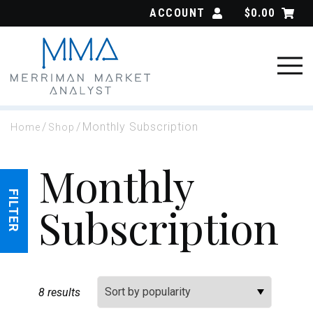
Skip
ACCOUNT
$
0.00
to
content
/
/
Monthly Subscription
Home
Shop
Monthly
FILTER
Subscription
Sort By:
8 results