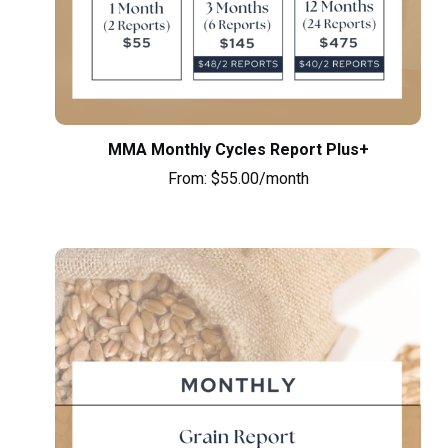
MMA Monthly Cycles Report Plus+
From:
$
55.00
/month