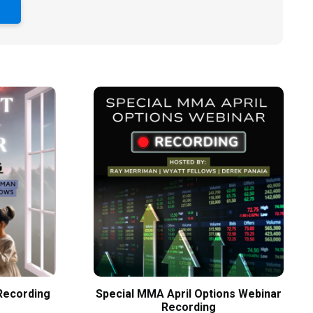
S
Recording
Special MMA April Options Webinar
Recording