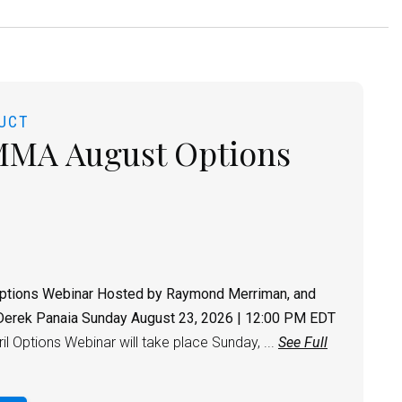
UCT
MMA August Options
ptions Webinar
Hosted by Raymond Merriman, and
Derek Panaia
Sunday August 23, 2026 | 12:00 PM EDT
l Options Webinar will take place Sunday, ...
See Full