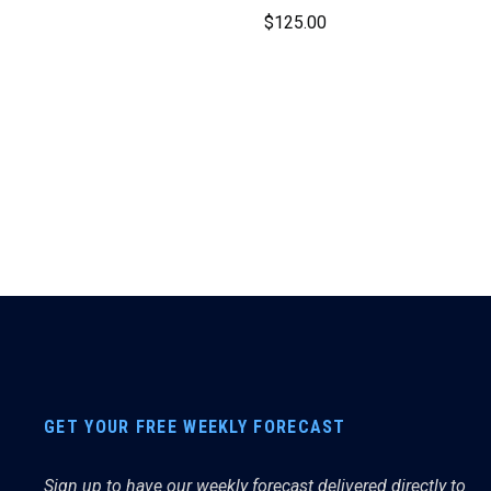
$
125.00
GET YOUR FREE WEEKLY FORECAST
Sign up to have our weekly forecast delivered directly to