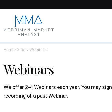
Skip
to
content
/
/
Webinars
Home
Shop
Webinars
We offer 2-4 Webinars each year. You may sign
recording of a past Webinar.