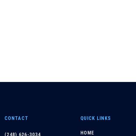
CONTACT
QUICK LINKS
HOME
(248) 626-3034