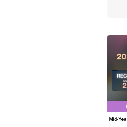
Mid-Yea