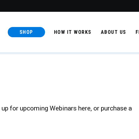
SHOP
HOW IT WORKS
ABOUT US
F
 up for upcoming Webinars here, or purchase a