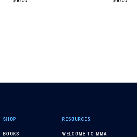
$
66.00
$
60.00
SHOP
RESOURCES
BOOKS
WELCOME TO MMA