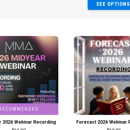
SEE OPTION
r 2026 Webinar Recording
Forecast 2026 Webinar 