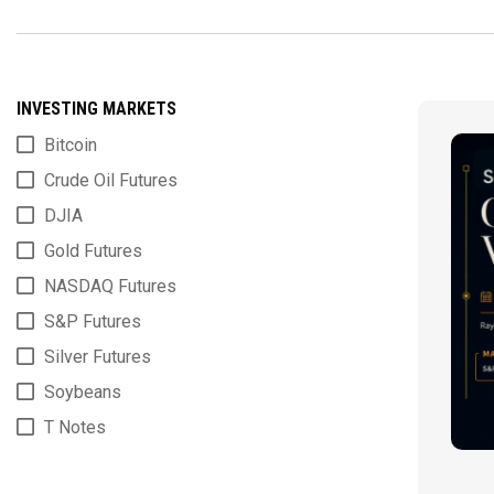
INVESTING MARKETS
Bitcoin
Crude Oil Futures
DJIA
Gold Futures
NASDAQ Futures
S&P Futures
Silver Futures
Soybeans
T Notes