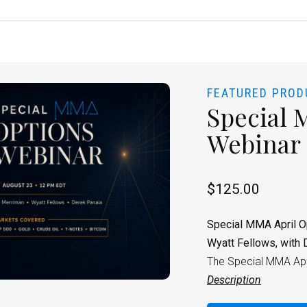
FEATURED PROD
Special 
Webinar
$
125.00
Special MMA April O
Wyatt Fellows, with 
The Special MMA Apri
Description