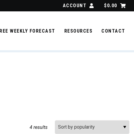
ACCOUNT
$
0.00
REE WEEKLY FORECAST
RESOURCES
CONTACT
Sort By:
4 results