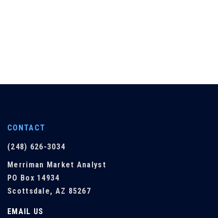
CONTACT
(248) 626-3034
Merriman Market Analyst
PO Box 14934
Scottsdale, AZ 85267
EMAIL US