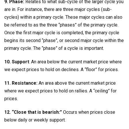
9. Phase:
Relates to what sub-cycle of the larger cycle you
are in. For instance, there are three major cycles (sub-
cycles) within a primary cycle. These major cycles can also
be referred to as the three “phases” of the primary cycle.
Once the first major cycle is completed, the primary cycle
begins its second “phase”, or second major cycle within the
primary cycle. The “phase” of a cycle is important.
10. Support
: An area below the current market price where
we expect prices to hold on declines. A “floor” for prices.
11. Resistance:
An area above the current market price
where we expect prices to hold on rallies. A “ceiling” for
prices.
12. “Close that is bearish:”
Occurs when prices close
below daily or weekly support.