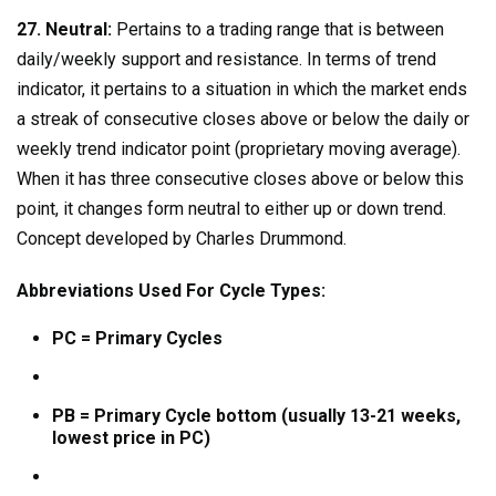
27. Neutral:
Pertains to a trading range that is between
daily/weekly support and resistance. In terms of trend
indicator, it pertains to a situation in which the market ends
a streak of consecutive closes above or below the daily or
weekly trend indicator point (proprietary moving average).
When it has three consecutive closes above or below this
point, it changes form neutral to either up or down trend.
Concept developed by Charles Drummond.
Abbreviations Used For Cycle Types:
PC = Primary Cycles
PB = Primary Cycle bottom (usually 13-21 weeks,
lowest price in PC)