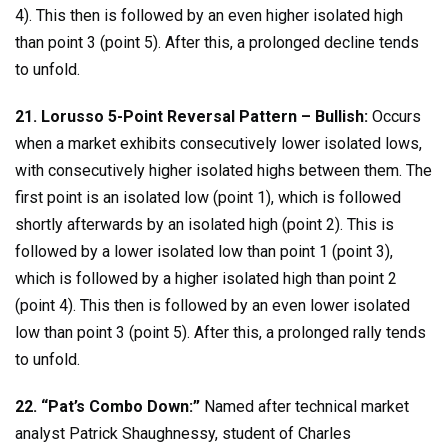
4). This then is followed by an even higher isolated high
than point 3 (point 5). After this, a prolonged decline tends
to unfold.
21. Lorusso 5-Point Reversal Pattern – Bullish:
Occurs
when a market exhibits consecutively lower isolated lows,
with consecutively higher isolated highs between them. The
first point is an isolated low (point 1), which is followed
shortly afterwards by an isolated high (point 2). This is
followed by a lower isolated low than point 1 (point 3),
which is followed by a higher isolated high than point 2
(point 4). This then is followed by an even lower isolated
low than point 3 (point 5). After this, a prolonged rally tends
to unfold.
22. “Pat’s Combo Down:”
Named after technical market
analyst Patrick Shaughnessy, student of Charles