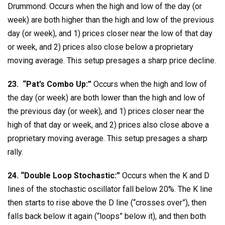
Drummond. Occurs when the high and low of the day (or
week) are both higher than the high and low of the previous
day (or week), and 1) prices closer near the low of that day
or week, and 2) prices also close below a proprietary
moving average. This setup presages a sharp price decline.
23. “Pat’s Combo Up:”
Occurs when the high and low of
the day (or week) are both lower than the high and low of
the previous day (or week), and 1) prices closer near the
high of that day or week, and 2) prices also close above a
proprietary moving average. This setup presages a sharp
rally.
24. “Double Loop Stochastic:”
Occurs when the K and D
lines of the stochastic oscillator fall below 20%. The K line
then starts to rise above the D line (“crosses over”), then
falls back below it again (“loops” below it), and then both