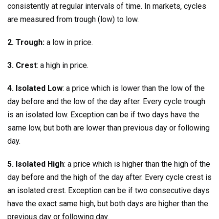
consistently at regular intervals of time. In markets, cycles
are measured from trough (low) to low.
2. Trough:
a low in price.
3. Crest
: a high in price.
4. Isolated Low
: a price which is lower than the low of the
day before and the low of the day after. Every cycle trough
is an isolated low. Exception can be if two days have the
same low, but both are lower than previous day or following
day.
5. Isolated High
: a price which is higher than the high of the
day before and the high of the day after. Every cycle crest is
an isolated crest. Exception can be if two consecutive days
have the exact same high, but both days are higher than the
previous day or following day.