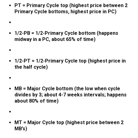
PT = Primary Cycle top (highest price between 2
Primary Cycle bottoms, highest price in PC)
1/2-PB = 1/2-Primary Cycle bottom (happens
midway in a PC, about 65% of time)
1/2-PT = 1/2-Primary Cycle top (highest price in
the half cycle)
MB = Major Cycle bottom (the low when cycle
divides by 3; about 4-7 weeks intervals; happens
about 80% of time)
MT = Major Cycle top (highest price between 2
MB’s)