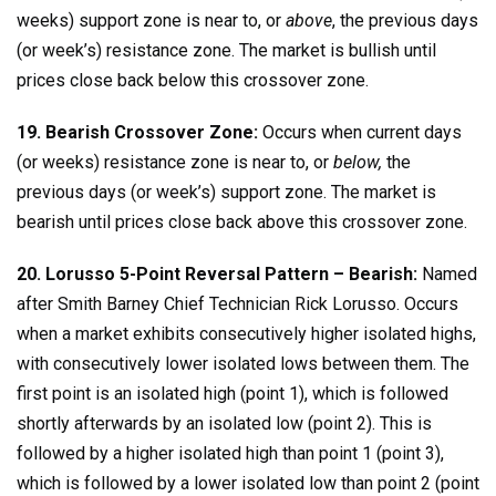
weeks) support zone is near to, or
above
, the previous days
(or week’s) resistance zone. The market is bullish until
prices close back below this crossover zone.
19. Bearish Crossover Zone:
Occurs when current days
(or weeks) resistance zone is near to, or
below,
the
previous days (or week’s) support zone. The market is
bearish until prices close back above this crossover zone.
20. Lorusso 5-Point Reversal Pattern – Bearish:
Named
after Smith Barney Chief Technician Rick Lorusso. Occurs
when a market exhibits consecutively higher isolated highs,
with consecutively lower isolated lows between them. The
first point is an isolated high (point 1), which is followed
shortly afterwards by an isolated low (point 2). This is
followed by a higher isolated high than point 1 (point 3),
which is followed by a lower isolated low than point 2 (point