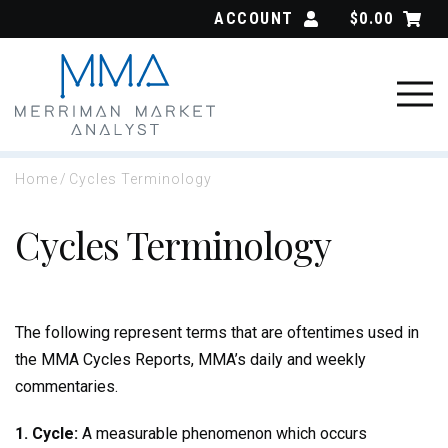
Skip
ACCOUNT
$
0.00
to
content
Home
/
Cycles Terminology
Cycles Terminology
The following represent terms that are oftentimes used in
the MMA Cycles Reports, MMA’s daily and weekly
commentaries.
1. Cycle:
A measurable phenomenon which occurs