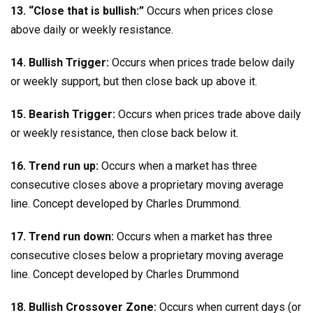
13. “Close that is bullish:”
Occurs when prices close
above daily or weekly resistance.
14. Bullish Trigger:
Occurs when prices trade below daily
or weekly support, but then close back up above it.
15. Bearish Trigger:
Occurs when prices trade above daily
or weekly resistance, then close back below it.
16. Trend run up:
Occurs when a market has three
consecutive closes above a proprietary moving average
line. Concept developed by Charles Drummond.
17. Trend run down:
Occurs when a market has three
consecutive closes below a proprietary moving average
line. Concept developed by Charles Drummond
18. Bullish Crossover Zone:
Occurs when current days (or