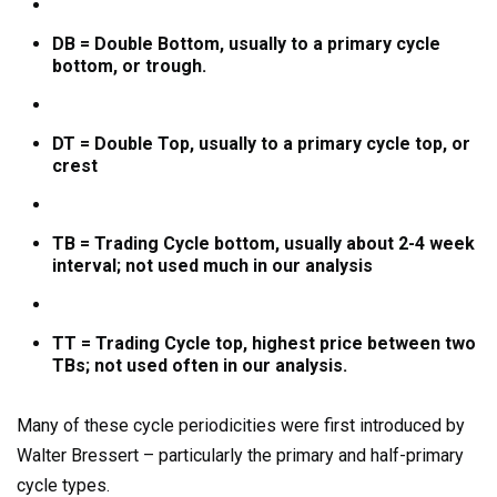
DB = Double Bottom, usually to a primary cycle
bottom, or trough.
DT = Double Top, usually to a primary cycle top, or
crest
TB = Trading Cycle bottom, usually about 2-4 week
interval; not used much in our analysis
TT = Trading Cycle top, highest price between two
TBs; not used often in our analysis.
Many of these cycle periodicities were first introduced by
Walter Bressert – particularly the primary and half-primary
cycle types.