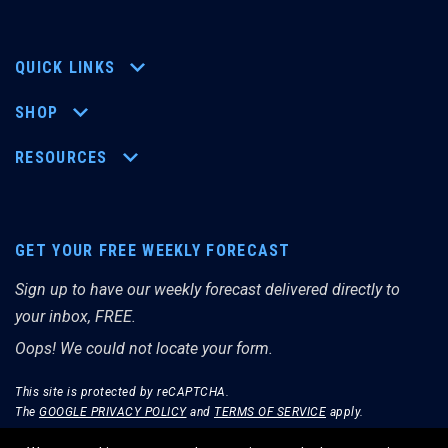
QUICK LINKS
SHOP
RESOURCES
GET YOUR FREE WEEKLY FORECAST
Sign up to have our weekly forecast delivered directly to
your inbox, FREE.
Oops! We could not locate your form.
This site is protected by reCAPTCHA.
The
GOOGLE PRIVACY POLICY
and
TERMS OF SERVICE
apply.