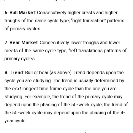
6. Bull Market
: Consecutively higher crests and higher
troughs of the same cycle type; “right translation” patterns
of primary cycles.
7. Bear Market
: Consecutively lower troughs and lower
crests of the same cycle type; “left translations patterns of
primary cycles.
8. Trend
: Bull or bear (as above). Trend depends upon the
cycle you are studying. The trend is usually determined by
the
next
longest time frame cycle than the one you are
studying. For example, the trend of the primary cycle may
depend upon the phasing of the 50-week cycle; the trend of
the 50-week cycle may depend upon the phasing of the 4-
year cycle.