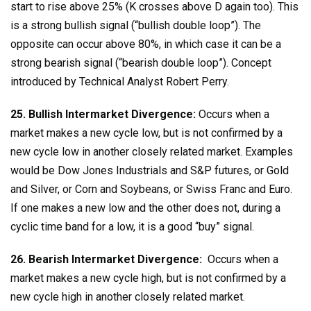
start to rise above 25% (K crosses above D again too). This
is a strong bullish signal (“bullish double loop”). The
opposite can occur above 80%, in which case it can be a
strong bearish signal (“bearish double loop”). Concept
introduced by Technical Analyst Robert Perry.
25. Bullish Intermarket Divergence:
Occurs when a
market makes a new cycle low, but is not confirmed by a
new cycle low in another closely related market. Examples
would be Dow Jones Industrials and S&P futures, or Gold
and Silver, or Corn and Soybeans, or Swiss Franc and Euro.
If one makes a new low and the other does not, during a
cyclic time band for a low, it is a good “buy” signal.
26. Bearish Intermarket Divergence:
Occurs when a
market makes a new cycle high, but is not confirmed by a
new cycle high in another closely related market.