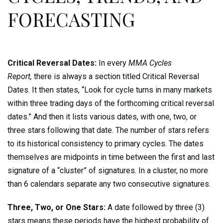
FORECASTING
Critical Reversal Dates:
In every
MMA Cycles
Report,
there is always a section titled Critical Reversal
Dates. It then states, “Look for cycle turns in many markets
within three trading days of the forthcoming critical reversal
dates.” And then it lists various dates, with one, two, or
three stars following that date. The number of stars refers
to its historical consistency to primary cycles. The dates
themselves are midpoints in time between the first and last
signature of a “cluster” of signatures. In a cluster, no more
than 6 calendars separate any two consecutive signatures.
Three, Two, or One Stars:
A date followed by three (3)
stars means these periods have the highest probability of