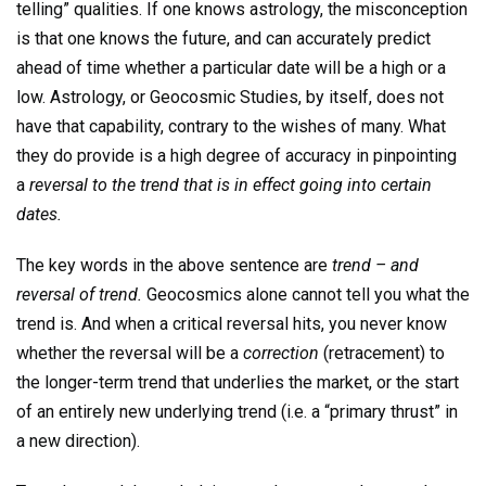
telling” qualities. If one knows astrology, the misconception
is that one knows the future, and can accurately predict
ahead of time whether a particular date will be a high or a
low. Astrology, or Geocosmic Studies, by itself, does not
have that capability, contrary to the wishes of many. What
they do provide is a high degree of accuracy in pinpointing
a
reversal to the trend that is in effect going into certain
dates.
The key words in the above sentence are
trend – and
reversal of trend.
Geocosmics alone cannot tell you what the
trend is. And when a critical reversal hits, you never know
whether the reversal will be a
correction
(retracement) to
the longer-term trend that underlies the market, or the start
of an entirely new underlying trend (i.e. a “primary thrust” in
a new direction).