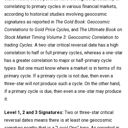
correlating to primary cycles in various financial markets,
according to historical studies involving geocosmic
signatures as reported in
The Gold Book: Geocosmic
Correlations to Gold Price Cycles,
and
The Ultimate Book on
Stock Market Timing Volume 3: Geocosmic Correlation to
trading Cycles.
A two-star critical reversal date has a high
correlation to half or full primary cycles, whereas a one-star
has a greater correlation to major or half-primary cycle
types. But one must know where a market is in terms of its
primary cycle. If a primary cycle is not due, then even a
three-star will not produce such a cycle. On the other hand,
if a primary cycle is due, then even a one-star may produce
it.
Level 1, 2 and 3 Signatures:
Two or three-star critical
reversal dates means there is at least one geocosmic
signature nearby that is a “Level One” type. As reported in