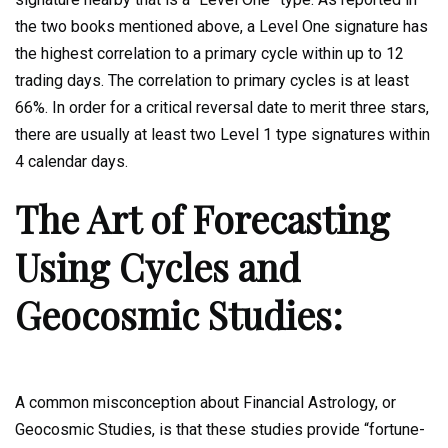
the two books mentioned above, a Level One signature has
the highest correlation to a primary cycle within up to 12
trading days. The correlation to primary cycles is at least
66%. In order for a critical reversal date to merit three stars,
there are usually at least two Level 1 type signatures within
4 calendar days.
The Art of Forecasting
Using Cycles and
Geocosmic Studies:
A common misconception about Financial Astrology, or
Geocosmic Studies, is that these studies provide “fortune-