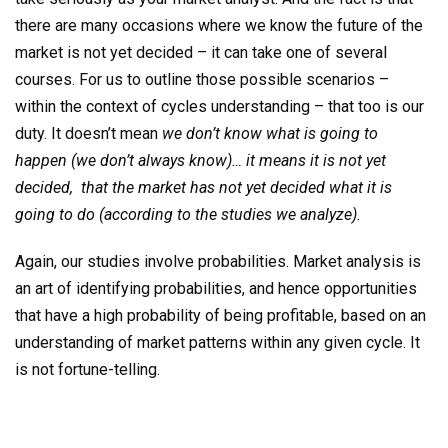
there are many occasions where we know the future of the
market is not yet decided – it can take one of several
courses. For us to outline those possible scenarios –
within the context of cycles understanding – that too is our
duty. It doesn’t mean
we don’t know what is going to
happen (we don’t always know)… it means it is not yet
decided, that the market has not yet decided what it is
going to do (according to the studies we analyze).
Again, our studies involve probabilities. Market analysis is
an art of identifying probabilities, and hence opportunities
that have a high probability of being profitable, based on an
understanding of market patterns within any given cycle. It
is not fortune-telling.