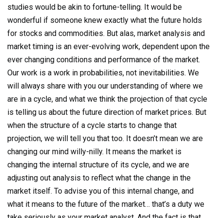
studies would be akin to fortune-telling. It would be
wonderful if someone knew exactly what the future holds
for stocks and commodities. But alas, market analysis and
market timing is an ever-evolving work, dependent upon the
ever changing conditions and performance of the market.
Our work is a work in probabilities, not inevitabilities. We
will always share with you our understanding of where we
are in a cycle, and what we think the projection of that cycle
is telling us about the future direction of market prices. But
when the structure of a cycle starts to change that
projection, we will tell you that too. It doesn’t mean we are
changing our mind willy-nilly. It means the market is
changing the internal structure of its cycle, and we are
adjusting out analysis to reflect what the change in the
market itself. To advise you of this internal change, and
what it means to the future of the market… that’s a duty we
take seriously as your market analyst. And the fact is that