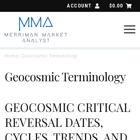
Skip
ACCOUNT
$
0.00
to
content
Home
/
Geocosmic Terminology
Geocosmic Terminology
GEOCOSMIC CRITICAL
REVERSAL DATES,
CYCLES, TRENDS, AND