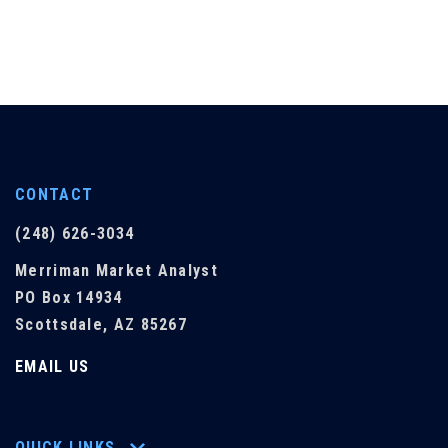
CONTACT
(248) 626-3034
Merriman Market Analyst
PO Box 14934
Scottsdale, AZ 85267
EMAIL US
QUICK LINKS