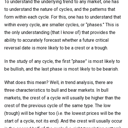
To understand the underlying trend to any market, one has
to understand the nature of cycles, and the patterns that
form within each cycle. For this, one has to understand that
within every cycle, are smaller cycles, or “phases.” This is
the only understanding (that I know of) that provides the
ability to accurately forecast whether a future critical
reversal date is more likely to be a crest or a trough.
In the study of any cycle, the first “phase” is most likely to
be bullish, and the last phase is most likely to be bearish.
What does this mean? Well, in trend analysis, there are
three characteristics to bull and bear markets. In bull
markets, the crest of a cycle will usually be higher than the
crest of the previous cycle of the same type. The low
(trough) will be higher too (i.e. the lowest prices will be the
start of a cycle, not its end). And the crest will usually occur