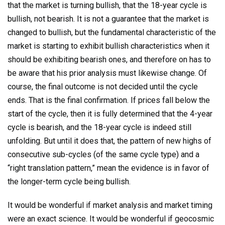
that the market is turning bullish, that the 18-year cycle is
bullish, not bearish. It is not a guarantee that the market is
changed to bullish, but the fundamental characteristic of the
market is starting to exhibit bullish characteristics when it
should be exhibiting bearish ones, and therefore on has to
be aware that his prior analysis must likewise change. Of
course, the final outcome is not decided until the cycle
ends. That is the final confirmation. If prices fall below the
start of the cycle, then it is fully determined that the 4-year
cycle is bearish, and the 18-year cycle is indeed still
unfolding. But until it does that, the pattern of new highs of
consecutive sub-cycles (of the same cycle type) and a
“right translation pattern,” mean the evidence is in favor of
the longer-term cycle being bullish.
It would be wonderful if market analysis and market timing
were an exact science. It would be wonderful if geocosmic