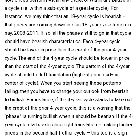
a cycle (i.e. within a sub-cycle of a greater cycle). For
instance, we may think that an 18-year cycle is bearish –
that prices are coming down into an 18-year cycle trough in
say, 2008-2011. If so, all the phases still to go in that cycle
should have bearish characteristics. Each 4-year cycle
should be lower in price than the crest of the prior 4-year
cycle. The end of the 4-year cycle should be lower in price
than the start of the 4-year cycle. The pattern of the 4-year
cycle should be left translation (highest price early or
center of cycle). When you start seeing these patterns
failing, then you have to change your outlook from bearish
to bullish. For instance, if the 4-year cycle starts to take out
the crest of the prior 4-year cycle, this is a warning that the
“phase” is turning bullish when it should be bearish. If the 4-
year cycle starts exhibiting right translation – making higher
prices in the second half f other cycle – this too is a sign