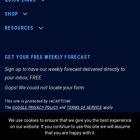
SHOP
RESOURCES
GET YOUR FREE WEEKLY FORECAST
Sign up to have our weekly forecast delivered directly to
your inbox, FREE.
Oops! We could not locate your form.
This site is protected by reCAPTCHA.
The
GOOGLE PRIVACY POLICY
and
TERMS OF SERVICE
apply.
We use cookies to ensure that we give you the best experience
on our website. If you continue to use this site we will assume
that you are happy with it.