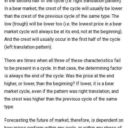
in the second half of the cycle (i.e. right translation pattern).
In a bear market, the crest of the cycle will usually be lower
than the crest of the previous cycle of the same type. The
low (trough) will be lower too (i.e. the lowest price in a bear
market cycle will always be at its end, not at the beginning).
And the crest will usually occur in the first half of the cycle
(left translation pattern).
There are times when all three of these characteristics fail
to be present in a cycle. In that case, the determining factor
is always the end of the cycle. Was the price at the end
higher, or lower, than the beginning? If lower, it is a bear
market cycle, even if the pattern was right translation, and
the crest was higher than the previous cycle of the same
type.
Forecasting the future of market, therefore, is dependent on
how prices perform within any cycle, or within any phase of