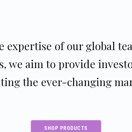
 expertise of our global tea
s, we aim to provide invest
ating the ever-changing mar
SHOP PRODUCTS