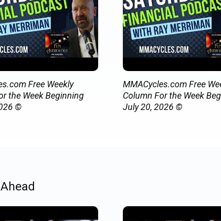
s.com Free Weekly
MMACycles.com Free Wee
r the Week Beginning
Column For the Week Beg
2026 ©
July 20, 2026 ©
 Ahead