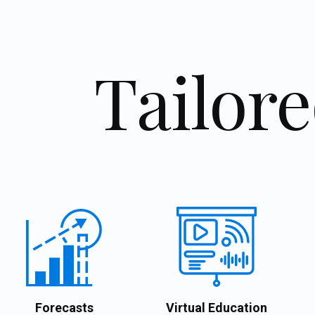
Tailore
Forecasts
Virtual Education