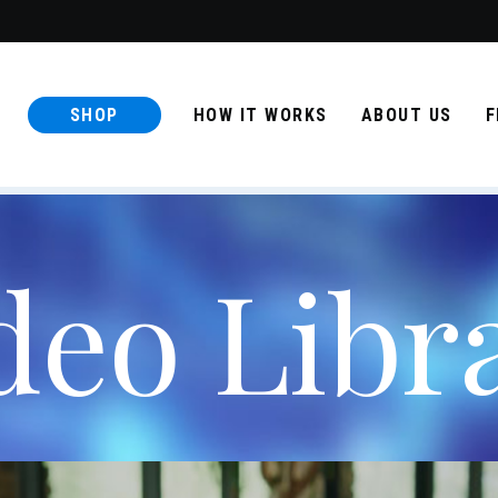
SHOP
HOW IT WORKS
ABOUT US
F
deo Libr