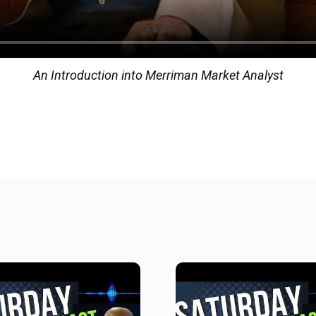
An Introduction into Merriman Market Analyst