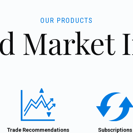
OUR PRODUCTS
d Market 
Trade Recommendations
Subscriptions