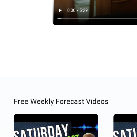
Free Weekly Forecast Videos