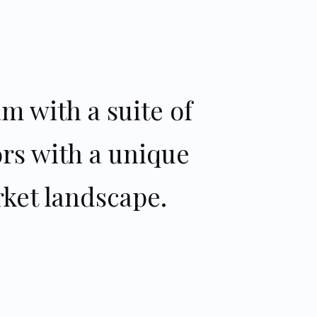
m with a suite of
ors with a unique
ket landscape.