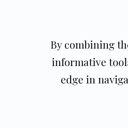
By combining the
informative tool
edge in navig