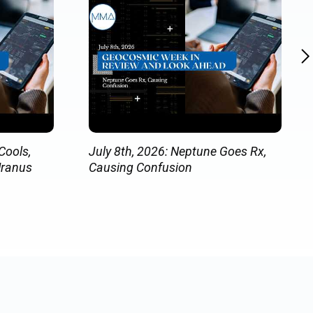
Cools,
July 8th, 2026: Neptune Goes Rx,
Uranus
Causing Confusion