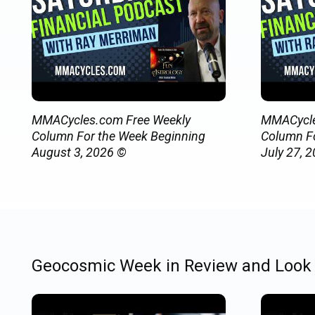
MMACycles.com Free Weekly
MMACycle
Column For the Week Beginning
Column Fo
August 3, 2026 ©
July 27, 
Geocosmic Week in Review and Look