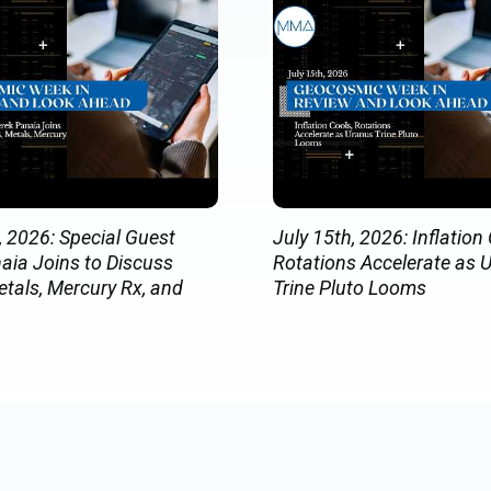
, 2026: Special Guest
July 15th, 2026: Inflation 
aia Joins to Discuss
Rotations Accelerate as 
etals, Mercury Rx, and
Trine Pluto Looms