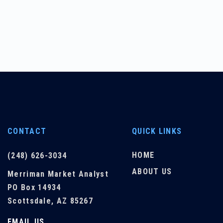
CONTACT
QUICK LINKS
HOME
(248) 626-3034
ABOUT US
Merriman Market Analyst
PO Box 14934
Scottsdale, AZ 85267
EMAIL US