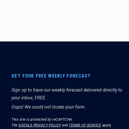
GET YOUR FREE WEEKLY FORECAST
Sign up to have our weekly forecast delivered directly to
your inbox, FREE.
Oops! We could not locate your form.
This site is protected by reCAPTCHA.
The
GOOGLE PRIVACY POLICY
and
TERMS OF SERVICE
apply.