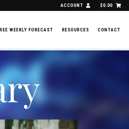
ACCOUNT
$
0.00
REE WEEKLY FORECAST
RESOURCES
CONTACT
ary