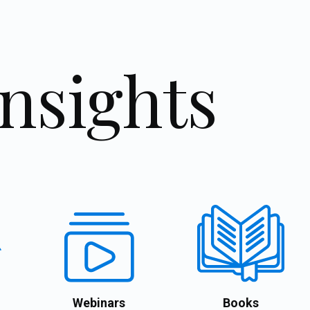
Insights
Webinars
Books