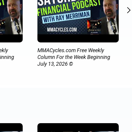
kly
MMACycles.com Free Weekly
inning
Column For the Week Beginning
July 13, 2026 ©