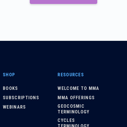
SHOP
RESOURCES
BOOKS
WELCOME TO MMA
SUBSCRIPTIONS
MMA OFFERINGS
GEOCOSMIC
WEBINARS
TERMINOLOGY
CYCLES
TERMINOLOGY