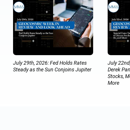
July 29th, 2026: Fed Holds Rates
July 22nd
Steady as the Sun Conjoins Jupiter
Derek Pan
Stocks, M
More