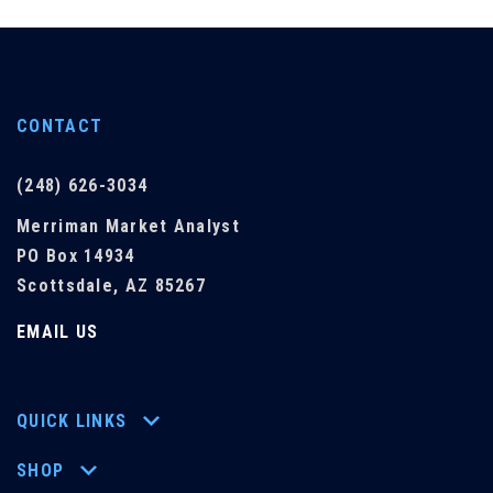
CONTACT
(248) 626-3034
Merriman Market Analyst
PO Box 14934
Scottsdale, AZ 85267
EMAIL US
QUICK LINKS
SHOP