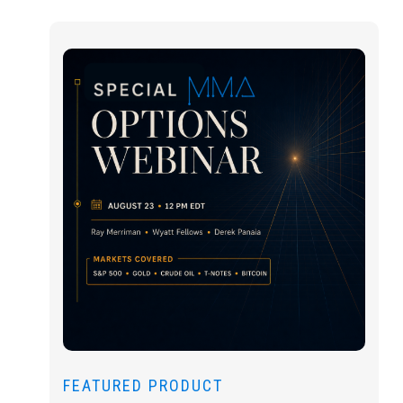
FEATURED PRODUCT