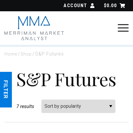
Skip
ACCOUNT
$
0.00
to
content
/
/
S&P Futures
Home
Shop
S&P Futures
FILTER
Sort By:
7 results