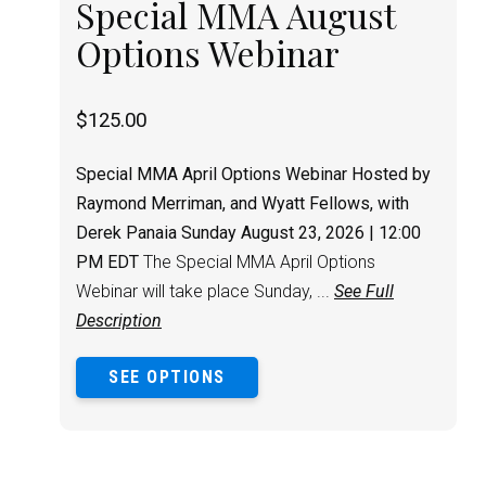
Special MMA August
Options Webinar
$
125.00
Special MMA April Options Webinar
Hosted by
Raymond Merriman, and Wyatt Fellows, with
Derek Panaia
Sunday August 23, 2026 | 12:00
PM EDT
The Special MMA April Options
Webinar will take place Sunday, ...
See Full
Description
SEE OPTIONS