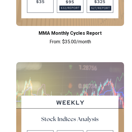
MMA Monthly Cycles Report
From:
$
35.00
/month