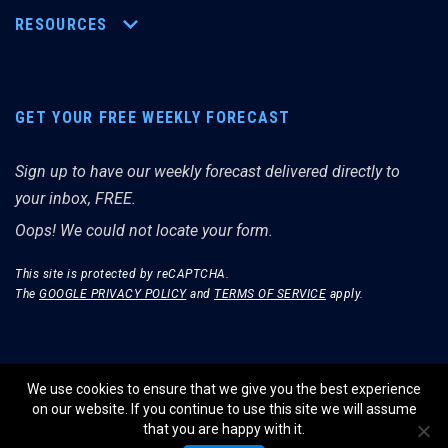
RESOURCES
GET YOUR FREE WEEKLY FORECAST
Sign up to have our weekly forecast delivered directly to
your inbox, FREE.
Oops! We could not locate your form.
This site is protected by reCAPTCHA.
The
GOOGLE PRIVACY POLICY
and
TERMS OF SERVICE
apply.
We use cookies to ensure that we give you the best experience
on our website. If you continue to use this site we will assume
© THE MERRIMAN MARKET ANALYST 2026.
that you are happy with it.
WEBSITE BY WIDELY INTERACTIVE.