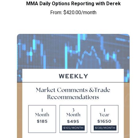
MMA Daily Options Reporting with Derek
From:
$
420.00
/month