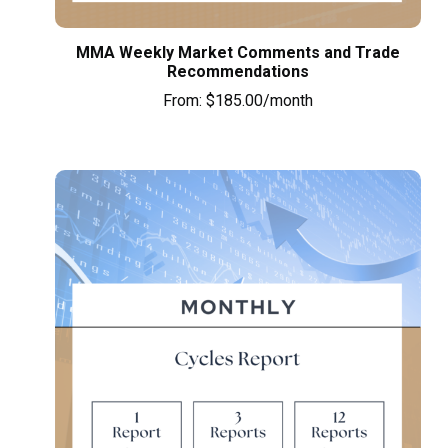
MMA Weekly Market Comments and Trade
Recommendations
From:
$
185.00
/month