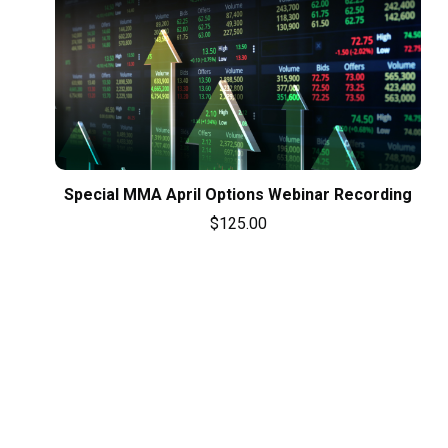
Special MMA April Options Webinar Recording
$
125.00