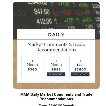
MMA Daily Market Comments and Trade
Recommendations
From:
$
360.00
/month