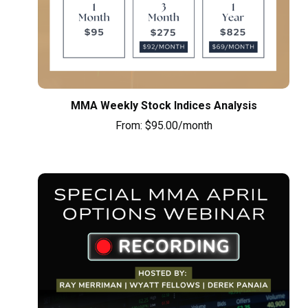
MMA Weekly Stock Indices Analysis
From:
$
95.00
/month