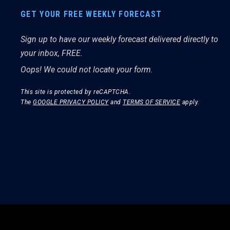
GET YOUR FREE WEEKLY FORECAST
Sign up to have our weekly forecast delivered directly to
your inbox, FREE.
Oops! We could not locate your form.
This site is protected by reCAPTCHA.
The
GOOGLE PRIVACY POLICY
and
TERMS OF SERVICE
apply.