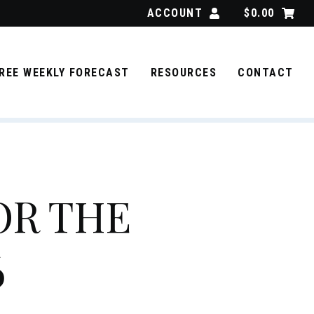
ACCOUNT
$
0.00
REE WEEKLY FORECAST
RESOURCES
CONTACT
OR THE
6