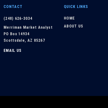
CONTACT
QUICK LINKS
HOME
(248) 626-3034
ABOUT US
Merriman Market Analyst
PO Box 14934
Scottsdale, AZ 85267
EMAIL US