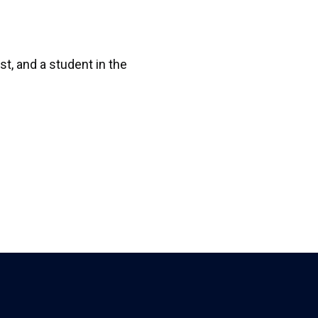
t, and a student in the