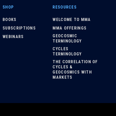
SHOP
RESOURCES
BOOKS
WELCOME TO MMA
SUBSCRIPTIONS
MMA OFFERINGS
GEOCOSMIC
WEBINARS
TERMINOLOGY
CYCLES
TERMINOLOGY
THE CORRELATION OF
CYCLES &
GEOCOSMICS WITH
MARKETS