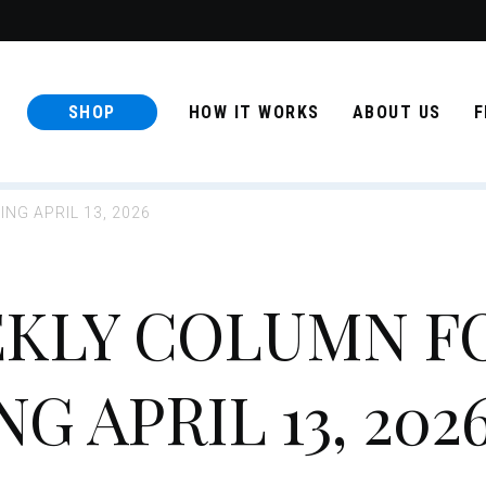
SHOP
HOW IT WORKS
ABOUT US
F
NG APRIL 13, 2026
KLY COLUMN F
 APRIL 13, 202