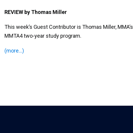
REVIEW
by Thomas Miller
This week’s Guest Contributor is Thomas Miller, MMA’s 
MMTA4 two-year study program.
(more…)