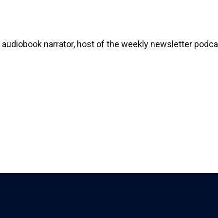
audiobook narrator, host of the weekly newsletter podcas