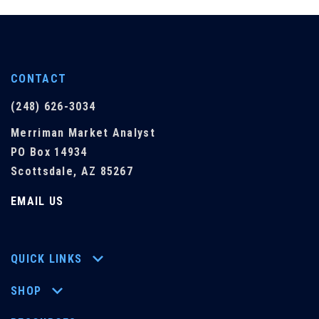
CONTACT
(248) 626-3034
Merriman Market Analyst
PO Box 14934
Scottsdale, AZ 85267
EMAIL US
QUICK LINKS
SHOP