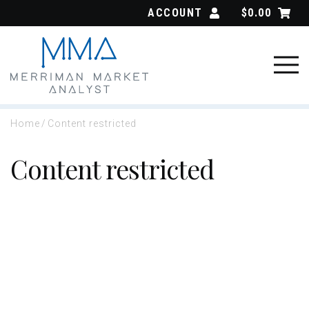
Skip
ACCOUNT
$
0.00
to
content
Home
/
Content restricted
Content restricted