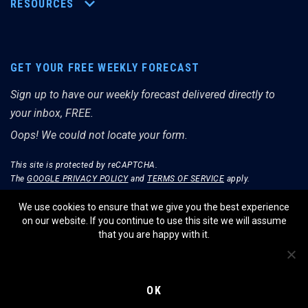
RESOURCES
GET YOUR FREE WEEKLY FORECAST
Sign up to have our weekly forecast delivered directly to
your inbox, FREE.
Oops! We could not locate your form.
This site is protected by reCAPTCHA.
The
GOOGLE PRIVACY POLICY
and
TERMS OF SERVICE
apply.
We use cookies to ensure that we give you the best experience
on our website. If you continue to use this site we will assume
that you are happy with it.
© THE MERRIMAN MARKET ANALYST 2026.
WEBSITE BY WIDELY INTERACTIVE.
OK
PRIVACY POLICY
TERMS OF SERVICE