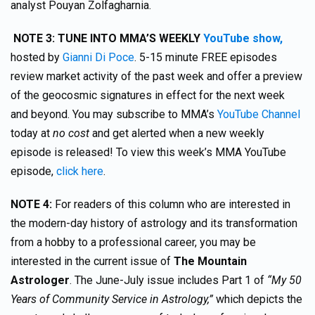
analyst Pouyan Zolfagharnia.
NOTE 3: TUNE INTO MMA’S WEEKLY
YouTube show,
hosted by
Gianni Di Poce
. 5-15 minute FREE episodes
review market activity of the past week and offer a preview
of the geocosmic signatures in effect for the next week
and beyond. You may subscribe to MMA’s
YouTube Channel
today at
no cost
and get alerted when a new weekly
episode is released! To view this week’s MMA YouTube
episode,
click here
.
NOTE 4:
For readers of this column who are interested in
the modern-day history of astrology and its transformation
from a hobby to a professional career, you may be
interested in the current issue of
The Mountain
Astrologer
. The June-July issue includes Part 1 of
“My 50
Years of Community Service in Astrology,”
which depicts the