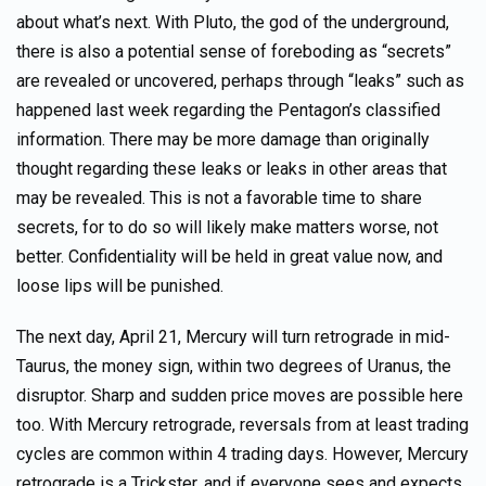
about what’s next. With Pluto, the god of the underground,
there is also a potential sense of foreboding as “secrets”
are revealed or uncovered, perhaps through “leaks” such as
happened last week regarding the Pentagon’s classified
information. There may be more damage than originally
thought regarding these leaks or leaks in other areas that
may be revealed. This is not a favorable time to share
secrets, for to do so will likely make matters worse, not
better. Confidentiality will be held in great value now, and
loose lips will be punished.
The next day, April 21, Mercury will turn retrograde in mid-
Taurus, the money sign, within two degrees of Uranus, the
disruptor. Sharp and sudden price moves are possible here
too. With Mercury retrograde, reversals from at least trading
cycles are common within 4 trading days. However, Mercury
retrograde is a Trickster, and if everyone sees and expects