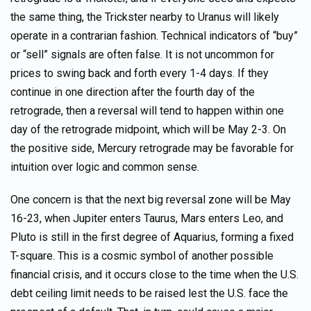
the same thing, the Trickster nearby to Uranus will likely
operate in a contrarian fashion. Technical indicators of “buy”
or “sell” signals are often false. It is not uncommon for
prices to swing back and forth every 1-4 days. If they
continue in one direction after the fourth day of the
retrograde, then a reversal will tend to happen within one
day of the retrograde midpoint, which will be May 2-3. On
the positive side, Mercury retrograde may be favorable for
intuition over logic and common sense.
One concern is that the next big reversal zone will be May
16-23, when Jupiter enters Taurus, Mars enters Leo, and
Pluto is still in the first degree of Aquarius, forming a fixed
T-square. This is a cosmic symbol of another possible
financial crisis, and it occurs close to the time when the U.S.
debt ceiling limit needs to be raised lest the U.S. face the