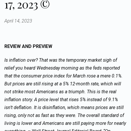
17, 2023 ©
April 14, 2023
REVIEW AND PREVIEW
Is inflation over? That was the temporary market sigh of
relief you heard Wednesday morning as the feds reported
that the consumer price index for March rose a mere 0.1%.
But prices are still rising at a 5% 12-month rate, which will
not strike most Americans as a triumph. This is the real
inflation story. A price level that rises 5% instead of 9.1%
isn’t deflation. It is disinflation, which means prices are still
rising, only not as fast as they were. The overall standard of
living is lower and Americans are still paying more for nearly