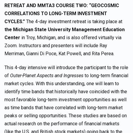
RETREAT AND MMTA3 COURSE TWO: “GEOCOSMIC
CORRELATIONS TO LONG-TERM INVESTMENT
CYCLES.”
The 4-day investment retreat is taking place at
the Michigan State University Management Education
Center
in Troy, Michigan, and is also offered virtually via
Zoom. Instructors and presenters will include Ray
Merriman, Gianni Di Poce, Kat Powell, and Rita Perea.
This 4-day intensive will introduce the participant to the role
of
Outer-Planet Aspects and Ingresses
to long-term financial
market cycles. With this understanding, one will learn to
identify time bands that historically have coincided with the
most favorable long-term investment opportunities as well
as time bands that have correlated with long-term market
peaks or selling opportunities. These studies are based on
actual research on the performance of financial markets
(like the U.S. and British stock markets) going back to the