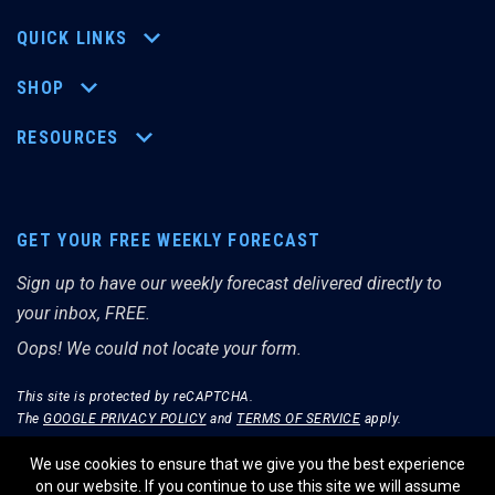
QUICK LINKS
SHOP
RESOURCES
GET YOUR FREE WEEKLY FORECAST
Sign up to have our weekly forecast delivered directly to
your inbox, FREE.
Oops! We could not locate your form.
This site is protected by reCAPTCHA.
The
GOOGLE PRIVACY POLICY
and
TERMS OF SERVICE
apply.
We use cookies to ensure that we give you the best experience
on our website. If you continue to use this site we will assume