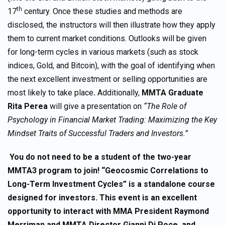
th
17
century. Once these studies and methods are
disclosed, the instructors will then illustrate how they apply
them to current market conditions. Outlooks will be given
for long-term cycles in various markets (such as stock
indices, Gold, and Bitcoin), with the goal of identifying when
the next excellent investment or selling opportunities are
most likely to take place
.
Additionally,
MMTA Graduate
Rita Perea
will give a presentation on
“The Role of
Psychology in Financial Market Trading: Maximizing the Key
Mindset Traits of Successful Traders and Investors.”
You do not need to be a student of the two-year
MMTA3 program to join! “Geocosmic Correlations to
Long-Term Investment Cycles” is a standalone course
designed for investors. This event is an excellent
opportunity to interact with MMA President Raymond
Merriman and MMTA Director Gianni Di Poce, and