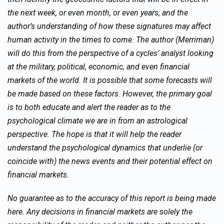
the next week, or even month, or even years, and the
author’s understanding of how these signatures may affect
human activity in the times to come. The author (Merriman)
will do this from the perspective of a cycles’ analyst looking
at the military, political, economic, and even financial
markets of the world. It is possible that some forecasts will
be made based on these factors. However, the primary goal
is to both educate and alert the reader as to the
psychological climate we are in from an astrological
perspective. The hope is that it will help the reader
understand the psychological dynamics that underlie (or
coincide with) the news events and their potential effect on
financial markets.
No guarantee as to the accuracy of this report is being made
here. Any decisions in financial markets are solely the