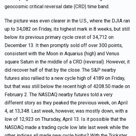
geocosmic critical reversal date (CRD) time band.
The picture was even clearer in the U.S., where the DJIA ran
up to 34,082 on Friday, its highest mark in 8 weeks, but still
below its previous primary cycle crest of 34,712 on
December 13. It then promptly sold off over 300 points,
consistent with the Moon in Aquarius (high) and Venus
square Saturn in the middle of a CRD (reversal). However, it
did recover half of that by the close. The S&P nearby
futures also rallied to a new cycle high of 4189 on Friday,
but that was still below the recent high of 4208.50 made on
February 2. The NASDAQ nearby futures told a very
different story as they peaked the previous week, on April
4, at 13,348. Last week, however, was mostly down, with a
low of 12,923 on Thursday, April 13. Is it possible that the
NASDAQ made a trading cycle low late last week while the
other indices all made new cycle highs? With the Trickster,