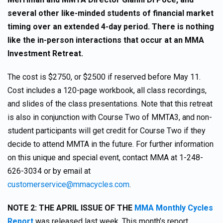
several other like-minded students of financial market
timing over an extended 4-day period. There is nothing
like the in-person interactions that occur at an MMA
Investment Retreat.
The cost is $2750, or $2500 if reserved before May 11.
Cost includes a 120-page workbook, all class recordings,
and slides of the class presentations. Note that this retreat
is also in conjunction with Course Two of MMTA3, and non-
student participants will get credit for Course Two if they
decide to attend MMTA in the future. For further information
on this unique and special event, contact MMA at 1-248-
626-3034 or by email at
customerservice@mmacycles.com
.
NOTE 2: THE APRIL ISSUE OF THE
MMA Monthly Cycles
Report
was released last week. This month’s report