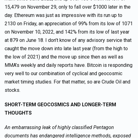
15,479 on November 29, only to fall over $1000 later in the
day. Ethereum was just as impressive with its run up to
2130 on Friday, an appreciation of 99% from its low of 1071
on November 10, 2022, and 142% from its low of last year
at 879 on June 18. I don’t know of any advisory service that
caught the move down into late last year (from the high to
the low of 2021) and the move up since then as well as
MMA’s weekly and daily reports have. Bitcoin is responding
very well to our combination of cyclical and geocosmic
market timing studies. For that matter, so are Crude Oil and
stocks.
SHORT-TERM GEOCOSMICS AND LONGER-TERM
THOUGHTS
An embarrassing leak of highly classified Pentagon
documents has endangered intelligence methods, exposed