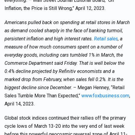
everything.
– Wall Street Journal Editorial Board, “On
Inflation, the Price is Still Wrong,” April 12, 2023.
Americans pulled back on spending at retail stores in March
as demand cooled sharply in the face of banking turmoil,
persistent inflation and high interest rates.
Retail sales
, a
measure of how much consumers spent on a number of
everyday goods, including cars tumbled 1% in March, the
Commerce Department said Friday. That is well below the
0.4% decline projected by Refinitiv economists and a
marked drop from February, when sales fell 0.2%. It is the
biggest decline since December.
– Megan Henney, “Retail
Sales Tumble More Than Expected,”
www.foxbusiness.com
,
April 14, 2023.
Global stock indices continued their rallies off the primary
cycle lows of March 13-20 into the very end of last week
before this powerful geocosmic reversal zone of April 11-