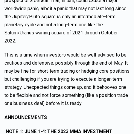
prospect of a default. That, in turn, could cause a major
worldwide panic, albeit a panic that may not last long since
the Jupiter/Pluto square is only an intermediate-term
planetary cycle and not a long-term one like the
Saturn/Uranus waning square of 2021 through October
2022.
This is a time when investors would be well-advised to be
cautious and defensive, possibly through the end of May. It
may be fine for short-term trading or hedging core positions
but challenging if you are trying to execute a longer-term
strategy. Unexpected things come up, and it behooves one
to be flexible and not force something (like a position trade
or a business deal) before it is ready.
ANNOUNCEMENTS
NOTE 1:
JUNE 1-4: THE 2023 MMA INVESTMENT