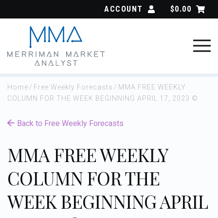
Skip
ACCOUNT
$
0.00
to
content
Home
/
Free Weekly Forecasts
/
MMA FREE WEEKLY
COLUMN FOR THE WEEK BEGINNING APRIL 17, 2023 ©
Back to Free Weekly Forecasts
MMA FREE WEEKLY
COLUMN FOR THE
WEEK BEGINNING APRIL