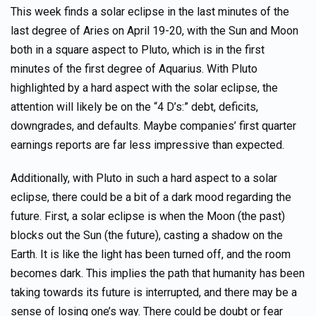
This week finds a solar eclipse in the last minutes of the
last degree of Aries on April 19-20, with the Sun and Moon
both in a square aspect to Pluto, which is in the first
minutes of the first degree of Aquarius. With Pluto
highlighted by a hard aspect with the solar eclipse, the
attention will likely be on the “4 D’s:” debt, deficits,
downgrades, and defaults. Maybe companies’ first quarter
earnings reports are far less impressive than expected.
Additionally, with Pluto in such a hard aspect to a solar
eclipse, there could be a bit of a dark mood regarding the
future. First, a solar eclipse is when the Moon (the past)
blocks out the Sun (the future), casting a shadow on the
Earth. It is like the light has been turned off, and the room
becomes dark. This implies the path that humanity has been
taking towards its future is interrupted, and there may be a
sense of losing one’s way. There could be doubt or fear