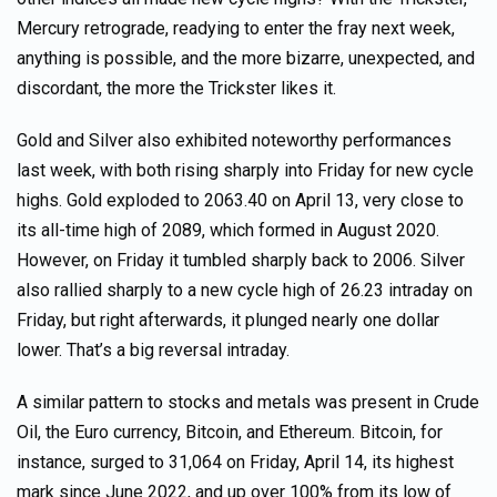
Mercury retrograde, readying to enter the fray next week,
anything is possible, and the more bizarre, unexpected, and
discordant, the more the Trickster likes it.
Gold and Silver also exhibited noteworthy performances
last week, with both rising sharply into Friday for new cycle
highs. Gold exploded to 2063.40 on April 13, very close to
its all-time high of 2089, which formed in August 2020.
However, on Friday it tumbled sharply back to 2006. Silver
also rallied sharply to a new cycle high of 26.23 intraday on
Friday, but right afterwards, it plunged nearly one dollar
lower. That’s a big reversal intraday.
A similar pattern to stocks and metals was present in Crude
Oil, the Euro currency, Bitcoin, and Ethereum. Bitcoin, for
instance, surged to 31,064 on Friday, April 14, its highest
mark since June 2022, and up over 100% from its low of