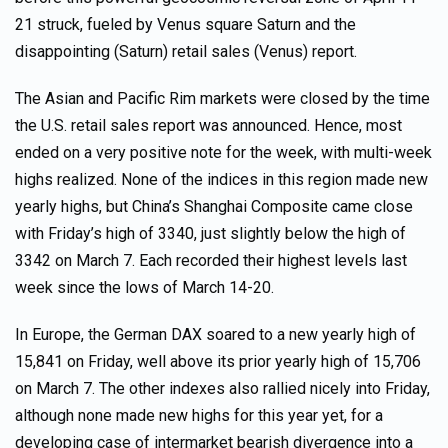
21 struck, fueled by Venus square Saturn and the
disappointing (Saturn) retail sales (Venus) report.
The Asian and Pacific Rim markets were closed by the time
the U.S. retail sales report was announced. Hence, most
ended on a very positive note for the week, with multi-week
highs realized. None of the indices in this region made new
yearly highs, but China’s Shanghai Composite came close
with Friday’s high of 3340, just slightly below the high of
3342 on March 7. Each recorded their highest levels last
week since the lows of March 14-20.
In Europe, the German DAX soared to a new yearly high of
15,841 on Friday, well above its prior yearly high of 15,706
on March 7. The other indexes also rallied nicely into Friday,
although none made new highs for this year yet, for a
developing case of intermarket bearish divergence into a