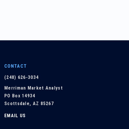
CONTACT
(248) 626-3034
Merriman Market Analyst
PO Box 14934
Scottsdale, AZ 85267
EMAIL US