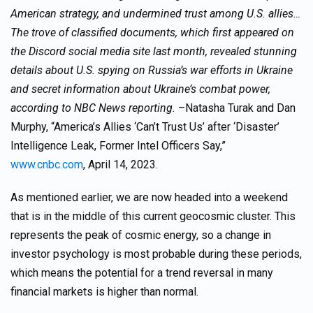
American strategy, and undermined trust among U.S. allies…
The trove of classified documents, which first appeared on
the Discord social media site last month, revealed stunning
details about U.S. spying on Russia’s war efforts in Ukraine
and secret information about Ukraine’s combat power,
according to NBC News reporting.
–Natasha Turak and Dan
Murphy, “America’s Allies ‘Can’t Trust Us’ after ‘Disaster’
Intelligence Leak, Former Intel Officers Say,”
www.cnbc.com
, April 14, 2023.
As mentioned earlier, we are now headed into a weekend
that is in the middle of this current geocosmic cluster. This
represents the peak of cosmic energy, so a change in
investor psychology is most probable during these periods,
which means the potential for a trend reversal in many
financial markets is higher than normal.