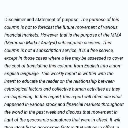
Disclaimer and statement of purpose:
The purpose of this
column is not to forecast the future movement of various
financial markets. However, that is the purpose of the MMA
(Merriman Market Analyst) subscription services. This
column is not a subscription service. It is a free service,
except in those cases where a fee may be assessed to cover
the cost of translating this column from English into a non-
English language. This weekly report is written with the
intent to educate the reader on the relationship between
astrological factors and collective human activities as they
are happening. In this regard, this report will often cite what
happened in various stock and financial markets throughout
the world in the past week and discuss that movement in
light of the geocosmic signatures that were in effect. It will
then identify the geocosmic factors that will be in effect in