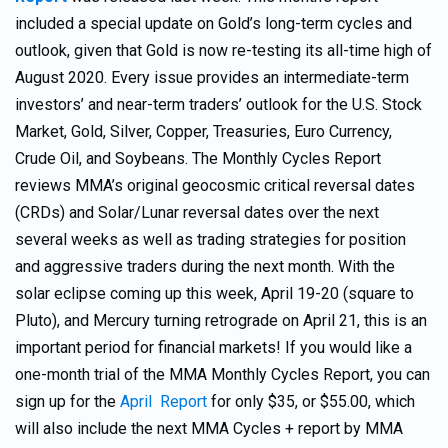
included a special update on Gold’s long-term cycles and
outlook, given that Gold is now re-testing its all-time high of
August 2020. Every issue provides an intermediate-term
investors’ and near-term traders’ outlook for the U.S. Stock
Market, Gold, Silver, Copper, Treasuries, Euro Currency,
Crude Oil, and Soybeans. The Monthly Cycles Report
reviews MMA’s original geocosmic critical reversal dates
(CRDs) and Solar/Lunar reversal dates over the next
several weeks as well as trading strategies for position
and aggressive traders during the next month. With the
solar eclipse coming up this week, April 19-20 (square to
Pluto), and Mercury turning retrograde on April 21, this is an
important period for financial markets! If you would like a
one-month trial of the MMA Monthly Cycles Report, you can
sign up for the
April Report
for only $35, or $55.00, which
will also include the next MMA Cycles + report by MMA