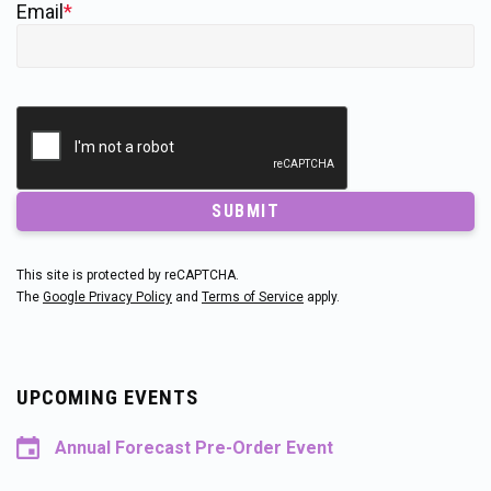
Email
*
SUBMIT
This site is protected by reCAPTCHA.
The
Google Privacy Policy
and
Terms of Service
apply.
UPCOMING EVENTS
Annual Forecast Pre-Order Event