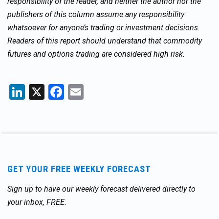
responsibility of the reader, and neither the author nor the
publishers of this column assume any responsibility
whatsoever for anyone’s trading or investment decisions.
Readers of this report should understand that commodity
futures and options trading are considered high risk.
LinkedIn
X
Facebook
Email
GET YOUR FREE WEEKLY FORECAST
Sign up to have our weekly forecast delivered directly to
your inbox, FREE.