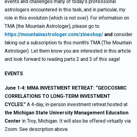
events and challenges many of today’s professional
astrologers encountered in this task, and in particular, my
role in this evolution (which is not over). For information on
TMA (the Mountain Astrologer), please go to
https://mountainastrologer.com/zineshop/
and
consider
taking out a subscription to this month’s TMA (The Mountain
Astrologer). Let them know you are interested in this article
and look forward to reading parts 2 and 3 of this saga!
EVENTS
June 1-4: MMA INVESTMENT RETREAT: “GEOCOSMIC
CORRELATIONS TO LONG-TERM INVESTMENT
CYCLES.”
A 4-day, in-person investment retreat hosted at
the Michigan State University Management Education
Center
in Troy, Michigan. It will also be offered virtually via
Zoom. See description above.