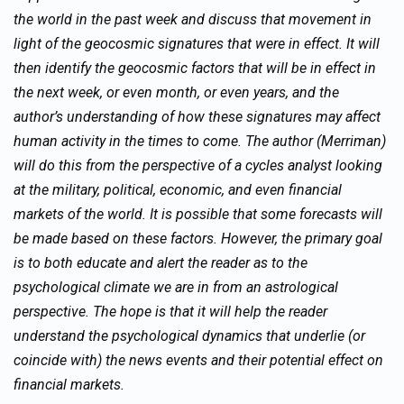
the world in the past week and discuss that movement in
light of the geocosmic signatures that were in effect. It will
then identify the geocosmic factors that will be in effect in
the next week, or even month, or even years, and the
author’s understanding of how these signatures may affect
human activity in the times to come. The author (Merriman)
will do this from the perspective of a cycles analyst looking
at the military, political, economic, and even financial
markets of the world. It is possible that some forecasts will
be made based on these factors. However, the primary goal
is to both educate and alert the reader as to the
psychological climate we are in from an astrological
perspective. The hope is that it will help the reader
understand the psychological dynamics that underlie (or
coincide with) the news events and their potential effect on
financial markets.