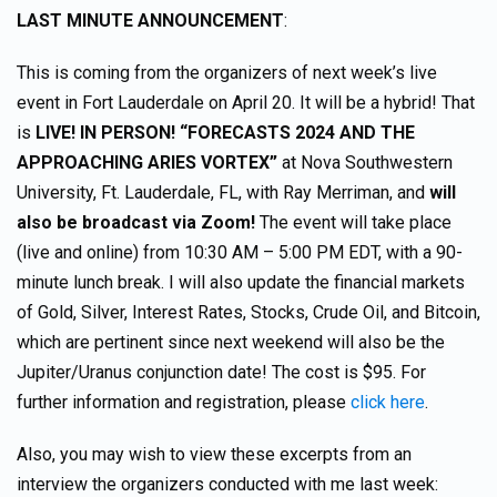
LAST MINUTE ANNOUNCEMENT
:
This is coming from the organizers of next week’s live
event in Fort Lauderdale on April 20. It will be a hybrid! That
is
LIVE! IN PERSON! “FORECASTS 2024 AND THE
APPROACHING ARIES VORTEX”
at Nova Southwestern
University, Ft. Lauderdale, FL, with Ray Merriman, and
will
also be broadcast via Zoom!
The event will take place
(live and online) from 10:30 AM – 5:00 PM EDT, with a 90-
minute lunch break. I will also update the financial markets
of Gold, Silver, Interest Rates, Stocks, Crude Oil, and Bitcoin,
which are pertinent since next weekend will also be the
Jupiter/Uranus conjunction date! The cost is $95. For
further information and registration, please
click here
.
Also, you may wish to view these excerpts from an
interview the organizers conducted with me last week: