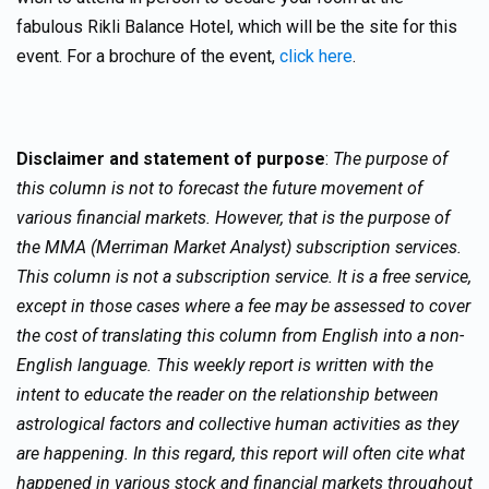
fabulous Rikli Balance Hotel, which will be the site for this
event. For a brochure of the event,
click here
.
Disclaimer and statement of purpose
:
The purpose of
this column is not to forecast the future movement of
various financial markets. However, that is the purpose of
the MMA (Merriman Market Analyst) subscription services.
This column is not a subscription service. It is a free service,
except in those cases where a fee may be assessed to cover
the cost of translating this column from English into a non-
English language. This weekly report is written with the
intent to educate the reader on the relationship between
astrological factors and collective human activities as they
are happening. In this regard, this report will often cite what
happened in various stock and financial markets throughout