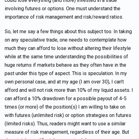
could lose everything (and more) invested in a trade
involving futures or options. One must understand the
importance of risk management and risk/reward ratios.
So, let me say a few things about this subject too. In taking
on any speculative trade, one needs to contemplate how
much they can afford to lose without altering their lifestyle
while at the same time understanding the possibilities of
huge returns if markets behave as they often have in the
past under this type of aspect. This is speculation. In my
own personal case, and at my age (I am over 30), I can’t
afford and will not risk more than 10% of my liquid assets. I
can afford a 10% drawdown for a possible payout of 4-5
times (or more) of the position(s) I am willing to take on
with futures (unlimited risk) or option strategies on futures
(limited risks). Thus, readers might want to use a similar
measure of risk management, regardless of their age. But