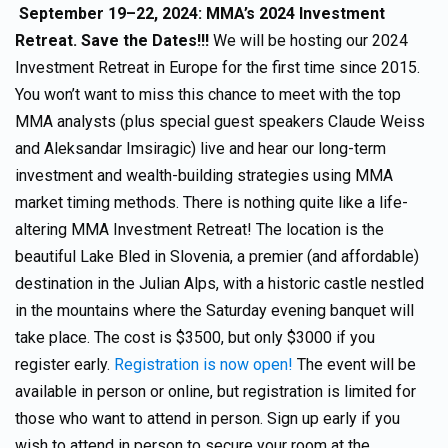
September 19–22, 2024: MMA’s 2024 Investment
Retreat. Save the Dates!!!
We will be hosting our 2024
Investment Retreat in Europe for the first time since 2015.
You won’t want to miss this chance to meet with the top
MMA analysts (plus special guest speakers Claude Weiss
and Aleksandar Imsiragic) live and hear our long-term
investment and wealth-building strategies using MMA
market timing methods. There is nothing quite like a life-
altering MMA Investment Retreat! The location is the
beautiful Lake Bled in Slovenia, a premier (and affordable)
destination in the Julian Alps, with a historic castle nestled
in the mountains where the Saturday evening banquet will
take place. The cost is $3500, but only $3000 if you
register early.
Registration is now open!
The event will be
available in person or online, but registration is limited for
those who want to attend in person. Sign up early if you
wish to attend in person to secure your room at the