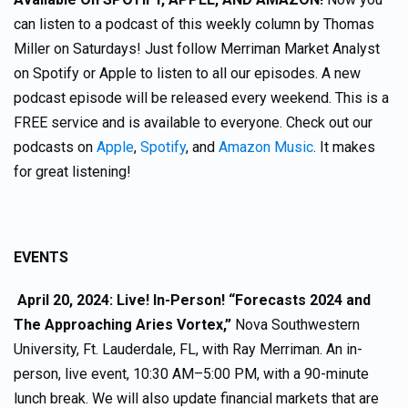
can listen to a podcast of this weekly column by Thomas
Miller on Saturdays! Just follow Merriman Market Analyst
on Spotify or Apple to listen to all our episodes. A new
podcast episode will be released every weekend. This is a
FREE service and is available to everyone. Check out our
podcasts on
Apple
,
Spotify
, and
Amazon Music
. It makes
for great listening!
EVENTS
April 20, 2024: Live! In-Person! “Forecasts 2024 and
The Approaching Aries Vortex,”
Nova Southwestern
University, Ft. Lauderdale, FL, with Ray Merriman. An in-
person, live event, 10:30 AM–5:00 PM, with a 90-minute
lunch break. We will also update financial markets that are