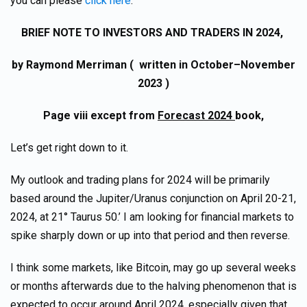
you can please
click here
.
BRIEF NOTE TO INVESTORS AND TRADERS IN 2024,
by Raymond Merriman ( written in October–November
2023 )
P
age viii except from
Forecast 2024
book,
Let’s get right down to it.
My outlook and trading plans for 2024 will be primarily
based around the Jupiter/Uranus conjunction on April 20-21,
2024, at 21° Taurus 50.’ I am looking for financial markets to
spike sharply down or up into that period and then reverse.
I think some markets, like Bitcoin, may go up several weeks
or months afterwards due to the halving phenomenon that is
expected to occur around April 2024, especially given that