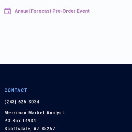
Annual Forecast Pre-Order Event
CONTACT
(248) 626-3034
Merriman Market Analyst
PO Box 14934
Scottsdale, AZ 85267