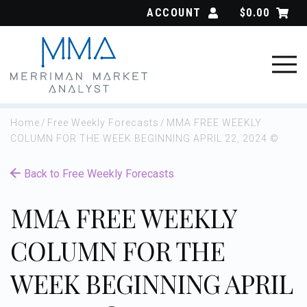
Skip
ACCOUNT
$
0.00
to
content
Home
/
Free Weekly Forecasts
/
MMA FREE WEEKLY
COLUMN FOR THE WEEK BEGINNING APRIL 22, 2024 ©
Back to Free Weekly Forecasts
MMA FREE WEEKLY
COLUMN FOR THE
WEEK BEGINNING APRIL