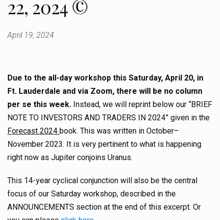
22, 2024 ©
April 19, 2024
Due to the all-day workshop this Saturday, April 20, in
Ft. Lauderdale and via Zoom, there will be no column
per se this week.
Instead, we will reprint below our “BRIEF
NOTE TO INVESTORS AND TRADERS IN 2024” given in the
Forecast 2024
book. This was written in October–
November 2023. It is very pertinent to what is happening
right now as Jupiter conjoins Uranus.
This 14-year cyclical conjunction will also be the central
focus of our Saturday workshop, described in the
ANNOUNCEMENTS section at the end of this excerpt. Or