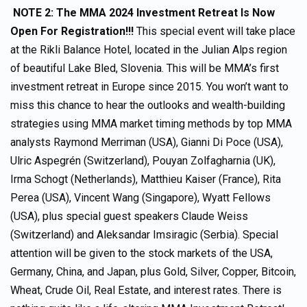
NOTE 2: The
MMA 2024 Investment Retreat Is Now
Open For Registration!!!
This special event will take place
at the Rikli Balance Hotel, located in the Julian Alps region
of beautiful Lake Bled, Slovenia. This will be MMA’s first
investment retreat in Europe since 2015. You won’t want to
miss this chance to hear the outlooks and wealth-building
strategies using MMA market timing methods by top MMA
analysts Raymond Merriman (USA), Gianni Di Poce (USA),
Ulric Aspegrén (Switzerland), Pouyan Zolfagharnia (UK),
Irma Schogt (Netherlands), Matthieu Kaiser (France), Rita
Perea (USA), Vincent Wang (Singapore), Wyatt Fellows
(USA), plus special guest speakers Claude Weiss
(Switzerland) and Aleksandar Imsiragic (Serbia). Special
attention will be given to the stock markets of the USA,
Germany, China, and Japan, plus Gold, Silver, Copper, Bitcoin,
Wheat, Crude Oil, Real Estate, and interest rates. There is