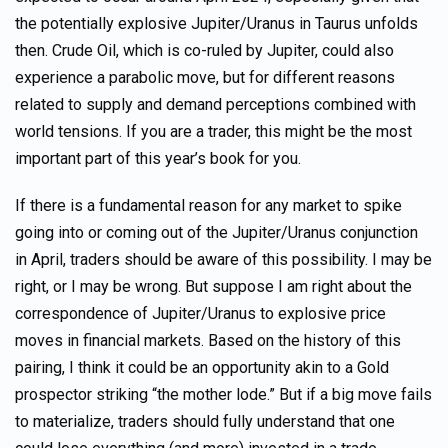
the potentially explosive Jupiter/Uranus in Taurus unfolds
then. Crude Oil, which is co-ruled by Jupiter, could also
experience a parabolic move, but for different reasons
related to supply and demand perceptions combined with
world tensions. If you are a trader, this might be the most
important part of this year’s book for you.
If there is a fundamental reason for any market to spike
going into or coming out of the Jupiter/Uranus conjunction
in April, traders should be aware of this possibility. I may be
right, or I may be wrong. But suppose I am right about the
correspondence of Jupiter/Uranus to explosive price
moves in financial markets. Based on the history of this
pairing, I think it could be an opportunity akin to a Gold
prospector striking “the mother lode.” But if a big move fails
to materialize, traders should fully understand that one