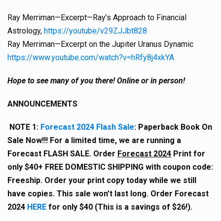
Ray Merriman—Excerpt—Ray’s Approach to Financial
Astrology,
https://youtube/v29ZJJbt828
Ray Merriman—Excerpt on the Jupiter Uranus Dynamic
https://www.youtube.com/watch?v=hRfy8j4xkYA
Hope to see many of you there! Online or in person!
ANNOUNCEMENTS
NOTE 1:
Forecast 2024 Flash Sale
: Paperback Book On
Sale Now!!! For a limited time, we are running a
Forecast FLASH SALE. Order
Forecast 2024
Print for
only $40+ FREE DOMESTIC SHIPPING with coupon code:
Freeship. Order your print copy today while we still
have copies. This sale won’t last long. Order Forecast
2024
HERE
for only $40 (This is a savings of $26!).