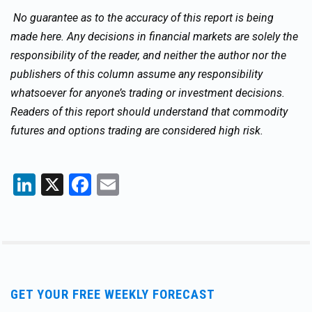
No guarantee as to the accuracy of this report is being
made here. Any decisions in financial markets are solely the
responsibility of the reader, and neither the author nor the
publishers of this column assume any responsibility
whatsoever for anyone’s trading or investment decisions.
Readers of this report should understand that commodity
futures and options trading are considered high risk.
LinkedIn
X
Facebook
Email
GET YOUR FREE WEEKLY FORECAST