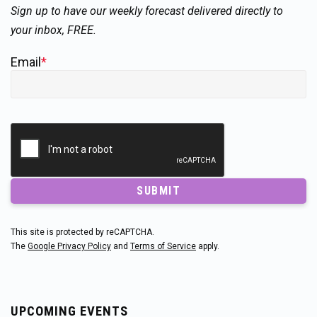
Sign up to have our weekly forecast delivered directly to
your inbox, FREE.
Email
*
SUBMIT
This site is protected by reCAPTCHA.
The
Google Privacy Policy
and
Terms of Service
apply.
UPCOMING EVENTS