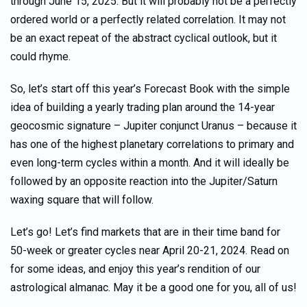
through June 15, 2025. But it will probably not be a perfectly
ordered world or a perfectly related correlation. It may not
be an exact repeat of the abstract cyclical outlook, but it
could rhyme.
So, let’s start off this year’s Forecast Book with the simple
idea of building a yearly trading plan around the 14-year
geocosmic signature – Jupiter conjunct Uranus – because it
has one of the highest planetary correlations to primary and
even long-term cycles within a month. And it will ideally be
followed by an opposite reaction into the Jupiter/Saturn
waxing square that will follow.
Let’s go! Let’s find markets that are in their time band for
50-week or greater cycles near April 20-21, 2024. Read on
for some ideas, and enjoy this year’s rendition of our
astrological almanac. May it be a good one for you, all of us!