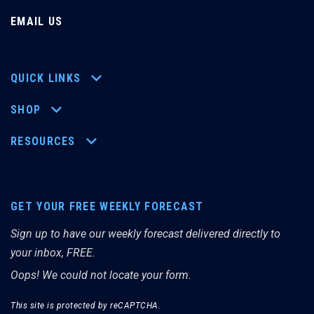
EMAIL US
QUICK LINKS
SHOP
RESOURCES
GET YOUR FREE WEEKLY FORECAST
Sign up to have our weekly forecast delivered directly to
your inbox, FREE.
Oops! We could not locate your form.
This site is protected by reCAPTCHA.