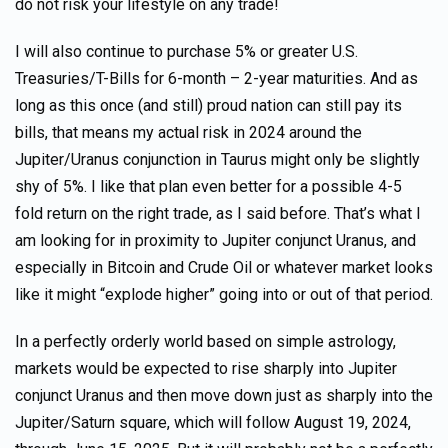
do not risk your lifestyle on any trade!
I will also continue to purchase 5% or greater U.S.
Treasuries/T-Bills for 6-month – 2-year maturities. And as
long as this once (and still) proud nation can still pay its
bills, that means my actual risk in 2024 around the
Jupiter/Uranus conjunction in Taurus might only be slightly
shy of 5%. I like that plan even better for a possible 4-5
fold return on the right trade, as I said before. That’s what I
am looking for in proximity to Jupiter conjunct Uranus, and
especially in Bitcoin and Crude Oil or whatever market looks
like it might “explode higher” going into or out of that period.
In a perfectly orderly world based on simple astrology,
markets would be expected to rise sharply into Jupiter
conjunct Uranus and then move down just as sharply into the
Jupiter/Saturn square, which will follow August 19, 2024,