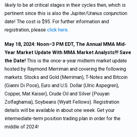
likely to be at critical stages in their cycles then, which is
pertinent since this is also the Jupiter/Uranus conjunction
date! The cost is $95. For further information and
registration, please
click here
.
May 18, 2024: Noon–3 PM EDT, The Annual MMA Mid-
Year Market Update With MMA Market Analysts!!! Save
the Date!
This is the once-a-year midterm market update
hosted by Raymond Merriman and covering the following
markets: Stocks and Gold (Merriman), T-Notes and Bitcoin
(Gianni Di Poce), Euro and U.S. Dollar (Ulric Aspegren),
Copper, Mat Kaiser), Crude Oil and Silver (Pouyan
Zolfagharnia), Soybeans (Wyatt Fellows). Registration
details will be available in about one week. Get your
intermediate-term position trading plan in order for the
middle of 2024!