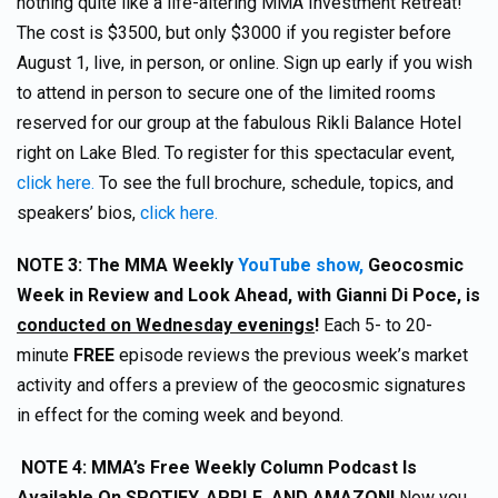
nothing quite like a life-altering MMA Investment Retreat!
The cost is $3500, but only $3000 if you register before
August 1, live, in person, or online. Sign up early if you wish
to attend in person to secure one of the limited rooms
reserved for our group at the fabulous Rikli Balance Hotel
right on Lake Bled. To register for this spectacular event,
click here.
To see the full brochure, schedule, topics, and
speakers’ bios,
click here.
NOTE 3:
The MMA Weekly
YouTube show,
Geocosmic
Week in Review and Look Ahead, with Gianni Di Poce, is
conducted on Wednesday evenings
!
Each 5- to 20-
minute
FREE
episode reviews the previous week’s market
activity and offers a preview of the geocosmic signatures
in effect for the coming week and beyond.
NOTE 4
: MMA’s Free Weekly Column Podcast Is
Available On SPOTIFY, APPLE, AND AMAZON!
Now you