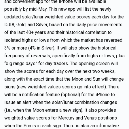
and convenient app for the iPhone will be available
possibly by mid-May. This new app will list the newly
updated solar/lunar weighted value scores each day for the
DJIA, Gold, and Silver, based on the daily price movements
of the last 40+ years and their historical correlation to
isolated highs or lows from which the market has reversed
3% or more (4% in Silver). It will also show the historical
frequency of reversals, specifically from highs or lows, plus
“big range days” for day traders. The opening screen will
show the scores for each day over the next two weeks,
along with the exact time that the Moon and Sun will change
signs (new weighted values scores go into effect). There
will be a notification feature (optional) for the iPhone to
issue an alert when the solar/lunar combination changes
(i.e., when the Moon enters a new sign). It also provides
weighted value scores for Mercury and Venus positions
when the Sun is in each sign. There is also an informative