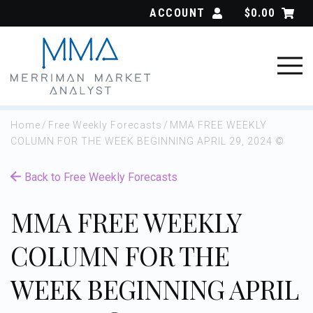
Skip
ACCOUNT
$
0.00
to
content
Home
/
Free Weekly Forecasts
/
MMA FREE WEEKLY
COLUMN FOR THE WEEK BEGINNING APRIL 29, 2024 ©
Back to Free Weekly Forecasts
MMA FREE WEEKLY
COLUMN FOR THE
WEEK BEGINNING APRIL