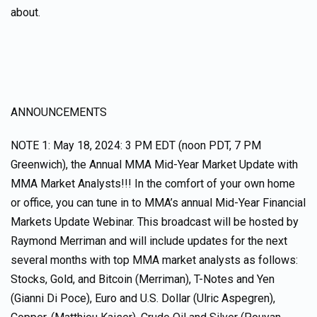
about.
ANNOUNCEMENTS
NOTE 1: May 18, 2024: 3 PM EDT (noon PDT, 7 PM
Greenwich), the Annual MMA Mid-Year Market Update with
MMA Market Analysts!!! In the comfort of your own home
or office, you can tune in to MMA’s annual Mid-Year Financial
Markets Update Webinar. This broadcast will be hosted by
Raymond Merriman and will include updates for the next
several months with top MMA market analysts as follows:
Stocks, Gold, and Bitcoin (Merriman), T-Notes and Yen
(Gianni Di Poce), Euro and U.S. Dollar (Ulric Aspegren),