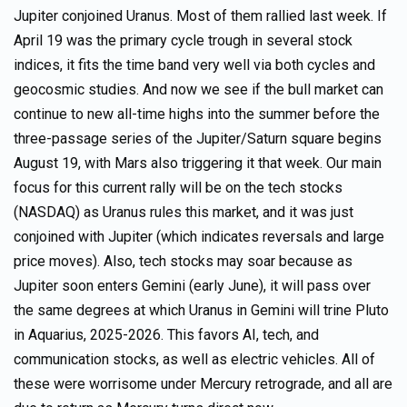
Jupiter conjoined Uranus. Most of them rallied last week. If
April 19 was the primary cycle trough in several stock
indices, it fits the time band very well via both cycles and
geocosmic studies. And now we see if the bull market can
continue to new all-time highs into the summer before the
three-passage series of the Jupiter/Saturn square begins
August 19, with Mars also triggering it that week. Our main
focus for this current rally will be on the tech stocks
(NASDAQ) as Uranus rules this market, and it was just
conjoined with Jupiter (which indicates reversals and large
price moves). Also, tech stocks may soar because as
Jupiter soon enters Gemini (early June), it will pass over
the same degrees at which Uranus in Gemini will trine Pluto
in Aquarius, 2025-2026. This favors AI, tech, and
communication stocks, as well as electric vehicles. All of
these were worrisome under Mercury retrograde, and all are