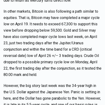
due to return as Mercury turns direct now.
In other markets, Bitcoin is also following a path similar to
equities. That is, Bitcoin may have completed a major cycle
low on April 19. It needs to exceed 67,300 to support this
view before dropping below 59,500. Gold and Silver may
have also completed major cycle lows last week, on April
23, just two trading days after the Jupiter/Uranus
conjunction and within the time band for a CRD (critical
reversal date) low of April 26 +/– 3 trading days. Crude Oil
dropped to a possible primary cycle low on Monday, April
22, the first trading day after the conjunction, as it tested the
80.00 mark and held.
However, the big story last week was the 34-year high in
the U.S. Dollar against the Japanese Yen. Panic is setting in
here, and the Dollar has gone parabolic to the Yen. However,
it is late in its 5.5-year cycle, and one of our basic rules is