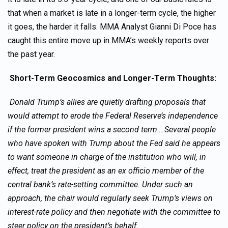
that when a market is late in a longer-term cycle, the higher
it goes, the harder it falls. MMA Analyst Gianni Di Poce has
caught this entire move up in MMA’s weekly reports over
the past year.
Short-Term Geocosmics and Longer-Term Thoughts:
Donald Trump’s allies are quietly drafting proposals that
would attempt to erode the Federal Reserve’s independence
if the former president wins a second term….Several people
who have spoken with Trump about the Fed said he appears
to want someone in charge of the institution who will, in
effect, treat the president as an ex officio member of the
central bank’s rate-setting committee. Under such an
approach, the chair would regularly seek Trump’s views on
interest-rate policy and then negotiate with the committee to
steer policy on the president’s behalf.