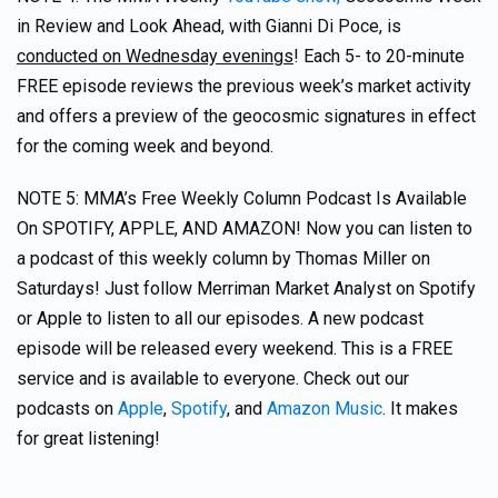
in Review and Look Ahead, with Gianni Di Poce, is
conducted on Wednesday evenings
! Each 5- to 20-minute
FREE episode reviews the previous week’s market activity
and offers a preview of the geocosmic signatures in effect
for the coming week and beyond.
NOTE 5: MMA’s Free Weekly Column Podcast Is Available
On SPOTIFY, APPLE, AND AMAZON! Now you can listen to
a podcast of this weekly column by Thomas Miller on
Saturdays! Just follow Merriman Market Analyst on Spotify
or Apple to listen to all our episodes. A new podcast
episode will be released every weekend. This is a FREE
service and is available to everyone. Check out our
podcasts on
Apple
,
Spotify
, and
Amazon Music
. It makes
for great listening!