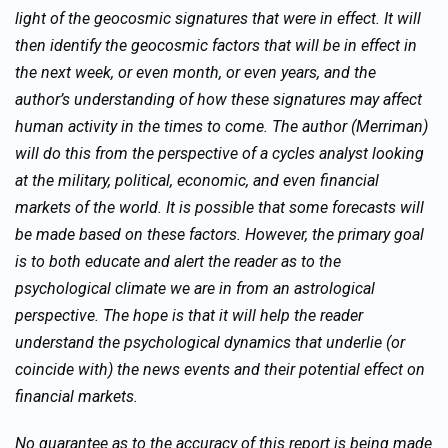
light of the geocosmic signatures that were in effect. It will
then identify the geocosmic factors that will be in effect in
the next week, or even month, or even years, and the
author’s understanding of how these signatures may affect
human activity in the times to come. The author (Merriman)
will do this from the perspective of a cycles analyst looking
at the military, political, economic, and even financial
markets of the world. It is possible that some forecasts will
be made based on these factors. However, the primary goal
is to both educate and alert the reader as to the
psychological climate we are in from an astrological
perspective. The hope is that it will help the reader
understand the psychological dynamics that underlie (or
coincide with) the news events and their potential effect on
financial markets.
No guarantee as to the accuracy of this report is being made