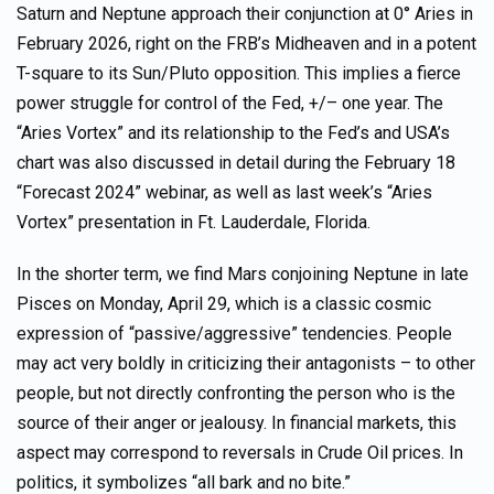
Saturn and Neptune approach their conjunction at 0° Aries in
February 2026, right on the FRB’s Midheaven and in a potent
T-square to its Sun/Pluto opposition. This implies a fierce
power struggle for control of the Fed, +/– one year. The
“Aries Vortex” and its relationship to the Fed’s and USA’s
chart was also discussed in detail during the February 18
“Forecast 2024” webinar, as well as last week’s “Aries
Vortex” presentation in Ft. Lauderdale, Florida.
In the shorter term, we find Mars conjoining Neptune in late
Pisces on Monday, April 29, which is a classic cosmic
expression of “passive/aggressive” tendencies. People
may act very boldly in criticizing their antagonists – to other
people, but not directly confronting the person who is the
source of their anger or jealousy. In financial markets, this
aspect may correspond to reversals in Crude Oil prices. In
politics, it symbolizes “all bark and no bite.”