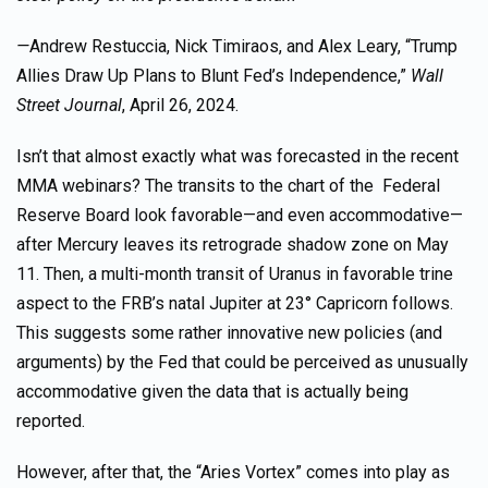
—
Andrew Restuccia, Nick Timiraos, and Alex Leary, “Trump
Allies Draw Up Plans to Blunt Fed’s Independence,”
Wall
Street Journal
, April 26, 2024.
Isn’t that almost exactly what was forecasted in the recent
MMA webinars? The transits to the chart of the Federal
Reserve Board look favorable—and even accommodative—
after Mercury leaves its retrograde shadow zone on May
11. Then, a multi-month transit of Uranus in favorable trine
aspect to the FRB’s natal Jupiter at 23° Capricorn follows.
This suggests some rather innovative new policies (and
arguments) by the Fed that could be perceived as unusually
accommodative given the data that is actually being
reported.
However, after that, the “Aries Vortex” comes into play as