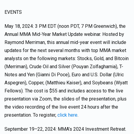
EVENTS
May 18, 2024: 3 PM EDT (noon PDT, 7 PM Greenwich), the
Annual MMA Mid-Year Market Update webinar. Hosted by
Raymond Merriman, this annual mid-year event will include
updates for the next several months with top MMA market
analysts on the following markets: Stocks, Gold, and Bitcoin
(Merriman), Crude Oil and Silver (Pouyan Zolfagharnia), T-
Notes and Yen (Gianni Di Poce), Euro and U.S. Dollar (Ulric
Aspegren), Copper, (Matthieu Kaiser), and Soybeans (Wyatt
Fellows). The cost is $55 and includes access to the live
presentation via Zoom, the slides of the presentation, plus
the video recording of the live event 24 hours after the
presentation. To register,
click here
.
September 19–22, 2024: MMA’s 2024 Investment Retreat.