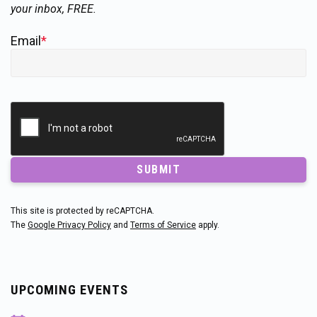
your inbox, FREE.
Email
*
SUBMIT
This site is protected by reCAPTCHA.
The
Google Privacy Policy
and
Terms of Service
apply.
UPCOMING EVENTS