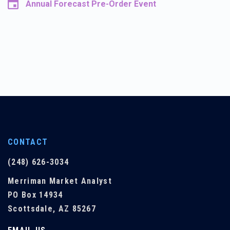
Annual Forecast Pre-Order Event
CONTACT
(248) 626-3034
Merriman Market Analyst
PO Box 14934
Scottsdale, AZ 85267