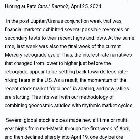
Hinting at Rate Cuts,”
Barron’s,
April 25, 2024
In the post Jupiter/Uranus conjunction week that was,
financial markets exhibited several possible reversals or
secondary tests to their recent highs and lows. At the same
time, last week was also the final week of the current
Mercury retrograde cycle. Thus, the interest rate narratives
that changed from lower to higher just before the
retrograde, appear to be settling back towards less rate-
hiking fears in the U.S. As a result, the momentum of the
recent stock market “declines” is abating, and new rallies
are starting. This fits well with our methodology of
combining geocosmic studies with rhythmic market cycles.
Several global stock indices made new all-time or multi-
year highs from mid-March through the first week of April,
and then declined sharply into April 19, one day before