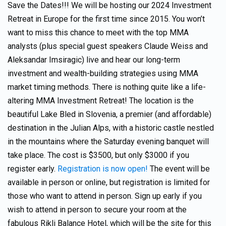
Save the Dates!!! We will be hosting our 2024 Investment
Retreat in Europe for the first time since 2015. You won’t
want to miss this chance to meet with the top MMA
analysts (plus special guest speakers Claude Weiss and
Aleksandar Imsiragic) live and hear our long-term
investment and wealth-building strategies using MMA
market timing methods. There is nothing quite like a life-
altering MMA Investment Retreat! The location is the
beautiful Lake Bled in Slovenia, a premier (and affordable)
destination in the Julian Alps, with a historic castle nestled
in the mountains where the Saturday evening banquet will
take place. The cost is $3500, but only $3000 if you
register early.
Registration is now open!
The event will be
available in person or online, but registration is limited for
those who want to attend in person. Sign up early if you
wish to attend in person to secure your room at the
fabulous Rikli Balance Hotel, which will be the site for this