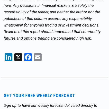
here. Any decisions in financial markets are solely the
responsibility of the reader, and neither the author nor the
publishers of this column assume any responsibility
whatsoever for anyone’s trading or investment decisions.
Readers of this report should understand that commodity
futures and options trading are considered high risk.
LinkedIn
X
Facebook
Email
GET YOUR FREE WEEKLY FORECAST
Sign up to have our weekly forecast delivered directly to