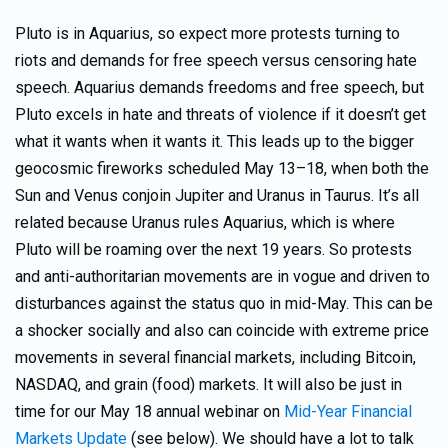
Pluto is in Aquarius, so expect more protests turning to
riots and demands for free speech versus censoring hate
speech. Aquarius demands freedoms and free speech, but
Pluto excels in hate and threats of violence if it doesn’t get
what it wants when it wants it. This leads up to the bigger
geocosmic fireworks scheduled May 13–18, when both the
Sun and Venus conjoin Jupiter and Uranus in Taurus. It’s all
related because Uranus rules Aquarius, which is where
Pluto will be roaming over the next 19 years. So protests
and anti-authoritarian movements are in vogue and driven to
disturbances against the status quo in mid-May. This can be
a shocker socially and also can coincide with extreme price
movements in several financial markets, including Bitcoin,
NASDAQ, and grain (food) markets. It will also be just in
time for our May 18 annual webinar on
Mid-Year Financial
Markets Update
(see below). We should have a lot to talk