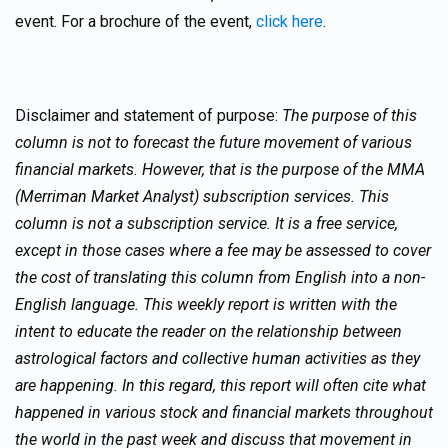
event. For a brochure of the event,
click here
.
Disclaimer and statement of purpose:
The purpose of this
column is not to forecast the future movement of various
financial markets. However, that is the purpose of the MMA
(Merriman Market Analyst) subscription services. This
column is not a subscription service. It is a free service,
except in those cases where a fee may be assessed to cover
the cost of translating this column from English into a non-
English language. This weekly report is written with the
intent to educate the reader on the relationship between
astrological factors and collective human activities as they
are happening. In this regard, this report will often cite what
happened in various stock and financial markets throughout
the world in the past week and discuss that movement in