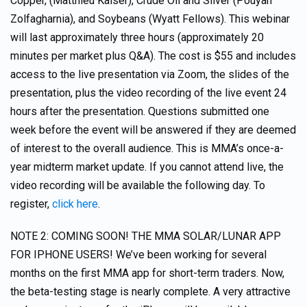
Copper, (Matthieu Kaiser), Crude Oil and Silver (Pouyan
Zolfagharnia), and Soybeans (Wyatt Fellows). This webinar
will last approximately three hours (approximately 20
minutes per market plus Q&A). The cost is $55 and includes
access to the live presentation via Zoom, the slides of the
presentation, plus the video recording of the live event 24
hours after the presentation. Questions submitted one
week before the event will be answered if they are deemed
of interest to the overall audience. This is MMA’s once-a-
year midterm market update. If you cannot attend live, the
video recording will be available the following day. To
register,
click here
.
NOTE 2: COMING SOON! THE MMA SOLAR/LUNAR APP
FOR IPHONE USERS! We’ve been working for several
months on the first MMA app for short-term traders. Now,
the beta-testing stage is nearly complete. A very attractive