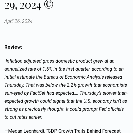
29, 2024 ©
April 26, 2024
Review:
Inflation-adjusted gross domestic product grew at an
annualized rate of 1.6% in the first quarter, according to an
initial estimate the Bureau of Economic Analysis released
Thursday. That was below the 2.2% growth that economists
surveyed by FactSet had expected…. Thursday’s slower-than-
expected growth could signal that the U.S. economy isn’t as
strong as previously thought. It could prompt Fed officials
to cut rates earlier.
—
Megan Leonhardt, “GDP Growth Trails Behind Forecast,