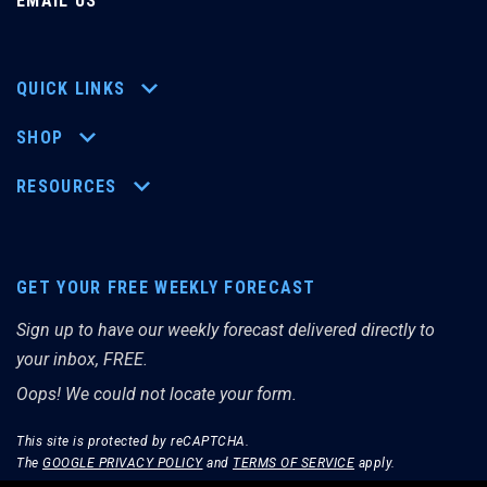
EMAIL US
QUICK LINKS
SHOP
RESOURCES
GET YOUR FREE WEEKLY FORECAST
Sign up to have our weekly forecast delivered directly to
your inbox, FREE.
Oops! We could not locate your form.
This site is protected by reCAPTCHA.
The
GOOGLE PRIVACY POLICY
and
TERMS OF SERVICE
apply.