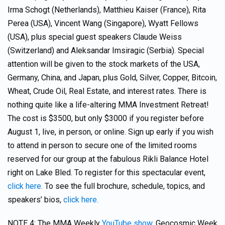
Irma Schogt (Netherlands), Matthieu Kaiser (France), Rita
Perea (USA), Vincent Wang (Singapore), Wyatt Fellows
(USA), plus special guest speakers Claude Weiss
(Switzerland) and Aleksandar Imsiragic (Serbia). Special
attention will be given to the stock markets of the USA,
Germany, China, and Japan, plus Gold, Silver, Copper, Bitcoin,
Wheat, Crude Oil, Real Estate, and interest rates. There is
nothing quite like a life-altering MMA Investment Retreat!
The cost is $3500, but only $3000 if you register before
August 1, live, in person, or online. Sign up early if you wish
to attend in person to secure one of the limited rooms
reserved for our group at the fabulous Rikli Balance Hotel
right on Lake Bled. To register for this spectacular event,
click here.
To see the full brochure, schedule, topics, and
speakers’ bios,
click here.
NOTE 4: The MMA Weekly
YouTube show,
Geocosmic Week