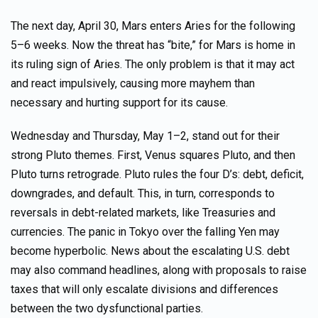
The next day, April 30, Mars enters Aries for the following
5–6 weeks. Now the threat has “bite,” for Mars is home in
its ruling sign of Aries. The only problem is that it may act
and react impulsively, causing more mayhem than
necessary and hurting support for its cause.
Wednesday and Thursday, May 1–2, stand out for their
strong Pluto themes. First, Venus squares Pluto, and then
Pluto turns retrograde. Pluto rules the four D’s: debt, deficit,
downgrades, and default. This, in turn, corresponds to
reversals in debt-related markets, like Treasuries and
currencies. The panic in Tokyo over the falling Yen may
become hyperbolic. News about the escalating U.S. debt
may also command headlines, along with proposals to raise
taxes that will only escalate divisions and differences
between the two dysfunctional parties.