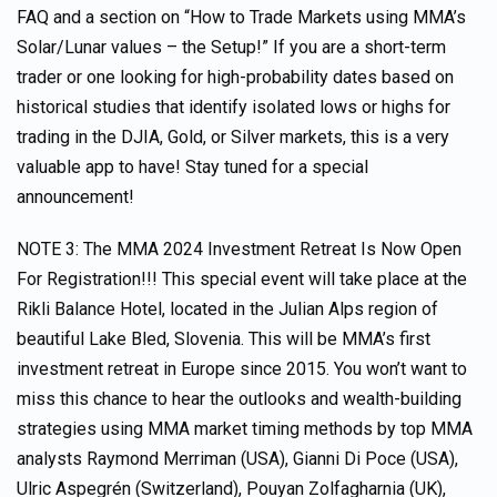
FAQ and a section on “How to Trade Markets using MMA’s
Solar/Lunar values – the Setup!” If you are a short-term
trader or one looking for high-probability dates based on
historical studies that identify isolated lows or highs for
trading in the DJIA, Gold, or Silver markets, this is a very
valuable app to have! Stay tuned for a special
announcement!
NOTE 3: The MMA 2024 Investment Retreat Is Now Open
For Registration!!! This special event will take place at the
Rikli Balance Hotel, located in the Julian Alps region of
beautiful Lake Bled, Slovenia. This will be MMA’s first
investment retreat in Europe since 2015. You won’t want to
miss this chance to hear the outlooks and wealth-building
strategies using MMA market timing methods by top MMA
analysts Raymond Merriman (USA), Gianni Di Poce (USA),
Ulric Aspegrén (Switzerland), Pouyan Zolfagharnia (UK),