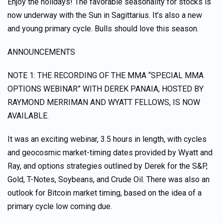
Enjoy the holidays! The favorable seasonality for stocks is
now underway with the Sun in Sagittarius. It’s also a new
and young primary cycle. Bulls should love this season.
ANNOUNCEMENTS
NOTE 1: THE RECORDING OF THE MMA “SPECIAL MMA
OPTIONS WEBINAR” WITH DEREK PANAIA, HOSTED BY
RAYMOND MERRIMAN AND WYATT FELLOWS, IS NOW
AVAILABLE.
It was an exciting webinar, 3.5 hours in length, with cycles
and geocosmic market-timing dates provided by Wyatt and
Ray, and options strategies outlined by Derek for the S&P,
Gold, T-Notes, Soybeans, and Crude Oil. There was also an
outlook for Bitcoin market timing, based on the idea of a
primary cycle low coming due.