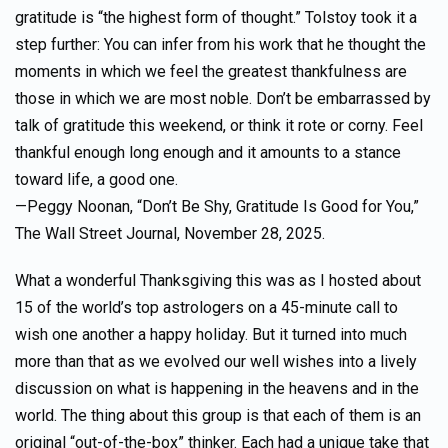
gratitude is “the highest form of thought.” Tolstoy took it a
step further: You can infer from his work that he thought the
moments in which we feel the greatest thankfulness are
those in which we are most noble. Don’t be embarrassed by
talk of gratitude this weekend, or think it rote or corny. Feel
thankful enough long enough and it amounts to a stance
toward life, a good one.
—Peggy Noonan, “Don’t Be Shy, Gratitude Is Good for You,”
The Wall Street Journal, November 28, 2025.
What a wonderful Thanksgiving this was as I hosted about
15 of the world’s top astrologers on a 45-minute call to
wish one another a happy holiday. But it turned into much
more than that as we evolved our well wishes into a lively
discussion on what is happening in the heavens and in the
world. The thing about this group is that each of them is an
original “out-of-the-box” thinker. Each had a unique take that