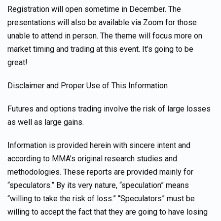
Registration will open sometime in December. The
presentations will also be available via Zoom for those
unable to attend in person. The theme will focus more on
market timing and trading at this event. It’s going to be
great!
Disclaimer and Proper Use of This Information
Futures and options trading involve the risk of large losses
as well as large gains.
Information is provided herein with sincere intent and
according to MMA’s original research studies and
methodologies. These reports are provided mainly for
“speculators.” By its very nature, “speculation” means
“willing to take the risk of loss.” “Speculators” must be
willing to accept the fact that they are going to have losing