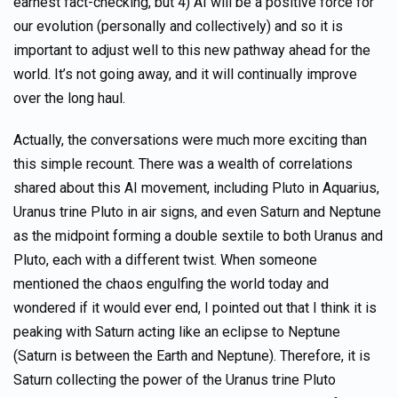
earnest fact-checking, but 4) AI will be a positive force for
our evolution (personally and collectively) and so it is
important to adjust well to this new pathway ahead for the
world. It’s not going away, and it will continually improve
over the long haul.
Actually, the conversations were much more exciting than
this simple recount. There was a wealth of correlations
shared about this AI movement, including Pluto in Aquarius,
Uranus trine Pluto in air signs, and even Saturn and Neptune
as the midpoint forming a double sextile to both Uranus and
Pluto, each with a different twist. When someone
mentioned the chaos engulfing the world today and
wondered if it would ever end, I pointed out that I think it is
peaking with Saturn acting like an eclipse to Neptune
(Saturn is between the Earth and Neptune). Therefore, it is
Saturn collecting the power of the Uranus trine Pluto