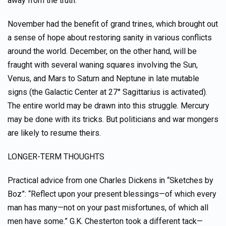
away from the truth.
November had the benefit of grand trines, which brought out
a sense of hope about restoring sanity in various conflicts
around the world. December, on the other hand, will be
fraught with several waning squares involving the Sun,
Venus, and Mars to Saturn and Neptune in late mutable
signs (the Galactic Center at 27° Sagittarius is activated).
The entire world may be drawn into this struggle. Mercury
may be done with its tricks. But politicians and war mongers
are likely to resume theirs.
LONGER-TERM THOUGHTS
Practical advice from one Charles Dickens in “Sketches by
Boz”: “Reflect upon your present blessings—of which every
man has many—not on your past misfortunes, of which all
men have some.” G.K. Chesterton took a different tack—