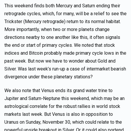
This weekend finds both Mercury and Saturn ending their
retrograde cycles, which, for many, will be a relief to see the
Trickster (Mercury retrograde) return to its normal habitat.
More importantly, when two or more planets change
directions nearby to one another like this, it often signals
the end or start of primary cycles. We noted that stock
indices and Bitcoin probably made primary cycle lows in the
past week. But now we have to wonder about Gold and
Silver. Was last week’s run-up a case of intermarket bearish
divergence under these planetary stations?
We also note that Venus ends its grand water trine to
Jupiter and Saturn-Neptune this weekend, which may be an
astrological correlate for the robust rallies in world stock
markets last week. But Venus is also in opposition to
Uranus on Sunday, November 30, which could relate to the
powerful upside breakout in Silver. Or it could also portend