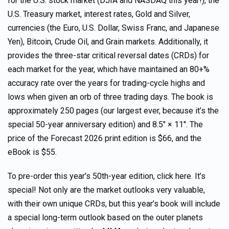
for the U.S. stock market (DJIA and NASDAQ this year!), the
U.S. Treasury market, interest rates, Gold and Silver,
currencies (the Euro, U.S. Dollar, Swiss Franc, and Japanese
Yen), Bitcoin, Crude Oil, and Grain markets. Additionally, it
provides the three-star critical reversal dates (CRDs) for
each market for the year, which have maintained an 80+%
accuracy rate over the years for trading-cycle highs and
lows when given an orb of three trading days. The book is
approximately 250 pages (our largest ever, because it’s the
special 50-year anniversary edition) and 8.5″ × 11″. The
price of the Forecast 2026 print edition is $66, and the
eBook is $55.
To pre-order this year’s 50th-year edition, click here. It’s
special! Not only are the market outlooks very valuable,
with their own unique CRDs, but this year’s book will include
a special long-term outlook based on the outer planets