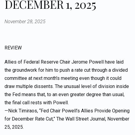
DECEMBER 1, 2025
November 28, 2025
REVIEW
Allies of Federal Reserve Chair Jerome Powell have laid
the groundwork for him to push a rate cut through a divided
committee at next month’s meeting even though it could
draw multiple dissents. The unusual level of division inside
the Fed means that, to an even greater degree than usual,
the final call rests with Powell.
—Nick Timiraos, “Fed Chair Powell’s Allies Provide Opening
for December Rate Cut,” The Wall Street Journal, November
25, 2025.