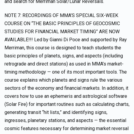
and search for Merriman Solar/Lunar Reversals.
NOTE 7: RECORDINGS OF MMA’S SPECIAL SIX-WEEK
COURSE ON “THE BASIC PRINCIPLES OF GEOCOSMIC
STUDIES FOR FINANCIAL MARKET TIMING” ARE NOW
AVAILABLE!!! Led by Gianni Di Poce and supported by Ray
Merriman, this course is designed to teach students the
basic principles of planets, signs, and aspects (including
retrograde and direct stations) as used in MMA’s market-
timing methodology — one of its most important tools. The
course explains which planets and signs rule the various
sectors of the economy and financial markets. In addition, it
covers how to use an ephemeris and astrological software
(Solar Fire) for important routines such as calculating charts,
generating transit “hit lists,” and identifying signs,
ingresses, planetary stations, and aspects — the essential
cosmic features necessary for determining market reversal