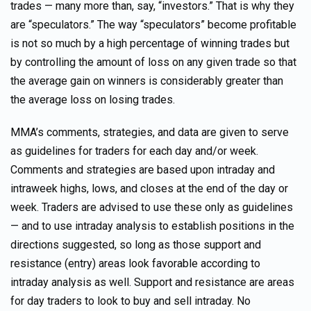
trades — many more than, say, “investors.” That is why they
are “speculators.” The way “speculators” become profitable
is not so much by a high percentage of winning trades but
by controlling the amount of loss on any given trade so that
the average gain on winners is considerably greater than
the average loss on losing trades.
MMA’s comments, strategies, and data are given to serve
as guidelines for traders for each day and/or week.
Comments and strategies are based upon intraday and
intraweek highs, lows, and closes at the end of the day or
week. Traders are advised to use these only as guidelines
— and to use intraday analysis to establish positions in the
directions suggested, so long as those support and
resistance (entry) areas look favorable according to
intraday analysis as well. Support and resistance are areas
for day traders to look to buy and sell intraday. No