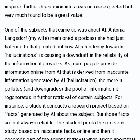
inspired further discussion into areas no one expected but
very much found to be a great value.
One of the subjects that came up was about AI. Antonia
Langsdorf (my wife) mentioned a podcast she had just
listened to that pointed out how AI’s tendency towards
“hallucinations” is causing a downdraft in the reliability of
the information it provides. As more people provide
information online from AI that is derived from inaccurate
information generated by AI (hallucination), the more it
pollutes (and downgrades) the pool of information it
regenerates in further retrieval of certain subjects. For
instance, a student conducts a research project based on
“facts” generated by AI about the subject. But those facts
are not always reliable. The student posts the research
study, based on inaccurate facts, online and then it
becomes part of the agent’s retrieval when asked about that