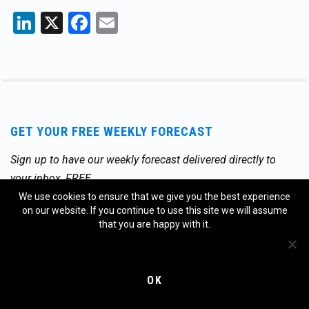
LinkedIn
X
Facebook
Email
GET YOUR FREE WEEKLY FORECAST
Sign up to have our weekly forecast delivered directly to
your inbox, FREE.
We use cookies to ensure that we give you the best experience
Email
*
on our website. If you continue to use this site we will assume
that you are happy with it.
OK