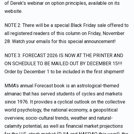
of Derek’s webinar on option principles, available on its
website.
NOTE 2: There will be a special Black Friday sale offered to
all registered readers of this column on Friday, November
28. Watch your emails for this special announcement!
NOTE 3: FORECAST 2026 IS NOW AT THE PRINTER AND
ON SCHEDULE TO BE MAILED OUT BY DECEMBER 15!!!
Order by December 1 to be included in the first shipment!
MMA’s annual Forecast book is an astrological-themed
almanac that has served students of cycles and markets
since 1976. It provides a cyclical outlook on the collective
world psychology, the national economy, a geopolitical
overview, socio-cultural trends, weather and natural-
calamity potential, as well as financial market projections