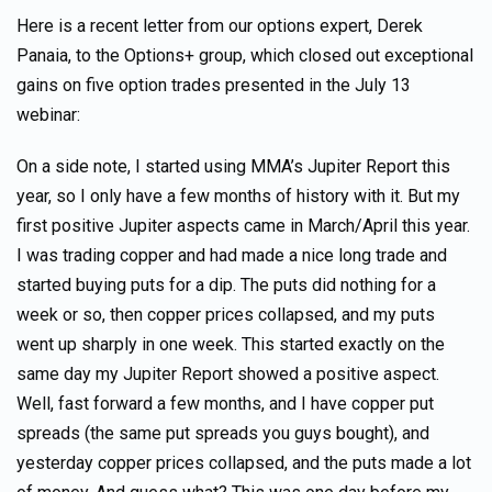
Here is a recent letter from our options expert, Derek
Panaia, to the Options+ group, which closed out exceptional
gains on five option trades presented in the July 13
webinar:
On a side note, I started using MMA’s Jupiter Report this
year, so I only have a few months of history with it. But my
first positive Jupiter aspects came in March/April this year.
I was trading copper and had made a nice long trade and
started buying puts for a dip. The puts did nothing for a
week or so, then copper prices collapsed, and my puts
went up sharply in one week. This started exactly on the
same day my Jupiter Report showed a positive aspect.
Well, fast forward a few months, and I have copper put
spreads (the same put spreads you guys bought), and
yesterday copper prices collapsed, and the puts made a lot