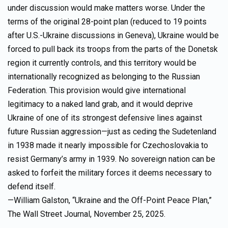
under discussion would make matters worse. Under the
terms of the original 28-point plan (reduced to 19 points
after U.S.-Ukraine discussions in Geneva), Ukraine would be
forced to pull back its troops from the parts of the Donetsk
region it currently controls, and this territory would be
internationally recognized as belonging to the Russian
Federation. This provision would give international
legitimacy to a naked land grab, and it would deprive
Ukraine of one of its strongest defensive lines against
future Russian aggression—just as ceding the Sudetenland
in 1938 made it nearly impossible for Czechoslovakia to
resist Germany’s army in 1939. No sovereign nation can be
asked to forfeit the military forces it deems necessary to
defend itself.
—William Galston, “Ukraine and the Off-Point Peace Plan,”
The Wall Street Journal, November 25, 2025.