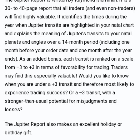
30- to 40-page report that all traders (and even non-traders)
will find highly valuable. It identifies the times during the
year when Jupiter transits are highlighted in your natal chart
and explains the meaning of Jupiter’s transits to your natal
planets and angles over a 14-month period (including one
month before your order date and one month after the year
ends). As an added bonus, each transit is ranked on a scale
from –3 to +3 in terms of favorability for trading. Traders
may find this especially valuable! Would you like to know
when you are under a +3 transit and therefore most likely to
experience trading success? Or a –3 transit, with a
stronger-than-usual potential for misjudgments and
losses?
The Jupiter Report also makes an excellent holiday or
birthday gift.