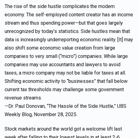
The rise of the side hustle complicates the modern
economy. The self-employed content creator has an income
stream and thus spending power—but that goes largely
unrecognized by today’s statistics. Side hustles mean that
data is increasingly underreporting economic reality. [It] may
also shift some economic value creation from large
companies to very small (“micro”) companies. While large
companies may use accountants and lawyers to avoid
taxes, a micro company may not be liable for taxes at all.
Shifting economic activity to “businesses” that fall below
current tax thresholds may challenge some government
revenue streams.
—Dr. Paul Donovan, “The Hassle of the Side Hustle,” UBS
Weekly Blog, November 28, 2025.
Stock markets around the world got a welcome lift last
week after falling to their lowest levels in at least 2-6