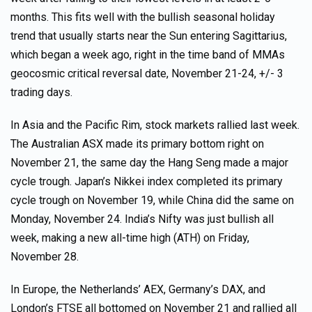
months. This fits well with the bullish seasonal holiday
trend that usually starts near the Sun entering Sagittarius,
which began a week ago, right in the time band of MMAs
geocosmic critical reversal date, November 21-24, +/- 3
trading days.
In Asia and the Pacific Rim, stock markets rallied last week.
The Australian ASX made its primary bottom right on
November 21, the same day the Hang Seng made a major
cycle trough. Japan’s Nikkei index completed its primary
cycle trough on November 19, while China did the same on
Monday, November 24. India’s Nifty was just bullish all
week, making a new all-time high (ATH) on Friday,
November 28.
In Europe, the Netherlands’ AEX, Germany’s DAX, and
London’s FTSE all bottomed on November 21 and rallied all