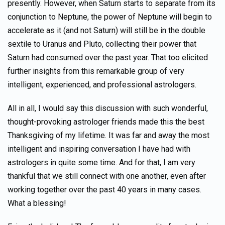
presently. However, when Saturn starts to separate from its
conjunction to Neptune, the power of Neptune will begin to
accelerate as it (and not Saturn) will still be in the double
sextile to Uranus and Pluto, collecting their power that
Saturn had consumed over the past year. That too elicited
further insights from this remarkable group of very
intelligent, experienced, and professional astrologers.
All in all, I would say this discussion with such wonderful,
thought-provoking astrologer friends made this the best
Thanksgiving of my lifetime. It was far and away the most
intelligent and inspiring conversation I have had with
astrologers in quite some time. And for that, I am very
thankful that we still connect with one another, even after
working together over the past 40 years in many cases.
What a blessing!