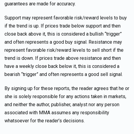
guarantees are made for accuracy.
Support may represent favorable risk/reward levels to buy
if the trend is up. If prices trade below support and then
close back above it, this is considered a bullish “trigger”
and often represents a good buy signal. Resistance may
represent favorable risk/reward levels to sell short if the
trend is down. If prices trade above resistance and then
have a weekly close back below it, this is considered a
bearish “trigger” and often represents a good sell signal.
By signing up for these reports, the reader agrees that he or
she is solely responsible for any actions taken in markets,
and neither the author, publisher, analyst nor any person
associated with MMA assumes any responsibility
whatsoever for the reader’s decisions.