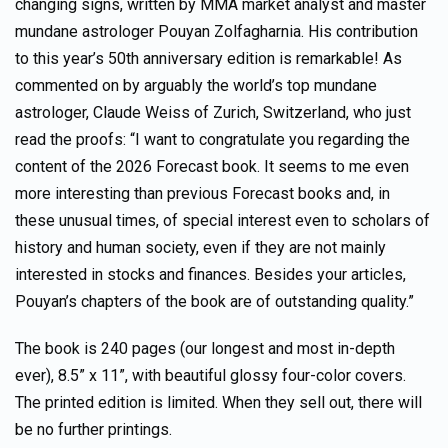
changing signs, written by MMA market analyst and master
mundane astrologer Pouyan Zolfagharnia. His contribution
to this year’s 50th anniversary edition is remarkable! As
commented on by arguably the world’s top mundane
astrologer, Claude Weiss of Zurich, Switzerland, who just
read the proofs: “I want to congratulate you regarding the
content of the 2026 Forecast book. It seems to me even
more interesting than previous Forecast books and, in
these unusual times, of special interest even to scholars of
history and human society, even if they are not mainly
interested in stocks and finances. Besides your articles,
Pouyan’s chapters of the book are of outstanding quality.”
The book is 240 pages (our longest and most in-depth
ever), 8.5” x 11”, with beautiful glossy four-color covers.
The printed edition is limited. When they sell out, there will
be no further printings.