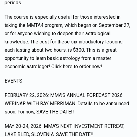
periods.
The course is especially useful for those interested in
taking the MMTA4 program, which began on September 27,
or for anyone wishing to deepen their astrological
knowledge. The cost for these six introductory lessons,
each lasting about two hours, is $300. This is a great
opportunity to learn basic astrology from a master
economic astrologer! Click here to order now!
EVENTS
FEBRUARY 22, 2026: MMA’S ANNUAL FORECAST 2026
WEBINAR WITH RAY MERRIMAN. Details to be announced
soon. For now, SAVE THE DATE!!
MAY 20-24, 2026: MMA’S NEXT INVESTMENT RETREAT,
LAKE BLED, SLOVENIA. SAVE THE DATE!!