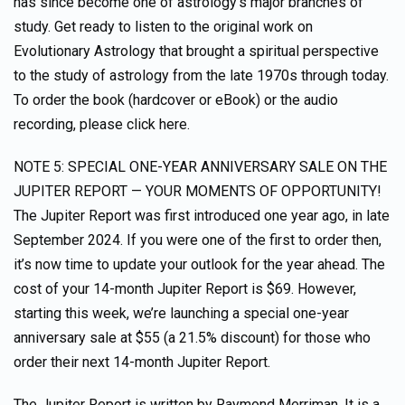
has since become one of astrology’s major branches of
study. Get ready to listen to the original work on
Evolutionary Astrology that brought a spiritual perspective
to the study of astrology from the late 1970s through today.
To order the book (hardcover or eBook) or the audio
recording, please click here.
NOTE 5: SPECIAL ONE-YEAR ANNIVERSARY SALE ON THE
JUPITER REPORT — YOUR MOMENTS OF OPPORTUNITY!
The Jupiter Report was first introduced one year ago, in late
September 2024. If you were one of the first to order then,
it’s now time to update your outlook for the year ahead. The
cost of your 14-month Jupiter Report is $69. However,
starting this week, we’re launching a special one-year
anniversary sale at $55 (a 21.5% discount) for those who
order their next 14-month Jupiter Report.
The Jupiter Report is written by Raymond Merriman. It is a