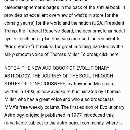
calendar/ephemeris pages in the back of the annual book. It
provides an excellent overview of what’s in store for the
coming year(s) for the world and the nation (USA, President
Trump, the Federal Reserve Board, the economy, lunar nodal
cycles, each outer planet in each sign, and the remarkable
“Aries Vortex”). It makes for great listening, narrated by the
silky-smooth voice of Thomas Miller. To order, click here.
NOTE 4: THE NEW AUDIOBOOK OF EVOLUTIONARY
ASTROLOGY: THE JOURNEY OF THE SOUL THROUGH
STATES OF CONSCIOUSNESS, by Raymond Merriman,
written in 1993, is now available! It is narrated by Thomas
Miller, who has a great voice and who also broadcasts
MMA’s free weekly column. The first edition of Evolutionary
Astrology, originally published in 1977, introduced this
remarkable subject to the astrological community, where it