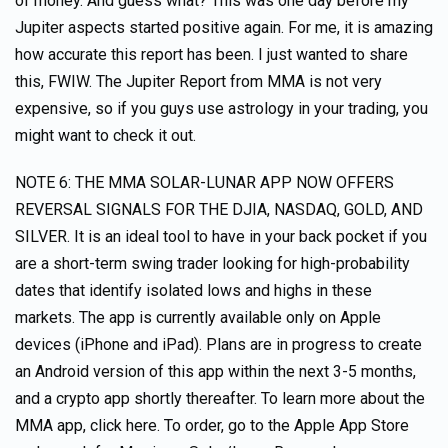
of money. And guess what? This was one day before my
Jupiter aspects started positive again. For me, it is amazing
how accurate this report has been. I just wanted to share
this, FWIW. The Jupiter Report from MMA is not very
expensive, so if you guys use astrology in your trading, you
might want to check it out.
NOTE 6: THE MMA SOLAR-LUNAR APP NOW OFFERS
REVERSAL SIGNALS FOR THE DJIA, NASDAQ, GOLD, AND
SILVER. It is an ideal tool to have in your back pocket if you
are a short-term swing trader looking for high-probability
dates that identify isolated lows and highs in these
markets. The app is currently available only on Apple
devices (iPhone and iPad). Plans are in progress to create
an Android version of this app within the next 3-5 months,
and a crypto app shortly thereafter. To learn more about the
MMA app, click here. To order, go to the Apple App Store