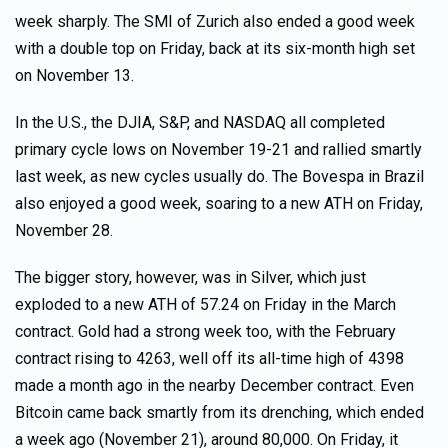
week sharply. The SMI of Zurich also ended a good week
with a double top on Friday, back at its six-month high set
on November 13.
In the U.S., the DJIA, S&P, and NASDAQ all completed
primary cycle lows on November 19-21 and rallied smartly
last week, as new cycles usually do. The Bovespa in Brazil
also enjoyed a good week, soaring to a new ATH on Friday,
November 28.
The bigger story, however, was in Silver, which just
exploded to a new ATH of 57.24 on Friday in the March
contract. Gold had a strong week too, with the February
contract rising to 4263, well off its all-time high of 4398
made a month ago in the nearby December contract. Even
Bitcoin came back smartly from its drenching, which ended
a week ago (November 21), around 80,000. On Friday, it