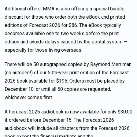
Additional offers: MMA is also offering a special bundle
discount for those who order both the eBook and printed
editions of Forecast 2026 for $86. The eBook typically
becomes available one to two weeks before the print
edition and avoids delays caused by the postal system —
especially for those living overseas.
There will be 50 autographed copies by Raymond Merriman
(no autopen!) of our 50th-year print edition of the Forecast
2026 book available for $195. Orders must be placed by
December 10, or until all 50 copies are requested,
whichever comes first.
A Forecast 2026 audiobook is now available for only $30.00
if ordered before December 15. The Forecast 2026
audiobook will include all chapters from the Forecast 2026
book except the financial markets and the