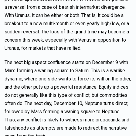
a reversal from a case of bearish intermarket divergence.
With Uranus, it can be either or both. That is, it could be a
breakout to a new multi-month or even yearly high/low, or a
sudden reversal. The loss of the grand trine may become a
concern this week, especially with Venus in opposition to
Uranus, for markets that have rallied.
The next big aspect confluence starts on December 9 with
Mars forming a waning square to Saturn. This is a warlike
dynamic, where one side wants to force its will on the other,
and the other puts up a powerful resistance. Equity indices
do not generally like this type of conflict, but commodities
often do. The next day, December 10, Neptune turns direct,
followed by Mars forming a waning square to Neptune.
Thus, any conflict is likely to witness more propaganda and
falsehoods as attempts are made to redirect the narrative