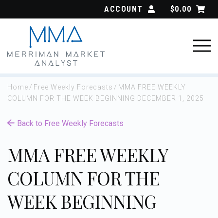
Skip
ACCOUNT
$
0.00
to
content
Home
/
Free Weekly Forecasts
/
MMA FREE WEEKLY
COLUMN FOR THE WEEK BEGINNING DECEMBER 1, 2025
Back to Free Weekly Forecasts
MMA FREE WEEKLY
COLUMN FOR THE
WEEK BEGINNING