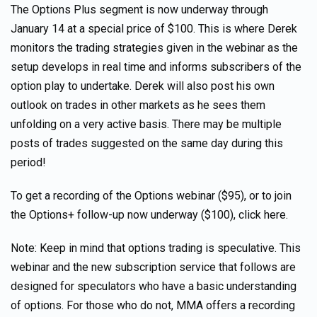
The Options Plus segment is now underway through
January 14 at a special price of $100. This is where Derek
monitors the trading strategies given in the webinar as the
setup develops in real time and informs subscribers of the
option play to undertake. Derek will also post his own
outlook on trades in other markets as he sees them
unfolding on a very active basis. There may be multiple
posts of trades suggested on the same day during this
period!
To get a recording of the Options webinar ($95), or to join
the Options+ follow-up now underway ($100), click here.
Note: Keep in mind that options trading is speculative. This
webinar and the new subscription service that follows are
designed for speculators who have a basic understanding
of options. For those who do not, MMA offers a recording