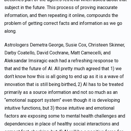
subject in the future. This process of proving inaccurate
information, and then repeating it online, compounds the
problem of getting correct facts and information as we go
along.
Astrologers Demetra George, Susie Cox, Christeen Skinner,
Darby Coatello, David Cochrane, Matt Carnecelli, and
Aleksandar Imsiragic each had a refreshing response to
that and the future of AI. All pretty much agreed that 1) we
don’t know how this is all going to end up as it is a wave of
innovation that is still being birthed, 2) AI has to be treated
primarily as a source information and not so much as an
“emotional support system” even though it is developing
intuitive functions, but 3) those intuitive and emotional
factors are exposing some to mental health challenges and
dependencies in place of healthy social interactions and