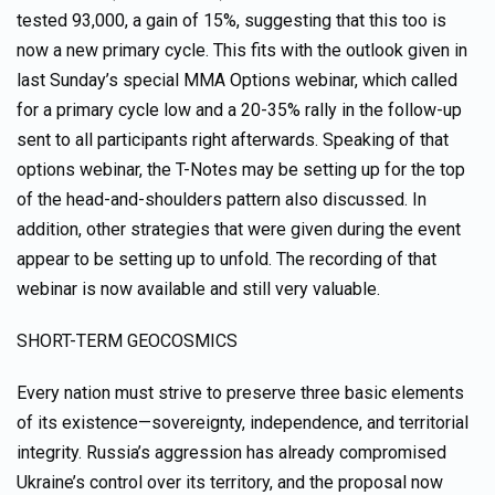
tested 93,000, a gain of 15%, suggesting that this too is
now a new primary cycle. This fits with the outlook given in
last Sunday’s special MMA Options webinar, which called
for a primary cycle low and a 20-35% rally in the follow-up
sent to all participants right afterwards. Speaking of that
options webinar, the T-Notes may be setting up for the top
of the head-and-shoulders pattern also discussed. In
addition, other strategies that were given during the event
appear to be setting up to unfold. The recording of that
webinar is now available and still very valuable.
SHORT-TERM GEOCOSMICS
Every nation must strive to preserve three basic elements
of its existence—sovereignty, independence, and territorial
integrity. Russia’s aggression has already compromised
Ukraine’s control over its territory, and the proposal now