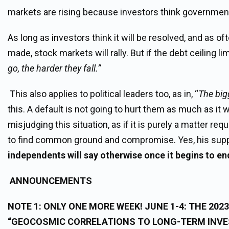
markets are rising because investors think government 
As long as investors think it will be resolved, and as of
made, stock markets will rally. But if the debt ceiling lim
go, the harder they fall.”
This also applies to political leaders too, as in, “
The bigg
this. A default is not going to hurt them as much as it w
misjudging this situation, as if it is purely a matter re
to find common ground and compromise. Yes, his suppor
independents will say otherwise once it begins to en
ANNOUNCEMENTS
NOTE 1:
ONLY ONE MORE WEEK!
JUNE 1-4: THE 20
“GEOCOSMIC CORRELATIONS TO LONG-TERM INVE