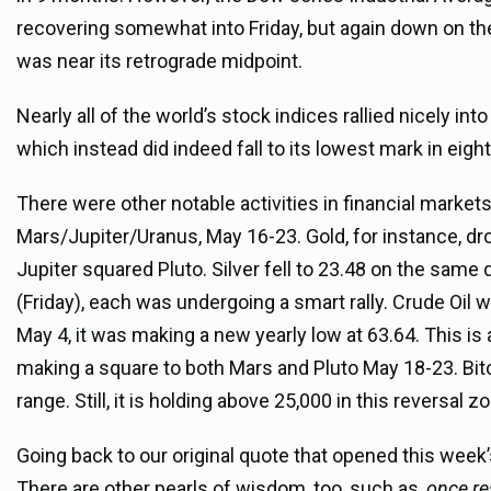
recovering somewhat into Friday, but again down on the
was near its retrograde midpoint.
Nearly all of the world’s stock indices rallied nicely i
which instead did indeed fall to its lowest mark in eigh
There were other notable activities in financial market
Mars/Jupiter/Uranus, May 16-23. Gold, for instance, d
Jupiter squared Pluto. Silver fell to 23.48 on the same d
(Friday), each was undergoing a smart rally. Crude Oil w
May 4, it was making a new yearly low at 63.64. This is
making a square to both Mars and Pluto May 18-23. Bitc
range. Still, it is holding above 25,000 in this reversal zo
Going back to our original quote that opened this week
There are other pearls of wisdom, too, such as,
once re