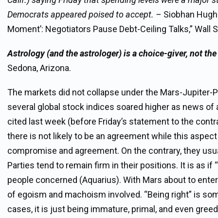
Democrats appeared poised to accept. –
Siobhan Hughes
Moment’: Negotiators Pause Debt-Ceiling Talks,” Wall S
Astrology (and the astrologer) is a choice-giver, not th
Sedona, Arizona.
The markets did not collapse under the Mars-Jupiter-Pl
several global stock indices soared higher as news of 
cited last week (before Friday’s statement to the cont
there is not likely to be an agreement while this aspect 
compromise and agreement. On the contrary, they usual
Parties tend to remain firm in their positions. It is as 
people concerned (Aquarius). With Mars about to enter 
of egoism and machoism involved. “Being right” is som
cases, it is just being immature, primal, and even gree