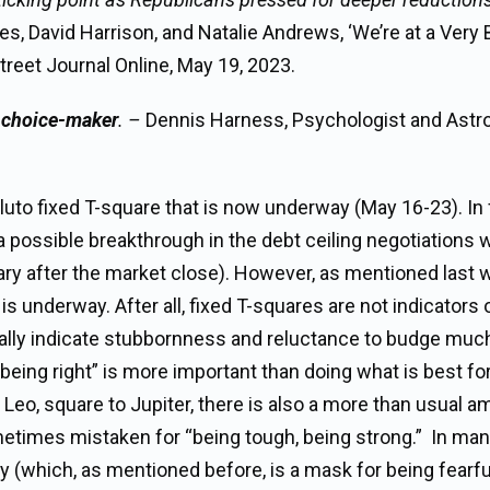
, David Harrison, and Natalie Andrews, ‘We’re at a Very 
treet Journal Online, May 19, 2023.
e choice-maker
. –
Dennis Harness, Psychologist and Astro
uto fixed T-square that is now underway (May 16-23). In 
a possible breakthrough in the debt ceiling negotiations 
rary after the market close). However, as mentioned last 
is underway. After all, fixed T-squares are not indicators 
ly indicate stubbornness and reluctance to budge much 
if “being right” is more important than doing what is best f
Leo, square to Jupiter, there is also a more than usual 
etimes mistaken for “being tough, being strong.” In ma
dy (which, as mentioned before, is a mask for being fearfu