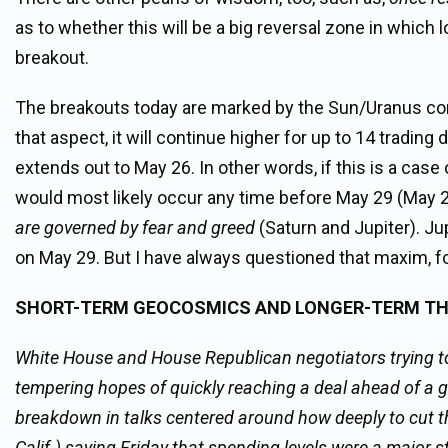
as to whether this will be a big reversal zone in which
breakout.
The breakouts today are marked by the Sun/Uranus con
that aspect, it will continue higher for up to 14 tradin
extends out to May 26. In other words, if this is a case o
would most likely occur any time before May 29 (May 2
are governed by fear and greed
(Saturn and Jupiter). Jup
on May 29. But I have always questioned that maxim, for 
SHORT-TERM GEOCOSMICS AND LONGER-TERM T
White House and House Republican negotiators trying to r
tempering hopes of quickly reaching a deal ahead of a 
breakdown in talks centered around how deeply to cut 
Calif.) saying Friday that spending levels were a major 