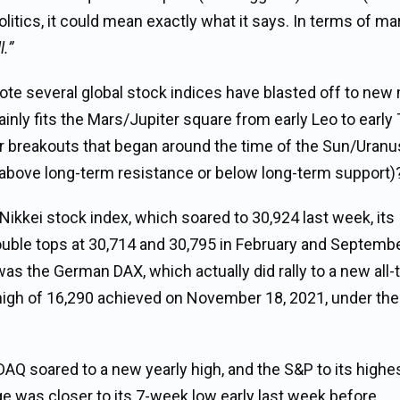
olitics, it could mean exactly what it says. In terms of mar
l.”
ote several global stock indices have blasted off to new 
nly fits the Mars/Jupiter square from early Leo to early 
heir breakouts that began around the time of the Sun/Uranu
 above long-term resistance or below long-term support)
Nikkei stock index, which soared to 30,924 last week, its
double tops at 30,714 and 30,795 in February and Septemb
s the German DAX, which actually did rally to a new all-
ime high of 16,290 achieved on November 18, 2021, under t
DAQ soared to a new yearly high, and the S&P to its highe
e was closer to its 7-week low early last week before