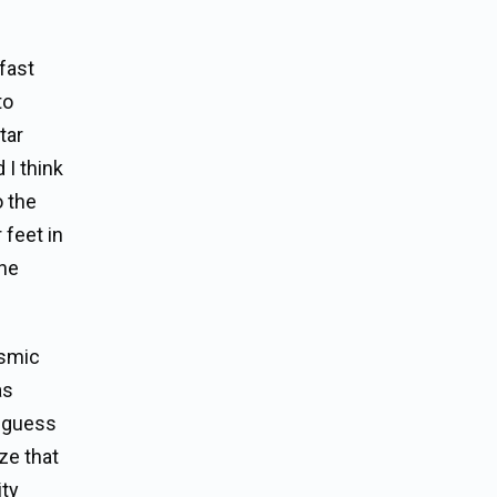
 fast
to
tar
 I think
o the
 feet in
the
osmic
as
d guess
ze that
ity