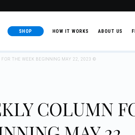
SHOP
HOW IT WORKS
ABOUT US
F
FOR THE WEEK BEGINNING MAY 22, 2023 ©
KLY COLUMN F
NNING MAY 22,