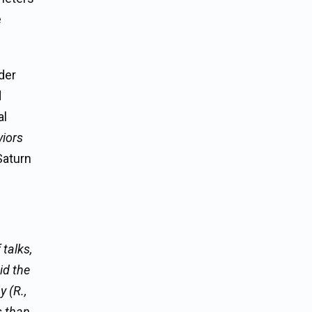
e
der
d
al
iors
Saturn
talks,
id the
 (R.,
s than