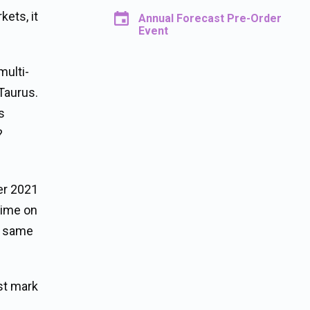
kets, it
Annual Forecast Pre-Order
Event
multi-
Taurus.
s
?
er 2021
time on
he same
st mark