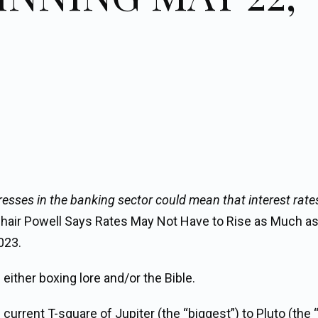
resses in the banking sector could mean that interest rate
Chair Powell Says Rates May Not Have to Rise as Much a
023.
either boxing lore and/or the Bible.
urrent T-square of Jupiter (the “biggest”) to Pluto (the “f