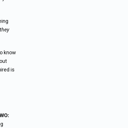
eing
 they
to know
bout
ired is
TWO:
ng