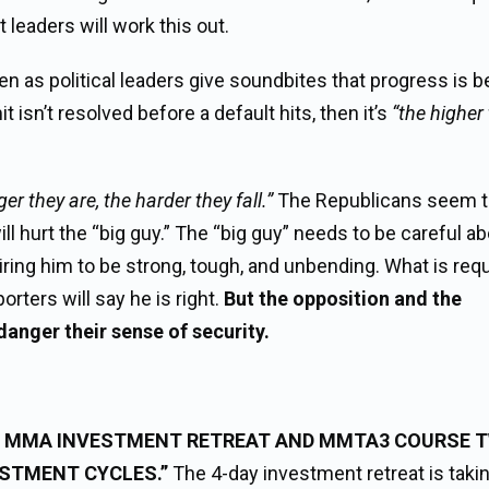
leaders will work this out.
ten as political leaders give soundbites that progress is b
it isn’t resolved before a default hits, then it’s
“the higher
er they are, the harder they fall.”
The Republicans seem 
ill hurt the “big guy.” The “big guy” needs to be careful a
quiring him to be strong, tough, and unbending. What is requ
ters will say he is right.
But the opposition and the
danger their sense of security.
23 MMA INVESTMENT RETREAT AND MMTA3 COURSE 
STMENT CYCLES.”
The 4-day investment retreat is taki