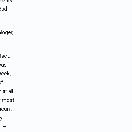
Bad
loger,
fact,
was
week,
of
at all.
or most
amount
ny
l –