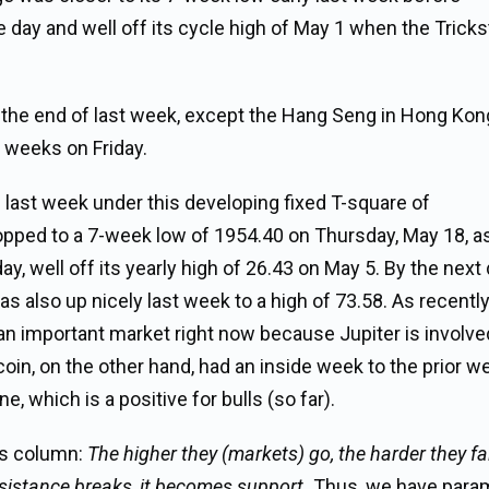
 day and well off its cycle high of May 1 when the Tricks
nto the end of last week, except the Hang Seng in Hong Kon
t weeks on Friday.
s last week under this developing fixed T-square of
ropped to a 7-week low of 1954.40 on Thursday, May 18, a
ay, well off its yearly high of 26.43 on May 5. By the next
as also up nicely last week to a high of 73.58. As recentl
 an important market right now because Jupiter is involve
oin, on the other hand, had an inside week to the prior w
ne, which is a positive for bulls (so far).
’s column:
The higher they (markets) go, the harder they fal
sistance breaks, it becomes support.
Thus, we have para