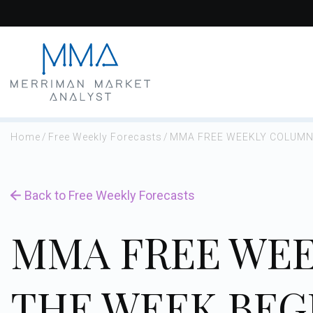
Skip
to
content
Home
/
Free Weekly Forecasts
/
MMA FREE WEEKLY COLUMN 
Back to Free Weekly Forecasts
MMA FREE WEE
THE WEEK BEGI