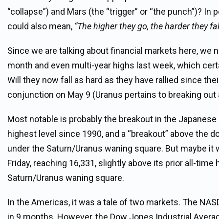
“collapse”) and Mars (the “trigger” or “the punch”)? In p
could also mean,
“The higher they go, the harder they fal
Since we are talking about financial markets here, we n
month and even multi-year highs last week, which certai
Will they now fall as hard as they have rallied since t
conjunction on May 9 (Uranus pertains to breaking out
Most notable is probably the breakout in the Japanese 
highest level since 1990, and a “breakout” above the 
under the Saturn/Uranus waning square. But maybe it wa
Friday, reaching 16,331, slightly above its prior all-t
Saturn/Uranus waning square.
In the Americas, it was a tale of two markets. The NAS
in 9 months. However, the Dow Jones Industrial Averag