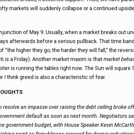
 lofty markets will suddenly collapse or a continued upsid
junction of May 9. Usually, when a market breaks out un
g days afterwards before a serious pullback. That time ban
f “the higher they go, the harder they will fall,” the revers
6 is a Friday). Another market maxim is that
market behav
iter is running the tables right now. The Sun will square 
I think greed is also a characteristic of fear.
HOUGHTS
esolve an impasse over raising the debt ceiling broke off 
government default as soon as next month. Negotiators sa
the government budget, with House Speaker Kevin McCarthy
sticking point as Republicans pressed for deeper reduction