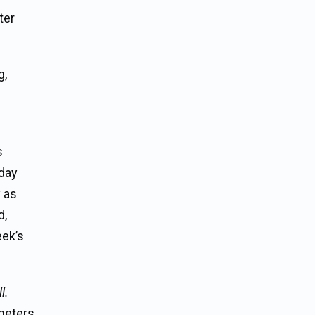
ter
g,
s
 day
y as
d,
eek’s
l.
meters