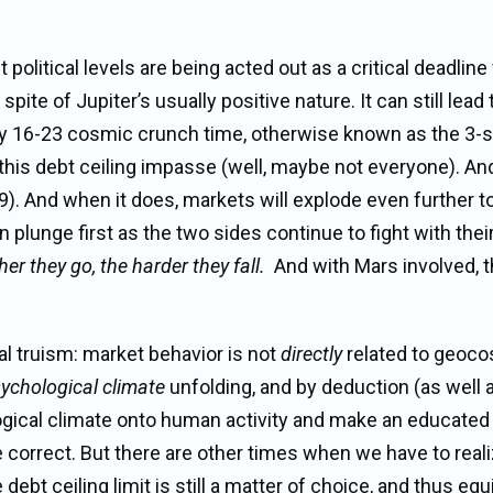
political levels are being acted out as a critical deadline
te of Jupiter’s usually positive nature. It can still lead 
 May 16-23 cosmic crunch time, otherwise known as the 3-s
 this debt ceiling impasse (well, maybe not everyone). And
19). And when it does, markets will explode even further t
 plunge first as the two sides continue to fight with their
her they go, the harder they fall.
And with Mars involved, 
al truism: market behavior is not
directly
related to geoc
ychological climate
unfolding, and by deduction (as well 
ological climate onto human activity and make an educate
e correct. But there are other times when we have to reali
bt ceiling limit is still a matter of choice, and thus equ