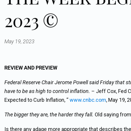
2023 ©
May 19, 2023
REVIEW AND PREVIEW
Federal Reserve Chair Jerome Powell said Friday that st
have to be as high to control inflation. –
Jeff Cox, Fed 
Expected to Curb Inflation, “
www.cnbc.com
, May 19, 2
The bigger they are, the harder they fall.
Old saying from 
Is there any adage more appropriate that describes the c