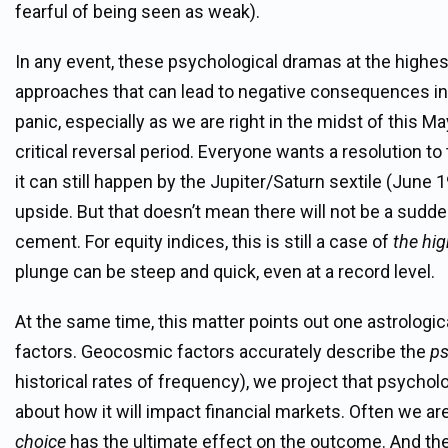
fearful of being seen as weak).
In any event, these psychological dramas at the highest 
approaches that can lead to negative consequences in spi
panic, especially as we are right in the midst of this
critical reversal period. Everyone wants a resolution to
it can still happen by the Jupiter/Saturn sextile (June 
upside. But that doesn’t mean there will not be a sudden
cement. For equity indices, this is still a case of
the hig
plunge can be steep and quick, even at a record level.
At the same time, this matter points out one astrologic
factors. Geocosmic factors accurately describe the
ps
historical rates of frequency), we project that psych
about how it will impact financial markets. Often we ar
choice
has the ultimate effect on the outcome. And the de