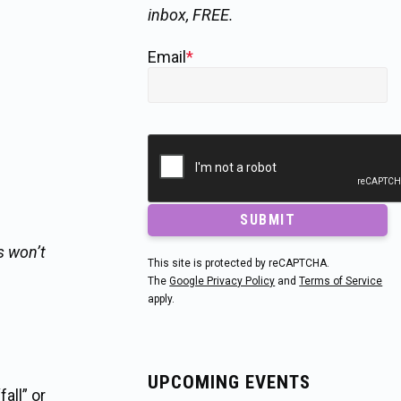
inbox, FREE.
Email
*
SUBMIT
s won’t
This site is protected by reCAPTCHA.
s
The
Google Privacy Policy
and
Terms of Service
apply.
UPCOMING EVENTS
all” or