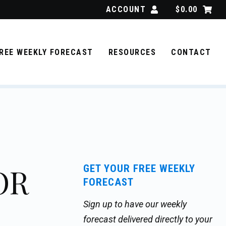
ACCOUNT
$
0.00
REE WEEKLY FORECAST
RESOURCES
CONTACT
OR
GET YOUR FREE WEEKLY
FORECAST
Sign up to have our weekly
forecast delivered directly to your