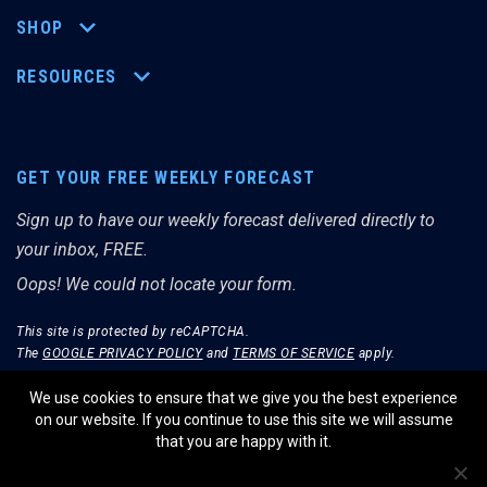
SHOP
RESOURCES
GET YOUR FREE WEEKLY FORECAST
Sign up to have our weekly forecast delivered directly to
your inbox, FREE.
Oops! We could not locate your form.
This site is protected by reCAPTCHA.
The
GOOGLE PRIVACY POLICY
and
TERMS OF SERVICE
apply.
We use cookies to ensure that we give you the best experience
on our website. If you continue to use this site we will assume
that you are happy with it.
© THE MERRIMAN MARKET ANALYST 2026.