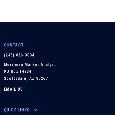
CONTACT
(248) 626-3034
Merriman Market Analyst
PO Box 14934
Scottsdale, AZ 85267
EMAIL US
QUICK LINKS