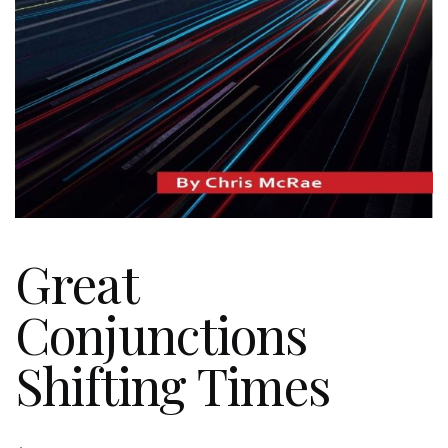
Great
Conjunctions
Shifting Times