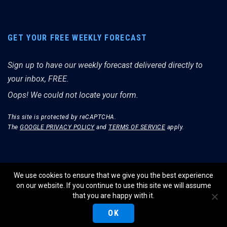
GET YOUR FREE WEEKLY FORECAST
Sign up to have our weekly forecast delivered directly to
your inbox, FREE.
Oops! We could not locate your form.
This site is protected by reCAPTCHA.
The
GOOGLE PRIVACY POLICY
and
TERMS OF SERVICE
apply.
We use cookies to ensure that we give you the best experience
on our website. If you continue to use this site we will assume
© THE MERRIMAN MARKET ANALYST 2026.
that you are happy with it.
WEBSITE BY WIDELY INTERACTIVE.
OK
PRIVACY POLICY
TERMS OF SERVICE