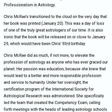
Professionalism in Astrology.
Chris McRae’s transitioned to the cloud on the very day that
her book was printed (January 20). This was a day of loss
of one of the truly great astrologers of our time. It is also
ironic that the book will be released on or close to January
29, which would have been Chris’ 93rd birthday.
Chris McRae did as much, if not more, to elevate the
profession of astrology as anyone who has ever graced our
planet. Her passion was education, because she knew that
would lead to a better and more responsible profession
and service to humanity. Under her oversight, the
certification program of the International Society for
Astrological Research was administered. She specifically
led the team that created the Competency Exam, calling
forth meetings with the heads of leading astrology schools