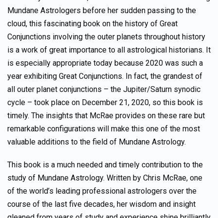
Mundane Astrologers before her sudden passing to the
cloud, this fascinating book on the history of Great
Conjunctions involving the outer planets throughout history
is a work of great importance to all astrological historians. It
is especially appropriate today because 2020 was such a
year exhibiting Great Conjunctions. In fact, the grandest of
all outer planet conjunctions – the Jupiter/Saturn synodic
cycle – took place on December 21, 2020, so this book is
timely. The insights that McRae provides on these rare but
remarkable configurations will make this one of the most
valuable additions to the field of Mundane Astrology.
This book is a much needed and timely contribution to the
study of Mundane Astrology. Written by Chris McRae, one
of the world’s leading professional astrologers over the
course of the last five decades, her wisdom and insight
gleaned from years of study and experience shine brilliantly