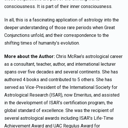
consciousness. It is part of their inner consciousness.
In all, this is a fascinating application of astrology into the
deeper understanding of those rare periods when Great
Conjunctions unfold, and their correspondence to the
shifting times of humanity’s evolution.
More about the Author:
Chris McRae’s astrological career
as a consultant, teacher, author, and international lecturer
spans over five decades and several continents. She has
authored 4 books and contributed to 5 others. She has
served as Vice-President of the International Society for
Astrological Research (ISAR), now Emeritus, and assisted
in the development of ISAR’s certification program, the
global standard of excellence. She was the recipient of
several astrological awards including ISAR’s Life-Time
Achievement Award and UAC Regulus Award for