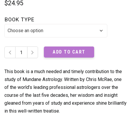
$
24.95
BOOK TYPE
Great
ADD TO CART
Conjunctions
Shifting
Times
This book is a much needed and timely contribution to the
quantity
study of Mundane Astrology. Written by Chris McRae, one
of the world’s leading professional astrologers over the
course of the last five decades, her wisdom and insight
gleaned from years of study and experience shine brilliantly
in this well-written treatise.