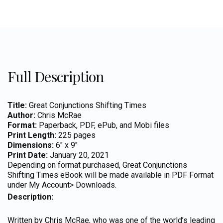
Full Description
Title:
Great Conjunctions Shifting Times
Author:
Chris McRae
Format:
Paperback, PDF, ePub, and Mobi files
Print Length:
225 pages
Dimensions:
6″ x 9″
Print Date:
January 20, 2021
Depending on format purchased, Great Conjunctions
Shifting Times eBook will be made available in PDF Format
under My Account> Downloads.
Description:
Written by Chris McRae, who was one of the world’s leading