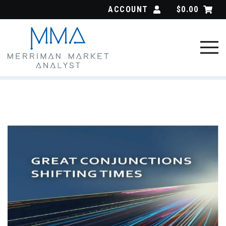
Skip
ACCOUNT
$
0.00
to
content