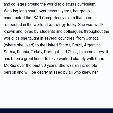
and colleges around the world to discuss curriculum.
Working long hours over several years, her group
constructed the ISAR Competency exam that is so
respected in the world of astrology today. She was well-
known and loved by students and colleagues throughout the
world, as she taught in several countries, from Canada
(where she lived) to the United States, Brazil, Argentina,
Serbia, Russia, Turkey, Portugal, and China, to name a few. It
has been a great honor to have worked closely with Chris
McRae over the past 30 years. She was an incredible
person and will be dearly missed by all who knew her.