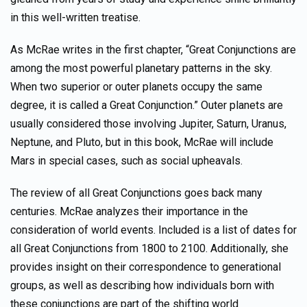
in this well-written treatise.
As McRae writes in the first chapter, “Great Conjunctions are
among the most powerful planetary patterns in the sky.
When two superior or outer planets occupy the same
degree, it is called a Great Conjunction.” Outer planets are
usually considered those involving Jupiter, Saturn, Uranus,
Neptune, and Pluto, but in this book, McRae will include
Mars in special cases, such as social upheavals.
The review of all Great Conjunctions goes back many
centuries. McRae analyzes their importance in the
consideration of world events. Included is a list of dates for
all Great Conjunctions from 1800 to 2100. Additionally, she
provides insight on their correspondence to generational
groups, as well as describing how individuals born with
these conjunctions are part of the shifting world