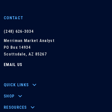
CONTACT
(248) 626-3034
Merriman Market Analyst
PO Box 14934
Scottsdale, AZ 85267
EMAIL US
QUICK LINKS
SHOP
RESOURCES