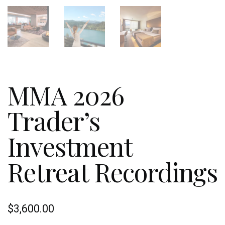
MMA 2026
Trader’s
Investment
Retreat Recordings
$
3,600.00