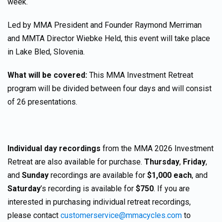
week.
Led by MMA President and Founder Raymond Merriman
and MMTA Director Wiebke Held, this event will take place
in Lake Bled, Slovenia.
What will be covered:
This MMA Investment Retreat
program will be divided between four days and will consist
of 26 presentations.
Individual day recordings
from the MMA 2026 Investment
Retreat are also available for purchase.
Thursday
,
Friday
,
and
Sunday
recordings are available for
$1,000 each
, and
Saturday
’s recording is available for
$750
. If you are
interested in purchasing individual retreat recordings,
please contact
customerservice@mmacycles.com
to