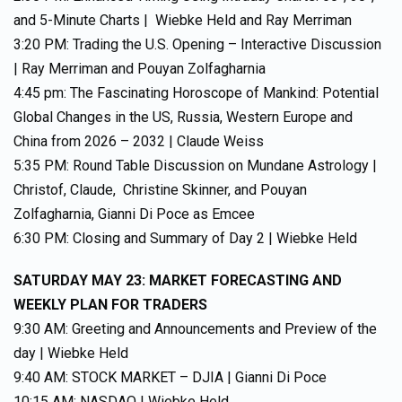
and 5-Minute Charts | Wiebke Held and Ray Merriman
3:20 PM: Trading the U.S. Opening – Interactive Discussion
| Ray Merriman and Pouyan Zolfagharnia
4:45 pm: The Fascinating Horoscope of Mankind: Potential
Global Changes in the US, Russia, Western Europe and
China from 2026 – 2032 | Claude Weiss
5:35 PM: Round Table Discussion on Mundane Astrology |
Christof, Claude, Christine Skinner, and Pouyan
Zolfagharnia, Gianni Di Poce as Emcee
6:30 PM: Closing and Summary of Day 2 | Wiebke Held
SATURDAY MAY 23: MARKET FORECASTING AND
WEEKLY PLAN FOR TRADERS
9:30 AM: Greeting and Announcements and Preview of the
day | Wiebke Held
9:40 AM: STOCK MARKET – DJIA | Gianni Di Poce
10:15 AM: NASDAQ | Wiebke Held