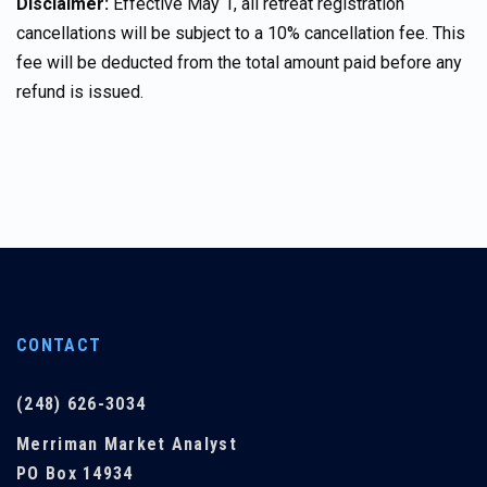
Disclaimer:
Effective May 1, all retreat registration
cancellations will be subject to a 10% cancellation fee. This
fee will be deducted from the total amount paid before any
refund is issued.
CONTACT
(248) 626-3034
Merriman Market Analyst
PO Box 14934