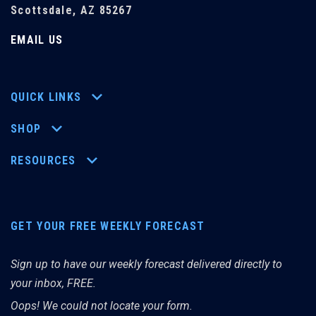
Scottsdale, AZ 85267
EMAIL US
QUICK LINKS
SHOP
RESOURCES
GET YOUR FREE WEEKLY FORECAST
Sign up to have our weekly forecast delivered directly to
your inbox, FREE.
Oops! We could not locate your form.