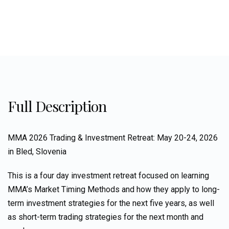
Full Description
MMA 2026 Trading & Investment Retreat: May 20-24, 2026
in Bled, Slovenia
This is a four day investment retreat focused on learning
MMA’s Market Timing Methods and how they apply to long-
term investment strategies for the next five years, as well
as short-term trading strategies for the next month and