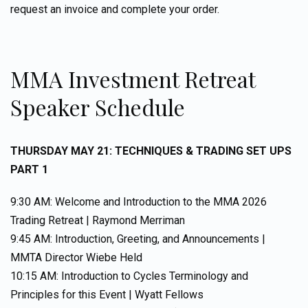
request an invoice and complete your order.
MMA Investment Retreat
Speaker Schedule
THURSDAY MAY 21: TECHNIQUES & TRADING SET UPS
PART 1
9:30 AM: Welcome and Introduction to the MMA 2026
Trading Retreat | Raymond Merriman
9:45 AM: Introduction, Greeting, and Announcements |
MMTA Director Wiebe Held
10:15 AM: Introduction to Cycles Terminology and
Principles for this Event | Wyatt Fellows