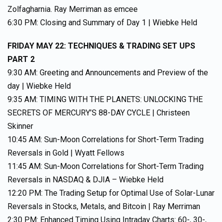
Zolfagharnia. Ray Merriman as emcee
6:30 PM: Closing and Summary of Day 1 | Wiebke Held
FRIDAY MAY 22: TECHNIQUES & TRADING SET UPS
PART 2
9:30 AM: Greeting and Announcements and Preview of the
day | Wiebke Held
9:35 AM: TIMING WITH THE PLANETS: UNLOCKING THE
SECRETS OF MERCURY’S 88-DAY CYCLE | Christeen
Skinner
10:45 AM: Sun-Moon Correlations for Short-Term Trading
Reversals in Gold | Wyatt Fellows
11:45 AM: Sun-Moon Correlations for Short-Term Trading
Reversals in NASDAQ & DJIA – Wiebke Held
12:20 PM: The Trading Setup for Optimal Use of Solar-Lunar
Reversals in Stocks, Metals, and Bitcoin | Ray Merriman
2:30 PM: Enhanced Timing Using Intraday Charts: 60-, 30-,