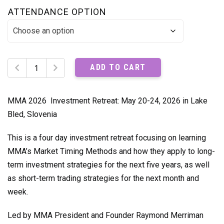
ATTENDANCE OPTION
MMA
ADD TO CART
2026
Trader's
Investment
MMA 2026 Investment Retreat: May 20-24, 2026 in Lake
Retreat
Bled, Slovenia
Recordings
quantity
This is a four day investment retreat focusing on learning
MMA’s Market Timing Methods and how they apply to long-
term investment strategies for the next five years, as well
as short-term trading strategies for the next month and
week.
Led by MMA President and Founder Raymond Merriman