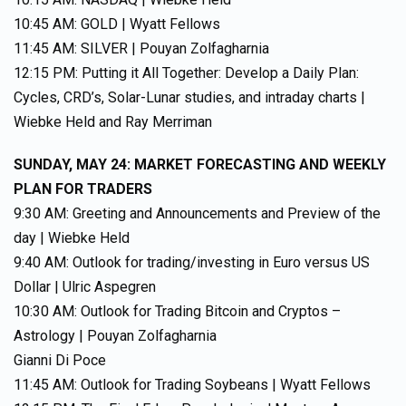
10:45 AM: GOLD | Wyatt Fellows
11:45 AM: SILVER | Pouyan Zolfagharnia
12:15 PM: Putting it All Together: Develop a Daily Plan:
Cycles, CRD’s, Solar-Lunar studies, and intraday charts |
Wiebke Held and Ray Merriman
SUNDAY, MAY 24: MARKET FORECASTING AND WEEKLY
PLAN FOR TRADERS
9:30 AM: Greeting and Announcements and Preview of the
day | Wiebke Held
9:40 AM: Outlook for trading/investing in Euro versus US
Dollar | Ulric Aspegren
10:30 AM: Outlook for Trading Bitcoin and Cryptos –
Astrology | Pouyan Zolfagharnia
Gianni Di Poce
11:45 AM: Outlook for Trading Soybeans | Wyatt Fellows