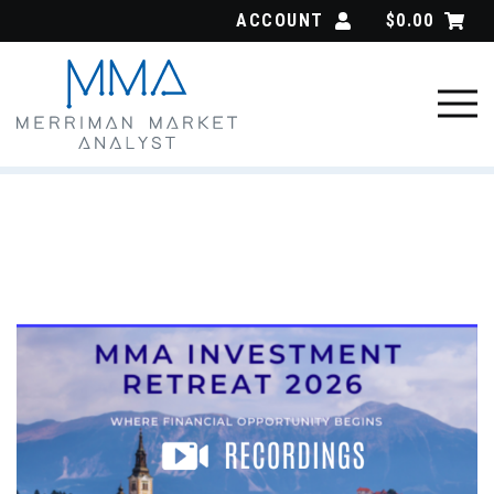
Skip
ACCOUNT
$
0.00
to
content