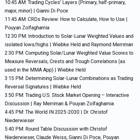
10:45 AM: Trading Cycles’ Layers (Primary, half-primary,
major, minor) | Gianni Di Poce
11:45 AM: CRDs Review: How to Calculate, How to Use |
Pouyan Zolfagharnia
12:30 PM: Introduction to Solar-Lunar Weighted Values and
isolated lows/highs | Wiebke Held and Raymond Merriman
2:30 PM: Computing Solar/Lunar Weighted Value Scores to
Measure Reversals, Crests and Trough Correlations (as
used in the MMA App) | Wiebke Held
3:15 PM: Determining Solar-Lunar Combinations as Trading
Reversal Signatures | Wiebke Held
3:50 PM: Trading U.S. Stock Market Opening – Interactive
Discussion | Ray Merriman & Pouyan Zolfagharnia
4:45 PM: The World IN 2025-2030 | Dr. Christof
Niederwieser
5:40 PM: Round Table Discussion with Christof
Niederwieser, Claude Weiss, Gianni Di Poce, Pouyan