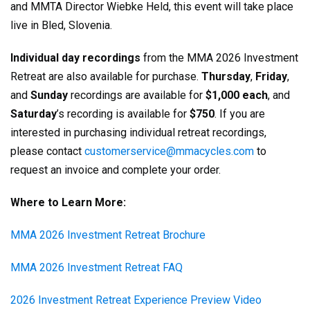
and MMTA Director Wiebke Held, this event will take place
live in Bled, Slovenia.
Individual day recordings
from the MMA 2026 Investment
Retreat are also available for purchase.
Thursday
,
Friday
,
and
Sunday
recordings are available for
$1,000 each
, and
Saturday
’s recording is available for
$750
. If you are
interested in purchasing individual retreat recordings,
please contact
customerservice@mmacycles.com
to
request an invoice and complete your order.
Where to Learn More:
MMA 2026 Investment Retreat Brochure
MMA 2026 Investment Retreat FAQ
2026 Investment Retreat Experience Preview Video