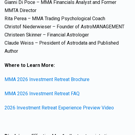
Gianni Di Poce – MMA Financials Analyst and Former
MMTA Director
Rita Perea – MMA Trading Psychological Coach
Christof Niederwieser – Founder of AstroMANAGEMENT
Christeen Skinner – Financial Astrologer
Claude Weiss – President of Astrodata and Published
Author
Where to Learn More:
MMA 2026 Investment Retreat Brochure
MMA 2026 Investment Retreat FAQ
2026 Investment Retreat Experience Preview Video