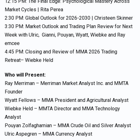
12:15 PM: The Final Edge: Psychological Mastery Across
Market Cycles | Rita Perea
2:30 PM: Global Outlook for 2026-2030 | Christeen Skinner
3:30 PM: Market Outlook and Trading Plan Review for Next
Week with Ulric, Gianni, Pouyan, Wyatt, Wiebke and Ray
emcee
4:45 PM: Closing and Review of MMA 2026 Trading
Retreat– Wiebke Held
Who will Present:
Ray Merriman – Merriman Market Analyst Inc. and MMTA
Founder
Wyatt Fellows – MMA President and Agricultural Analyst
Wiebke Held – MMTA Director and MMA Technology
Analyst
Pouyan Zolfagharnian – MMA Crude Oil and Silver Analyst
Ulric Aspegren – MMA Currency Analyst