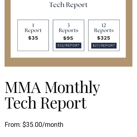
MMA Monthly
Tech Report
From:
$
35.00
/month