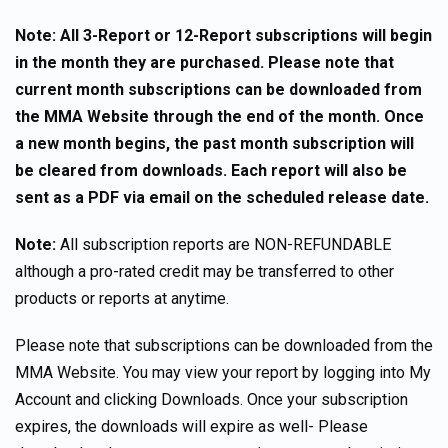
Note: All 3-Report or 12-Report subscriptions will begin
in the month they are purchased. Please note that
current month subscriptions can be downloaded from
the MMA Website through the end of the month. Once
a new month begins, the past month subscription will
be cleared from downloads. Each report will also be
sent as a PDF via email on the scheduled release date.
Note:
All subscription reports are NON-REFUNDABLE
although a pro-rated credit may be transferred to other
products or reports at anytime.
Please note that subscriptions can be downloaded from the
MMA Website. You may view your report by logging into My
Account and clicking Downloads. Once your subscription
expires, the downloads will expire as well- Please