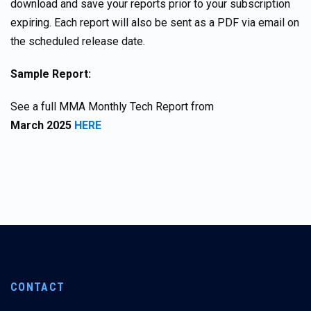
download and save your reports prior to your subscription
expiring. Each report will also be sent as a PDF via email on
the scheduled release date.
Sample Report:
See a full MMA Monthly Tech Report from
March
2025
HERE
CONTACT