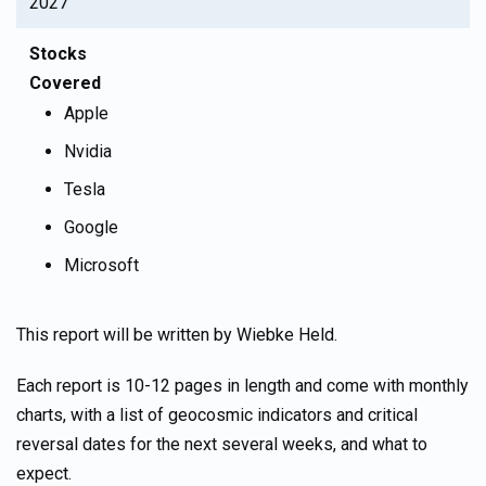
2027
Stocks
Covered
Apple
Nvidia
Tesla
Google
Microsoft
This report will be written by Wiebke Held.
Each report is 10-12 pages in length and come with monthly
charts, with a list of geocosmic indicators and critical
reversal dates for the next several weeks, and what to
expect.