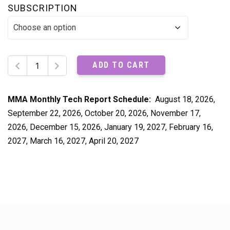
SUBSCRIPTION
MMA
ADD TO CART
Monthly
Tech
Report
MMA Monthly Tech Report Schedule:
August 18, 2026,
quantity
September 22, 2026, October 20, 2026, November 17,
2026, December 15, 2026, January 19, 2027, February 16,
2027, March 16, 2027, April 20, 2027