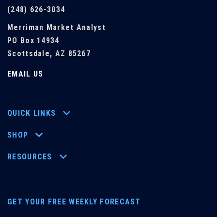
(248) 626-3034
Merriman Market Analyst
PO Box 14934
Scottsdale, AZ 85267
EMAIL US
QUICK LINKS
SHOP
RESOURCES
GET YOUR FREE WEEKLY FORECAST