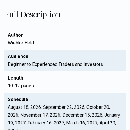
Full Description
Author
Wiebke Held
Audience
Beginner to Experienced Traders and Investors
Length
10-12 pages
Schedule
August 18, 2026, September 22, 2026, October 20,
2026, November 17, 2026, December 15, 2026, January
19, 2027, February 16, 2027, March 16, 2027, April 20,