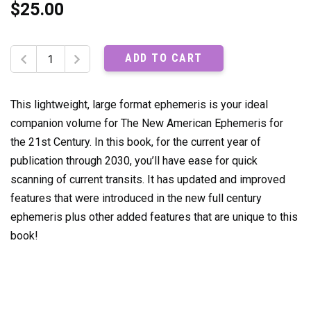
$
25.00
The
ADD TO CART
New
American
Ephemeris:
This lightweight, large format ephemeris is your ideal
2020-
companion volume for The New American Ephemeris for
2030
the 21st Century. In this book, for the current year of
quantity
publication through 2030, you’ll have ease for quick
scanning of current transits. It has updated and improved
features that were introduced in the new full century
ephemeris plus other added features that are unique to this
book!