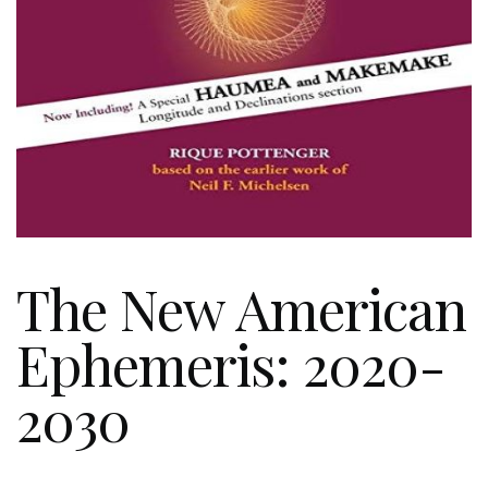
The New American
Ephemeris: 2020-
2030