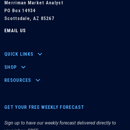
Merriman Market Analyst
PO Box 14934
Scottsdale, AZ 85267
EMAIL US
QUICK LINKS
SHOP
RESOURCES
GET YOUR FREE WEEKLY FORECAST
Sign up to have our weekly forecast delivered directly to