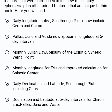
features that were introduced in the new full century
ephemeris plus other added features that are unique to this
book! Here you will find…
Daily longitude tables, Sun through Pluto, now include
Ceres and Chiron
Pallas, Juno and Vesta now appear in longitude at 5-
day intervals
Monthly Julian Day,Obliquity of the Ecliptic, Synetic
Vernal Point
Monthly longitude for Eris and improved calculation for
Galactic Center
Daily Declination and Latitude, Sun through Pluto
including Ceres
Declination and Latitude at 5-day intervals for Chiron,
Eris,Pallas, Juno and Vesta