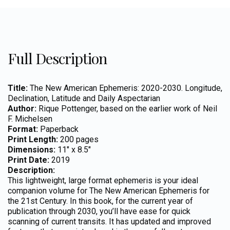
Full Description
Title:
The New American Ephemeris: 2020-2030. Longitude,
Declination, Latitude and Daily Aspectarian
Author:
Rique Pottenger, based on the earlier work of Neil
F. Michelsen
Format:
Paperback
Print Length:
200 pages
Dimensions:
11″ x 8.5″
Print Date:
2019
Description:
This lightweight, large format ephemeris is your ideal
companion volume for The New American Ephemeris for
the 21st Century. In this book, for the current year of
publication through 2030, you’ll have ease for quick
scanning of current transits. It has updated and improved