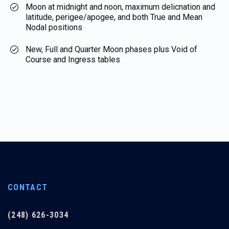
Moon at midnight and noon, maximum delicnation and
latitude, perigee/apogee, and both True and Mean
Nodal positions
New, Full and Quarter Moon phases plus Void of
Course and Ingress tables
CONTACT
(248) 626-3034