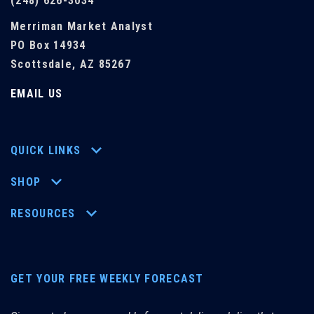
(248) 626-3034
Merriman Market Analyst
PO Box 14934
Scottsdale, AZ 85267
EMAIL US
QUICK LINKS
SHOP
RESOURCES
GET YOUR FREE WEEKLY FORECAST