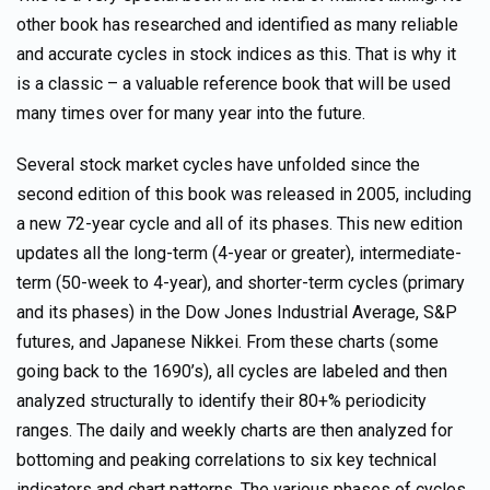
other book has researched and identified as many reliable
and accurate cycles in stock indices as this. That is why it
is a classic – a valuable reference book that will be used
many times over for many year into the future.
Several stock market cycles have unfolded since the
second edition of this book was released in 2005, including
a new 72-year cycle and all of its phases. This new edition
updates all the long-term (4-year or greater), intermediate-
term (50-week to 4-year), and shorter-term cycles (primary
and its phases) in the Dow Jones Industrial Average, S&P
futures, and Japanese Nikkei. From these charts (some
going back to the 1690’s), all cycles are labeled and then
analyzed structurally to identify their 80+% periodicity
ranges. The daily and weekly charts are then analyzed for
bottoming and peaking correlations to six key technical
indicators and chart patterns. The various phases of cycles