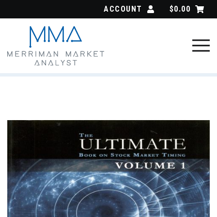
Skip
ACCOUNT
$
0.00
to
content