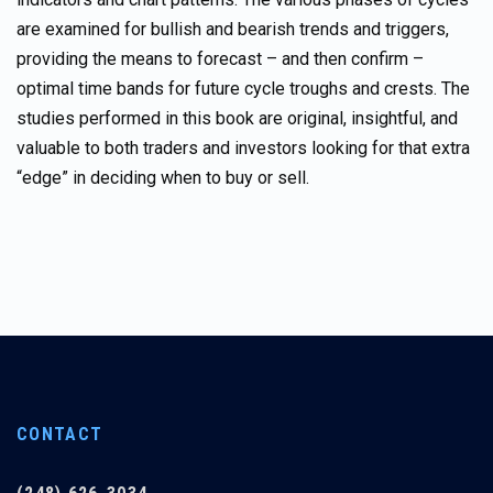
are examined for bullish and bearish trends and triggers,
providing the means to forecast – and then confirm –
optimal time bands for future cycle troughs and crests. The
studies performed in this book are original, insightful, and
valuable to both traders and investors looking for that extra
“edge” in deciding when to buy or sell.
CONTACT