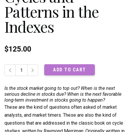
Patterns in the
Indexes
$
125.00
The
ADD TO CART
Ultimate
Book
on
Is the stock market going to top out? When is the next
Stock
serious decline in stocks due? When is the next favorable
long-term investment in stocks going to happen?
Market
These are the kind of questions often asked of market
Timing,
Volume
analysts, and market timers. These are also the kind of
1:
questions that are addressed in the classic book on cycle
Cycles
studies, written by Raymond Merriman. Originally written in