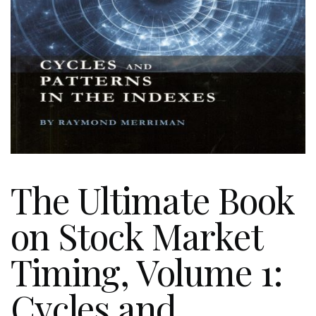
The Ultimate Book
on Stock Market
Timing, Volume 1:
Cycles and