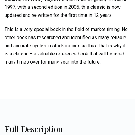
and
1997, with a second edition in 2005, this classic is now
Patterns
updated and re-written for the first time in 12 years.
in
the
This is a very special book in the field of market timing. No
Indexes
quantity
other book has researched and identified as many reliable
and accurate cycles in stock indices as this. That is why it
is a classic – a valuable reference book that will be used
many times over for many year into the future.
Full Description