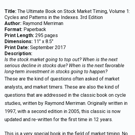
Title:
The Ultimate Book on Stock Market Timing, Volume 1:
Cycles and Patterns in the Indexes. 3rd Edition
Author:
Raymond Merriman
Format:
Paperback
Print Length:
295 pages
Dimensions:
11″ x 8.5″
Print Date:
September 2017
Description:
Is the stock market going to top out? When is the next
serious decline in stocks due? When is the next favorable
long-term investment in stocks going to happen?
These are the kind of questions often asked of market
analysts, and market timers. These are also the kind of
questions that are addressed in the classic book on cycle
studies, written by Raymond Merriman. Originally written in
1997, with a second edition in 2005, this classic is now
updated and re-written for the first time in 12 years.
This is a very special book in the field of market timing. No