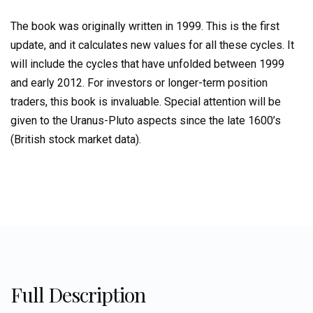
Correlations
to
The book was originally written in 1999. This is the first
Investment
update, and it calculates new values for all these cycles. It
Cycles
will include the cycles that have unfolded between 1999
quantity
and early 2012. For investors or longer-term position
traders, this book is invaluable. Special attention will be
given to the Uranus-Pluto aspects since the late 1600’s
(British stock market data).
Full Description