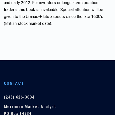
and early 2012. For investors or longer-term position
traders, this book is invaluable. Special attention will be
given to the Uranus-Pluto aspects since the late 1600’s
(British stock market data).
CONTACT
(248) 626-3034
Merriman Market Analyst
PO Box 14934