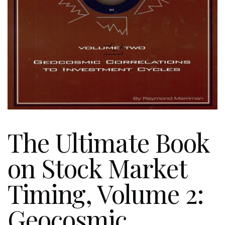
The Ultimate Book
on Stock Market
Timing, Volume 2:
Geocosmic