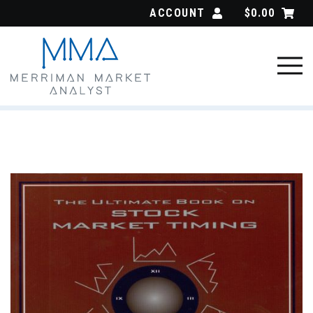
Skip
ACCOUNT
$
0.00
to
content