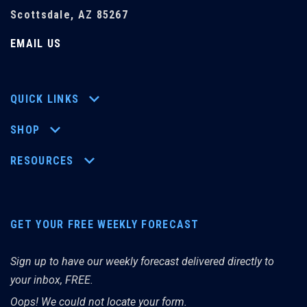
Scottsdale, AZ 85267
EMAIL US
QUICK LINKS
SHOP
RESOURCES
GET YOUR FREE WEEKLY FORECAST
Sign up to have our weekly forecast delivered directly to
your inbox, FREE.
Oops! We could not locate your form.