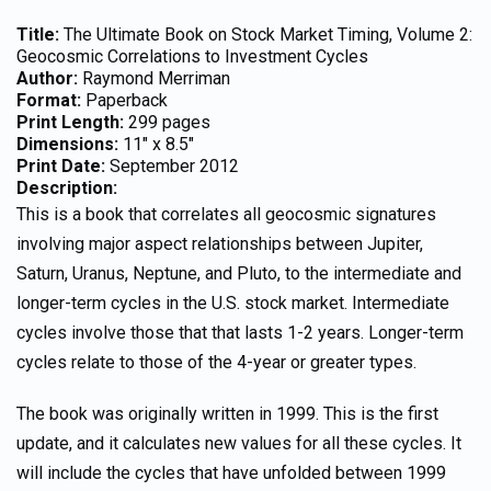
Title:
The Ultimate Book on Stock Market Timing, Volume 2:
Geocosmic Correlations to Investment Cycles
Author:
Raymond Merriman
Format:
Paperback
Print Length:
299 pages
Dimensions:
11″ x 8.5″
Print Date:
September 2012
Description:
This is a book that correlates all geocosmic signatures
involving major aspect relationships between Jupiter,
Saturn, Uranus, Neptune, and Pluto, to the intermediate and
longer-term cycles in the U.S. stock market. Intermediate
cycles involve those that that lasts 1-2 years. Longer-term
cycles relate to those of the 4-year or greater types.
The book was originally written in 1999. This is the first
update, and it calculates new values for all these cycles. It
will include the cycles that have unfolded between 1999