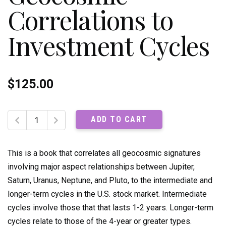
Correlations to
Investment Cycles
$
125.00
The
ADD TO CART
Ultimate
Book
on
This is a book that correlates all geocosmic signatures
Stock
involving major aspect relationships between Jupiter,
Market
Saturn, Uranus, Neptune, and Pluto, to the intermediate and
Timing,
longer-term cycles in the U.S. stock market. Intermediate
Volume
2:
cycles involve those that that lasts 1-2 years. Longer-term
Geocosmic
cycles relate to those of the 4-year or greater types.