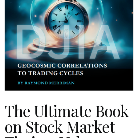
The Ultimate Book
on Stock Market