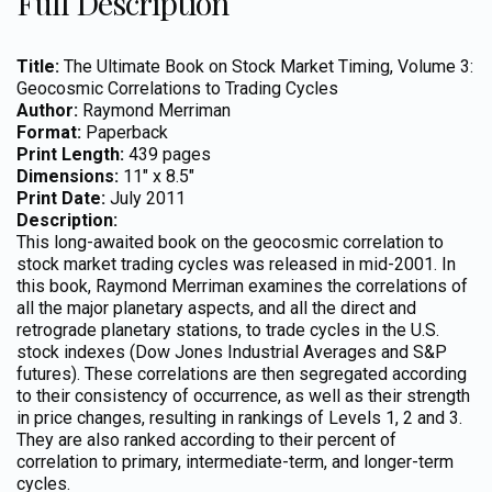
Full Description
Title:
The Ultimate Book on Stock Market Timing, Volume 3:
Geocosmic Correlations to Trading Cycles
Author:
Raymond Merriman
Format:
Paperback
Print Length:
439 pages
Dimensions:
11″ x 8.5″
Print Date:
July 2011
Description:
This long-awaited book on the geocosmic correlation to
stock market trading cycles was released in mid-2001. In
this book, Raymond Merriman examines the correlations of
all the major planetary aspects, and all the direct and
retrograde planetary stations, to trade cycles in the U.S.
stock indexes (Dow Jones Industrial Averages and S&P
futures). These correlations are then segregated according
to their consistency of occurrence, as well as their strength
in price changes, resulting in rankings of Levels 1, 2 and 3.
They are also ranked according to their percent of
correlation to primary, intermediate-term, and longer-term
cycles.