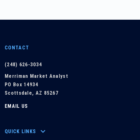
CONTACT
(248) 626-3034
Merriman Market Analyst
PO Box 14934
Scottsdale, AZ 85267
EMAIL US
QUICK LINKS