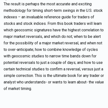
The result is perhaps the most accurate and exciting
methodology for timing short-term swings in the U.S. stock
indexes – an invaluable reference guide for traders of
stocks and stock indices. From this book traders will learn
which geocosmic signatures have the highest correlation to
major market reversals, and which do not; when to be alert
for the possibility of a major market reversal, and when not
to over-anticipate; how to combine knowledge of cycles
with geocosmic studies to narrow time bands down for
potential reversals to just a couple of days; and how to use
certain technical studies to confirm a reversal, versus just a
simple correction. This is the ultimate book for any trader or
analyst who understands- or wants to learn about- the value
of market timing.