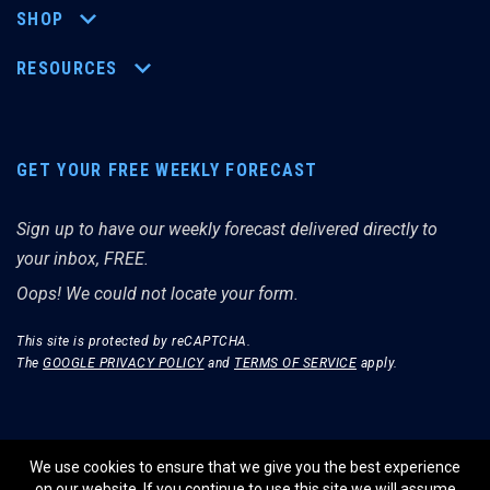
SHOP
RESOURCES
GET YOUR FREE WEEKLY FORECAST
Sign up to have our weekly forecast delivered directly to
your inbox, FREE.
Oops! We could not locate your form.
This site is protected by reCAPTCHA.
The
GOOGLE PRIVACY POLICY
and
TERMS OF SERVICE
apply.
We use cookies to ensure that we give you the best experience
on our website. If you continue to use this site we will assume
© THE MERRIMAN MARKET ANALYST 2026.