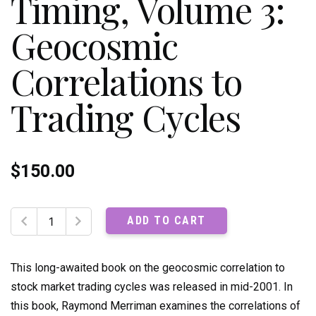
Timing, Volume 3:
Geocosmic
Correlations to
Trading Cycles
$
150.00
The
ADD TO CART
Ultimate
Book
on
This long-awaited book on the geocosmic correlation to
Stock
stock market trading cycles was released in mid-2001. In
Market
this book, Raymond Merriman examines the correlations of
Timing,