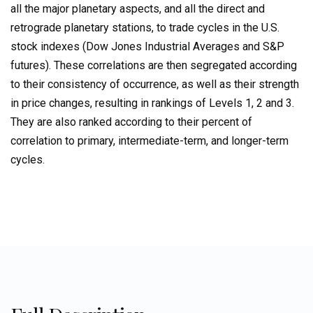
all the major planetary aspects, and all the direct and
Volume
3:
retrograde planetary stations, to trade cycles in the U.S.
Geocosmic
stock indexes (Dow Jones Industrial Averages and S&P
Correlations
futures). These correlations are then segregated according
to
to their consistency of occurrence, as well as their strength
Trading
in price changes, resulting in rankings of Levels 1, 2 and 3.
Cycles
They are also ranked according to their percent of
quantity
correlation to primary, intermediate-term, and longer-term
cycles.