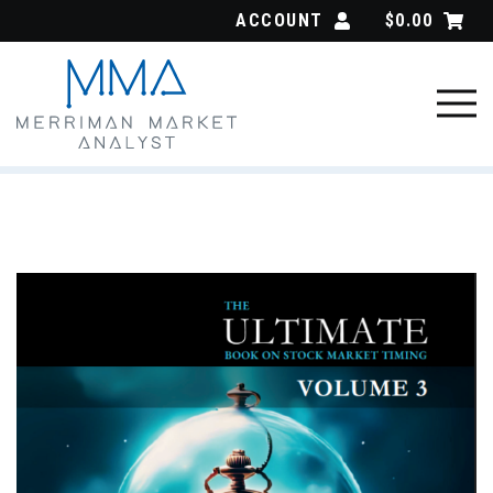
Skip
ACCOUNT
$
0.00
to
content