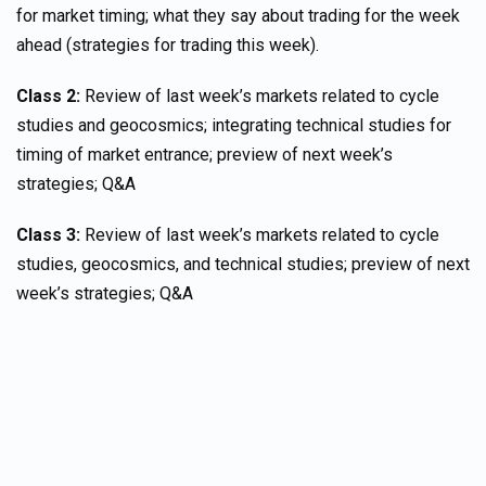
for market timing; what they say about trading for the week
ahead (strategies for trading this week).
Class 2:
Review of last week’s markets related to cycle
studies and geocosmics; integrating technical studies for
timing of market entrance; preview of next week’s
strategies; Q&A
Class 3:
Review of last week’s markets related to cycle
studies, geocosmics, and technical studies; preview of next
week’s strategies; Q&A