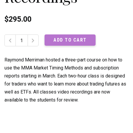
$
295.00
Trading
ADD TO CART
with
MMA
Market
Raymond Merriman hosted a three-part course on how to
Timing
use the MMA Market Timing Methods and subscription
Methods:
reports starting in March. Each two-hour class is designed
Recordings
for traders who want to learn more about trading futures as
quantity
well as ETFs. All classes video recordings are now
available to the students for review.