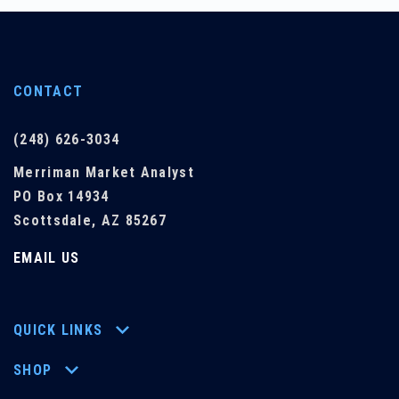
CONTACT
(248) 626-3034
Merriman Market Analyst
PO Box 14934
Scottsdale, AZ 85267
EMAIL US
QUICK LINKS
SHOP