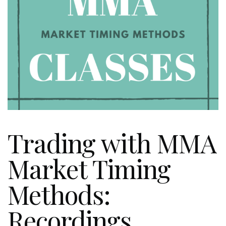
Trading with MMA
Market Timing
Methods:
Recordings