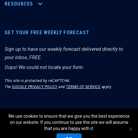
RESOURCES
GET YOUR FREE WEEKLY FORECAST
Sign up to have our weekly forecast delivered directly to
your inbox, FREE.
Oops! We could not locate your form.
This site is protected by reCAPTCHA.
The
GOOGLE PRIVACY POLICY
and
TERMS OF SERVICE
apply.
We use cookies to ensure that we give you the best experience
on our website. If you continue to use this site we will assume
© THE MERRIMAN MARKET ANALYST 2026.
that you are happy with it.
WEBSITE BY WIDELY INTERACTIVE.