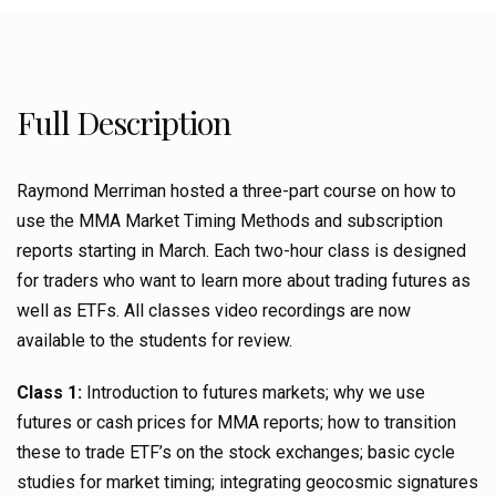
Full Description
Raymond Merriman hosted a three-part course on how to
use the MMA Market Timing Methods and subscription
reports starting in March. Each two-hour class is designed
for traders who want to learn more about trading futures as
well as ETFs. All classes video recordings are now
available to the students for review.
Class 1:
Introduction to futures markets; why we use
futures or cash prices for MMA reports; how to transition
these to trade ETF’s on the stock exchanges; basic cycle
studies for market timing; integrating geocosmic signatures