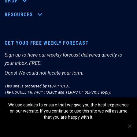
SHOP
RESOURCES
GET YOUR FREE WEEKLY FORECAST
Sign up to have our weekly forecast delivered directly to
your inbox, FREE.
Oops! We could not locate your form.
This site is protected by reCAPTCHA.
The
GOOGLE PRIVACY POLICY
and
TERMS OF SERVICE
apply.
We use cookies to ensure that we give you the best experience
on our website. If you continue to use this site we will assume
that you are happy with it.
© THE MERRIMAN MARKET ANALYST 2026.
WEBSITE BY WIDELY INTERACTIVE.