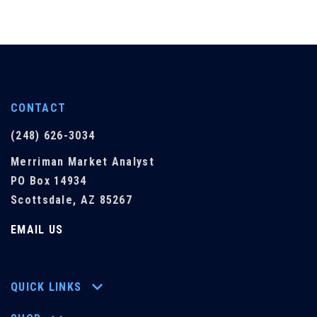
CONTACT
(248) 626-3034
Merriman Market Analyst
PO Box 14934
Scottsdale, AZ 85267
EMAIL US
QUICK LINKS