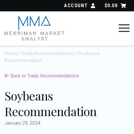
Skip
ACCOUNT
$
0.00
to
content
Home
/
Trade Recommendations
/
Soybeans
Recommendation
Back to Trade Recommendations
Soybeans
Recommendation
January 29, 2024