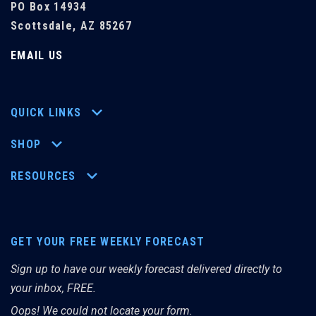
PO Box 14934
Scottsdale, AZ 85267
EMAIL US
QUICK LINKS
SHOP
RESOURCES
GET YOUR FREE WEEKLY FORECAST
Sign up to have our weekly forecast delivered directly to
your inbox, FREE.
Oops! We could not locate your form.