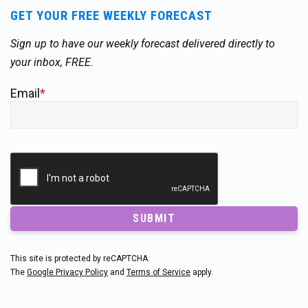
GET YOUR FREE WEEKLY FORECAST
Sign up to have our weekly forecast delivered directly to
your inbox, FREE.
Email
*
SUBMIT
This site is protected by reCAPTCHA.
The
Google Privacy Policy
and
Terms of Service
apply.