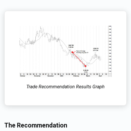
Trade Recommendation Results Graph
The Recommendation