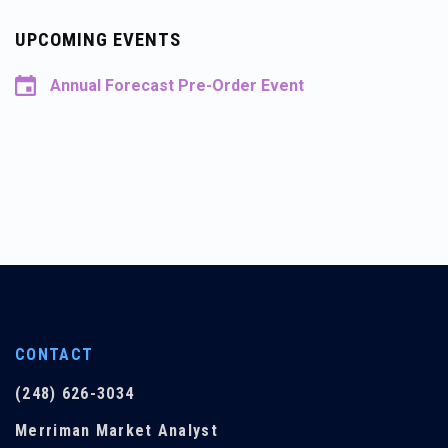
UPCOMING EVENTS
Annual Forecast Pre-Order Event
CONTACT
(248) 626-3034
Merriman Market Analyst