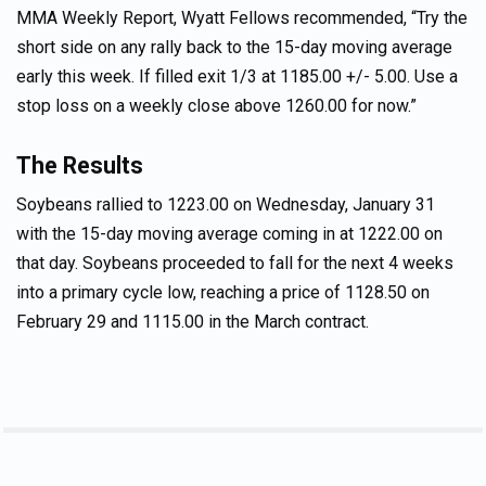
MMA Weekly Report, Wyatt Fellows recommended, “Try the
short side on any rally back to the 15-day moving average
early this week. If filled exit 1/3 at 1185.00 +/- 5.00. Use a
stop loss on a weekly close above 1260.00 for now.”
The Results
Soybeans rallied to 1223.00 on Wednesday, January 31
with the 15-day moving average coming in at 1222.00 on
that day. Soybeans proceeded to fall for the next 4 weeks
into a primary cycle low, reaching a price of 1128.50 on
February 29 and 1115.00 in the March contract.