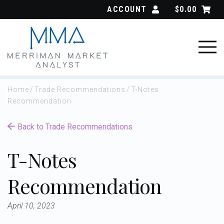
Skip
ACCOUNT
$
0.00
to
content
Home
/
Trade Recommendations
/
T-Notes
Recommendation
Back to Trade Recommendations
T-Notes
Recommendation
April 10, 2023