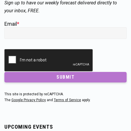
Sign up to have our weekly forecast delivered directly to
your inbox, FREE.
Email
*
SUBMIT
This site is protected by reCAPTCHA.
The
Google Privacy Policy
and
Terms of Service
apply.
UPCOMING EVENTS