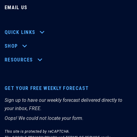
EMAIL US
QUICK LINKS
SHOP
RESOURCES
GET YOUR FREE WEEKLY FORECAST
Sign up to have our weekly forecast delivered directly to
your inbox, FREE.
Oops! We could not locate your form.
This site is protected by reCAPTCHA.