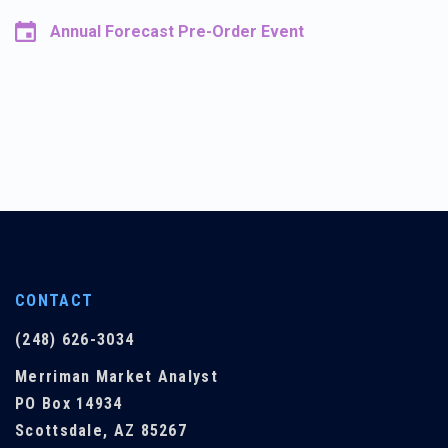
Annual Forecast Pre-Order Event
CONTACT
(248) 626-3034
Merriman Market Analyst
PO Box 14934
Scottsdale, AZ 85267