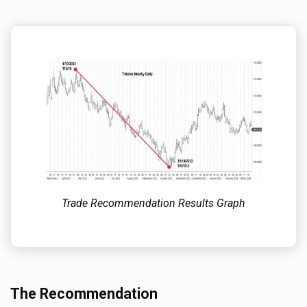
Trade Recommendation Results Graph
The Recommendation