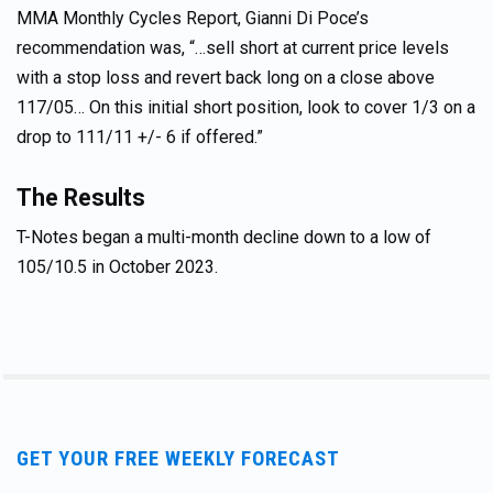
MMA Monthly Cycles Report, Gianni Di Poce’s
recommendation was, “…sell short at current price levels
with a stop loss and revert back long on a close above
117/05… On this initial short position, look to cover 1/3 on a
drop to 111/11 +/- 6 if offered.”
The Results
T-Notes began a multi-month decline down to a low of
105/10.5 in October 2023.
GET YOUR FREE WEEKLY FORECAST