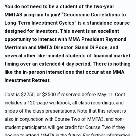
You do not need to be a student of the two-year
MMTA3 program to join! “Geocosmic Correlations to
Long-Term Investment Cycles” is a standalone course
designed for investors. This event is an excellent
opportunity to interact with MMA President Raymond
Merriman and MMTA Director Gianni Di Poce, and
several other like-minded students of financial market
timing over an extended 4-day period. There is nothing
like the in-person interactions that occur at an MMA
Investment Retreat.
Cost is $2750, or $2500 if reserved before May 11. Cost
includes a 120-page workbook, all class recordings, and
slides of the class presentations. Note that this retreat is
also in conjunction with Course Two of MMTA3, and non-
student participants will get credit for Course Two if they
decide to attend MMTA in the future. For further information