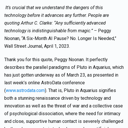
It’s crucial that we understand the dangers of this
technology before it advances any further. People are
quoting Arthur C. Clarke: “Any sufficiently advanced
technology is indistinguishable from magic.”
– Peggy
Noonan, “A Six-Month AI Pause? No. Longer Is Needed,”
Wall Street Journal, April 1, 2023.
Thank you for this quote, Peggy Noonan. It perfectly
describes the parallel paradigms of Pluto in Aquarius, which
has just gotten underway as of March 23, as presented in
last week’s online AstroData conference
(
www.astrodata.com
). That is, Pluto in Aquarius signifies
both a stunning renaissance driven by technology and
innovation as well as the threat of war and a collective case
of psychological dissociation, where the need for intimacy
and close, supportive human contact is severely challenged