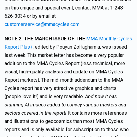
on this unique and special event, contact MMA at 1-248-
626-3034 or by email at
customerservice@mmacycles.com
.
NOTE 2:
THE MARCH ISSUE OF THE
MMA Monthly Cycles
Report Plus+
, edited by Pouyan Zolfagharnia, was issued
last week. This market letter has become a very popular
addition to the MMA Cycles Report (less technical, more
visual, high-quality analysis and update on MMA Cycles
Report markets). The mid-month addendum to the MMA
Cycles report has very attractive graphics and charts
(people love it!) and is very readable.
And now it has
stunning AI images added to convey various markets and
sectors covered in the report!
It contains more references
and illustrations to geocosmics than most MMA Cycles
reports and is only available for subscription to those who