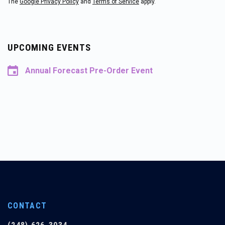
The
Google Privacy Policy
and
Terms of Service
apply.
UPCOMING EVENTS
Annual Forecast Pre-Order Event
CONTACT