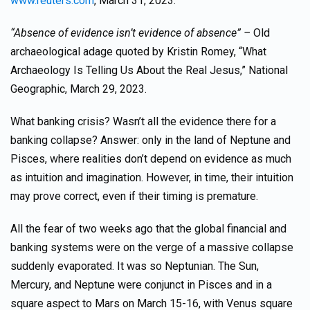
www.reuters.com
, March 31, 2023.
“Absence of evidence isn’t evidence of absence” –
Old
archaeological adage quoted by Kristin Romey, “What
Archaeology Is Telling Us About the Real Jesus,” National
Geographic, March 29, 2023.
What banking crisis? Wasn’t all the evidence there for a
banking collapse? Answer: only in the land of Neptune and
Pisces, where realities don’t depend on evidence as much
as intuition and imagination. However, in time, their intuition
may prove correct, even if their timing is premature.
All the fear of two weeks ago that the global financial and
banking systems were on the verge of a massive collapse
suddenly evaporated. It was so Neptunian. The Sun,
Mercury, and Neptune were conjunct in Pisces and in a
square aspect to Mars on March 15-16, with Venus square