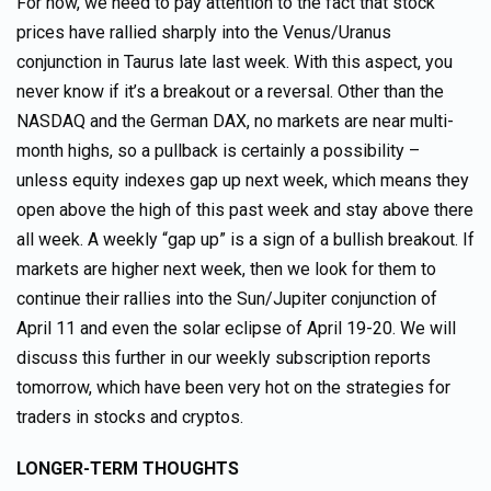
For now, we need to pay attention to the fact that stock
prices have rallied sharply into the Venus/Uranus
conjunction in Taurus late last week. With this aspect, you
never know if it’s a breakout or a reversal. Other than the
NASDAQ and the German DAX, no markets are near multi-
month highs, so a pullback is certainly a possibility –
unless equity indexes gap up next week, which means they
open above the high of this past week and stay above there
all week. A weekly “gap up” is a sign of a bullish breakout. If
markets are higher next week, then we look for them to
continue their rallies into the Sun/Jupiter conjunction of
April 11 and even the solar eclipse of April 19-20. We will
discuss this further in our weekly subscription reports
tomorrow, which have been very hot on the strategies for
traders in stocks and cryptos.
LONGER-TERM THOUGHTS