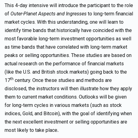
This 4-day intensive will introduce the participant to the role
of
Outer-Planet Aspects and Ingresses
to long-term financial
market cycles. With this understanding, one will learn to
identify time bands that historically have coincided with the
most favorable long-term investment opportunities as well
as time bands that have correlated with long-term market
peaks or selling opportunities. These studies are based on
actual research on the performance of financial markets
(like the U.S. and British stock markets) going back to the
th
17
century. Once these studies and methods are
disclosed, the instructors will then illustrate how they apply
them to current market conditions. Outlooks will be given
for long-term cycles in various markets (such as stock
indices, Gold, and Bitcoin), with the goal of identifying when
the next excellent investment or selling opportunities are
most likely to take place
.