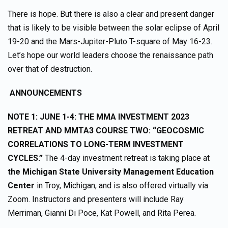
There is hope. But there is also a clear and present danger
that is likely to be visible between the solar eclipse of April
19-20 and the Mars-Jupiter-Pluto T-square of May 16-23.
Let’s hope our world leaders choose the renaissance path
over that of destruction.
ANNOUNCEMENTS
NOTE 1:
JUNE 1-4: THE MMA INVESTMENT 2023
RETREAT AND MMTA3 COURSE TWO: “GEOCOSMIC
CORRELATIONS TO LONG-TERM INVESTMENT
CYCLES.”
The 4-day investment retreat is taking place at
the Michigan State University Management Education
Center
in Troy, Michigan, and is also offered virtually via
Zoom. Instructors and presenters will include Ray
Merriman, Gianni Di Poce, Kat Powell, and Rita Perea.