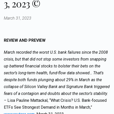
3, 2023 ©
March 31, 2023
REVIEW AND PREVIEW
March recorded the worst U.S. bank failures since the 2008
crisis, but that did not stop some investors from snapping
up battered financial stocks to bolster their bets on the
sector’s long-term health, fund-flow data showed… That’s
despite both funds plunging about 29% in March as the
collapse of Silicon Valley Bank and Signature Bank triggered
fears of a contagion and doubts about the sector’s stability.
–
Lisa Pauline Mattackal, “What Crisis? U.S. Bank-focused
ETFs See Strongest Demand in Months in March,”