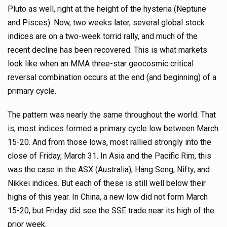
Pluto as well, right at the height of the hysteria (Neptune
and Pisces). Now, two weeks later, several global stock
indices are on a two-week torrid rally, and much of the
recent decline has been recovered. This is what markets
look like when an MMA three-star geocosmic critical
reversal combination occurs at the end (and beginning) of a
primary cycle.
The pattern was nearly the same throughout the world. That
is, most indices formed a primary cycle low between March
15-20. And from those lows, most rallied strongly into the
close of Friday, March 31. In Asia and the Pacific Rim, this
was the case in the ASX (Australia), Hang Seng, Nifty, and
Nikkei indices. But each of these is still well below their
highs of this year. In China, a new low did not form March
15-20, but Friday did see the SSE trade near its high of the
prior week.