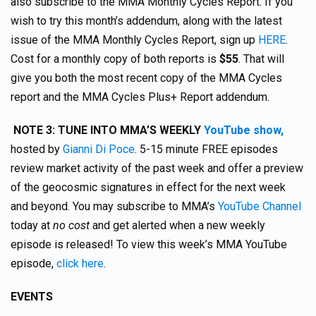
also subscribe to the MMA Monthly Cycles Report. If you
wish to try this month’s addendum, along with the latest
issue of the MMA Monthly Cycles Report, sign up
HERE
.
Cost for a monthly copy of both reports is
$55
. That will
give you both the most recent copy of the MMA Cycles
report and the MMA Cycles Plus+ Report addendum.
NOTE 3: TUNE INTO MMA’S WEEKLY
YouTube show,
hosted by
Gianni Di Poce
. 5-15 minute FREE episodes
review market activity of the past week and offer a preview
of the geocosmic signatures in effect for the next week
and beyond. You may subscribe to MMA’s
YouTube Channel
today at
no cost
and get alerted when a new weekly
episode is released! To view this week’s MMA YouTube
episode,
click here
.
EVENTS