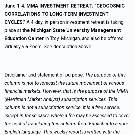
June 1-4: MMA INVESTMENT RETREAT: “GEOCOSMIC
CORRELATIONS TO LONG-TERM INVESTMENT
CYCLES.”
A 4-day, in-person investment retreat is taking
place at
the Michigan State University Management
Education Center
in Troy, Michigan, and also be offered
virtually via Zoom. See description above.
Disclaimer and statement of purpose:
The purpose of this
column is not to forecast the future movement of various
financial markets. However, that is the purpose of the MMA
(Merriman Market Analyst) subscription services. This
column is not a subscription service. It is a free service,
except in those cases where a fee may be assessed to cover
the cost of translating this column from English into a non-
English language. This weekly report is written with the