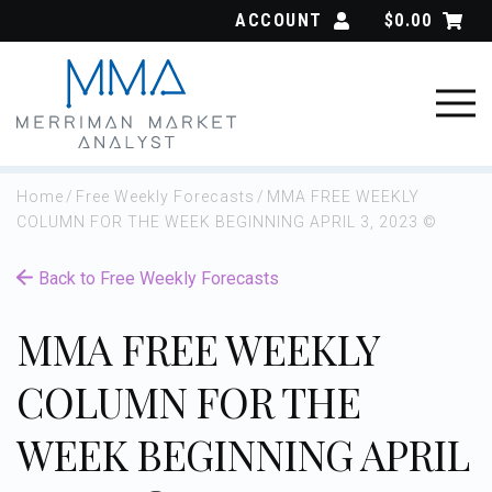
Skip
ACCOUNT
$
0.00
to
content
Home
/
Free Weekly Forecasts
/
MMA FREE WEEKLY
COLUMN FOR THE WEEK BEGINNING APRIL 3, 2023 ©
Back to Free Weekly Forecasts
MMA FREE WEEKLY
COLUMN FOR THE
WEEK BEGINNING APRIL