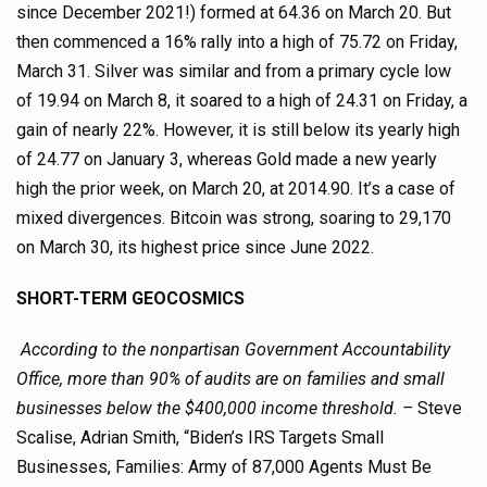
since December 2021!) formed at 64.36 on March 20. But
then commenced a 16% rally into a high of 75.72 on Friday,
March 31. Silver was similar and from a primary cycle low
of 19.94 on March 8, it soared to a high of 24.31 on Friday, a
gain of nearly 22%. However, it is still below its yearly high
of 24.77 on January 3, whereas Gold made a new yearly
high the prior week, on March 20, at 2014.90. It’s a case of
mixed divergences. Bitcoin was strong, soaring to 29,170
on March 30, its highest price since June 2022.
SHORT-TERM GEOCOSMICS
According to the nonpartisan Government Accountability
Office, more than 90% of audits are on families and small
businesses below the $400,000 income threshold. –
Steve
Scalise, Adrian Smith, “Biden’s IRS Targets Small
Businesses, Families: Army of 87,000 Agents Must Be