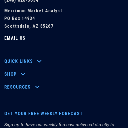
(248) 626-3034
Merriman Market Analyst
PO Box 14934
Scottsdale, AZ 85267
EMAIL US
QUICK LINKS
SHOP
RESOURCES
GET YOUR FREE WEEKLY FORECAST
Sign up to have our weekly forecast delivered directly to