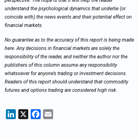
perspective. The hope is that it will help the reader
understand the psychological dynamics that underlie (or
coincide with) the news events and their potential effect on
financial markets.
No guarantee as to the accuracy of this report is being made
here. Any decisions in financial markets are solely the
responsibility of the reader, and neither the author nor the
publishers of this column assume any responsibility
whatsoever for anyone’s trading or investment decisions.
Readers of this report should understand that commodity
futures and options trading are considered high risk.
LinkedIn
X
Facebook
Email