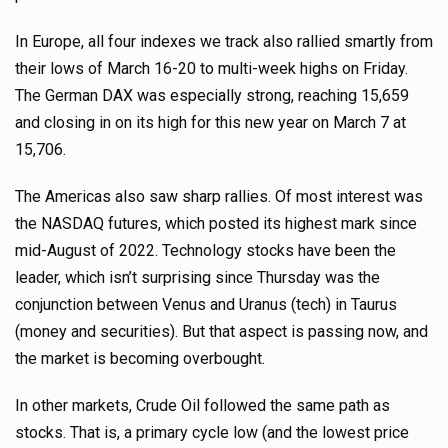
In Europe, all four indexes we track also rallied smartly from
their lows of March 16-20 to multi-week highs on Friday.
The German DAX was especially strong, reaching 15,659
and closing in on its high for this new year on March 7 at
15,706.
The Americas also saw sharp rallies. Of most interest was
the NASDAQ futures, which posted its highest mark since
mid-August of 2022. Technology stocks have been the
leader, which isn’t surprising since Thursday was the
conjunction between Venus and Uranus (tech) in Taurus
(money and securities). But that aspect is passing now, and
the market is becoming overbought.
In other markets, Crude Oil followed the same path as
stocks. That is, a primary cycle low (and the lowest price