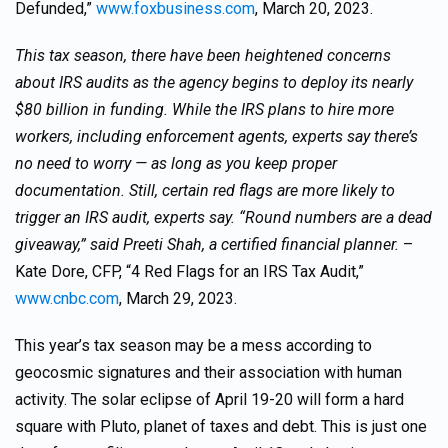
Defunded,”
www.foxbusiness.com
, March 20, 2023.
This tax season, there have been heightened concerns
about IRS audits as the agency begins to deploy its nearly
$80 billion in funding. While the IRS plans to hire more
workers, including enforcement agents, experts say there’s
no need to worry — as long as you keep proper
documentation. Still, certain red flags are more likely to
trigger an IRS audit, experts say. “Round numbers are a dead
giveaway,” said Preeti Shah, a certified financial planner.
–
Kate Dore, CFP, “4 Red Flags for an IRS Tax Audit,”
www.cnbc.com
, March 29, 2023.
This year’s tax season may be a mess according to
geocosmic signatures and their association with human
activity. The solar eclipse of April 19-20 will form a hard
square with Pluto, planet of taxes and debt. This is just one