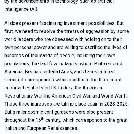
by the advancements in technology, such as artificial
intelligence (AI).
AI does present fascinating investment possibilities. But
first, we need to resolve the threats of aggression by some
world leaders who are obsessed with holding on to their
own personal power and are willing to sacrifice the lives of
hundreds of thousands of people, including their own
populations. The last few instances where Pluto entered
Aquarius, Neptune entered Aries, and Uranus entered
Gemini, it corresponded within months to the three most
important conflicts in U.S. history: the American
Revolutionary War, the American Civil War, and World War II.
These three ingresses are taking place again in 2023-2025.
But similar cosmic configurations were also present
th
throughout the 15
century, which corresponds to the great
Italian and European Renaissances.