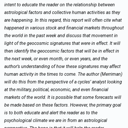
intent to educate the reader on the relationship between
astrological factors and collective human activities as they
are happening. In this regard, this report will often cite what
happened in various stock and financial markets throughout
the world in the past week and discuss that movement in
light of the geocosmic signatures that were in effect. It will
then identify the geocosmic factors that will be in effect in
the next week, or even month, or even years, and the
author’s understanding of how these signatures may affect
human activity in the times to come. The author (Merriman)
will do this from the perspective of a cycles’ analyst looking
at the military, political, economic, and even financial
markets of the world. It is possible that some forecasts will
be made based on these factors. However, the primary goal
is to both educate and alert the reader as to the
psychological climate we are in from an astrological