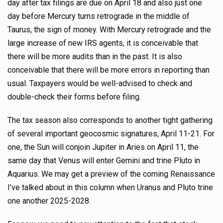
day after tax filings are due on April 18 and also just one
day before Mercury turns retrograde in the middle of
Taurus, the sign of money. With Mercury retrograde and the
large increase of new IRS agents, it is conceivable that
there will be more audits than in the past. It is also
conceivable that there will be more errors in reporting than
usual. Taxpayers would be well-advised to check and
double-check their forms before filing.
The tax season also corresponds to another tight gathering
of several important geocosmic signatures, April 11-21. For
one, the Sun will conjoin Jupiter in Aries on April 11, the
same day that Venus will enter Gemini and trine Pluto in
Aquarius. We may get a preview of the coming Renaissance
I’ve talked about in this column when Uranus and Pluto trine
one another 2025-2028.