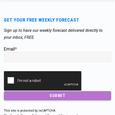
GET YOUR FREE WEEKLY FORECAST
Sign up to have our weekly forecast delivered directly to
your inbox, FREE.
Email
*
SUBMIT
This site is protected by reCAPTCHA.