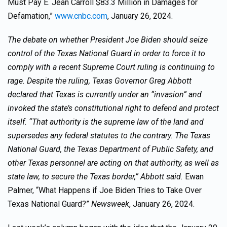
Must Pay E. Jean Carroll $83.3 Million in Damages for
Defamation,”
www.cnbc.com
, January 26, 2024.
The debate on whether President Joe Biden should seize
control of the Texas National Guard in order to force it to
comply with a recent Supreme Court ruling is continuing to
rage. Despite the ruling, Texas Governor Greg Abbott
declared that Texas is currently under an “invasion” and
invoked the state’s constitutional right to defend and protect
itself. “That authority is the supreme law of the land and
supersedes any federal statutes to the contrary. The Texas
National Guard, the Texas Department of Public Safety, and
other Texas personnel are acting on that authority, as well as
state law, to secure the Texas border,” Abbott said.
Ewan
Palmer, “What Happens if Joe Biden Tries to Take Over
Texas National Guard?”
Newsweek
, January 26, 2024.