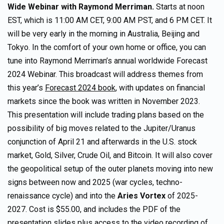
Wide Webinar
with Raymond Merriman.
Starts at noon
EST, which is 11:00 AM CET, 9:00 AM PST, and 6 PM CET. It
will be very early in the morning in Australia, Beijing and
Tokyo. In the comfort of your own home or office, you can
tune into Raymond Merriman’s annual worldwide Forecast
2024 Webinar. This broadcast will address themes from
this year’s
Forecast 2024 book
, with updates on financial
markets since the book was written in November 2023.
This presentation will include trading plans based on the
possibility of big moves related to the Jupiter/Uranus
conjunction of April 21 and afterwards in the U.S. stock
market, Gold, Silver, Crude Oil, and Bitcoin. It will also cover
the geopolitical setup of the outer planets moving into new
signs between now and 2025 (war cycles, techno-
renaissance cycle) and into the
Aries Vortex
of 2025-
2027. Cost is $55.00, and includes the PDF of the
presentation slides plus access to the video recording of