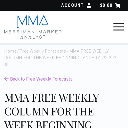
Skip
ACCOUNT
$
0.00
to
content
Home
/
Free Weekly Forecasts
/
MMA FREE WEEKLY
COLUMN FOR THE WEEK BEGINNING JANUARY 29, 2024
©
Back to Free Weekly Forecasts
MMA FREE WEEKLY
COLUMN FOR THE
WEEK BEGINNING