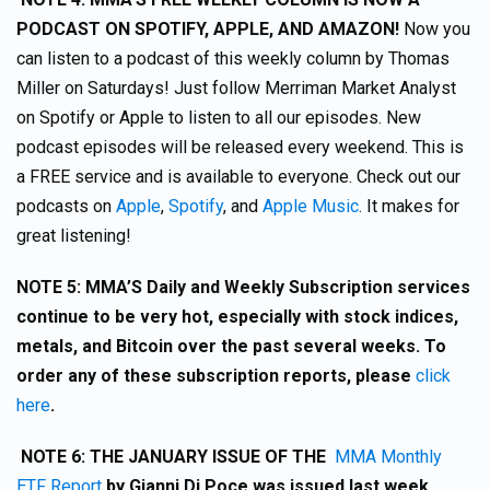
PODCAST ON SPOTIFY, APPLE, AND AMAZON!
Now you
can listen to a podcast of this weekly column by Thomas
Miller on Saturdays! Just follow Merriman Market Analyst
on Spotify or Apple to listen to all our episodes. New
podcast episodes will be released every weekend. This is
a FREE service and is available to everyone. Check out our
podcasts on
Apple
,
Spotify
, and
Apple Music
. It makes for
great listening!
NOTE 5: MMA’S Daily and Weekly Subscription services
continue to be very hot, especially with stock indices,
metals, and Bitcoin over the past several weeks. To
order any of these subscription reports, please
click
here
.
NOTE 6:
THE JANUARY ISSUE OF THE
MMA Monthly
ETF Report
by Gianni Di Poce was issued last week.