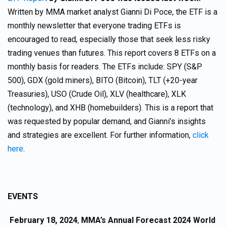
Written by MMA market analyst Gianni Di Poce, the ETF is a
monthly newsletter that everyone trading ETFs is
encouraged to read, especially those that seek less risky
trading venues than futures. This report covers 8 ETFs on a
monthly basis for readers. The ETFs include: SPY (S&P
500), GDX (gold miners), BITO (Bitcoin), TLT (+20-year
Treasuries), USO (Crude Oil), XLV (healthcare), XLK
(technology), and XHB (homebuilders). This is a report that
was requested by popular demand, and Gianni’s insights
and strategies are excellent. For further information,
click
here
.
EVENTS
February 18, 2024
,
MMA’s Annual Forecast 2024 World