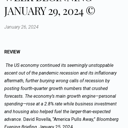
JANUARY 29, 2024 ©
January 26, 2024
REVIEW
The US economy continued its seemingly unstoppable
ascent out of the pandemic recession and its inflationary
aftermath, further burying wrong calls of recession by
posting fourth-quarter growth numbers that crushed
forecasts. The economy’s main growth engine—personal
spending—rose at a 2.8% rate while business investment
and housing also helped fuel the larger-than-expected
advance.
David Rovella, “America Pulls Away,”
Bloomberg
Evening Briefing,
January 25, 2024.