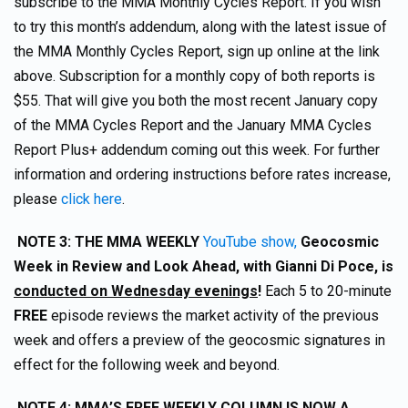
subscribe to the MMA Monthly Cycles Report. If you wish
to try this month’s addendum, along with the latest issue of
the MMA Monthly Cycles Report, sign up online at the link
above. Subscription for a monthly copy of both reports is
$55. That will give you both the most recent January copy
of the MMA Cycles Report and the January MMA Cycles
Report Plus+ addendum coming out this week. For further
information and ordering instructions before rates increase,
please
click here
.
NOTE 3:
THE MMA WEEKLY
YouTube show,
Geocosmic
Week in Review and Look Ahead, with Gianni Di Poce, is
conducted on Wednesday evenings
!
Each 5 to 20-minute
FREE
episode reviews the market activity of the previous
week and offers a preview of the geocosmic signatures in
effect for the following week and beyond.
NOTE 4
: MMA’S FREE WEEKLY COLUMN IS NOW A