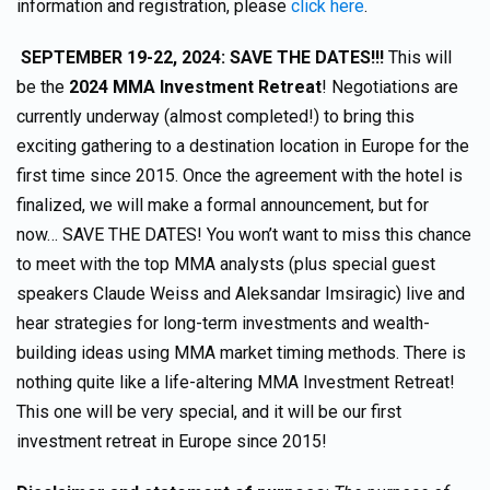
information and registration, please
click here
.
SEPTEMBER 19-22, 2024: SAVE THE DATES!!!
This will
be the
2024 MMA Investment Retreat
! Negotiations are
currently underway (almost completed!) to bring this
exciting gathering to a destination location in Europe for the
first time since 2015. Once the agreement with the hotel is
finalized, we will make a formal announcement, but for
now… SAVE THE DATES! You won’t want to miss this chance
to meet with the top MMA analysts (plus special guest
speakers Claude Weiss and Aleksandar Imsiragic) live and
hear strategies for long-term investments and wealth-
building ideas using MMA market timing methods. There is
nothing quite like a life-altering MMA Investment Retreat!
This one will be very special, and it will be our first
investment retreat in Europe since 2015!