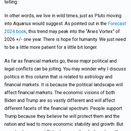
telling.
In other words, we live in wild times, just as Pluto moving
into Aquarius would suggest. As pointed out in the
Forecast
2024 book
, this trend may peak into the “Aries Vortex” of
2026 +/- one year. There is hope for humanity. We just need
to be a little more patient for a little bit longer.
As far as financial markets go, these major political and
legal conflicts can be jolting. You may wonder why I discuss
politics in this column that is related to astrology and
financial markets. It is because the political landscape will
affect financial markets. The economic visions of both
Biden and Trump are so vastly different and will affect
different facets of the financial spectrum. People support
Trump because they believe he will protect them and the
nation and lead to more economic stability and growth. But