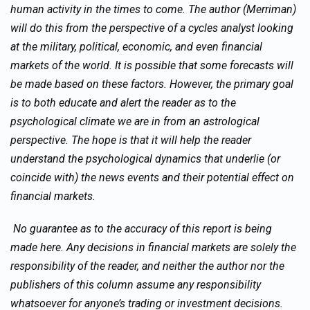
human activity in the times to come. The author (Merriman)
will do this from the perspective of a cycles analyst looking
at the military, political, economic, and even financial
markets of the world. It is possible that some forecasts will
be made based on these factors. However, the primary goal
is to both educate and alert the reader as to the
psychological climate we are in from an astrological
perspective. The hope is that it will help the reader
understand the psychological dynamics that underlie (or
coincide with) the news events and their potential effect on
financial markets.
No guarantee as to the accuracy of this report is being
made here. Any decisions in financial markets are solely the
responsibility of the reader, and neither the author nor the
publishers of this column assume any responsibility
whatsoever for anyone’s trading or investment decisions.