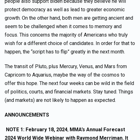
people also support Biden because they believe he will
protect democracy as well as lead to greater economic
growth. On the other hand, both men are getting ancient and
seem to be challenged when it comes to memory and
focus. This concerns the majority of Americans who truly
wish for a different choice of candidates. In order for that to
happen, the “script has to flip” greatly in the next month.
The transit of Pluto, plus Mercury, Venus, and Mars from
Capricorn to Aquarius, maybe the way of the cosmos to
offer this hope. The next four weeks can be wild in the field
of politics, courts, and financial markets. Stay tuned. Things
(and markets) are not likely to happen as expected.
ANNOUNCEMENTS
NOTE 1:
February 18, 2024
,
MMA’s Annual Forecast
2024 World Wide Webinar
with Raymond Merriman. It