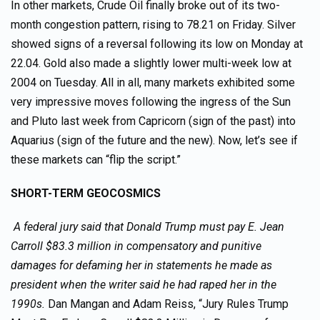
In other markets, Crude Oil finally broke out of its two-
month congestion pattern, rising to 78.21 on Friday. Silver
showed signs of a reversal following its low on Monday at
22.04. Gold also made a slightly lower multi-week low at
2004 on Tuesday. All in all, many markets exhibited some
very impressive moves following the ingress of the Sun
and Pluto last week from Capricorn (sign of the past) into
Aquarius (sign of the future and the new). Now, let’s see if
these markets can “flip the script.”
SHORT-TERM GEOCOSMICS
A federal jury said that Donald Trump must pay E. Jean
Carroll $83.3 million in compensatory and punitive
damages for defaming her in statements he made as
president when the writer said he had raped her in the
1990s.
Dan Mangan and Adam Reiss, “Jury Rules Trump