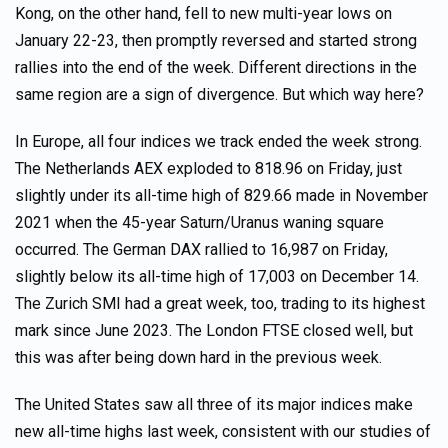
Kong, on the other hand, fell to new multi-year lows on
January 22-23, then promptly reversed and started strong
rallies into the end of the week. Different directions in the
same region are a sign of divergence. But which way here?
In Europe, all four indices we track ended the week strong.
The Netherlands AEX exploded to 818.96 on Friday, just
slightly under its all-time high of 829.66 made in November
2021 when the 45-year Saturn/Uranus waning square
occurred. The German DAX rallied to 16,987 on Friday,
slightly below its all-time high of 17,003 on December 14.
The Zurich SMI had a great week, too, trading to its highest
mark since June 2023. The London FTSE closed well, but
this was after being down hard in the previous week.
The United States saw all three of its major indices make
new all-time highs last week, consistent with our studies of