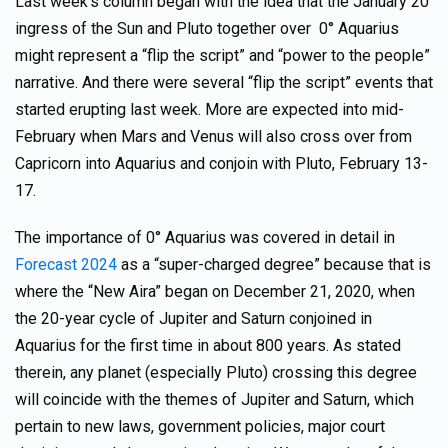
Last week’s column began with the idea that the January 20
ingress of the Sun and Pluto together over 0° Aquarius
might represent a “flip the script” and “power to the people”
narrative. And there were several “flip the script” events that
started erupting last week. More are expected into mid-
February when Mars and Venus will also cross over from
Capricorn into Aquarius and conjoin with Pluto, February 13-
17.
The importance of 0° Aquarius was covered in detail in
Forecast 2024
as a “super-charged degree” because that is
where the “New Aira” began on December 21, 2020, when
the 20-year cycle of Jupiter and Saturn conjoined in
Aquarius for the first time in about 800 years. As stated
therein, any planet (especially Pluto) crossing this degree
will coincide with the themes of Jupiter and Saturn, which
pertain to new laws, government policies, major court