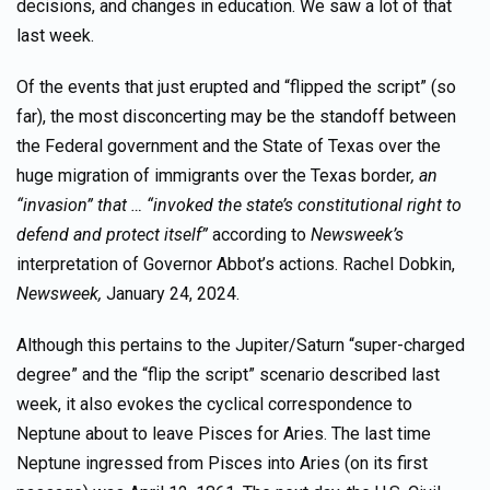
decisions, and changes in education. We saw a lot of that
last week.
Of the events that just erupted and “flipped the script” (so
far), the most disconcerting may be the standoff between
the Federal government and the State of Texas over the
huge migration of immigrants over the Texas border
, an
“invasion” that … “invoked the state’s constitutional right to
defend and protect itself”
according to
Newsweek’s
interpretation of Governor Abbot’s actions. Rachel Dobkin,
Newsweek,
January 24, 2024.
Although this pertains to the Jupiter/Saturn “super-charged
degree” and the “flip the script” scenario described last
week, it also evokes the cyclical correspondence to
Neptune about to leave Pisces for Aries. The last time
Neptune ingressed from Pisces into Aries (on its first