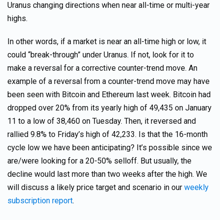
Uranus changing directions when near all-time or multi-year
highs.
In other words, if a market is near an all-time high or low, it
could “break-through” under Uranus. If not, look for it to
make a reversal for a corrective counter-trend move. An
example of a reversal from a counter-trend move may have
been seen with Bitcoin and Ethereum last week. Bitcoin had
dropped over 20% from its yearly high of 49,435 on January
11 to a low of 38,460 on Tuesday. Then, it reversed and
rallied 9.8% to Friday’s high of 42,233. Is that the 16-month
cycle low we have been anticipating? It’s possible since we
are/were looking for a 20-50% selloff. But usually, the
decline would last more than two weeks after the high. We
will discuss a likely price target and scenario in our
weekly
subscription report
.