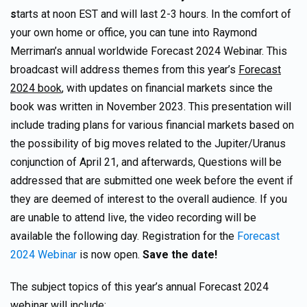
s
tarts at noon EST and will last 2-3 hours. In the comfort of
your own home or office, you can tune into Raymond
Merriman’s annual worldwide Forecast 2024 Webinar. This
broadcast will address themes from this year’s
Forecast
2024 book
, with updates on financial markets since the
book was written in November 2023. This presentation will
include trading plans for various financial markets based on
the possibility of big moves related to the Jupiter/Uranus
conjunction of April 21, and afterwards, Questions will be
addressed that are submitted one week before the event if
they are deemed of interest to the overall audience. If you
are unable to attend live, the video recording will be
available the following day. Registration for the
Forecast
2024 Webinar
is now open.
Save the date!
The subject topics of this year’s annual Forecast 2024
webinar will include: