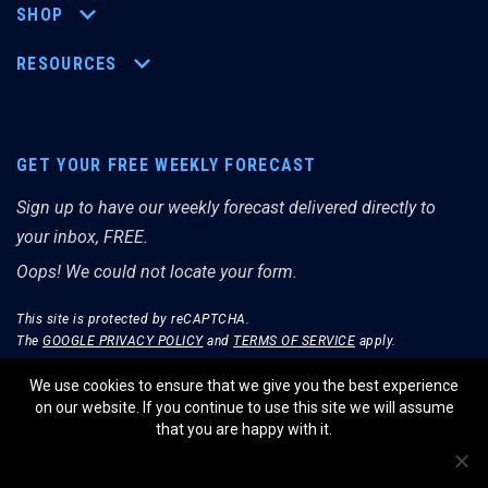
SHOP
RESOURCES
GET YOUR FREE WEEKLY FORECAST
Sign up to have our weekly forecast delivered directly to
your inbox, FREE.
Oops! We could not locate your form.
This site is protected by reCAPTCHA.
The
GOOGLE PRIVACY POLICY
and
TERMS OF SERVICE
apply.
We use cookies to ensure that we give you the best experience
on our website. If you continue to use this site we will assume
that you are happy with it.
© THE MERRIMAN MARKET ANALYST 2026.