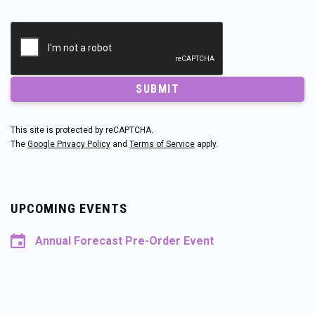
SUBMIT
This site is protected by reCAPTCHA.
The
Google Privacy Policy
and
Terms of Service
apply.
UPCOMING EVENTS
Annual Forecast Pre-Order Event