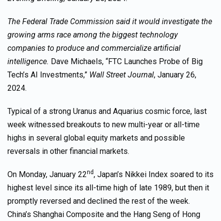
The Federal Trade Commission said it would investigate the
growing arms race among the biggest technology
companies to produce and commercialize artificial
intelligence.
Dave Michaels, “FTC Launches Probe of Big
Tech’s AI Investments,”
Wall Street Journal
, January 26,
2024.
Typical of a strong Uranus and Aquarius cosmic force, last
week witnessed breakouts to new multi-year or all-time
highs in several global equity markets and possible
reversals in other financial markets.
nd
On Monday, January 22
, Japan’s Nikkei Index soared to its
highest level since its all-time high of late 1989, but then it
promptly reversed and declined the rest of the week.
China’s Shanghai Composite and the Hang Seng of Hong