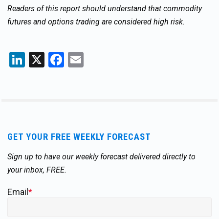
Readers of this report should understand that commodity
futures and options trading are considered high risk.
LinkedIn
X
Facebook
Email
GET YOUR FREE WEEKLY FORECAST
Sign up to have our weekly forecast delivered directly to
your inbox, FREE.
Email
*