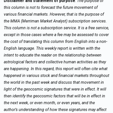
Disclaimer and statement of purpose
:
The purpose of
this column is not to forecast the future movement of
various financial markets. However, that is the purpose of
the MMA (Merriman Market Analyst) subscription services.
This column is not a subscription service. It is a free service,
except in those cases where a fee may be assessed to cover
the cost of translating this column from English into a non-
English language. This weekly report is written with the
intent to educate the reader on the relationship between
astrological factors and collective human activities as they
are happening. In this regard, this report will often cite what
happened in various stock and financial markets throughout
the world in the past week and discuss that movement in
light of the geocosmic signatures that were in effect. It will
then identify the geocosmic factors that will be in effect in
the next week, or even month, or even years, and the
author’s understanding of how these signatures may affect