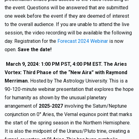
the event. Questions will be answered that are submitted
one week before the event if they are deemed of interest
to the overall audience. If you are unable to attend the live
session, the video recording will be available the following
day. Registration for the
Forecast 2024 Webinar
is now
open.
Save the date!
March 9, 2024: 1:00 PM PST, 4:00 PM EST. The Aries
Vortex: Third Phase of the “New Aira” with Raymond
Merriman.
Hosted by The Astrology University. This is a
90-120-minute webinar presentation that explores the hope
for humanity as shown by the unusual planetary
arrangement of
2025-2027
involving the Saturn/Neptune
conjunction on 0° Aries, the Vernal equinox point that marks
the start of the spring season in the Northern Hemisphere.
It is also the midpoint of the Uranus/Pluto trine, creating a