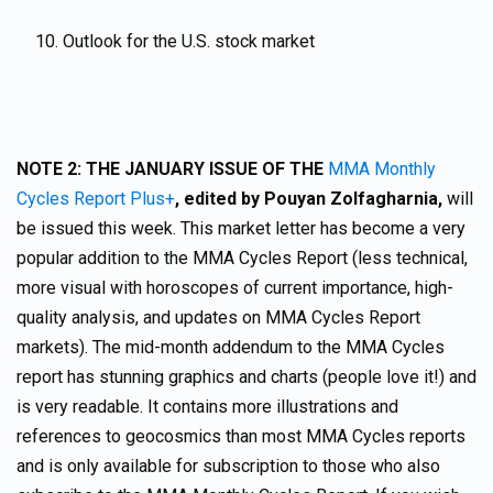
Outlook for the U.S. stock market
NOTE 2:
THE JANUARY ISSUE OF THE
MMA Monthly
Cycles Report Plus+
,
edited by Pouyan Zolfagharnia,
will
be issued this week. This market letter has become a very
popular addition to the MMA Cycles Report (less technical,
more visual with horoscopes of current importance, high-
quality analysis, and updates on MMA Cycles Report
markets). The mid-month addendum to the MMA Cycles
report has stunning graphics and charts (people love it!) and
is very readable. It contains more illustrations and
references to geocosmics than most MMA Cycles reports
and is only available for subscription to those who also