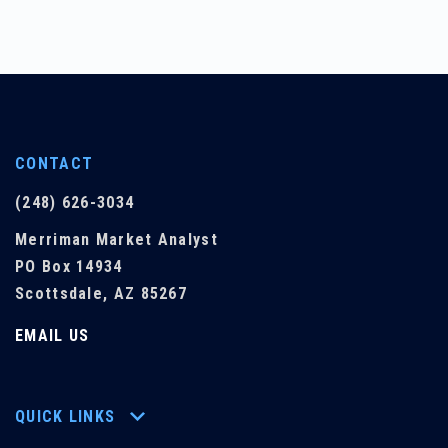
CONTACT
(248) 626-3034
Merriman Market Analyst
PO Box 14934
Scottsdale, AZ 85267
EMAIL US
QUICK LINKS