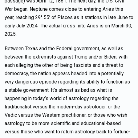
passage) was April 12, 1861. The next day, the U.S. Civil
War began. Neptune comes close to entering Aries this
year, reaching 29° 55’ of Pisces as it stations in late June to
early July 2024. The actual cross into Aries is on March 30,
2025.
Between Texas and the Federal government, as well as
between the extremists against Trump and/or Biden, with
each alleging the other of being fascists and a threat to
democracy, the nation appears headed into a potentially
very dangerous episode regarding its ability to function as
a stable government. It’s almost as bad as what is
happening in today’s world of astrology regarding the
traditionalist versus the modern-day astrologer, or the
Vedic versus the Western practitioner, or those who wish
astrology to be more scientific and educational-based
versus those who want to return astrology back to fortune-