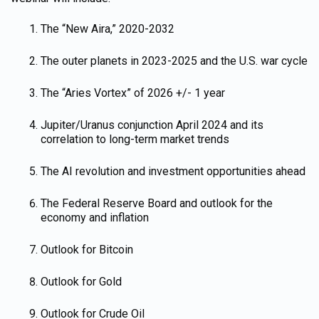
The “New Aira,” 2020-2032
The outer planets in 2023-2025 and the U.S. war cycle
The “Aries Vortex” of 2026 +/- 1 year
Jupiter/Uranus conjunction April 2024 and its
correlation to long-term market trends
The AI revolution and investment opportunities ahead
The Federal Reserve Board and outlook for the
economy and inflation
Outlook for Bitcoin
Outlook for Gold
Outlook for Crude Oil