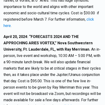
funnel, or vortex, at 0° Aries. This has huge symbolic
importance to the world and aligns with other important
economic and socio-cultural time cycles. Cost is $30.00 if
registered before March 7. For further information,
click
here
.
April 20, 2024: “FORECASTS 2024 AND THE
APPROCHING ARIES VORTEX,” Nova Southwestern
University, Ft. Lauderdale, FL, with Ray Merriman.
An in-
person, live event and workshop, 10:30 AM – 5:00 PM, with
a 90-minute lunch break. We will also update financial
markets that are likely to be at critical stages in their cycles
then, as it takes place under the Jupiter/Uranus conjunction
that day. Cost is $95.00. This is one of the few live in-
person events to be given by Ray Merriman this year. This
event will not be broadcast via Zoom, but recordings will be
made available for sale a few days afterwards. For further