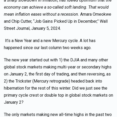
a sharp slowdown in inflation, has fueled optimism that the
economy can achieve a so-called soft landing. That would
mean inflation eases without a recession.
Amara Omeokwe
and Chip Cutter, “Job Gains Picked Up in December,” Wall
Street Journal, January 5, 2024.
It’s a New Year and a new Mercury cycle. A lot has
happened since our last column two weeks ago.
The new year started out with 1) the DJIA and many other
global stock markets making multi-year or secondary highs
on January 2, the first day of trading, and then reversing, as
2) the Trickster (Mercury retrograde) headed back into
hibernation for the rest of this winter. Did we just see the
primary cycle crest or double top in global stock markets on
January 2?
The only markets making new all-time highs in the past two