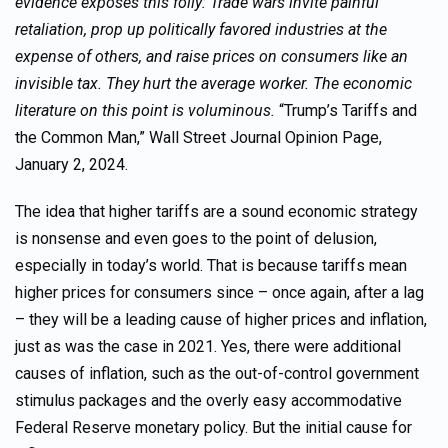
evidence exposes this folly: Trade wars invite painful
retaliation, prop up politically favored industries at the
expense of others, and raise prices on consumers like an
invisible tax. They hurt the average worker. The economic
literature on this point is voluminous.
“Trump’s Tariffs and
the Common Man,” Wall Street Journal Opinion Page,
January 2, 2024.
The idea that higher tariffs are a sound economic strategy
is nonsense and even goes to the point of delusion,
especially in today’s world. That is because tariffs mean
higher prices for consumers since – once again, after a lag
– they will be a leading cause of higher prices and inflation,
just as was the case in 2021. Yes, there were additional
causes of inflation, such as the out-of-control government
stimulus packages and the overly easy accommodative
Federal Reserve monetary policy. But the initial cause for