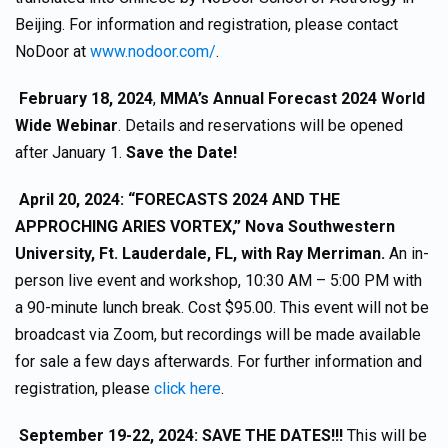
Beijing. For information and registration, please contact
NoDoor at
www.nodoor.com/
.
February 18, 2024
,
MMA’s Annual Forecast 2024 World
Wide Webinar
. Details and reservations will be opened
after January 1.
Save the Date!
April 20, 2024: “FORECASTS 2024 AND THE
APPROCHING ARIES VORTEX,” Nova Southwestern
University, Ft. Lauderdale, FL, with Ray Merriman.
An in-
person live event and workshop, 10:30 AM – 5:00 PM with
a 90-minute lunch break. Cost $95.00. This event will not be
broadcast via Zoom, but recordings will be made available
for sale a few days afterwards. For further information and
registration, please
click here
.
September 19-22, 2024: SAVE THE DATES!!!
This will be