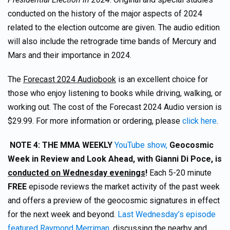
conducted on the history of the major aspects of 2024
related to the election outcome are given. The audio edition
will also include the retrograde time bands of Mercury and
Mars and their importance in 2024.
The
Forecast 2024 Audiobook
is an excellent choice for
those who enjoy listening to books while driving, walking, or
working out. The cost of the Forecast 2024 Audio version is
$29.99. For more information or ordering, please
click here
.
NOTE 4:
THE MMA WEEKLY
YouTube show,
Geocosmic
Week in Review and Look Ahead, with Gianni Di Poce, is
conducted on Wednesday evenings
!
Each 5-20 minute
FREE
episode reviews the market activity of the past week
and offers a preview of the geocosmic signatures in effect
for the next week and beyond.
Last Wednesday’s episode
featured Raymond Merriman
, discussing the nearby and