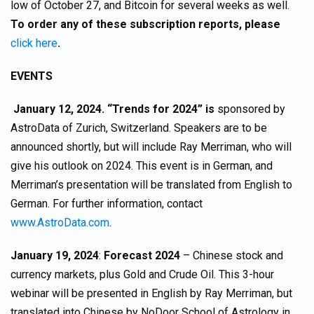
low of October 27, and Bitcoin for several weeks as well.
To order any of these subscription reports, please
click here
.
EVENTS
January 12, 2024. “Trends for 2024” is
sponsored by
AstroData of Zurich, Switzerland. Speakers are to be
announced shortly, but will include Ray Merriman, who will
give his outlook on 2024. This event is in German, and
Merriman’s presentation will be translated from English to
German. For further information, contact
www.AstroData.com
.
January 19, 2024
:
Forecast 2024
– Chinese stock and
currency markets, plus Gold and Crude Oil. This 3-hour
webinar will be presented in English by Ray Merriman, but
translated into Chinese by NoDoor School of Astrology in