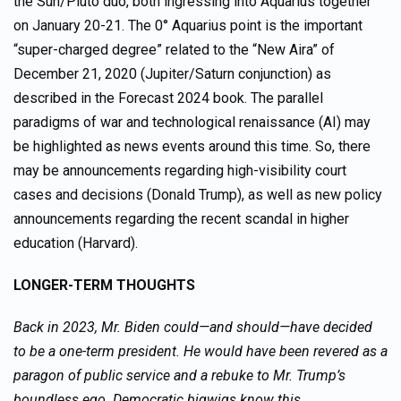
the Sun/Pluto duo, both ingressing into Aquarius together
on January 20-21. The 0° Aquarius point is the important
“super-charged degree” related to the “New Aira” of
December 21, 2020 (Jupiter/Saturn conjunction) as
described in the Forecast 2024 book. The parallel
paradigms of war and technological renaissance (AI) may
be highlighted as news events around this time. So, there
may be announcements regarding high-visibility court
cases and decisions (Donald Trump), as well as new policy
announcements regarding the recent scandal in higher
education (Harvard).
LONGER-TERM THOUGHTS
Back in 2023, Mr. Biden could—and should—have decided
to be a one-term president. He would have been revered as a
paragon of public service and a rebuke to Mr. Trump’s
boundless ego. Democratic bigwigs know this…