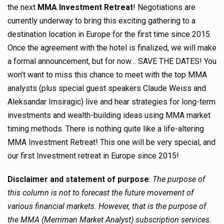
the next
MMA Investment Retreat
! Negotiations are
currently underway to bring this exciting gathering to a
destination location in Europe for the first time since 2015.
Once the agreement with the hotel is finalized, we will make
a formal announcement, but for now… SAVE THE DATES! You
won’t want to miss this chance to meet with the top MMA
analysts (plus special guest speakers Claude Weiss and
Aleksandar Imsiragic) live and hear strategies for long-term
investments and wealth-building ideas using MMA market
timing methods. There is nothing quite like a life-altering
MMA Investment Retreat! This one will be very special, and
our first Investment retreat in Europe since 2015!
Disclaimer and statement of purpose
:
The purpose of
this column is not to forecast the future movement of
various financial markets. However, that is the purpose of
the MMA (Merriman Market Analyst) subscription services.