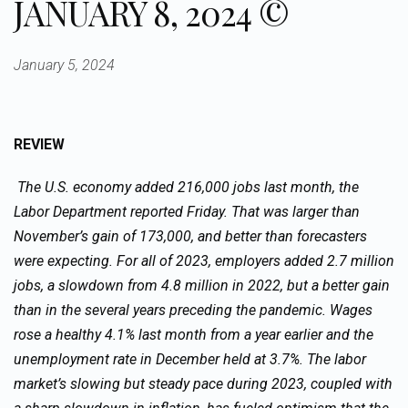
JANUARY 8, 2024 ©
January 5, 2024
REVIEW
The U.S. economy added 216,000 jobs last month, the
Labor Department reported Friday. That was larger than
November’s gain of 173,000, and better than forecasters
were expecting. For all of 2023, employers added 2.7 million
jobs, a slowdown from 4.8 million in 2022, but a better gain
than in the several years preceding the pandemic. Wages
rose a healthy 4.1% last month from a year earlier and the
unemployment rate in December held at 3.7%. The labor
market’s slowing but steady pace during 2023, coupled with