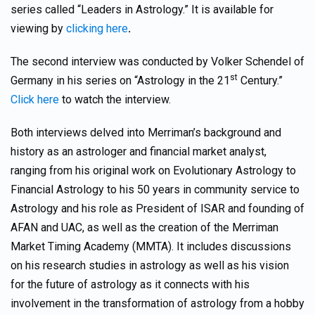
series called “Leaders in Astrology.” It is available for
viewing by
clicking here
.
The second interview was conducted by Volker Schendel of
st
Germany in his series on “Astrology in the 21
Century.”
Click here
to watch the interview.
Both interviews delved into Merriman’s background and
history as an astrologer and financial market analyst,
ranging from his original work on Evolutionary Astrology to
Financial Astrology to his 50 years in community service to
Astrology and his role as President of ISAR and founding of
AFAN and UAC, as well as the creation of the Merriman
Market Timing Academy (MMTA). It includes discussions
on his research studies in astrology as well as his vision
for the future of astrology as it connects with his
involvement in the transformation of astrology from a hobby