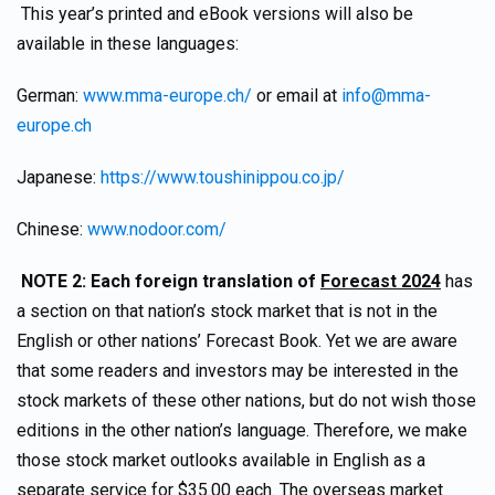
This year’s printed and eBook versions will also be
available in these languages:
German:
www.mma-europe.ch/
or email at
info@mma-
europe.ch
Japanese:
https://www.toushinippou.co.jp/
Chinese:
www.nodoor.com/
NOTE 2:
Each foreign translation of
Forecast 2024
has
a section on that nation’s stock market that is not in the
English or other nations’ Forecast Book. Yet we are aware
that some readers and investors may be interested in the
stock markets of these other nations, but do not wish those
editions in the other nation’s language. Therefore, we make
those stock market outlooks available in English as a
separate service for $35.00 each. The overseas market