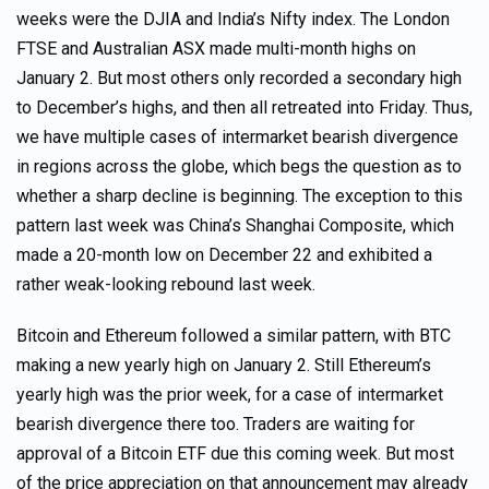
weeks were the DJIA and India’s Nifty index. The London
FTSE and Australian ASX made multi-month highs on
January 2. But most others only recorded a secondary high
to December’s highs, and then all retreated into Friday. Thus,
we have multiple cases of intermarket bearish divergence
in regions across the globe, which begs the question as to
whether a sharp decline is beginning. The exception to this
pattern last week was China’s Shanghai Composite, which
made a 20-month low on December 22 and exhibited a
rather weak-looking rebound last week.
Bitcoin and Ethereum followed a similar pattern, with BTC
making a new yearly high on January 2. Still Ethereum’s
yearly high was the prior week, for a case of intermarket
bearish divergence there too. Traders are waiting for
approval of a Bitcoin ETF due this coming week. But most
of the price appreciation on that announcement may already