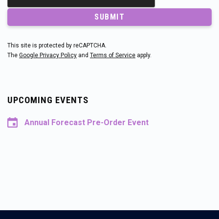
SUBMIT
This site is protected by reCAPTCHA.
The
Google Privacy Policy
and
Terms of Service
apply.
UPCOMING EVENTS
Annual Forecast Pre-Order Event