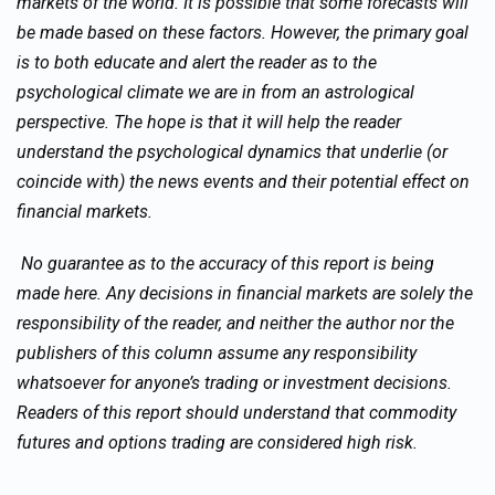
markets of the world. It is possible that some forecasts will
be made based on these factors. However, the primary goal
is to both educate and alert the reader as to the
psychological climate we are in from an astrological
perspective. The hope is that it will help the reader
understand the psychological dynamics that underlie (or
coincide with) the news events and their potential effect on
financial markets.
No guarantee as to the accuracy of this report is being
made here. Any decisions in financial markets are solely the
responsibility of the reader, and neither the author nor the
publishers of this column assume any responsibility
whatsoever for anyone’s trading or investment decisions.
Readers of this report should understand that commodity
futures and options trading are considered high risk.