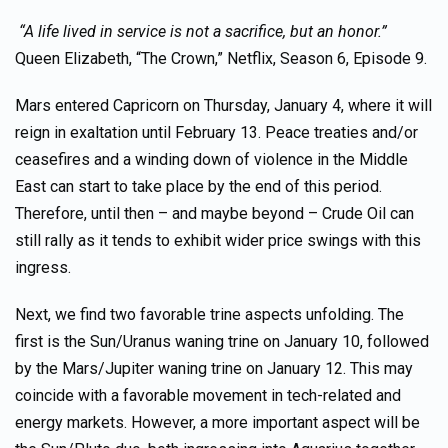
“A life lived in service is not a sacrifice, but an honor.”
Queen Elizabeth, “The Crown,” Netflix, Season 6, Episode 9.
Mars entered Capricorn on Thursday, January 4, where it will
reign in exaltation until February 13. Peace treaties and/or
ceasefires and a winding down of violence in the Middle
East can start to take place by the end of this period.
Therefore, until then – and maybe beyond – Crude Oil can
still rally as it tends to exhibit wider price swings with this
ingress.
Next, we find two favorable trine aspects unfolding. The
first is the Sun/Uranus waning trine on January 10, followed
by the Mars/Jupiter waning trine on January 12. This may
coincide with a favorable movement in tech-related and
energy markets. However, a more important aspect will be