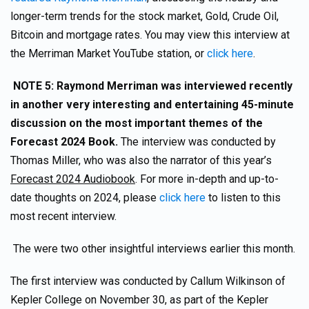
longer-term trends for the stock market, Gold, Crude Oil,
Bitcoin and mortgage rates. You may view this interview at
the Merriman Market YouTube station, or
click here
.
NOTE 5: Raymond Merriman was interviewed recently
in another very interesting and entertaining 45-minute
discussion on the most important themes of the
Forecast 2024 Book.
The interview was conducted by
Thomas Miller, who was also the narrator of this year’s
Forecast 2024 Audiobook
. For more in-depth and up-to-
date thoughts on 2024, please
click here
to listen to this
most recent interview.
The were two other insightful interviews earlier this month.
The first interview was conducted by Callum Wilkinson of
Kepler College on November 30, as part of the Kepler