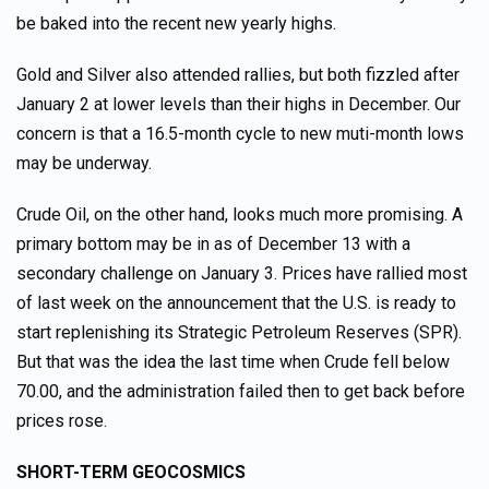
be baked into the recent new yearly highs.
Gold and Silver also attended rallies, but both fizzled after
January 2 at lower levels than their highs in December. Our
concern is that a 16.5-month cycle to new muti-month lows
may be underway.
Crude Oil, on the other hand, looks much more promising. A
primary bottom may be in as of December 13 with a
secondary challenge on January 3. Prices have rallied most
of last week on the announcement that the U.S. is ready to
start replenishing its Strategic Petroleum Reserves (SPR).
But that was the idea the last time when Crude fell below
70.00, and the administration failed then to get back before
prices rose.
SHORT-TERM GEOCOSMICS