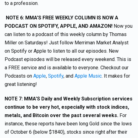
to a profession.
NOTE 6
: MMA’S FREE WEEKLY COLUMN IS NOW A
PODCAST ON SPOTIFY, APPLE, AND AMAZON!
Now you
can listen to a podcast of this weekly column by Thomas
Miller on Saturdays! Just follow Merriman Market Analyst
on Spotify or Apple to listen to all our episodes. New
Podcast episodes will be released every weekend. This is
a FREE service and is available to everyone. Checkout our
Podcasts on
Apple
,
Spotify
, and
Apple Music
. It makes for
great listening!
NOTE 7: MMA’S Daily and Weekly Subscription services
continue to be very hot, especially with stock indices,
metals, and Bitcoin over the past several weeks.
For
instance, these reports have been long Gold since the lows
of October 6 (below $1840), stocks since right after their