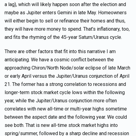
a lag), which will likely happen soon after the election and
maybe as Jupiter enters Gemini in late May. Homeowners
will either begin to sell or refinance their homes and thus,
they will have more money to spend. That’s inflationary, too,
and fits the rhyming of the 45-year Saturn/Uranus cycle.
There are other factors that fit into this narrative I am
anticipating. We have a cosmic conflict between the
approaching Chiron/North Node/solar eclipse of late March
or early April versus the Jupiter/Uranus conjunction of April
21. The former has a strong correlation to recessions and
longer-term stock market cycle lows within the following
year, while the Jupiter/Uranus conjunction more often
correlates with new all-time or multi-year highs sometime
between the aspect date and the following year. We could
see both. That is new all-time stock market highs into
spring/summer, followed by a sharp decline and recession