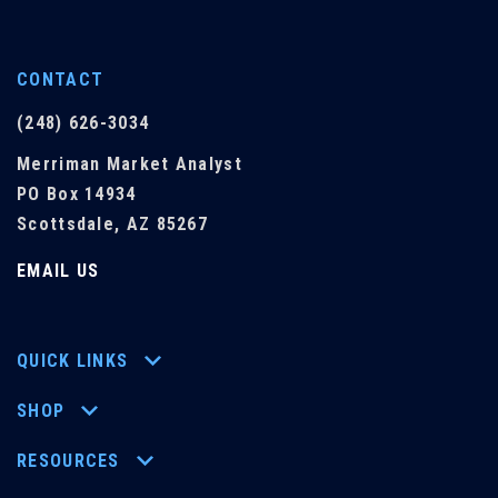
CONTACT
(248) 626-3034
Merriman Market Analyst
PO Box 14934
Scottsdale, AZ 85267
EMAIL US
QUICK LINKS
SHOP
RESOURCES