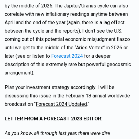
by the middle of 2025. The Jupiter/Uranus cycle can also
correlate with new inflationary readings anytime between
April and the end of the year (again, there is a lag effect
between the cycle and the reports). I don’t see the U.S.
coming out of this potential economic misjudgment fiasco
until we get to the middle of the “Aries Vortex” in 2026 or
later (see or listen to
Forecast 2024
for a deeper
description of this extremely rare but powerful geocosmic
arrangement).
Plan your investment strategy accordingly. I will be
discussing this issue in the February 18 annual worldwide
broadcast on “
Forecast 2024 Updated
.”
LETTER FROM A FORECAST 2023 EDITOR:
As you know, all through last year, there were dire