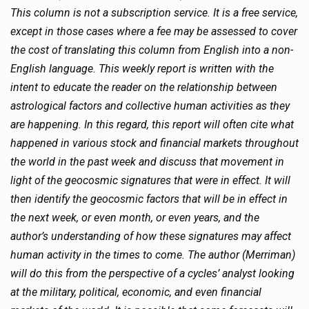
This column is not a subscription service. It is a free service,
except in those cases where a fee may be assessed to cover
the cost of translating this column from English into a non-
English language. This weekly report is written with the
intent to educate the reader on the relationship between
astrological factors and collective human activities as they
are happening. In this regard, this report will often cite what
happened in various stock and financial markets throughout
the world in the past week and discuss that movement in
light of the geocosmic signatures that were in effect. It will
then identify the geocosmic factors that will be in effect in
the next week, or even month, or even years, and the
author’s understanding of how these signatures may affect
human activity in the times to come. The author (Merriman)
will do this from the perspective of a cycles’ analyst looking
at the military, political, economic, and even financial