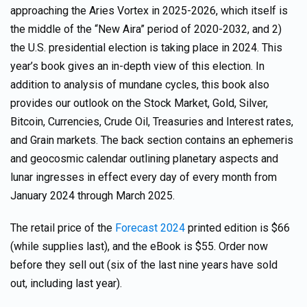
approaching the Aries Vortex in 2025-2026, which itself is
the middle of the “New Aira” period of 2020-2032, and 2)
the U.S. presidential election is taking place in 2024. This
year’s book gives an in-depth view of this election. In
addition to analysis of mundane cycles, this book also
provides our outlook on the Stock Market, Gold, Silver,
Bitcoin, Currencies, Crude Oil, Treasuries and Interest rates,
and Grain markets. The back section contains an ephemeris
and geocosmic calendar outlining planetary aspects and
lunar ingresses in effect every day of every month from
January 2024 through March 2025.
The retail price of the
Forecast 2024
printed edition is $66
(while supplies last), and the eBook is $55. Order now
before they sell out (six of the last nine years have sold
out, including last year).