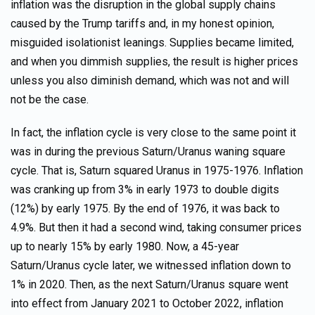
inflation was the disruption in the global supply chains
caused by the Trump tariffs and, in my honest opinion,
misguided isolationist leanings. Supplies became limited,
and when you dimmish supplies, the result is higher prices
unless you also diminish demand, which was not and will
not be the case.
In fact, the inflation cycle is very close to the same point it
was in during the previous Saturn/Uranus waning square
cycle. That is, Saturn squared Uranus in 1975-1976. Inflation
was cranking up from 3% in early 1973 to double digits
(12%) by early 1975. By the end of 1976, it was back to
4.9%. But then it had a second wind, taking consumer prices
up to nearly 15% by early 1980. Now, a 45-year
Saturn/Uranus cycle later, we witnessed inflation down to
1% in 2020. Then, as the next Saturn/Uranus square went
into effect from January 2021 to October 2022, inflation