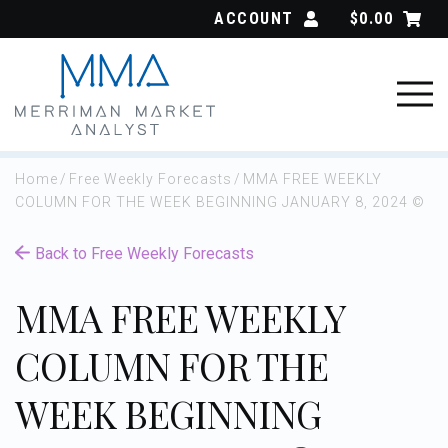
Skip
ACCOUNT
$
0.00
to
content
Home
/
Free Weekly Forecasts
/
MMA FREE WEEKLY
COLUMN FOR THE WEEK BEGINNING JANUARY 8, 2024 ©
Back to Free Weekly Forecasts
MMA FREE WEEKLY
COLUMN FOR THE
WEEK BEGINNING