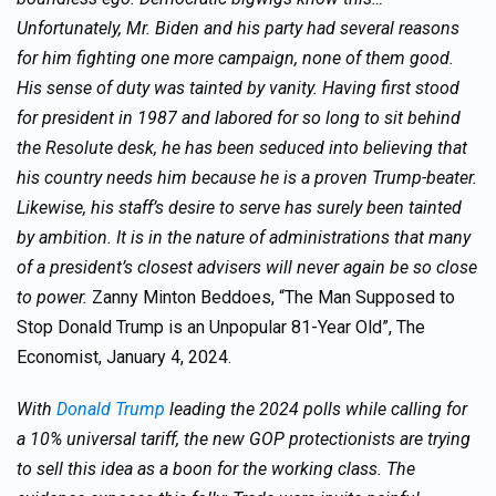
Unfortunately, Mr. Biden and his party had several reasons
for him fighting one more campaign, none of them good.
His sense of duty was tainted by vanity. Having first stood
for president in 1987 and labored for so long to sit behind
the Resolute desk, he has been seduced into believing that
his country needs him because he is a proven Trump-beater.
Likewise, his staff’s desire to serve has surely been tainted
by ambition. It is in the nature of administrations that many
of a president’s closest advisers will never again be so close
to power.
Zanny Minton Beddoes, “The Man Supposed to
Stop Donald Trump is an Unpopular 81-Year Old”, The
Economist, January 4, 2024.
With
Donald Trump
leading the 2024 polls while calling for
a 10% universal tariff, the new GOP protectionists are trying
to sell this idea as a boon for the working class. The