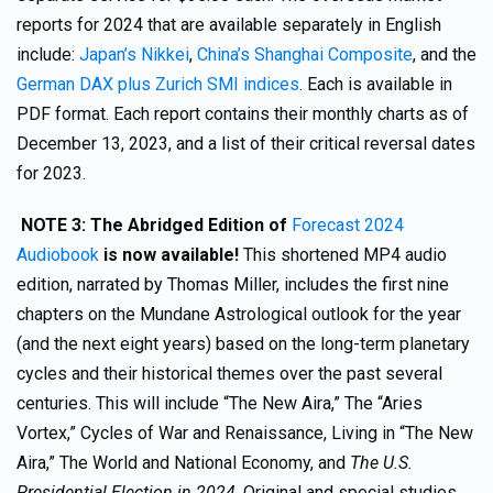
reports for 2024 that are available separately in English
include:
Japan’s Nikkei
,
China’s Shanghai Composite
, and the
German DAX plus Zurich SMI indices
. Each is available in
PDF format. Each report contains their monthly charts as of
December 13, 2023, and a list of their critical reversal dates
for 2023.
NOTE 3: The
Abridged Edition of
Forecast 2024
Audiobook
is now available!
This shortened MP4 audio
edition, narrated by Thomas Miller, includes the first nine
chapters on the Mundane Astrological outlook for the year
(and the next eight years) based on the long-term planetary
cycles and their historical themes over the past several
centuries. This will include “The New Aira,” The “Aries
Vortex,” Cycles of War and Renaissance, Living in “The New
Aira,” The World and National Economy, and
The U.S.
Presidential Election in 2024
. Original and special studies