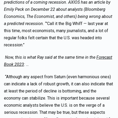
predictions of a coming recession. AXIOS has an article by
Emily Peck on December 22 about analysts (Bloomberg
Economics, The Economist, and others) being wrong about
a predicted recession.
‘”Call it the Big Whiff — last year at
this time, most economists, many journalists, and a lot of
regular folks felt certain that the U.S. was headed into
recession.”
Now, this is what Ray said at the same time in the
Forecast
Book 2023
: …
“Although any aspect from Saturn (even harmonious ones)
can indicate a lack of robust growth, it can also indicate that
at least the period of decline is bottoming, and the
economy can stabilize. This is important because several
economic analysts believe the U.S. is on the verge of a
serious recession. That may be true, but these aspects