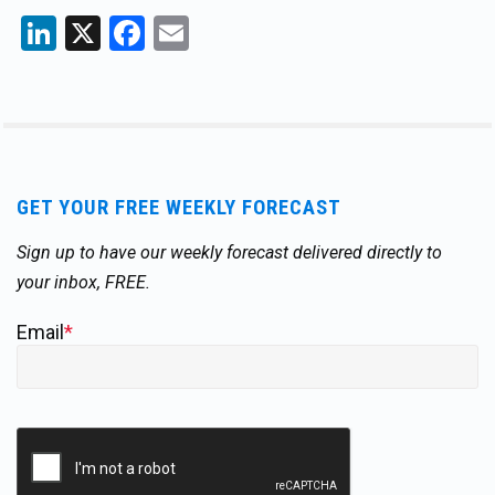
LinkedIn
X
Facebook
Email
GET YOUR FREE WEEKLY FORECAST
Sign up to have our weekly forecast delivered directly to
your inbox, FREE.
Email
*