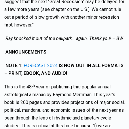
suggest that the next “Great Recession” may be delayed for
a few more years (see chapter on the U.S.). We cannot rule
out a period of slow growth with another minor recession
first, however.”
Ray knocked it out of the ballpark….again. Thank you! – BW
ANNOUNCEMENTS
NOTE 1:
FORECAST 2024
IS NOW OUT IN ALL FORMATS
– PRINT, EBOOK, AND AUDIO!
th
This is the 48
year of publishing this popular annual
astrological almanac by Raymond Merriman. This year’s
book is 200 pages and provides projections of major social,
political, mundane, and economic issues of the next year as
seen through the lens of rhythmic and planetary cycle
studies. This is critical at this time because 1) we are