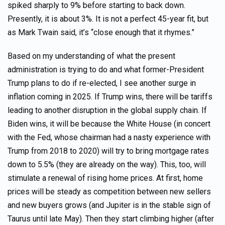
spiked sharply to 9% before starting to back down.
Presently, it is about 3%. It is not a perfect 45-year fit, but
as Mark Twain said, it’s “close enough that it rhymes.”
Based on my understanding of what the present
administration is trying to do and what former-President
Trump plans to do if re-elected, I see another surge in
inflation coming in 2025. If Trump wins, there will be tariffs
leading to another disruption in the global supply chain. If
Biden wins, it will be because the White House (in concert
with the Fed, whose chairman had a nasty experience with
Trump from 2018 to 2020) will try to bring mortgage rates
down to 5.5% (they are already on the way). This, too, will
stimulate a renewal of rising home prices. At first, home
prices will be steady as competition between new sellers
and new buyers grows (and Jupiter is in the stable sign of
Taurus until late May). Then they start climbing higher (after