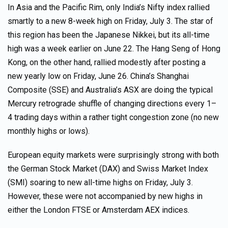
In Asia and the Pacific Rim, only India’s Nifty index rallied
smartly to a new 8-week high on Friday, July 3. The star of
this region has been the Japanese Nikkei, but its all-time
high was a week earlier on June 22. The Hang Seng of Hong
Kong, on the other hand, rallied modestly after posting a
new yearly low on Friday, June 26. China’s Shanghai
Composite (SSE) and Australia’s ASX are doing the typical
Mercury retrograde shuffle of changing directions every 1–
4 trading days within a rather tight congestion zone (no new
monthly highs or lows).
European equity markets were surprisingly strong with both
the German Stock Market (DAX) and Swiss Market Index
(SMI) soaring to new all-time highs on Friday, July 3.
However, these were not accompanied by new highs in
either the London FTSE or Amsterdam AEX indices.