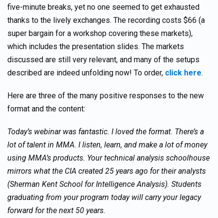
five-minute breaks, yet no one seemed to get exhausted
thanks to the lively exchanges. The recording costs $66 (a
super bargain for a workshop covering these markets),
which includes the presentation slides. The markets
discussed are still very relevant, and many of the setups
described are indeed unfolding now! To order,
click here
.
Here are three of the many positive responses to the new
format and the content:
Today’s webinar was fantastic. I loved the format. There’s a
lot of talent in MMA. I listen, learn, and make a lot of money
using MMA’s products. Your technical analysis schoolhouse
mirrors what the CIA created 25 years ago for their analysts
(Sherman Kent School for Intelligence Analysis). Students
graduating from your program today will carry your legacy
forward for the next 50 years.