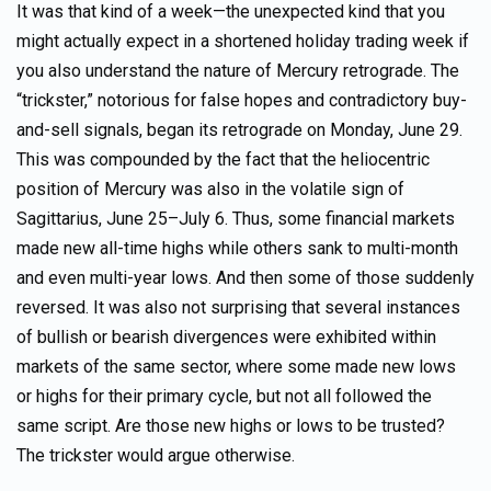
It was that kind of a week—the unexpected kind that you
might actually expect in a shortened holiday trading week if
you also understand the nature of Mercury retrograde. The
“trickster,” notorious for false hopes and contradictory buy-
and-sell signals, began its retrograde on Monday, June 29.
This was compounded by the fact that the heliocentric
position of Mercury was also in the volatile sign of
Sagittarius, June 25–July 6. Thus, some financial markets
made new all-time highs while others sank to multi-month
and even multi-year lows. And then some of those suddenly
reversed. It was also not surprising that several instances
of bullish or bearish divergences were exhibited within
markets of the same sector, where some made new lows
or highs for their primary cycle, but not all followed the
same script. Are those new highs or lows to be trusted?
The trickster would argue otherwise.