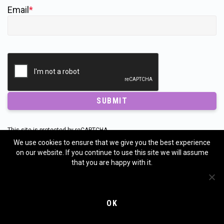
Email
*
SUBMIT
This site is protected by reCAPTCHA.
The
Google Privacy Policy
and
Terms of Service
apply.
We use cookies to ensure that we give you the best experience
on our website. If you continue to use this site we will assume
that you are happy with it.
UPCOMING EVENTS
OK
Annual Forecast Pre-Order Event