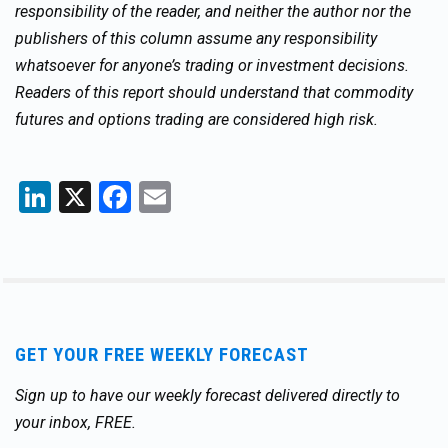
responsibility of the reader, and neither the author nor the
publishers of this column assume any responsibility
whatsoever for anyone’s trading or investment decisions.
Readers of this report should understand that commodity
futures and options trading are considered high risk.
LinkedIn
X
Facebook
Email
GET YOUR FREE WEEKLY FORECAST
Sign up to have our weekly forecast delivered directly to
your inbox, FREE.