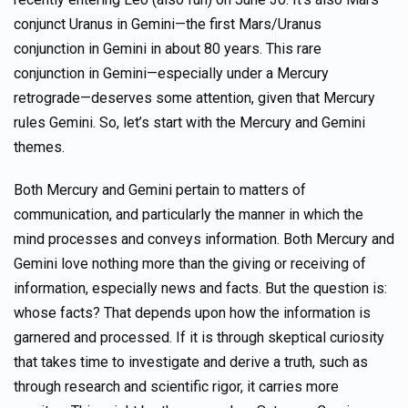
conjunct Uranus in Gemini—the first Mars/Uranus
conjunction in Gemini in about 80 years. This rare
conjunction in Gemini—especially under a Mercury
retrograde—deserves some attention, given that Mercury
rules Gemini. So, let’s start with the Mercury and Gemini
themes.
Both Mercury and Gemini pertain to matters of
communication, and particularly the manner in which the
mind processes and conveys information. Both Mercury and
Gemini love nothing more than the giving or receiving of
information, especially news and facts. But the question is:
whose facts? That depends upon how the information is
garnered and processed. If it is through skeptical curiosity
that takes time to investigate and derive a truth, such as
through research and scientific rigor, it carries more