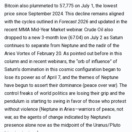
Bitcoin also plummeted to 57,775 on July 1, the lowest
price since September 2024. This decline remains aligned
with the cycles outlined in
Forecast 2026
and updated in the
recent MMA Mid-Year Market webinar. Crude Oil also
dropped to a new 3-month low (67.04) on July 2 as Saturn
continues to separate from Neptune and the nadir of the
Aries Vortex of February 20. As pointed out before in this
column and in recent webinars, the “orb of influence” of
Saturn’s domination in this cosmic configuration began to
lose its power as of April 7, and the themes of Neptune
have begun to assert their dominance (peace over war). The
control freaks of world politics are losing their grip and the
pendulum is starting to swing in favor of those who protest
without violence (Neptune in Aries—warriors of peace, not
war, as the agents of change indicated by Neptune’s
presence alone now as the midpoint of the Uranus/Pluto