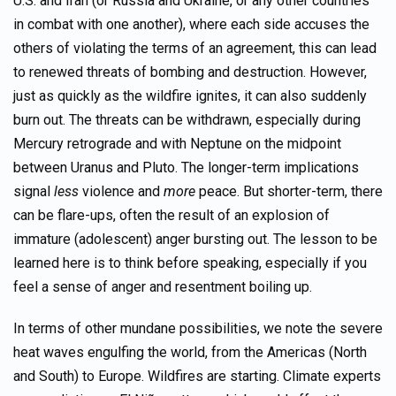
U.S. and Iran (or Russia and Ukraine, or any other countries
in combat with one another), where each side accuses the
others of violating the terms of an agreement, this can lead
to renewed threats of bombing and destruction. However,
just as quickly as the wildfire ignites, it can also suddenly
burn out. The threats can be withdrawn, especially during
Mercury retrograde and with Neptune on the midpoint
between Uranus and Pluto. The longer-term implications
signal
less
violence and
more
peace. But shorter-term, there
can be flare-ups, often the result of an explosion of
immature (adolescent) anger bursting out. The lesson to be
learned here is to think before speaking, especially if you
feel a sense of anger and resentment boiling up.
In terms of other mundane possibilities, we note the severe
heat waves engulfing the world, from the Americas (North
and South) to Europe. Wildfires are starting. Climate experts