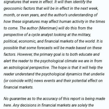
signatures that were in effect. It will then identify the
geocosmic factors that will be in effect in the next week,
month, or even years, and the author’s understanding of
how these signatures may affect human activity in the times
to come. The author (Merriman) will do this from the
perspective of a cycle analyst looking at the military,
political, economic, and financial markets of the world. It is
possible that some forecasts will be made based on these
factors. However, the primary goal is to both educate and
alert the reader to the psychological climate we are in from
an astrological perspective. The hope is that it will help the
reader understand the psychological dynamics that underlie
(or coincide with) news events and their potential effect on
financial markets.
No guarantee as to the accuracy of this report is being made
here. Any decisions in financial markets are solely the