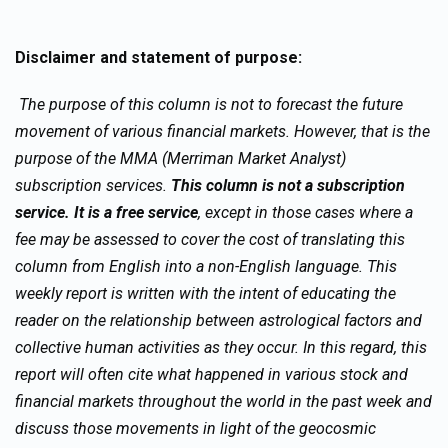
Disclaimer and statement of purpose:
The purpose of this column is not to forecast the future
movement of various financial markets. However, that is the
purpose of the MMA (Merriman Market Analyst)
subscription services.
This column is not a subscription
service. It is a free service
, except in those cases where a
fee may be assessed to cover the cost of translating this
column from English into a non-English language. This
weekly report is written with the intent of educating the
reader on the relationship between astrological factors and
collective human activities as they occur. In this regard, this
report will often cite what happened in various stock and
financial markets throughout the world in the past week and
discuss those movements in light of the geocosmic