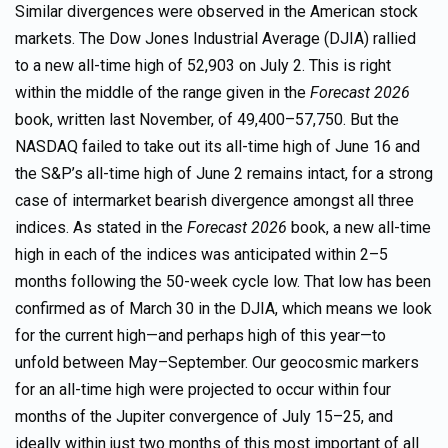
Similar divergences were observed in the American stock
markets. The Dow Jones Industrial Average (DJIA) rallied
to a new all-time high of 52,903 on July 2. This is right
within the middle of the range given in the
Forecast 2026
book, written last November, of 49,400–57,750. But the
NASDAQ failed to take out its all-time high of June 16 and
the S&P’s all-time high of June 2 remains intact, for a strong
case of intermarket bearish divergence amongst all three
indices. As stated in the
Forecast 2026
book, a new all-time
high in each of the indices was anticipated within 2–5
months following the 50-week cycle low. That low has been
confirmed as of March 30 in the DJIA, which means we look
for the current high—and perhaps high of this year—to
unfold between May–September. Our geocosmic markers
for an all-time high were projected to occur within four
months of the Jupiter convergence of July 15–25, and
ideally within just two months of this most important of all