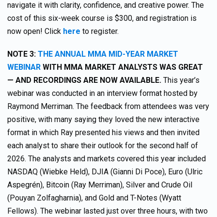
navigate it with clarity, confidence, and creative power. The
cost of this six-week course is $300, and registration is
now open! Click
here
to register.
NOTE 3:
THE ANNUAL MMA MID-YEAR MARKET
WEBINAR
WITH MMA MARKET ANALYSTS WAS GREAT
— AND RECORDINGS ARE NOW AVAILABLE.
This year’s
webinar was conducted in an interview format hosted by
Raymond Merriman. The feedback from attendees was very
positive, with many saying they loved the new interactive
format in which Ray presented his views and then invited
each analyst to share their outlook for the second half of
2026. The analysts and markets covered this year included
NASDAQ (Wiebke Held), DJIA (Gianni Di Poce), Euro (Ulric
Aspegrén), Bitcoin (Ray Merriman), Silver and Crude Oil
(Pouyan Zolfagharnia), and Gold and T-Notes (Wyatt
Fellows). The webinar lasted just over three hours, with two