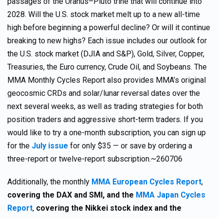
passages of the Uranus–Pluto trine that will continue into
2028. Will the U.S. stock market melt up to a new all-time
high before beginning a powerful decline? Or will it continue
breaking to new highs? Each issue includes our outlook for
the U.S. stock market (DJIA and S&P), Gold, Silver, Copper,
Treasuries, the Euro currency, Crude Oil, and Soybeans. The
MMA Monthly Cycles Report also provides MMA’s original
geocosmic CRDs and solar/lunar reversal dates over the
next several weeks, as well as trading strategies for both
position traders and aggressive short-term traders. If you
would like to try a one-month subscription, you can sign up
for the
July issue
for only $35 — or save by ordering a
three-report or twelve-report subscription.~260706
Additionally, the monthly
MMA European Cycles Report
,
covering the DAX and SMI, and the
MMA Japan Cycles
Report
,
covering the Nikkei stock index and the