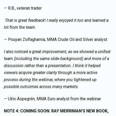
— R.B., veteran trader
That is great feedback! I really enjoyed it too and learned a
lot from the team.
— Pouyan Zolfagharnia, MMA Crude Oil and Silver analyst
I also noticed a great improvement, as we showed a unified
team (including the same slide background) and more of a
discussion rather than a presentation. I think it helped
viewers acquire greater clarity through a more active
process during the webinar, where you tightened up
possible outcomes across many markets.
— Ulric Aspegrén, MMA Euro analyst from the webinar
NOTE 4: COMING SOON: RAY MERRIMAN’S NEW BOOK,