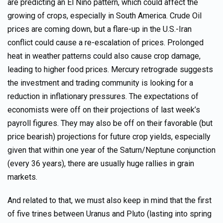
are predicting an El Niño pattern, which could affect the
growing of crops, especially in South America. Crude Oil
prices are coming down, but a flare-up in the U.S.-Iran
conflict could cause a re-escalation of prices. Prolonged
heat in weather patterns could also cause crop damage,
leading to higher food prices. Mercury retrograde suggests
the investment and trading community is looking for a
reduction in inflationary pressures. The expectations of
economists were off on their projections of last week’s
payroll figures. They may also be off on their favorable (but
price bearish) projections for future crop yields, especially
given that within one year of the Saturn/Neptune conjunction
(every 36 years), there are usually huge rallies in grain
markets.
And related to that, we must also keep in mind that the first
of five trines between Uranus and Pluto (lasting into spring