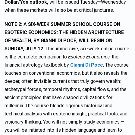
Dollar/Yen outlook,
will be issued Tuesday–Wednesday,
when these markets will also be at critical junctures.
NOTE 2: A SIX-WEEK SUMMER SCHOOL COURSE ON
ESOTERIC ECONOMICS: THE HIDDEN ARCHITECTURE
OF WEALTH, BY GIANNI DI POCE, WILL BEGIN ON
SUNDAY, JULY 12.
This immersive, six-week online course
is the complete companion to
Esoteric Economics
, the
financial astrology textbook by
Gianni Di Poce
. The course
touches on conventional economics, but it also reveals the
deeper, often invisible currents that truly govern wealth:
archetypal forces, temporal rhythms, capital flows, and the
ancient principles that have shaped civilizations for
millennia. The course blends rigorous historical and
technical analysis with esoteric insight, practical tools, and
visionary thinking. You will not simply study economics —
you will be initiated into its hidden language and learn to