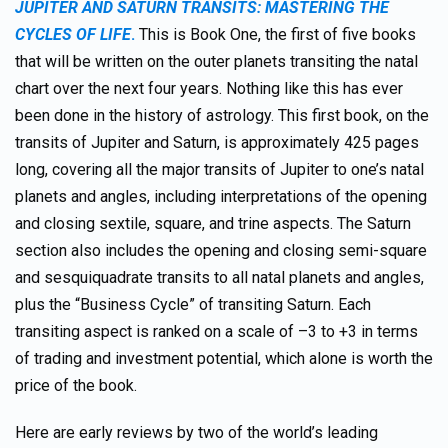
JUPITER AND SATURN TRANSITS: MASTERING THE
CYCLES OF LIFE
.
This is Book One, the first of five books
that will be written on the outer planets transiting the natal
chart over the next four years. Nothing like this has ever
been done in the history of astrology. This first book, on the
transits of Jupiter and Saturn, is approximately 425 pages
long, covering all the major transits of Jupiter to one’s natal
planets and angles, including interpretations of the opening
and closing sextile, square, and trine aspects. The Saturn
section also includes the opening and closing semi-square
and sesquiquadrate transits to all natal planets and angles,
plus the “Business Cycle” of transiting Saturn. Each
transiting aspect is ranked on a scale of –3 to +3 in terms
of trading and investment potential, which alone is worth the
price of the book.
Here are early reviews by two of the world’s leading