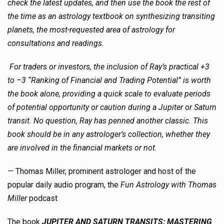
check the latest updates, and then use the book the rest of
the time as an astrology textbook on synthesizing transiting
planets, the most-requested area of astrology for
consultations and readings.
For traders or investors, the inclusion of Ray’s practical +3
to –3 “Ranking of Financial and Trading Potential” is worth
the book alone, providing a quick scale to evaluate periods
of potential opportunity or caution during a Jupiter or Saturn
transit. No question, Ray has penned another classic. This
book should be in any astrologer’s collection, whether they
are involved in the financial markets or not.
— Thomas Miller, prominent astrologer and host of the
popular daily audio program, the
Fun Astrology with Thomas
Miller
podcast
The book
JUPITER AND SATURN TRANSITS: MASTERING