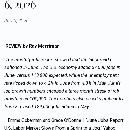
6, 2026
July 3, 2026
REVIEW
by Ray Merriman
The monthly jobs report showed that the labor market
softened in June. The U.S. economy added 57,000 jobs in
June, versus 113,000 expected, while the unemployment
rate ticked down to 4.2% in June from 4.3% in May. June’s
job growth numbers snapped a three-month streak of job
growth over 100,000. The numbers also eased significantly
from a revised 129,000 jobs added in May.
—
Emma Ockerman and Grace O’Donnell, “June Jobs Report:
U.S. Labor Market Slows From a Sprint to a Jog,” Yahoo