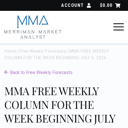
Skip
ACCOUNT
$
0.00
to
content
Home
/
Free Weekly Forecasts
/
MMA FREE WEEKLY
COLUMN FOR THE WEEK BEGINNING JULY 6, 2026
Back to Free Weekly Forecasts
MMA FREE WEEKLY
COLUMN FOR THE
WEEK BEGINNING JULY