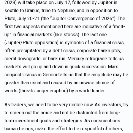
2028) will take place on July 17, followed by Jupiter in
sextile to Uranus, trine to Neptune, and in opposition to
Pluto, July 20-21 (the “Jupiter Convergence of 2026”). The
first two aspects mentioned here are indicative of a “melt-
up” in financial markets (like stocks). The last one
(Jupiter/Pluto opposition) is symbolic of a financial crisis,
often precipitated by a debt crisis, corporate bankruptcy,
credit downgrade, or bank run. Mercury retrograde tells us
markets will go up and down in quick succession. Mars
conjunct Uranus in Gemini tells us that the amplitude may be
greater than usual and caused by an unwise choice of
words (threats, anger eruption) by a world leader.
As traders, we need to be very nimble now. As investors, try
to screen out the noise and not be distracted from long-
term investment goals and strategies. As conscientious
human beings, make the effort to be respectful of others,