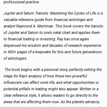
professional practice
Jupiter and Saturn Transits: Mastering the Cycles of Life is a
valuable reference guide from financial astrologer and
analyst Raymond A. Merriman. This book covers the transits
of Jupiter and Saturn to one’s natal chart and applies them
to financial trading or investing. Ray has once again
dispensed his wisdom and decades of research experience
in 400+ pages of a keepsake for this and future generations
of astrologers.
The book begins with a personal story, perfectly setting the
stage for Ray’s analysis of how these two powerful
influencers can affect one’s life, and what opportunities or
potential pitfalls in trading might also appear. Written in a
clear reference style, it allows readers to go directly to the
areas that are affecting them now. As the planets advance,