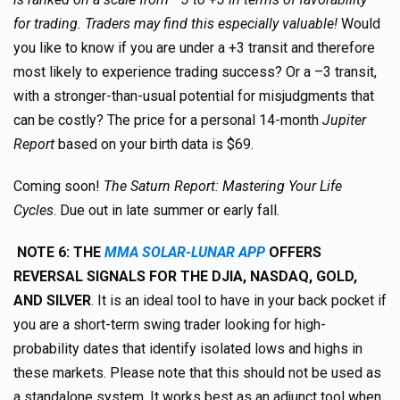
for trading. Traders may find this especially valuable!
Would
you like to know if you are under a +3 transit and therefore
most likely to experience trading success? Or a –3 transit,
with a stronger-than-usual potential for misjudgments that
can be costly? The price for a personal 14-month
Jupiter
Report
based on your birth data is $69.
Coming soon!
The Saturn Report: Mastering Your Life
Cycles
. Due out in late summer or early fall.
NOTE 6: THE
MMA SOLAR-LUNAR APP
OFFERS
REVERSAL SIGNALS FOR THE DJIA, NASDAQ, GOLD,
AND SILVER
. It is an ideal tool to have in your back pocket if
you are a short-term swing trader looking for high-
probability dates that identify isolated lows and highs in
these markets. Please note that this should not be used as
a standalone system. It works best as an adjunct tool when