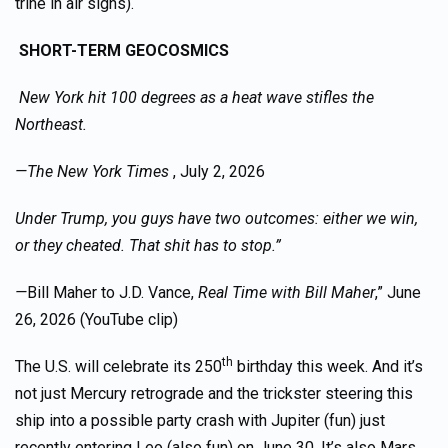
trine in air signs).
SHORT-TERM GEOCOSMICS
New York hit 100 degrees as a heat wave stifles the
Northeast.
—The New York Times
, July 2, 2026
Under Trump, you guys have two outcomes: either we win,
or they cheated. That shit has to stop.”
—
Bill Maher to J.D. Vance,
Real Time with Bill Maher
,” June
26, 2026 (YouTube clip)
th
The U.S. will celebrate its 250
birthday this week. And it’s
not just Mercury retrograde and the trickster steering this
ship into a possible party crash with Jupiter (fun) just
recently entering Leo (also fun) on June 30. It’s also Mars