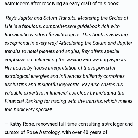
astrologers after receiving an early draft of this book:
Ray’s
Jupiter and Saturn Transits: Mastering the Cycles of
Life
is a fabulous, comprehensive guidebook rich with
humanistic wisdom for astrologers. This book is amazing
…
exceptional in every way! Articulating the Saturn and Jupiter
transits to natal planets and angles, Ray offers special
emphasis on delineating the waxing and waning aspects.
His house-by-house interpretation of these powerful
astrological energies and influences brilliantly combines
useful tips and insightful keywords. Ray also shares his
valuable expertise in financial astrology by including the
Financial Ranking for trading with the transits
,
which makes
this book very special!
— Kathy Rose, renowned full-time consulting astrologer and
curator of Rose Astrology, with over 40 years of