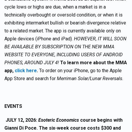
cycle lows or highs are due, when a market is in a
technically overbought or oversold condition, or when it is
exhibiting intermarket bullish or bearish divergence relative
to a related market. The app is currently available only on
Apple devices (iPhone and iPad).
HOWEVER, IT WILL SOON
BE AVAILABLE BY SUBSCRIPTION ON THE NEW MMA
WEBSITE TO EVERYONE, INCLUDING USERS OF ANDROID
PHONES, AROUND JULY 4!
To learn more about the MMA
app,
click here
.
To order on your iPhone, go to the Apple
App Store and search for
Merriman Solar/Lunar Reversals.
EVENTS
JULY 12, 2026:
Esoteric Economics
course begins with
Gianni Di Poce. The six-week course costs $300 and