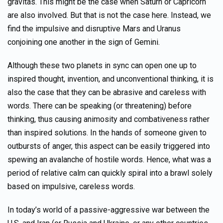
gravitas. This might be the case when Saturn or Capricorn
are also involved. But that is not the case here. Instead, we
find the impulsive and disruptive Mars and Uranus
conjoining one another in the sign of Gemini.
Although these two planets in sync can open one up to
inspired thought, invention, and unconventional thinking, it is
also the case that they can be abrasive and careless with
words. There can be speaking (or threatening) before
thinking, thus causing animosity and combativeness rather
than inspired solutions. In the hands of someone given to
outbursts of anger, this aspect can be easily triggered into
spewing an avalanche of hostile words. Hence, what was a
period of relative calm can quickly spiral into a brawl solely
based on impulsive, careless words.
In today’s world of a passive-aggressive war between the