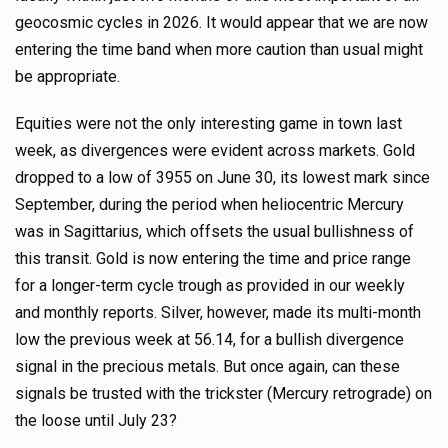
geocosmic cycles in 2026. It would appear that we are now
entering the time band when more caution than usual might
be appropriate.
Equities were not the only interesting game in town last
week, as divergences were evident across markets. Gold
dropped to a low of 3955 on June 30, its lowest mark since
September, during the period when heliocentric Mercury
was in Sagittarius, which offsets the usual bullishness of
this transit. Gold is now entering the time and price range
for a longer-term cycle trough as provided in our weekly
and monthly reports. Silver, however, made its multi-month
low the previous week at 56.14, for a bullish divergence
signal in the precious metals. But once again, can these
signals be trusted with the trickster (Mercury retrograde) on
the loose until July 23?