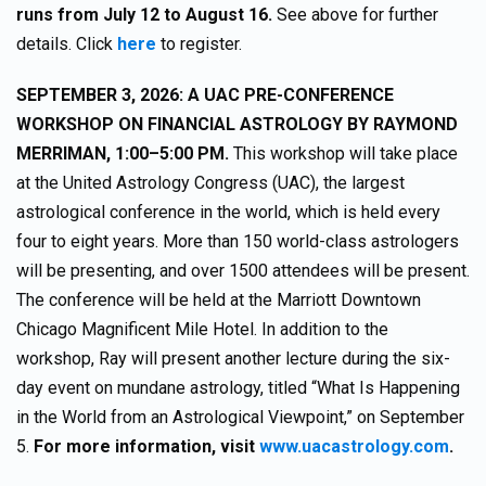
runs from July 12 to August 16.
See above for further
details. Click
here
to register.
SEPTEMBER 3, 2026: A UAC PRE-CONFERENCE
WORKSHOP ON FINANCIAL ASTROLOGY BY RAYMOND
MERRIMAN, 1:00–5:00 PM.
This workshop will take place
at the United Astrology Congress (UAC), the largest
astrological conference in the world, which is held every
four to eight years. More than 150 world-class astrologers
will be presenting, and over 1500 attendees will be present.
The conference will be held at the Marriott Downtown
Chicago Magnificent Mile Hotel. In addition to the
workshop, Ray will present another lecture during the six-
day event on mundane astrology, titled “What Is Happening
in the World from an Astrological Viewpoint,” on September
5.
For more information, visit
www.uacastrology.com
.