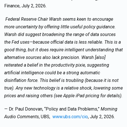
Finance, July 2, 2026.
Federal Reserve Chair Warsh seems keen to encourage
more uncertainty by offering little useful policy guidance.
Warsh did suggest broadening the range of data sources
the Fed uses—because official data is less reliable. This is a
good thing, but it does require intelligent understanding that
alternative sources also lack precision. Warsh [also]
reiterated a belief in the productivity pixie, suggesting
artificial intelligence could be a strong automatic
disinflation force. This belief is troubling (because it is not
true). Any new technology is a relative shock, lowering some
prices and raising others (see Apple iPad pricing for details).
— Dr. Paul Donovan, “Policy and Data Problems,”
Morning
Audio Comments
, UBS,
www.ubs.com/cio
, July 2, 2026.