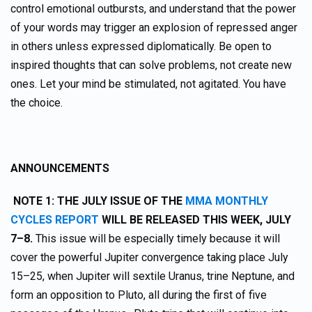
control emotional outbursts, and understand that the power
of your words may trigger an explosion of repressed anger
in others unless expressed diplomatically. Be open to
inspired thoughts that can solve problems, not create new
ones. Let your mind be stimulated, not agitated. You have
the choice.
ANNOUNCEMENTS
NOTE 1: THE JULY ISSUE OF THE
MMA MONTHLY
CYCLES REPORT
WILL BE RELEASED THIS WEEK, JULY
7–8.
This issue will be especially timely because it will
cover the powerful Jupiter convergence taking place July
15–25, when Jupiter will sextile Uranus, trine Neptune, and
form an opposition to Pluto, all during the first of five