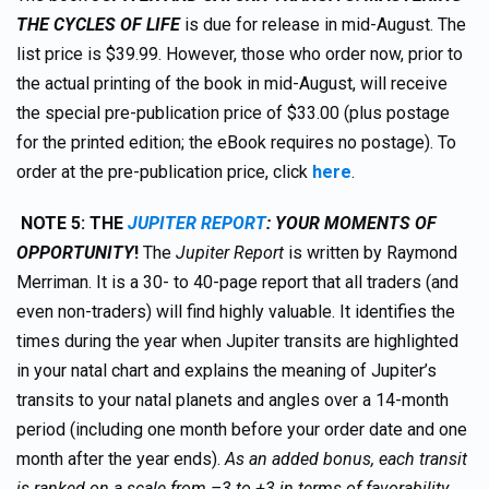
THE CYCLES OF LIFE
is due for release in mid-August. The
list price is $39.99. However, those who order now, prior to
the actual printing of the book in mid-August, will receive
the special pre-publication price of $33.00 (plus postage
for the printed edition; the eBook requires no postage). To
order at the pre-publication price, click
here
.
NOTE 5:
TH
E
JUPITER REPORT
: YOUR MOMENTS OF
OPPORTUNITY
!
The
Jupiter Report
is written by Raymond
Merriman. It is a 30- to 40-page report that all traders (and
even non-traders) will find highly valuable. It identifies the
times during the year when Jupiter transits are highlighted
in your natal chart and explains the meaning of Jupiter’s
transits to your natal planets and angles over a 14-month
period (including one month before your order date and one
month after the year ends).
As an added bonus, each transit
is ranked on a scale from –3 to +3 in terms of favorability