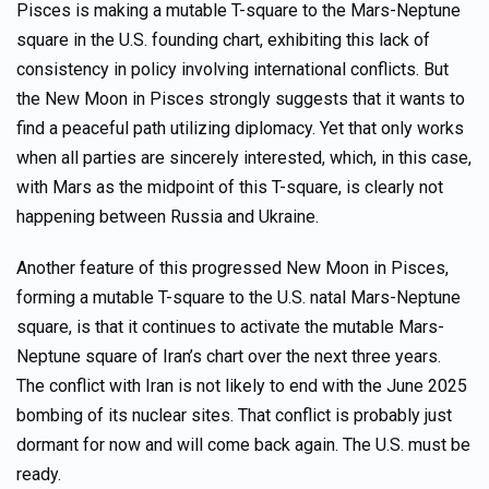
Pisces is making a mutable T-square to the Mars-Neptune
square in the U.S. founding chart, exhibiting this lack of
consistency in policy involving international conflicts. But
the New Moon in Pisces strongly suggests that it wants to
find a peaceful path utilizing diplomacy. Yet that only works
when all parties are sincerely interested, which, in this case,
with Mars as the midpoint of this T-square, is clearly not
happening between Russia and Ukraine.
Another feature of this progressed New Moon in Pisces,
forming a mutable T-square to the U.S. natal Mars-Neptune
square, is that it continues to activate the mutable Mars-
Neptune square of Iran’s chart over the next three years.
The conflict with Iran is not likely to end with the June 2025
bombing of its nuclear sites. That conflict is probably just
dormant for now and will come back again. The U.S. must be
ready.