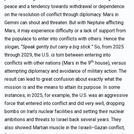
peace and a tendency towards withdrawal or dependence
on the resolution of conflict through diplomacy. Mars in
Gemini can shout and threaten. But with Neptune afflicting
Mars, it may experience difficulty or a lack of support from
the populace to enter into conflicts with others. Hence the
slogan,
“Speak gently but carry a big stick.”
So, from 2025
through 2029, the U.S. is torn between entering into
th
conflicts with other nations (Mars in the 9
house), versus
attempting diplomacy and avoidance of military action. The
result can lead to great confusion about exactly what the
mission is and the means to attain its purpose. In some
instances, in 2025, for example, the U.S. was an aggressive
force that entered into conflict and did very well, dropping
bombs on Iran’s nuclear facilities and setting their nuclear
ambitions and threats to Israel back several years. They
also showed Martian muscle in the Israeli–Gazan conflict,