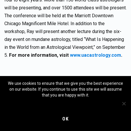
will be presenting, and over 1500 attendees will be present.
The conference will be held at the Marriott Downtown
Chicago Magnificent Mile Hotel. In addition to the
workshop, Ray will present another lecture during the six-
day event on mundane astrology, titled “What Is Happening
in the World from an Astrological Viewpoint,” on September
5.
For more information, visit
www.uacastrology.com
.
Disclaimer and statement of purpose:
We use cookies to ensure that we give you the best experience
on our website. If you continue to use this site we will assume
that you are happy with it.
The purpose of this column is not to forecast the future
movement of various financial markets. However, that is the
purpose of the MMA (Merriman Market Analyst)
OK
subscription services.
This column is not a subscription
service. It is a free service
, except in those cases where a