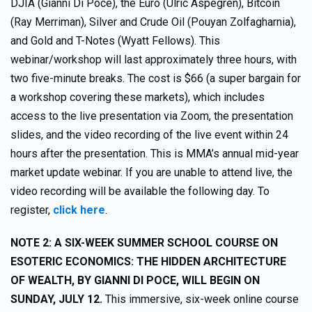
DJIA (Gianni Di Poce), the Euro (Ulric Aspegrén), Bitcoin
(Ray Merriman), Silver and Crude Oil (Pouyan Zolfagharnia),
and Gold and T-Notes (Wyatt Fellows). This
webinar/workshop will last approximately three hours, with
two five-minute breaks. The cost is $66 (a super bargain for
a workshop covering these markets), which includes
access to the live presentation via Zoom, the presentation
slides, and the video recording of the live event within 24
hours after the presentation. This is MMA’s annual mid-year
market update webinar. If you are unable to attend live, the
video recording will be available the following day. To
register,
click here
.
NOTE 2: A SIX-WEEK SUMMER SCHOOL COURSE ON
ESOTERIC ECONOMICS: THE HIDDEN ARCHITECTURE
OF WEALTH, BY GIANNI DI POCE, WILL BEGIN ON
SUNDAY, JULY 12.
This immersive, six-week online course