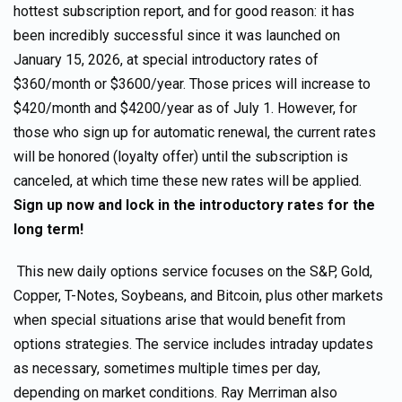
hottest subscription report, and for good reason: it has
been incredibly successful since it was launched on
January 15, 2026, at special introductory rates of
$360/month or $3600/year. Those prices will increase to
$420/month and $4200/year as of July 1. However, for
those who sign up for automatic renewal, the current rates
will be honored (loyalty offer) until the subscription is
canceled, at which time these new rates will be applied.
Sign up now and lock in the introductory rates for the
long term!
This new daily options service focuses on the S&P, Gold,
Copper, T-Notes, Soybeans, and Bitcoin, plus other markets
when special situations arise that would benefit from
options strategies. The service includes intraday updates
as necessary, sometimes multiple times per day,
depending on market conditions. Ray Merriman also