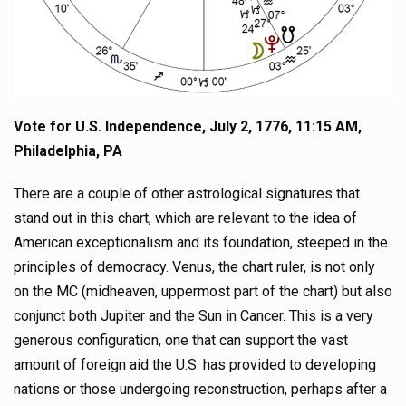
Vote for U.S. Independence, July 2, 1776, 11:15 AM,
Philadelphia, PA
There are a couple of other astrological signatures that
stand out in this chart, which are relevant to the idea of
American exceptionalism and its foundation, steeped in the
principles of democracy. Venus, the chart ruler, is not only
on the MC (midheaven, uppermost part of the chart) but also
conjunct both Jupiter and the Sun in Cancer. This is a very
generous configuration, one that can support the vast
amount of foreign aid the U.S. has provided to developing
nations or those undergoing reconstruction, perhaps after a