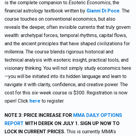
is the complete companion to
Esoteric Economics
, the
financial astrology textbook written by
Gianni Di Poce
. The
course touches on conventional economics, but also
reveals the deeper, often invisible currents that truly govern
wealth: archetypal forces, temporal rhythms, capital flows,
and the ancient principles that have shaped civilizations for
millennia. The course blends rigorous historical and
technical analysis with esoteric insight, practical tools, and
visionary thinking. You will not simply study economics here
—you will be initiated into its hidden language and learn to
navigate it with clarity, confidence, and creative power. The
cost for this six-week course is $300. Registration is now
open! Click
here
to register.
NOTE 3: PRICE INCREASE FOR
MMA DAILY OPTIONS
REPORT
WITH DEREK ON JULY 1. SIGN UP NOW TO
LOCK IN CURRENT PRICES.
This is currently MMA’s