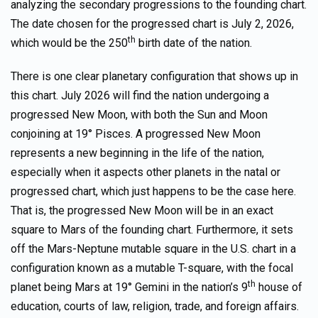
analyzing the secondary progressions to the founding chart.
The date chosen for the progressed chart is July 2, 2026,
th
which would be the 250
birth date of the nation.
There is one clear planetary configuration that shows up in
this chart. July 2026 will find the nation undergoing a
progressed New Moon, with both the Sun and Moon
conjoining at 19° Pisces. A progressed New Moon
represents a new beginning in the life of the nation,
especially when it aspects other planets in the natal or
progressed chart, which just happens to be the case here.
That is, the progressed New Moon will be in an exact
square to Mars of the founding chart. Furthermore, it sets
off the Mars-Neptune mutable square in the U.S. chart in a
configuration known as a mutable T-square, with the focal
th
planet being Mars at 19° Gemini in the nation’s 9
house of
education, courts of law, religion, trade, and foreign affairs.