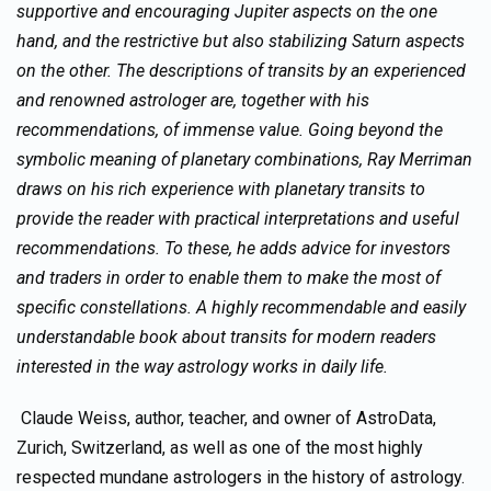
supportive and encouraging Jupiter aspects on the one
hand, and the restrictive but also stabilizing Saturn aspects
on the other. The descriptions of transits by an experienced
and renowned astrologer are, together with his
recommendations, of immense value. Going beyond the
symbolic meaning of planetary combinations, Ray Merriman
draws on his rich experience with planetary transits to
provide the reader with practical interpretations and useful
recommendations. To these, he adds advice for investors
and traders in order to enable them to make the most of
specific constellations. A highly recommendable and easily
understandable book about transits for modern readers
interested in the way astrology works in daily life.
Claude Weiss, author, teacher, and owner of AstroData,
Zurich, Switzerland, as well as one of the most highly
respected mundane astrologers in the history of astrology.