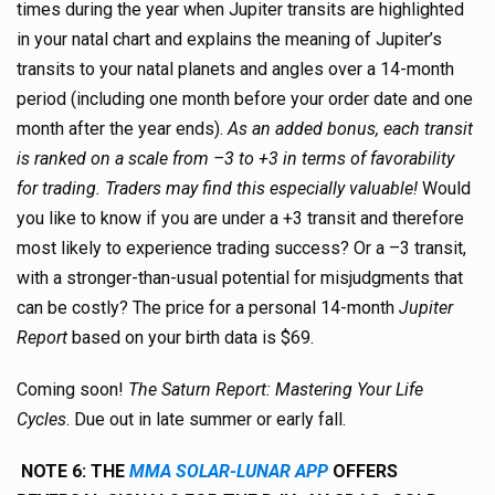
times during the year when Jupiter transits are highlighted
in your natal chart and explains the meaning of Jupiter’s
transits to your natal planets and angles over a 14-month
period (including one month before your order date and one
month after the year ends).
As an added bonus, each transit
is ranked on a scale from –3 to +3 in terms of favorability
for trading. Traders may find this especially valuable!
Would
you like to know if you are under a +3 transit and therefore
most likely to experience trading success? Or a –3 transit,
with a stronger-than-usual potential for misjudgments that
can be costly? The price for a personal 14-month
Jupiter
Report
based on your birth data is $69.
Coming soon!
The Saturn Report: Mastering Your Life
Cycles
. Due out in late summer or early fall.
NOTE 6: THE
MMA SOLAR-LUNAR APP
OFFERS