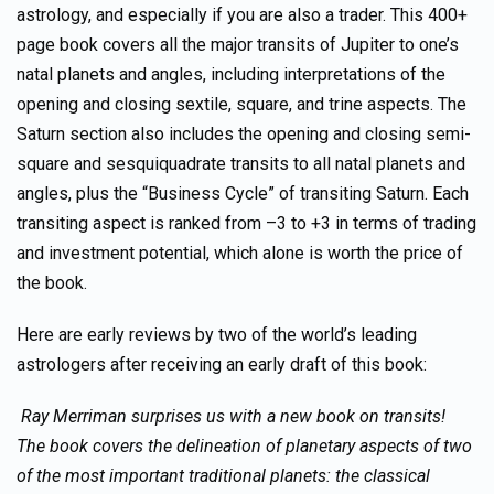
astrology, and especially if you are also a trader. This 400+
page book covers all the major transits of Jupiter to one’s
natal planets and angles, including interpretations of the
opening and closing sextile, square, and trine aspects. The
Saturn section also includes the opening and closing semi-
square and sesquiquadrate transits to all natal planets and
angles, plus the “Business Cycle” of transiting Saturn. Each
transiting aspect is ranked from –3 to +3 in terms of trading
and investment potential, which alone is worth the price of
the book.
Here are early reviews by two of the world’s leading
astrologers after receiving an early draft of this book:
Ray Merriman surprises us with a new book on transits!
The book covers the delineation of planetary aspects of two
of the most important traditional planets: the classical