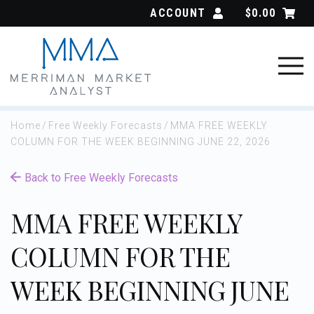
Skip
ACCOUNT
$
0.00
to
content
Home
/
Free Weekly Forecasts
/
MMA FREE WEEKLY
COLUMN FOR THE WEEK BEGINNING JUNE 22, 2026
Back to Free Weekly Forecasts
MMA FREE WEEKLY
COLUMN FOR THE
WEEK BEGINNING JUNE