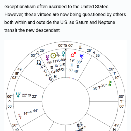
exceptionalism often ascribed to the United States.
However, these virtues are now being questioned by others
both within and outside the U.S. as Saturn and Neptune
transit the new descendant.