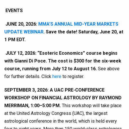
EVENTS
JUNE 20, 2026:
MMA’S ANNUAL MID-YEAR MARKETS
UPDATE WEBINAR
. Save the date! Saturday, June 20, at
1 PM EDT.
JULY 12, 2026: “Esoteric Economics” course begins
with Gianni Di Poce. The cost is $300 for the six-week
course, running from July 12 to August 16.
See above
for further details. Click
here
to register.
SEPTEMBER 3, 2026: A UAC PRE-CONFERENCE
WORKSHOP ON FINANCIAL ASTROLOGY BY RAYMOND
MERRIMAN, 1:00–5:00 PM.
This workshop will take place
at the United Astrology Congress (UAC), the largest
astrological conference in the world, which is held every
four to eight years. More than 150 world-class astrologers