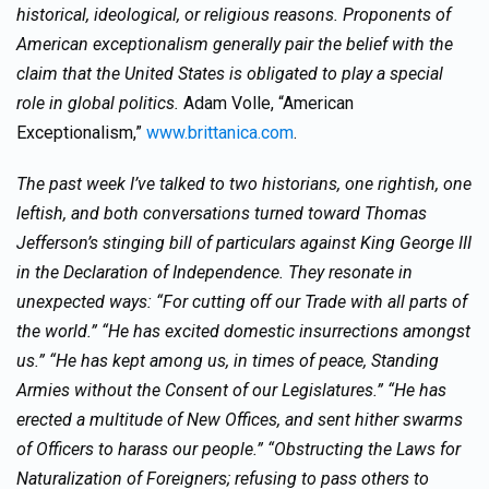
historical, ideological, or religious reasons. Proponents of
American exceptionalism generally pair the belief with the
claim that the United States is obligated to play a special
role in global politics.
Adam Volle, “American
Exceptionalism,”
www.brittanica.com
.
The past week I’ve talked to two historians, one rightish, one
leftish, and both conversations turned toward Thomas
Jefferson’s stinging bill of particulars against King George III
in the Declaration of Independence. They resonate in
unexpected ways: “For cutting off our Trade with all parts of
the world.” “He has excited domestic insurrections amongst
us.” “He has kept among us, in times of peace, Standing
Armies without the Consent of our Legislatures.” “He has
erected a multitude of New Offices, and sent hither swarms
of Officers to harass our people.” “Obstructing the Laws for
Naturalization of Foreigners; refusing to pass others to