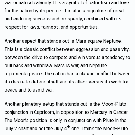
war or natural calamity. It is a symbol of patriotism and love
for the nation by its people. It is also a signature of great
and enduring success and prosperity, combined with its
respect for laws, fairness, and opportunities.
Another aspect that stands out is Mars square Neptune.
This is a classic conflict between aggression and passivity,
between the drive to compete and win versus a tendency to
pull back and withdraw. Mars is war, and Neptune
represents peace. The nation has a classic conflict between
its desire to defend itself and its allies, versus its wish for
peace and to avoid war.
Another planetary setup that stands out is the Moon-Pluto
conjunction in Capricorn, in opposition to Mercury in Cancer.
The Moon’s position is only in conjunction with Pluto in the
th
July 2 chart and not the July 4
one. I think the Moon-Pluto