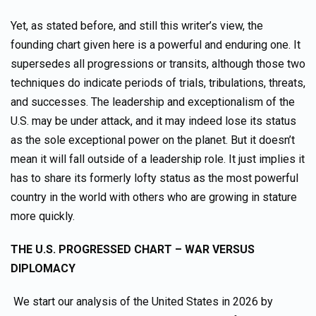
Yet, as stated before, and still this writer’s view, the
founding chart given here is a powerful and enduring one. It
supersedes all progressions or transits, although those two
techniques do indicate periods of trials, tribulations, threats,
and successes. The leadership and exceptionalism of the
U.S. may be under attack, and it may indeed lose its status
as the sole exceptional power on the planet. But it doesn’t
mean it will fall outside of a leadership role. It just implies it
has to share its formerly lofty status as the most powerful
country in the world with others who are growing in stature
more quickly.
THE U.S. PROGRESSED CHART – WAR VERSUS
DIPLOMACY
We start our analysis of the United States in 2026 by