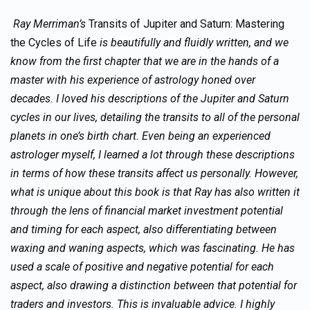
Ray Merriman’s
Transits of Jupiter and Saturn: Mastering
the Cycles of Life
is beautifully and fluidly written, and we
know from the first chapter that we are in the hands of a
master with his experience of astrology honed over
decades. I loved his descriptions of the Jupiter and Saturn
cycles in our lives, detailing the transits to all of the personal
planets in one’s birth chart. Even being an experienced
astrologer myself, I learned a lot through these descriptions
in terms of how these transits affect us personally. However,
what is unique about this book is that Ray has also written it
through the lens of financial market investment potential
and timing for each aspect, also differentiating between
waxing and waning aspects, which was fascinating. He has
used a scale of positive and negative potential for each
aspect, also drawing a distinction between that potential for
traders and investors. This is invaluable advice. I highly