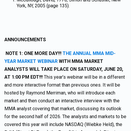
York, NY, 2005 (page 135).
ANNOUNCEMENTS
NOTE 1: ONE MORE DAY!!!
THE ANNUAL MMA MID-
YEAR MARKET WEBINAR
WITH MMA MARKET
ANALYSTS WILL TAKE PLACE ON SATURDAY, JUNE 20,
AT 1:00 PM EDT!!!
This year’s webinar will be in a different
and more interactive format than previous ones. It will be
hosted by Raymond Merriman, who will introduce each
market and then conduct an interactive interview with the
MMA analyst covering that market, discussing its outlook
for the second half of 2026. The analysts and markets to be
covered this year will include NASDAQ (Wiebke Held), the