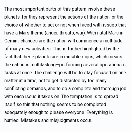
The most important parts of this pattern involve these
planets, for they represent the actions of the nation, or the
choice of whether to act or not when faced with issues that
have a Mars theme (anger, threats, war). With natal Mars in
Gemini, chances are the nation will commence a multitude
of many new activities. This is further highlighted by the
fact that these planets are in mutable signs, which means
the nation is multitasking—performing several operations or
tasks at once. The challenge will be to stay focused on one
matter at a time, not to get distracted by too many
conflicting demands, and to do a complete and thorough job
with each issue it takes on. The temptation is to spread
itself so thin that nothing seems to be completed
adequately enough to please everyone. Everything is
hurried. Mistakes and misjudgments occur.