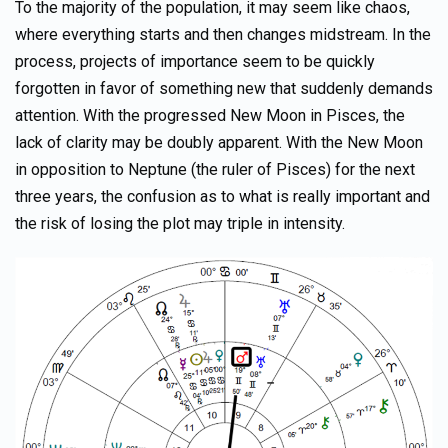
To the majority of the population, it may seem like chaos,
where everything starts and then changes midstream. In the
process, projects of importance seem to be quickly
forgotten in favor of something new that suddenly demands
attention. With the progressed New Moon in Pisces, the
lack of clarity may be doubly apparent. With the New Moon
in opposition to Neptune (the ruler of Pisces) for the next
three years, the confusion as to what is really important and
the risk of losing the plot may triple in intensity.