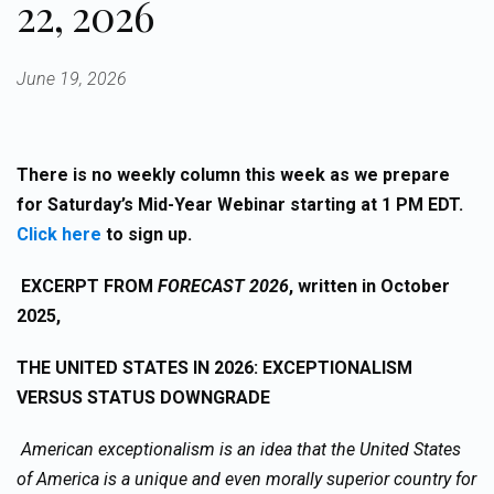
22, 2026
June 19, 2026
There is no weekly column this week as we prepare
for Saturday’s Mid-Year Webinar starting at 1 PM EDT.
Click here
to sign up.
EXCERPT FROM
FORECAST 2026
, written in October
2025,
THE UNITED STATES IN 2026:
EXCEPTIONALISM
VERSUS STATUS DOWNGRADE
American exceptionalism is an idea that the United States
of America is a unique and even morally superior country for