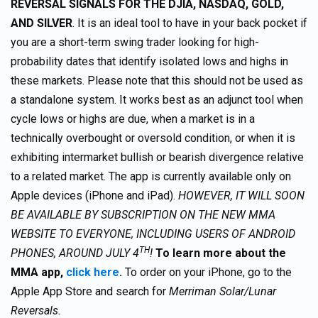
REVERSAL SIGNALS FOR THE DJIA, NASDAQ, GOLD,
AND SILVER
. It is an ideal tool to have in your back pocket if
you are a short-term swing trader looking for high-
probability dates that identify isolated lows and highs in
these markets. Please note that this should not be used as
a standalone system. It works best as an adjunct tool when
cycle lows or highs are due, when a market is in a
technically overbought or oversold condition, or when it is
exhibiting intermarket bullish or bearish divergence relative
to a related market. The app is currently available only on
Apple devices (iPhone and iPad).
HOWEVER, IT WILL SOON
BE AVAILABLE BY SUBSCRIPTION ON THE NEW MMA
WEBSITE TO EVERYONE, INCLUDING USERS OF ANDROID
TH
PHONES, AROUND JULY 4
!
To learn more about the
MMA app,
click here
.
To order on your iPhone, go to the
Apple App Store and search for
Merriman Solar/Lunar
Reversals.