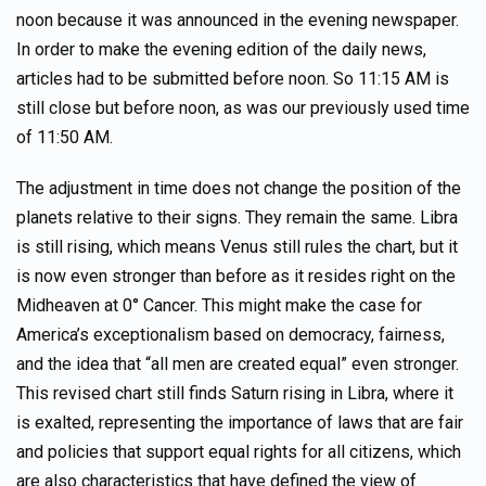
noon because it was announced in the evening newspaper.
In order to make the evening edition of the daily news,
articles had to be submitted before noon. So 11:15 AM is
still close but before noon, as was our previously used time
of 11:50 AM.
The adjustment in time does not change the position of the
planets relative to their signs. They remain the same. Libra
is still rising, which means Venus still rules the chart, but it
is now even stronger than before as it resides right on the
Midheaven at 0° Cancer. This might make the case for
America’s exceptionalism based on democracy, fairness,
and the idea that “all men are created equal” even stronger.
This revised chart still finds Saturn rising in Libra, where it
is exalted, representing the importance of laws that are fair
and policies that support equal rights for all citizens, which
are also characteristics that have defined the view of