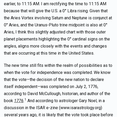
earlier, to 11:15 AM. I am rectifying the time to 11:15 AM
because that will give the U.S. a 0° Libra rising. Given that
the Aries Vortex involving Saturn and Neptune is conjunct at
0° Aries, and the Uranus-Pluto trine midpoint is also at 0°
Aries, I think this slightly adjusted chart with those outer
planet placements highlighting the 0° cardinal signs on the
angles, aligns more closely with the events and changes
that are occurring at this time in the United States.
The new time still fits within the realm of possibilities as to
when the vote for independence was completed. We know
that the vote—the decision of the new nation to declare
itself independent—was completed on July 2, 1776,
according to David McCullough, historian, and author of the
1
book
1776
.
And according to astrologer Gary Noel, in a
discussion in the ISAR e-zine (www.isarastrology.org)
several years ago, it is likely that the vote took place before