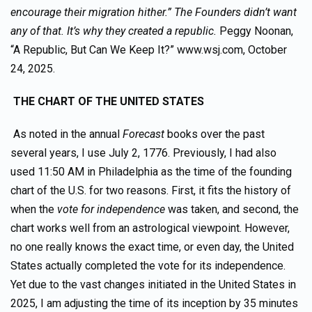
encourage their migration hither.” The Founders didn’t want
any of that. It’s why they created a republic.
Peggy Noonan,
“A Republic, But Can We Keep It?” www.wsj.com, October
24, 2025.
THE CHART OF THE UNITED STATES
As noted in the annual
Forecast
books over the past
several years, I use July 2, 1776. Previously, I had also
used 11:50 AM in Philadelphia as the time of the founding
chart of the U.S. for two reasons. First, it fits the history of
when the
vote for independence
was taken, and second, the
chart works well from an astrological viewpoint. However,
no one really knows the exact time, or even day, the United
States actually completed the vote for its independence.
Yet due to the vast changes initiated in the United States in
2025, I am adjusting the time of its inception by 35 minutes