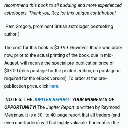
recommend this book to all budding and more experienced
astrologers. Thank you, Ray, for this unique contribution!
Pam Gregory, prominent British astrologer, bestselling
author (
The cost for this book is $39.99. However, those who order
now, prior to the actual printing of the book, due in mid-
August, will receive the special pre-publication price of
$33.00 (plus postage for the printed edition; no postage is
required for the eBook version). To order at the pre-
publication price, click
here
.
NOTE 5:
TH
E
JUPITER REPORT
: YOUR MOMENTS OF
OPPORTUNITY
!
The
Jupiter Report
is written by Raymond
Merriman. It is a 30- to 40-page report that all traders (and
even non-traders) will find highly valuable. It identifies the