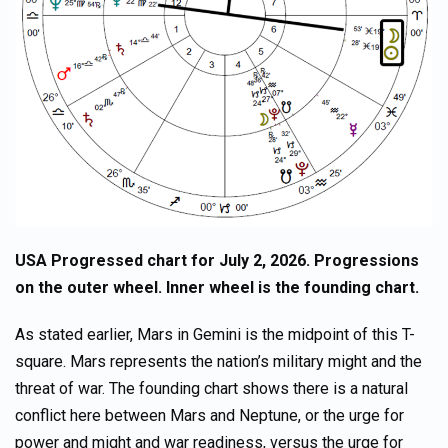
USA Progressed chart for July 2, 2026. Progressions
on the outer wheel. Inner wheel is the founding chart.
As stated earlier, Mars in Gemini is the midpoint of this T-
square. Mars represents the nation’s military might and the
threat of war. The founding chart shows there is a natural
conflict here between Mars and Neptune, or the urge for
power and might and war readiness, versus the urge for