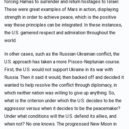
forcing Hamas to surrender and return hostages to Israel.
These were great examples of Mars in action, displaying
strength in order to achieve peace, which is the positive
way these principles can be integrated. In these instances,
the U.S. garnered respect and admiration throughout the
world.
In other cases, such as the Russian-Ukrainian conflict, the
U.S. approach has taken a more Pisces-Neptunian course.
First, the U.S. would not support Ukraine in its war with
Russia. Then it said it would, then backed off and decided it
wanted to help resolve the conflict through diplomacy, in
which neither nation was willing to give up anything. So,
what is the criterion under which the U.S. decides to be the
aggressor versus when it decides to be the peacemaker?
Under what conditions will the U.S. defend its allies, and
when not? No one knows. The progressed New Moon in