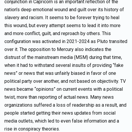
conjunction in Capricorn is an important reflection of the
nation’s deep emotional wound and guilt over its history of
slavery and racism. It seems to be forever trying to heal
this wound, but every attempt seems to lead it into more
and more conflict, guilt, and reproach by others. This
configuration was activated in 2021-2024 as Pluto transited
over it. The opposition to Mercury also indicates the
distrust of the mainstream media (MSM) during that time,
when it had to withstand several insults of providing “fake
news” or news that was unfairly biased in favor of one
political party over another, and not based on objectivity. TV
news became “opinions” on current events with a political
twist, more than reporting of actual news. Many news
organizations suffered a loss of readership as a result, and
people started getting their news updates from social
media outlets, which led to even false information and a
rise in conspiracy theories.