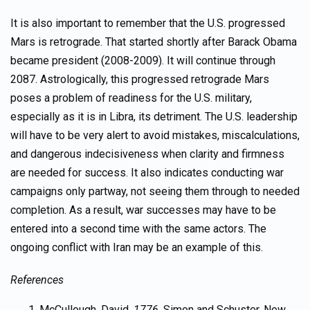
It is also important to remember that the U.S. progressed
Mars is retrograde. That started shortly after Barack Obama
became president (2008-2009). It will continue through
2087. Astrologically, this progressed retrograde Mars
poses a problem of readiness for the U.S. military,
especially as it is in Libra, its detriment. The U.S. leadership
will have to be very alert to avoid mistakes, miscalculations,
and dangerous indecisiveness when clarity and firmness
are needed for success. It also indicates conducting war
campaigns only partway, not seeing them through to needed
completion. As a result, war successes may have to be
entered into a second time with the same actors. The
ongoing conflict with Iran may be an example of this.
References
McCullough, David,
1776,
Simon and Schuster, New