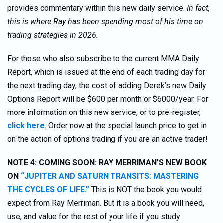
provides commentary within this new daily service.
In fact,
this is where Ray has been spending most of his time on
trading strategies in 2026.
For those who also subscribe to the current MMA Daily
Report, which is issued at the end of each trading day for
the next trading day, the cost of adding Derek’s new Daily
Options Report will be $600 per month or $6000/year. For
more information on this new service, or to pre-register,
click here
. Order now at the special launch price to get in
on the action of options trading if you are an active trader!
NOTE 4: COMING SOON: RAY MERRIMAN’S NEW BOOK
ON
“JUPITER AND SATURN TRANSITS: MASTERING
THE CYCLES OF LIFE.”
This is NOT the book you would
expect from Ray Merriman. But it is a book you will need,
use, and value for the rest of your life if you study