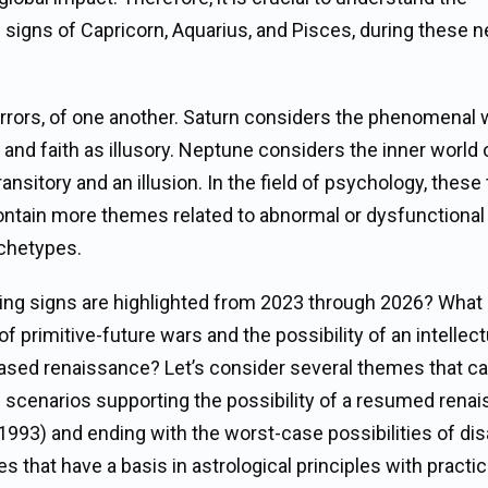
g signs of Capricorn, Aquarius, and Pisces, during these n
irrors, of one another. Saturn considers the phenomenal 
, and faith as illusory. Neptune considers the inner world 
ransitory and an illusion. In the field of psychology, these
contain more themes related to abnormal or dysfunctional
rchetypes.
ing signs are highlighted from 2023 through 2026? What 
 primitive-future wars and the possibility of an intellect
-based renaissance? Let’s consider several themes that ca
se scenarios supporting the possibility of a resumed rena
1993) and ending with the worst-case possibilities of dis
ies that have a basis in astrological principles with practic