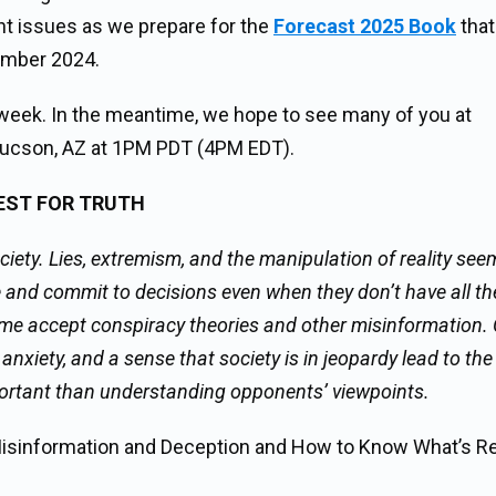
tant issues as we prepare for the
Forecast 2025 Book
that
ember 2024.
week. In the meantime, we hope to see many of you at
m Tucson, AZ at 1PM PDT (4PM EDT).
UEST FOR TRUTH
ciety. Lies, extremism, and the manipulation of reality see
d commit to decisions even when they don’t have all the
e accept conspiracy theories and other misinformation. 
anxiety, and a sense that society is in jeopardy lead to the
ortant than understanding opponents’ viewpoints.
Misinformation and Deception and How to Know What’s Rea