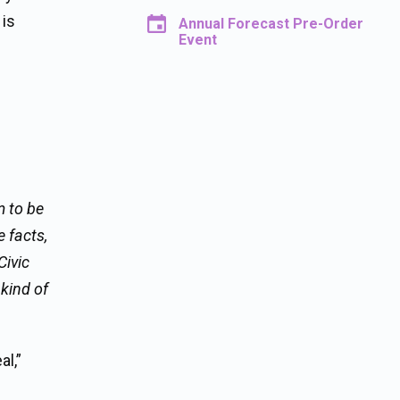
 is
Annual Forecast Pre-Order
Event
m to be
 facts,
Civic
 kind of
l,”