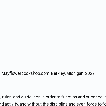
,” Mayflowerbookshop.com, Berkley, Michigan, 2022.
s, rules, and guidelines in order to function and succeed i
 activity, and without the discipline and even force to f