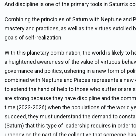
And discipline is one of the primary tools in Saturn’s co
Combining the principles of Saturn with Neptune and Pi
mastery and practices, as well as the virtues extolled by
goals of self-realization.
With this planetary combination, the world is likely to 
a heightened awareness of the value of virtuous behav
governance and politics, ushering in a new form of polit
combined with Neptune and Pisces represents a new e
to extend the hand of help to those who suffer or are s
are strong because they have discipline and the commitm
time (2023-2026) when the populations of the world yea
succeed, they must understand the demand to constantly
(Saturn) that this type of leadership requires in order to
urgency on the part of the collective that someone has to