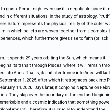
ity to grasp. Some might even say it is negotiable since it
nd in different situations. In the study of astrology, “trut
re Saturn represents the physical reality of the outer wo
alm in which beliefs are woven together from a complexit
eriences, which furthermore gives rise to faith (or lack
em. It spends 29 years orbiting the Sun, which means it
egins its transit through Pisces, where it will remain thr
into Aries. That is, its initial entrance into Aries will las
September 1, 2025, after which it retrogrades back into 
 February 14, 2026. Days later, it conjoins Neptune on Febr
Aries. They skip over the boundary of the end and beginni
 remarkable and a cosmic indication that something powe
global impact. Therefore, it is crucial to understand the