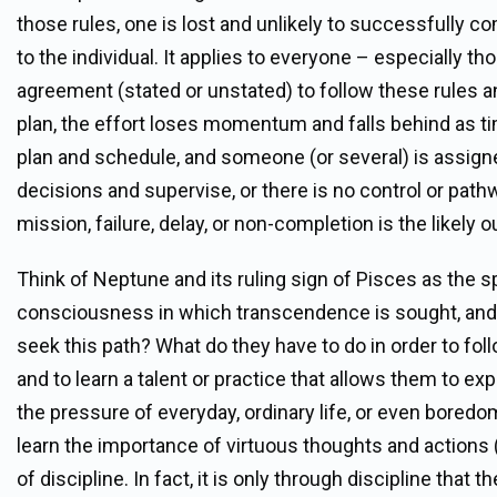
those rules, one is lost and unlikely to successfully co
to the individual. It applies to everyone – especially t
agreement (stated or unstated) to follow these rules an
plan, the effort loses momentum and falls behind as ti
plan and schedule, and someone (or several) is assign
decisions and supervise, or there is no control or path
mission, failure, delay, or non-completion is the likely 
Think of Neptune and its ruling sign of Pisces as the sp
consciousness in which transcendence is sought, and 
seek this path? What do they have to do in order to fo
and to learn a talent or practice that allows them to 
the pressure of everyday, ordinary life, or even boredo
learn the importance of virtuous thoughts and actions (
of discipline. In fact, it is only through discipline th