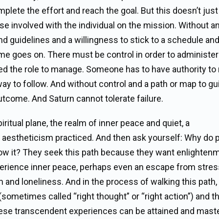
mplete the effort and reach the goal. But this doesn’t just
hose involved with the individual on the mission. Without a
d guidelines and a willingness to stick to a schedule and
me goes on. There must be control in order to administer
ed the role to manage. Someone has to have authority t
way to follow. And without control and a path or map to gu
outcome. And Saturn cannot tolerate failure.
iritual plane, the realm of inner peace and quiet, a
aestheticism practiced. And then ask yourself: Why do 
llow it? They seek this path because they want enlighten
experience inner peace, perhaps even an escape from stre
m and loneliness. And in the process of walking this path,
sometimes called “right thought” or “right action”) and t
at these transcendent experiences can be attained and mast