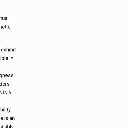
tual
hetic
 exhibit
ble in
ngness
aders
 is a
ility
e is an
robably