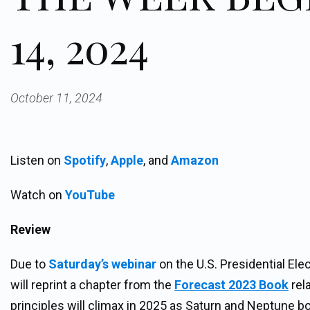
14, 2024
October 11, 2024
Listen on
Spotify
,
Apple
, and
Amazon
Watch on
YouTube
Review
Due to
Saturday’s webinar
on the U.S. Presidential Ele
will reprint a chapter from the
Forecast 2023 Book
rel
principles will climax in 2025 as Saturn and Neptune b