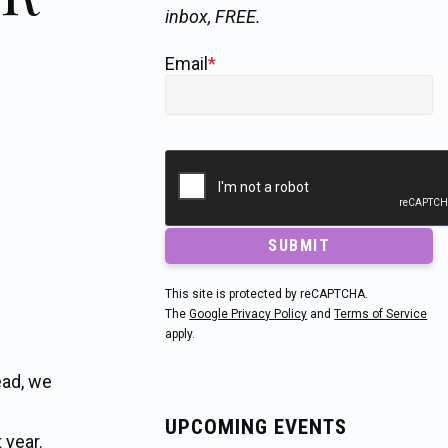
inbox, FREE.
Email
*
SUBMIT
This site is protected by reCAPTCHA.
The
Google Privacy Policy
and
Terms of Service
apply.
ead, we
UPCOMING EVENTS
 year.