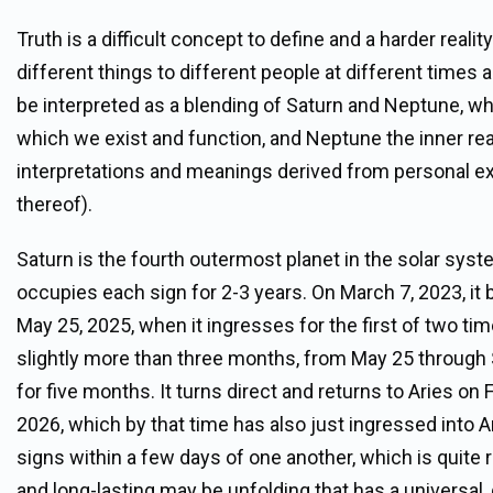
Truth is a difficult concept to define and a harder real
different things to different people at different times a
be interpreted as a blending of Saturn and Neptune, whe
which we exist and function, and Neptune the inner re
interpretations and meanings derived from personal exp
thereof).
Saturn is the fourth outermost planet in the solar syst
occupies each sign for 2-3 years. On March 7, 2023, it b
May 25, 2025, when it ingresses for the first of two times 
slightly more than three months, from May 25 through 
for five months. It turns direct and returns to Aries on
2026, which by that time has also just ingressed into 
signs within a few days of one another, which is quite
and long-lasting may be unfolding that has a universal, 