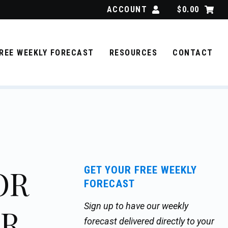
ACCOUNT
$
0.00
REE WEEKLY FORECAST
RESOURCES
CONTACT
OR
GET YOUR FREE WEEKLY
FORECAST
Sign up to have our weekly
ER
forecast delivered directly to your