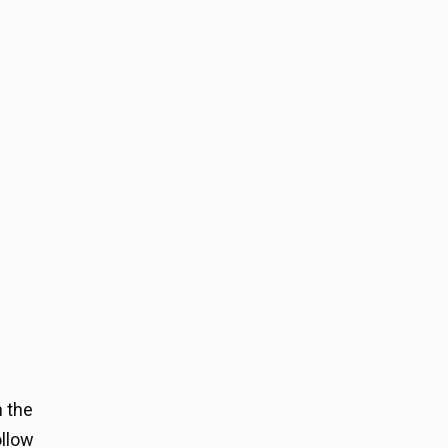
n the
ollow