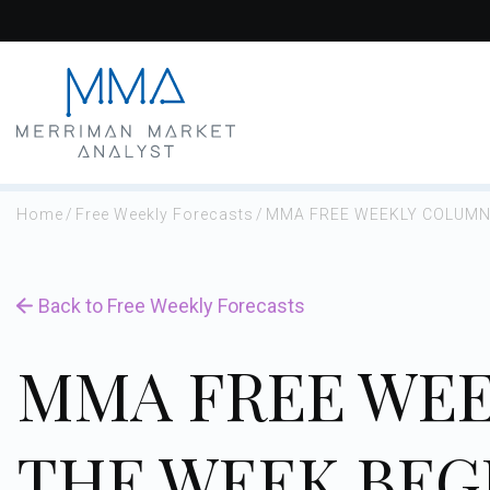
Skip
to
content
Home
/
Free Weekly Forecasts
/
MMA FREE WEEKLY COLUMN 
Back to Free Weekly Forecasts
MMA FREE WEE
THE WEEK BEG