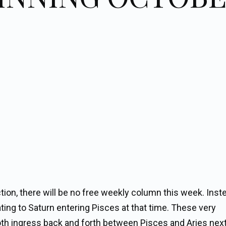
ction, there will be no free weekly column this week. Inst
ating to Saturn entering Pisces at that time. These very
oth ingress back and forth between Pisces and Aries next