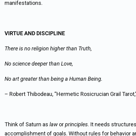
manifestations.
VIRTUE AND DISCIPLINE
There is no religion higher than Truth,
No science deeper than Love,
No art greater than being a Human Being.
– Robert Thibodeau, “Hermetic Rosicrucian Grail Tarot
Think of Saturn as
law
or
principles
. It needs structure
accomplishment of goals. Without rules for behavior and