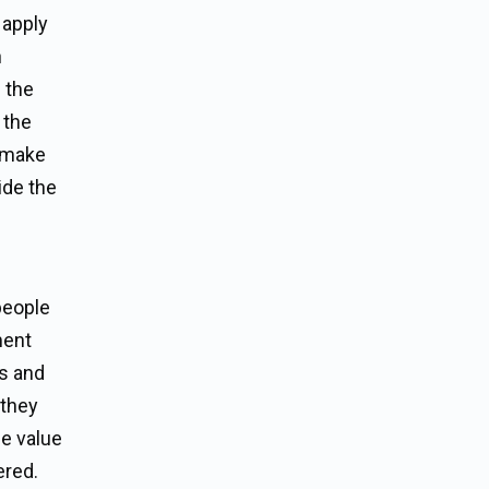
 apply
n
 the
 the
o make
ide the
people
ment
ss and
 they
he value
ered.