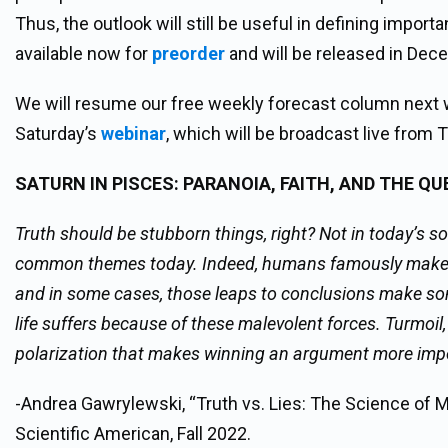
Thus, the outlook will still be useful in defining impor
available now for
preorder
and will be released in Dec
We will resume our free weekly forecast column next 
Saturday’s
webinar
, which will be broadcast live fro
SATURN IN PISCES:
PARANOIA, FAITH, AND THE Q
Truth should be stubborn things, right? Not in today’s so
common themes today. Indeed, humans famously make an
and in some cases, those leaps to conclusions make som
life suffers because of these malevolent forces. Turmoil, 
polarization that makes winning an argument more imp
-Andrea Gawrylewski, “Truth vs. Lies: The Science of 
Scientific American, Fall 2022.