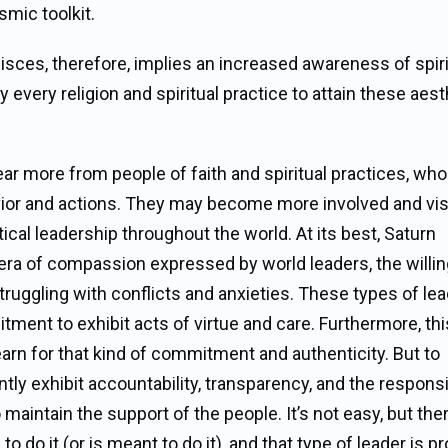
smic toolkit.
sces, therefore, implies an increased awareness of spiri
 every religion and spiritual practice to attain these aest
hear more from people of faith and spiritual practices, who
ior and actions. They may become more involved and visi
ical leadership throughout the world. At its best, Saturn
ra of compassion expressed by world leaders, the willi
truggling with conflicts and anxieties. These types of le
ent to exhibit acts of virtue and care. Furthermore, this
rn for that kind of commitment and authenticity. But to
 exhibit accountability, transparency, and the responsib
 maintain the support of the people. It’s not easy, but ther
 do it (or is meant to do it), and that type of leader is p