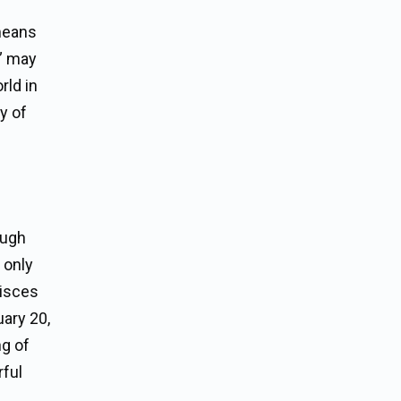
 means
h” may
rld in
y of
ough
t only
Pisces
uary 20,
ng of
rful