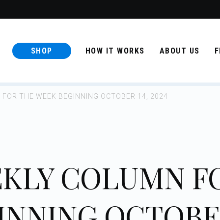
SHOP
HOW IT WORKS
ABOUT US
F
FOR THE WEEK BEGINNING OCTOBER 14, 2024
KLY COLUMN F
INNING OCTOB