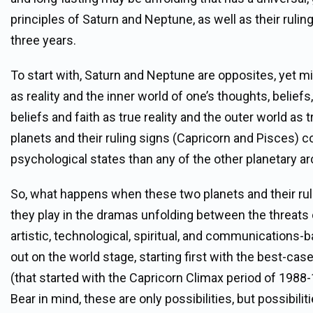
principles of Saturn and Neptune, as well as their rulin
three years.
To start with, Saturn and Neptune are opposites, yet m
as reality and the inner world of one’s thoughts, beliefs
beliefs and faith as true reality and the outer world as t
planets and their ruling signs (Capricorn and Pisces) 
psychological states than any of the other planetary a
So, what happens when these two planets and their rul
they play in the dramas unfolding between the threats of
artistic, technological, spiritual, and communications
out on the world stage, starting first with the best-ca
(that started with the Capricorn Climax period of 1988-
Bear in mind, these are only possibilities, but possibilit