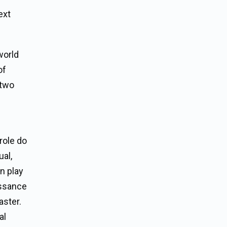
ext
world
of
 two
role do
ual,
n play
issance
aster.
al