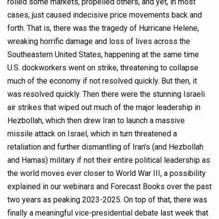
roiled some markets, propelled others, and yet, in most
cases, just caused indecisive price movements back and
forth. That is, there was the tragedy of Hurricane Helene,
wreaking horrific damage and loss of lives across the
Southeastern United States, happening at the same time
U.S. dockworkers went on strike, threatening to collapse
much of the economy if not resolved quickly. But then, it
was resolved quickly. Then there were the stunning Israeli
air strikes that wiped out much of the major leadership in
Hezbollah, which then drew Iran to launch a massive
missile attack on Israel, which in turn threatened a
retaliation and further dismantling of Iran’s (and Hezbollah
and Hamas) military if not their entire political leadership as
the world moves ever closer to World War III, a possibility
explained in our webinars and Forecast Books over the past
two years as peaking 2023-2025. On top of that, there was
finally a meaningful vice-presidential debate last week that