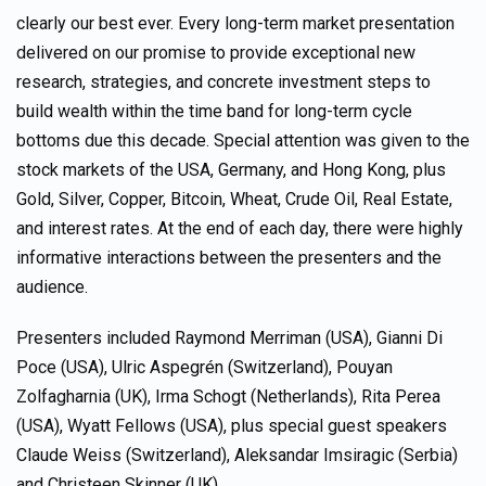
clearly our best ever. Every long-term market presentation
delivered on our promise to provide exceptional new
research, strategies, and concrete investment steps to
build wealth within the time band for long-term cycle
bottoms due this decade. Special attention was given to the
stock markets of the USA, Germany, and Hong Kong, plus
Gold, Silver, Copper, Bitcoin, Wheat, Crude Oil, Real Estate,
and interest rates. At the end of each day, there were highly
informative interactions between the presenters and the
audience.
Presenters included Raymond Merriman (USA), Gianni Di
Poce (USA), Ulric Aspegrén (Switzerland), Pouyan
Zolfagharnia (UK), Irma Schogt (Netherlands), Rita Perea
(USA), Wyatt Fellows (USA), plus special guest speakers
Claude Weiss (Switzerland), Aleksandar Imsiragic (Serbia)
and Christeen Skinner (UK).