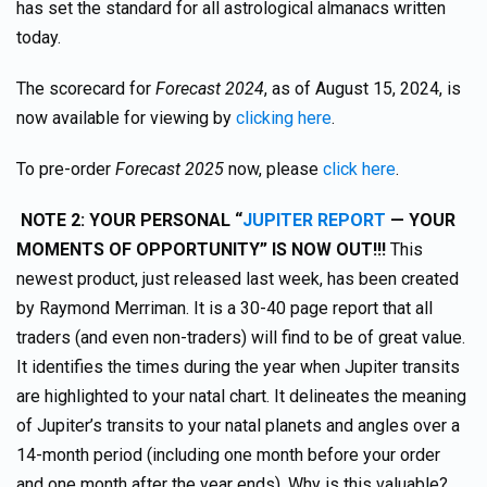
has set the standard for all astrological almanacs written
today.
The scorecard for
Forecast 2024
, as of August 15, 2024, is
now available for viewing by
clicking here
.
To pre-order
Forecast 2025
now, please
click here
.
NOTE 2:
YOUR PERSONAL “
JUPITER REPORT
— YOUR
MOMENTS OF OPPORTUNITY” IS NOW OUT!!!
This
newest product, just released last week, has been created
by Raymond Merriman. It is a 30-40 page report that all
traders (and even non-traders) will find to be of great value.
It identifies the times during the year when Jupiter transits
are highlighted to your natal chart. It delineates the meaning
of Jupiter’s transits to your natal planets and angles over a
14-month period (including one month before your order
and one month after the year ends). Why is this valuable?