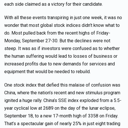
each side claimed as a victory for their candidate.
With all these events transpiring in just one week, it was no
wonder that most global stock indices didn’t know what to
do. Most pulled back from the recent highs of Friday-
Monday, September 27-30. But the declines were not
steep. It was as if investors were confused as to whether
the human suffering would lead to losses of business or
increased profits due to new demands for services and
equipment that would be needed to rebuild.
One stock index that defied this malaise of confusion was
China, where the nation’s recent and new stimulus program
ignited a huge rally. China’s SSE index exploded from a 5.5-
year cyclical low at 2689 on the day of the lunar eclipse,
September 18, to a new 17-month high of 3358 on Friday.
That’s a spectacular gain of nearly 25% in just eight trading