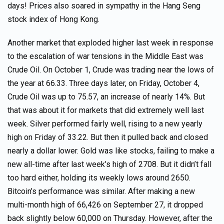
days! Prices also soared in sympathy in the Hang Seng
stock index of Hong Kong.
Another market that exploded higher last week in response
to the escalation of war tensions in the Middle East was
Crude Oil. On October 1, Crude was trading near the lows of
the year at 66.33. Three days later, on Friday, October 4,
Crude Oil was up to 75.57, an increase of nearly 14%. But
that was about it for markets that did extremely well last
week. Silver performed fairly well, rising to a new yearly
high on Friday of 33.22. But then it pulled back and closed
nearly a dollar lower. Gold was like stocks, failing to make a
new all-time after last week’s high of 2708. But it didn’t fall
too hard either, holding its weekly lows around 2650.
Bitcoin’s performance was similar. After making a new
multi-month high of 66,426 on September 27, it dropped
back slightly below 60,000 on Thursday. However, after the