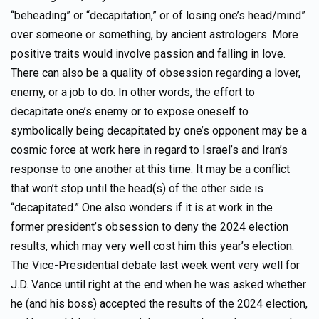
“beheading” or “decapitation,” or of losing one’s head/mind”
over someone or something, by ancient astrologers. More
positive traits would involve passion and falling in love.
There can also be a quality of obsession regarding a lover,
enemy, or a job to do. In other words, the effort to
decapitate one’s enemy or to expose oneself to
symbolically being decapitated by one’s opponent may be a
cosmic force at work here in regard to Israel’s and Iran’s
response to one another at this time. It may be a conflict
that won’t stop until the head(s) of the other side is
“decapitated.” One also wonders if it is at work in the
former president’s obsession to deny the 2024 election
results, which may very well cost him this year’s election.
The Vice-Presidential debate last week went very well for
J.D. Vance until right at the end when he was asked whether
he (and his boss) accepted the results of the 2024 election,