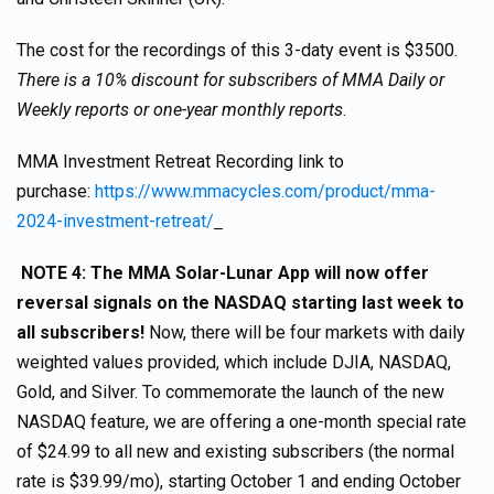
The cost for the recordings of this 3-daty event is $3500.
There is a 10% discount for subscribers of MMA Daily or
Weekly reports or one-year monthly reports
.
MMA Investment Retreat Recording link to
purchase:
https://www.mmacycles.com/product/mma-
2024-investment-retreat/
NOTE 4: The MMA Solar-Lunar App will now offer
reversal signals on the NASDAQ starting last week to
all subscribers!
Now, there will be four markets with daily
weighted values provided, which include DJIA, NASDAQ,
Gold, and Silver. To commemorate the launch of the new
NASDAQ feature, we are offering a one-month special rate
of $24.99 to all new and existing subscribers (the normal
rate is $39.99/mo), starting October 1 and ending October