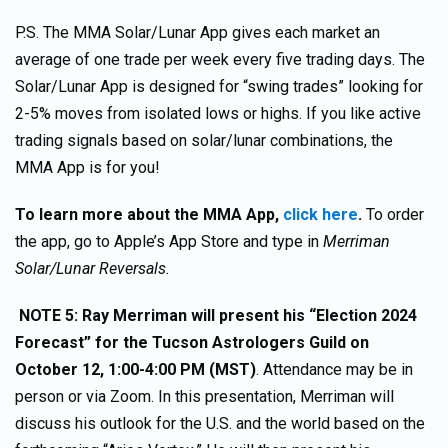
P.S. The MMA Solar/Lunar App gives each market an
average of one trade per week every five trading days. The
Solar/Lunar App is designed for “swing trades” looking for
2-5% moves from isolated lows or highs. If you like active
trading signals based on solar/lunar combinations, the
MMA App is for you!
To learn more about the MMA App,
click here
.
To order
the app, go to Apple’s App Store and type in
Merriman
Solar/Lunar Reversals.
NOTE 5:
Ray Merriman will present his “Election 2024
Forecast” for the Tucson Astrologers Guild on
October 12, 1:00-4:00 PM (MST)
. Attendance may be in
person or via Zoom. In this presentation, Merriman will
discuss his outlook for the U.S. and the world based on the