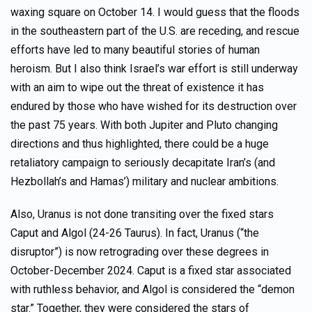
waxing square on October 14. I would guess that the floods
in the southeastern part of the U.S. are receding, and rescue
efforts have led to many beautiful stories of human
heroism. But I also think Israel’s war effort is still underway
with an aim to wipe out the threat of existence it has
endured by those who have wished for its destruction over
the past 75 years. With both Jupiter and Pluto changing
directions and thus highlighted, there could be a huge
retaliatory campaign to seriously decapitate Iran’s (and
Hezbollah’s and Hamas’) military and nuclear ambitions.
Also, Uranus is not done transiting over the fixed stars
Caput and Algol (24-26 Taurus). In fact, Uranus (“the
disruptor”) is now retrograding over these degrees in
October-December 2024. Caput is a fixed star associated
with ruthless behavior, and Algol is considered the “demon
star.” Together, they were considered the stars of