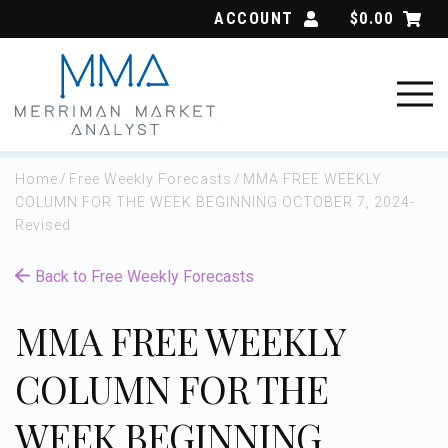
Skip
ACCOUNT
$
0.00
to
content
Home
/
Free Weekly Forecasts
/
MMA FREE WEEKLY
COLUMN FOR THE WEEK BEGINNING OCTOBER 7, 2024-
Revised
Back to Free Weekly Forecasts
MMA FREE WEEKLY
COLUMN FOR THE
WEEK BEGINNING