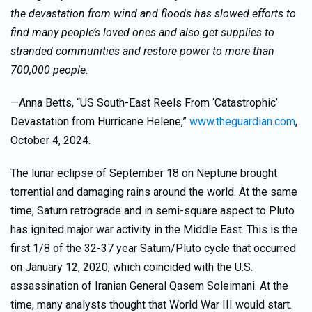
the devastation from wind and floods has slowed efforts to
find many people’s loved ones and also get supplies to
stranded communities and restore power to more than
700,000 people.
—Anna Betts, “US South-East Reels From ‘Catastrophic’
Devastation from Hurricane Helene,”
www.theguardian.com
,
October 4, 2024.
The lunar eclipse of September 18 on Neptune brought
torrential and damaging rains around the world. At the same
time, Saturn retrograde and in semi-square aspect to Pluto
has ignited major war activity in the Middle East. This is the
first 1/8 of the 32-37 year Saturn/Pluto cycle that occurred
on January 12, 2020, which coincided with the U.S.
assassination of Iranian General Qasem Soleimani. At the
time, many analysts thought that World War III would start.