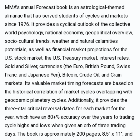
MMA’s annual Forecast book is an astrological-themed
almanac that has served students of cycles and markets
since 1976. It provides a cyclical outlook of the collective
world psychology, national economy, geopolitical overview,
socio-cultural trends, weather and natural calamities
potentials, as well as financial market projections for the
U.S. stock market, the U.S. Treasury market, interest rates,
Gold and Silver, currencies (the Euro, British Pound, Swiss
Franc, and Japanese Yen), Bitcoin, Crude Oil, and Grain
markets. Its valuable market timing forecasts are based on
the historical correlation of market cycles overlapping with
geocosmic planetary cycles. Additionally, it provides the
three-star critical reversal dates for each market for the
year, which have an 80+% accuracy over the years to trading
cycle highs and lows when given an orb of three trading
days. The book is approximately 200 pages, 8.5″ x 11″, and