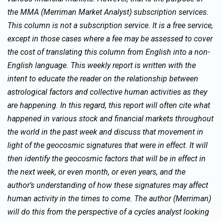
the MMA (Merriman Market Analyst) subscription services.
This column is not a subscription service. It is a free service,
except in those cases where a fee may be assessed to cover
the cost of translating this column from English into a non-
English language. This weekly report is written with the
intent to educate the reader on the relationship between
astrological factors and collective human activities as they
are happening. In this regard, this report will often cite what
happened in various stock and financial markets throughout
the world in the past week and discuss that movement in
light of the geocosmic signatures that were in effect. It will
then identify the geocosmic factors that will be in effect in
the next week, or even month, or even years, and the
author’s understanding of how these signatures may affect
human activity in the times to come. The author (Merriman)
will do this from the perspective of a cycles analyst looking