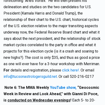
forthcoming “Aries Vortex.” He will then present his
delineation and studies on the two candidates for U.S.
President (Kamala Harris and Donald Trump), the
relationship of their chart to the U.S. chart, historical cycles
of the U.S. election relative to the major transiting aspects
underway now, the Federal Reserve Board chart and what it
says about the next president, and the relationship of stock
market cycles correlated to the party in office and what it
projects for this election cycle (is it a crash and soaring to
new highs?). The cost is only $35, and thus as good a price
as one will ever have for a 3-hour workshop with Merriman.
For
details and registration, please
click here!.
Or email
info@tucsonastrologersguild.net
. Or call 520-216-0217
Note 6: The MMA Weekly
YouTube show,
“Geocosmic
Week in Review and Look Ahead,” with Gianni Di Poce,
is
conducted on Wednesday evenings
!
Each 5- to 20-