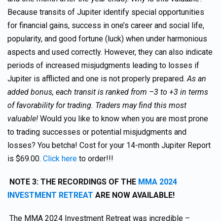
Because transits of Jupiter identify special opportunities
for financial gains, success in one’s career and social life,
popularity, and good fortune (luck) when under harmonious
aspects and used correctly. However, they can also indicate
periods of increased misjudgments leading to losses if
Jupiter is afflicted and one is not properly prepared.
As an
added bonus, each transit is ranked from –3 to +3 in terms
of favorability for trading. Traders may find this most
valuable!
Would you like to know when you are most prone
to trading successes or potential misjudgments and
losses? You betcha! Cost for your 14-month Jupiter Report
is $69.00.
Click here
to order!!!
NOTE 3: THE RECORDINGS OF THE
MMA 2024
INVESTMENT RETREAT
ARE NOW AVAILABLE!
The MMA 2024 Investment Retreat was incredible –