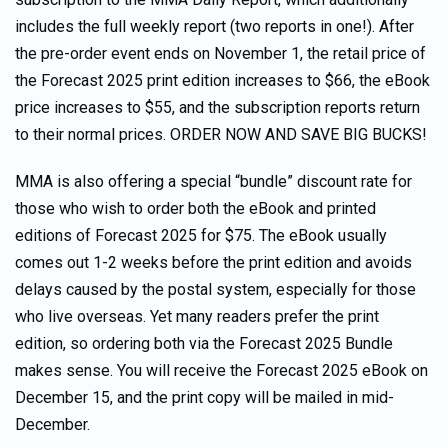
includes the full weekly report (two reports in one!). After
the pre-order event ends on November 1, the retail price of
the Forecast 2025 print edition increases to $66, the eBook
price increases to $55, and the subscription reports return
to their normal prices. ORDER NOW AND SAVE BIG BUCKS!
MMA is also offering a special “bundle” discount rate for
those who wish to order both the eBook and printed
editions of Forecast 2025 for $75. The eBook usually
comes out 1-2 weeks before the print edition and avoids
delays caused by the postal system, especially for those
who live overseas. Yet many readers prefer the print
edition, so ordering both via the Forecast 2025 Bundle
makes sense. You will receive the Forecast 2025 eBook on
December 15, and the print copy will be mailed in mid-
December.