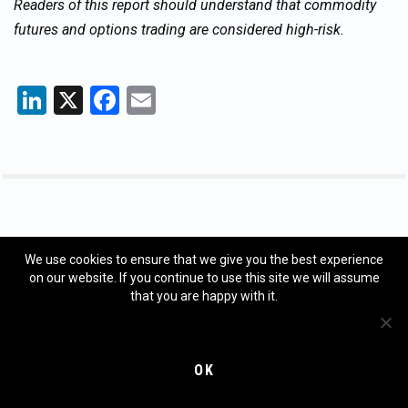
Readers of this report should understand that commodity
futures and options trading are considered high-risk.
LinkedIn
X
Facebook
Email
GET YOUR FREE WEEKLY FORECAST
We use cookies to ensure that we give you the best experience
on our website. If you continue to use this site we will assume
Sign up to have our weekly forecast delivered directly to
that you are happy with it.
your inbox, FREE.
Email
*
OK