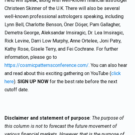
Held will speak, along with well-known financial astrologer
Christeen Skinner of the U.K. There will also be several
well-known professional astrologers speaking, including
Lynn Bell, Charlotte Benson, Öner Döşer, Pam Gallagher,
Demetra George, Aleksandar Imsiragic, Dr. Lea Imsiragic,
Rick Levine, Darri Low Murphy, Anne Ortelee, Joni Patry,
Kathy Rose, Gisele Terry, and Fei Cochrane. For further
information, please go to
https://cosmicpatternsconference.com/
. You can also hear
and read about this exciting gathering on YouTube (
click
here
).
SIGN UP NOW
for the best rate before the next
cutoff date.
Disclaimer and statement of purpose
:
The purpose of
this column is not to forecast the future movement of
various financial markets. However, that is the purpose of