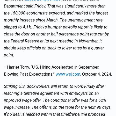
Department said Friday. That was significantly more than
the 150,000 economists expected, and marked the largest
monthly increase since March. The unemployment rate
slipped to 4.1%. Friday’s bumper payrolls report is likely to
close the door on another half-percentage-point rate cut by
the Federal Reserve at its next meeting in November. It
should keep officials on track to lower rates by a quarter
point.
—
Harriet Torry, “U.S. Hiring Accelerated in September,
Blowing Past Expectations,”
www.wsj.com
. October 4, 2024.
Striking U.S. dockworkers will return to work Friday after
reaching a tentative agreement with employers on an
improved wage offer. The conditional offer was for a 62%
wage increase. The offer is on the table for the next 90 days.
If no deal is reached within that timeframe, the proposed