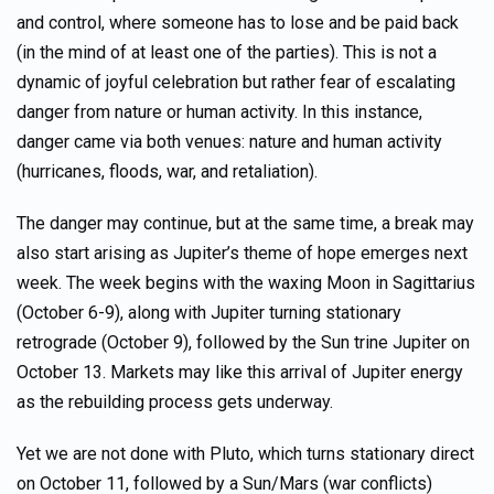
and control, where someone has to lose and be paid back
(in the mind of at least one of the parties). This is not a
dynamic of joyful celebration but rather fear of escalating
danger from nature or human activity. In this instance,
danger came via both venues: nature and human activity
(hurricanes, floods, war, and retaliation).
The danger may continue, but at the same time, a break may
also start arising as Jupiter’s theme of hope emerges next
week. The week begins with the waxing Moon in Sagittarius
(October 6-9), along with Jupiter turning stationary
retrograde (October 9), followed by the Sun trine Jupiter on
October 13. Markets may like this arrival of Jupiter energy
as the rebuilding process gets underway.
Yet we are not done with Pluto, which turns stationary direct
on October 11, followed by a Sun/Mars (war conflicts)