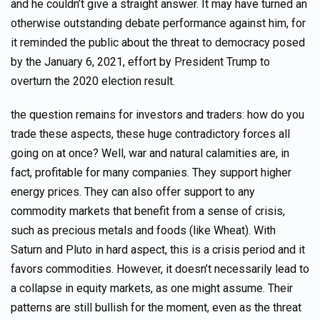
and he couldn’t give a straight answer. It may have turned an
otherwise outstanding debate performance against him, for
it reminded the public about the threat to democracy posed
by the January 6, 2021, effort by President Trump to
overturn the 2020 election result.
the question remains for investors and traders: how do you
trade these aspects, these huge contradictory forces all
going on at once? Well, war and natural calamities are, in
fact, profitable for many companies. They support higher
energy prices. They can also offer support to any
commodity markets that benefit from a sense of crisis,
such as precious metals and foods (like Wheat). With
Saturn and Pluto in hard aspect, this is a crisis period and it
favors commodities. However, it doesn’t necessarily lead to
a collapse in equity markets, as one might assume. Their
patterns are still bullish for the moment, even as the threat