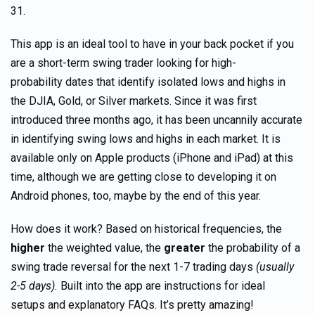
31.
This app is an ideal tool to have in your back pocket if you
are a short-term swing trader looking for high-
probability dates that identify isolated lows and highs in
the DJIA, Gold, or Silver markets. Since it was first
introduced three months ago, it has been uncannily accurate
in identifying swing lows and highs in each market. It is
available only on Apple products (iPhone and iPad) at this
time, although we are getting close to developing it on
Android phones, too, maybe by the end of this year.
How does it work? Based on historical frequencies, the
higher
the weighted value, the
greater
the probability of a
swing trade reversal for the next 1-7 trading days
(usually
2-5 days).
Built into the app are instructions for ideal
setups and explanatory FAQs. It’s pretty amazing!