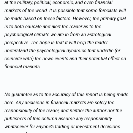
at the military, political, economic, and even financial
markets of the world. It is possible that some forecasts will
be made based on these factors. However, the primary goal
is to both educate and alert the reader as to the
psychological climate we are in from an astrological
perspective. The hope is that it will help the reader
understand the psychological dynamics that underlie (or
coincide with) the news events and their potential effect on
financial markets.
No guarantee as to the accuracy of this report is being made
here. Any decisions in financial markets are solely the
responsibility of the reader, and neither the author nor the
publishers of this column assume any responsibility
whatsoever for anyone’s trading or investment decisions.