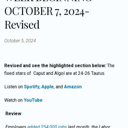
OCTOBER 7, 2024-
Revised
October 5, 2024
Revised and see the highlighted section below:
The
fixed stars of Caput and Algol are at 24-26 Taurus.
Listen on
Spotify
,
Apple
, and
Amazon
Watch on
YouTube
Review
Employers
added 254,000 jobs
last month, the Labor