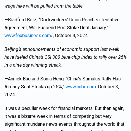
wage hike will be pulled from the table
—Bradford Betz, “Dockworkers’ Union Reaches Tentative
Agreement, Will Suspend Port Strike Until January,”
www.foxbusiness.com/
, October 4, 2024.
Beijing’s announcements of economic support last week
have fueled China’s CSI 300 blue-chip index to rally over 25%
in a nine-day winning streak.
—
Anniek Bao and Sonia Heng, “China’s Stimulus Rally Has
Already Sent Stocks up 25%,”
www.cnbc.com
. October 3,
2024.
It was a peculiar week for financial markets. But then again,
it was a bizarre week in terms of competing but very
significant mundane news events throughout the world that