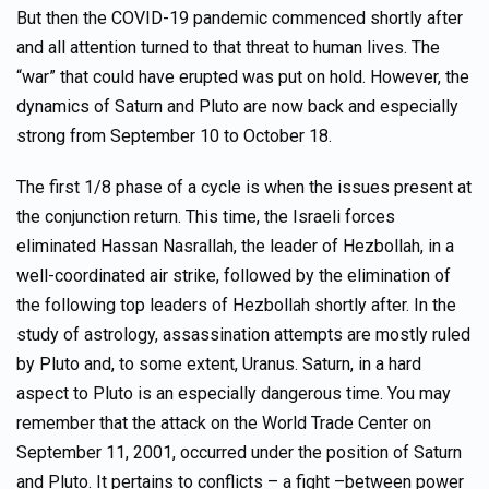
But then the COVID-19 pandemic commenced shortly after
and all attention turned to that threat to human lives. The
“war” that could have erupted was put on hold. However, the
dynamics of Saturn and Pluto are now back and especially
strong from September 10 to October 18.
The first 1/8 phase of a cycle is when the issues present at
the conjunction return. This time, the Israeli forces
eliminated Hassan Nasrallah, the leader of Hezbollah, in a
well-coordinated air strike, followed by the elimination of
the following top leaders of Hezbollah shortly after. In the
study of astrology, assassination attempts are mostly ruled
by Pluto and, to some extent, Uranus. Saturn, in a hard
aspect to Pluto is an especially dangerous time. You may
remember that the attack on the World Trade Center on
September 11, 2001, occurred under the position of Saturn
and Pluto. It pertains to conflicts – a fight –between power