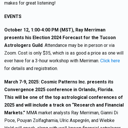
makes for great listening!
EVENTS
October 12, 1:00-4:00 PM (MST), Ray Merriman
presents his Election 2024 Forecast for the Tucson
Astrologers Guild
. Attendance may be in person or via
Zoom. Cost is only $35, which is as good a price as one will
ever have for a 3-hour workshop with Merriman.
Click here
for details and registration.
March 7-9, 2025: Cosmic Patterns Inc. presents its
Convergence 2025 conference in Orlando, Florida.
This will be one of the top astrological conferences of
2025 and will include a track on “Research and Financial
Markets.”
MMA market analysts Ray Merriman, Gianni Di
Poce, Pouyan Zolfagharnia, Ulric Aspegrén, and Wiebke