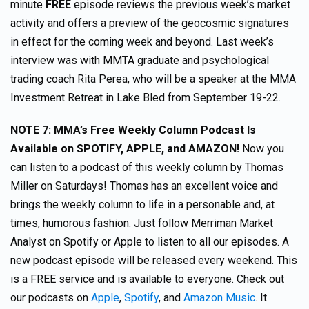
minute
FREE
episode reviews the previous week’s market
activity and offers a preview of the geocosmic signatures
in effect for the coming week and beyond. Last week’s
interview was with MMTA graduate and psychological
trading coach Rita Perea, who will be a speaker at the MMA
Investment Retreat in Lake Bled from September 19-22.
NOTE 7:
MMA’s Free Weekly Column Podcast Is
Available on SPOTIFY, APPLE, and AMAZON!
Now you
can listen to a podcast of this weekly column by Thomas
Miller on Saturdays! Thomas has an excellent voice and
brings the weekly column to life in a personable and, at
times, humorous fashion. Just follow Merriman Market
Analyst on Spotify or Apple to listen to all our episodes. A
new podcast episode will be released every weekend. This
is a FREE service and is available to everyone. Check out
our podcasts on
Apple
,
Spotify
, and
Amazon Music
. It