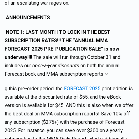
of an escalating war rages on.
ANNOUNCEMENTS
NOTE 1: LAST MONTH TO LOCK IN THE BEST
SUBSCRIPTION RATES!!! THE “ANNUAL MMA
FORECAST 2025 PRE-PUBLICATION SALE” is now
underway!!!!
The sale will run through October 31 and
includes our
once-a-year discounts
on both the annual
Forecast book and MMA subscription reports ~
g this pre-order period, the
FORECAST 2025
print edition is
available at the discounted rate of $55, and the eBook
version is available for $45. AND this is also when we offer
the best deal on MMA subscription reports! Save 10% off
any subscription ($275+) with the purchase of Forecast
2025. For instance, you can save over $300 on a yearly
subscription to the MMA Daily Report, which additionally