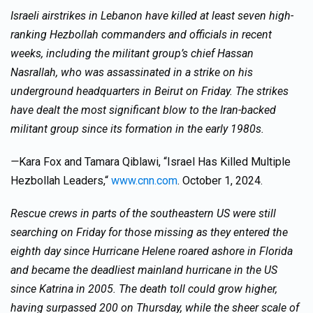
Israeli airstrikes in Lebanon have killed at least seven high-
ranking Hezbollah commanders and officials in recent
weeks, including the militant group’s chief Hassan
Nasrallah, who was assassinated in a strike on his
underground headquarters in Beirut on Friday. The strikes
have dealt the most significant blow to the Iran-backed
militant group since its formation in the early 1980s.
—
Kara Fox and Tamara Qiblawi, “Israel Has Killed Multiple
Hezbollah Leaders,“
www.cnn.com
. October 1, 2024.
Rescue crews in parts of the southeastern US were still
searching on Friday for those missing as they entered the
eighth day since Hurricane Helene roared ashore in Florida
and became the deadliest mainland hurricane in the US
since Katrina in 2005. The death toll could grow higher,
having surpassed 200 on Thursday, while the sheer scale of