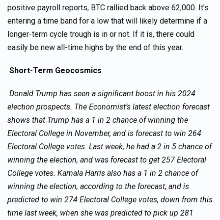
positive payroll reports, BTC rallied back above 62,000. It’s
entering a time band for a low that will likely determine if a
longer-term cycle trough is in or not. If it is, there could
easily be new all-time highs by the end of this year.
Short-Term Geocosmics
Donald Trump has seen a significant boost in his 2024
election prospects. The Economist’s latest election forecast
shows that Trump has a 1 in 2 chance of winning the
Electoral College in November, and is forecast to win 264
Electoral College votes. Last week, he had a 2 in 5 chance of
winning the election, and was forecast to get 257 Electoral
College votes. Kamala Harris also has a 1 in 2 chance of
winning the election, according to the forecast, and is
predicted to win 274 Electoral College votes, down from this
time last week, when she was predicted to pick up 281