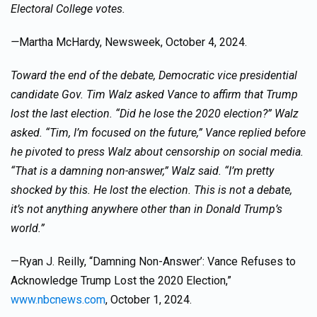
Electoral College votes.
—
Martha McHardy, Newsweek, October 4, 2024.
Toward the end of the debate, Democratic vice presidential
candidate Gov. Tim Walz asked Vance to affirm that Trump
lost the last election. “Did he lose the 2020 election?” Walz
asked. “Tim, I’m focused on the future,” Vance replied before
he pivoted to press Walz about censorship on social media.
“That is a damning non-answer,” Walz said. “I’m pretty
shocked by this. He lost the election. This is not a debate,
it’s not anything anywhere other than in Donald Trump’s
world.”
—Ryan J. Reilly, “Damning Non-Answer’: Vance Refuses to
Acknowledge Trump Lost the 2020 Election,”
www.nbcnews.com
, October 1, 2024.