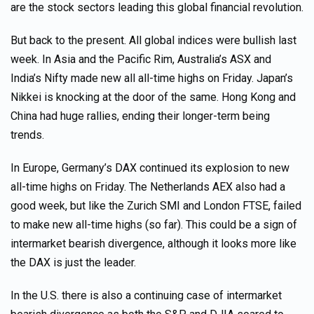
are the stock sectors leading this global financial revolution.
But back to the present. All global indices were bullish last
week. In Asia and the Pacific Rim, Australia’s ASX and
India’s Nifty made new all all-time highs on Friday. Japan’s
Nikkei is knocking at the door of the same. Hong Kong and
China had huge rallies, ending their longer-term being
trends.
In Europe, Germany’s DAX continued its explosion to new
all-time highs on Friday. The Netherlands AEX also had a
good week, but like the Zurich SMI and London FTSE, failed
to make new all-time highs (so far). This could be a sign of
intermarket bearish divergence, although it looks more like
the DAX is just the leader.
In the U.S. there is also a continuing case of intermarket