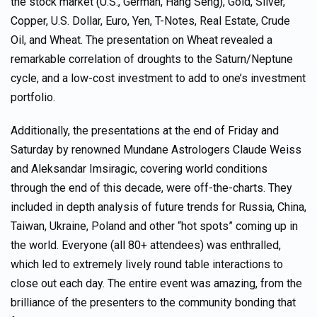
the stock market (U.S., German, Hang Seng), Gold, Silver,
Copper, U.S. Dollar, Euro, Yen, T-Notes, Real Estate, Crude
Oil, and Wheat. The presentation on Wheat revealed a
remarkable correlation of droughts to the Saturn/Neptune
cycle, and a low-cost investment to add to one’s investment
portfolio.
Additionally, the presentations at the end of Friday and
Saturday by renowned Mundane Astrologers Claude Weiss
and Aleksandar Imsiragic, covering world conditions
through the end of this decade, were off-the-charts. They
included in depth analysis of future trends for Russia, China,
Taiwan, Ukraine, Poland and other “hot spots” coming up in
the world. Everyone (all 80+ attendees) was enthralled,
which led to extremely lively round table interactions to
close out each day. The entire event was amazing, from the
brilliance of the presenters to the community bonding that