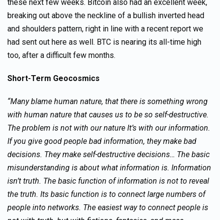
these next few weeks. Bitcoin also had an excellent week,
breaking out above the neckline of a bullish inverted head
and shoulders pattern, right in line with a recent report we
had sent out here as well. BTC is nearing its all-time high
too, after a difficult few months.
Short-Term Geocosmics
“Many blame human nature, that there is something wrong
with human nature that causes us to be so self-destructive.
The problem is not with our nature It’s with our information.
If you give good people bad information, they make bad
decisions. They make self-destructive decisions… The basic
misunderstanding is about what information is. Information
isn’t truth. The basic function of information is not to reveal
the truth. Its basic function is to connect large numbers of
people into networks. The easiest way to connect people is