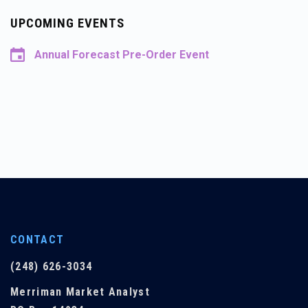
UPCOMING EVENTS
Annual Forecast Pre-Order Event
CONTACT
(248) 626-3034
Merriman Market Analyst