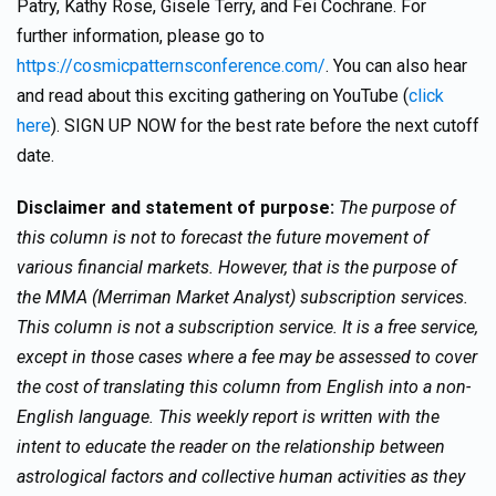
Patry, Kathy Rose, Gisele Terry, and Fei Cochrane. For
further information, please go to
https://cosmicpatternsconference.com/
. You can also hear
and read about this exciting gathering on YouTube (
click
here
). SIGN UP NOW for the best rate before the next cutoff
date.
Disclaimer and statement of purpose:
The purpose of
this column is not to forecast the future movement of
various financial markets. However, that is the purpose of
the MMA (Merriman Market Analyst) subscription services.
This column is not a subscription service. It is a free service,
except in those cases where a fee may be assessed to cover
the cost of translating this column from English into a non-
English language. This weekly report is written with the
intent to educate the reader on the relationship between
astrological factors and collective human activities as they