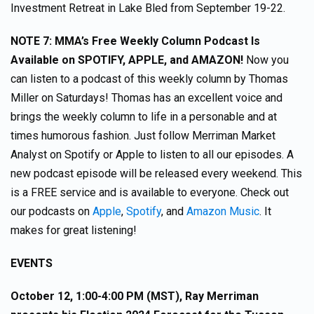
Investment Retreat in Lake Bled from September 19-22.
NOTE 7: MMA’s Free Weekly Column Podcast Is
Available on SPOTIFY, APPLE, and AMAZON!
Now you
can listen to a podcast of this weekly column by Thomas
Miller on Saturdays! Thomas has an excellent voice and
brings the weekly column to life in a personable and at
times humorous fashion. Just follow Merriman Market
Analyst on Spotify or Apple to listen to all our episodes. A
new podcast episode will be released every weekend. This
is a FREE service and is available to everyone. Check out
our podcasts on
Apple
,
Spotify
, and
Amazon Music
. It
makes for great listening!
EVENTS
October 12, 1:00-4:00 PM (MST), Ray Merriman