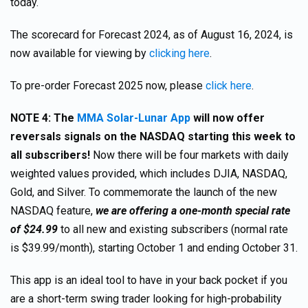
today.
The scorecard for Forecast 2024, as of August 16, 2024, is
now available for viewing by
clicking here
.
To pre-order Forecast 2025 now, please
click here
.
NOTE 4: The
MMA Solar-Lunar App
will now offer
reversals signals on the NASDAQ starting this week to
all subscribers!
Now there will be four markets with daily
weighted values provided, which includes DJIA, NASDAQ,
Gold, and Silver. To commemorate the launch of the new
NASDAQ feature,
we are offering a one-month special rate
of $24.99
to all new and existing subscribers (normal rate
is $39.99/month), starting October 1 and ending October 31.
This app is an ideal tool to have in your back pocket if you
are a short-term swing trader looking for high-probability