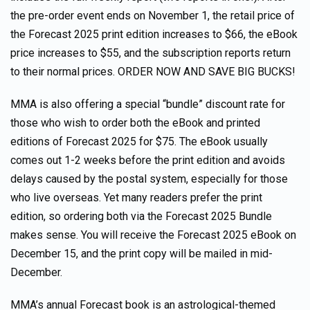
the pre-order event ends on November 1, the retail price of
the Forecast 2025 print edition increases to $66, the eBook
price increases to $55, and the subscription reports return
to their normal prices. ORDER NOW AND SAVE BIG BUCKS!
MMA is also offering a special “bundle” discount rate for
those who wish to order both the eBook and printed
editions of Forecast 2025 for $75. The eBook usually
comes out 1-2 weeks before the print edition and avoids
delays caused by the postal system, especially for those
who live overseas. Yet many readers prefer the print
edition, so ordering both via the Forecast 2025 Bundle
makes sense. You will receive the Forecast 2025 eBook on
December 15, and the print copy will be mailed in mid-
December.
MMA’s annual Forecast book is an astrological-themed