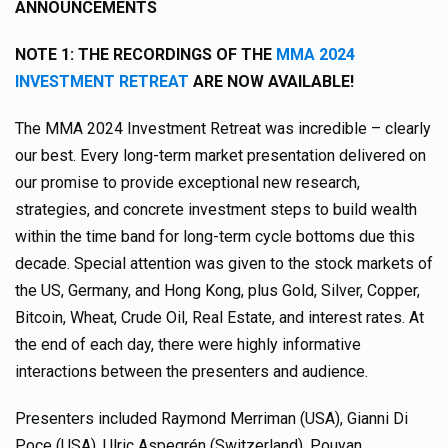
ANNOUNCEMENTS
NOTE 1: THE RECORDINGS OF THE
MMA 2024
INVESTMENT RETREAT
ARE NOW AVAILABLE!
The MMA 2024 Investment Retreat was incredible – clearly
our best. Every long-term market presentation delivered on
our promise to provide exceptional new research,
strategies, and concrete investment steps to build wealth
within the time band for long-term cycle bottoms due this
decade. Special attention was given to the stock markets of
the US, Germany, and Hong Kong, plus Gold, Silver, Copper,
Bitcoin, Wheat, Crude Oil, Real Estate, and interest rates. At
the end of each day, there were highly informative
interactions between the presenters and audience.
Presenters included Raymond Merriman (USA), Gianni Di
Poce (USA), Ulric Aspegrén (Switzerland), Pouyan