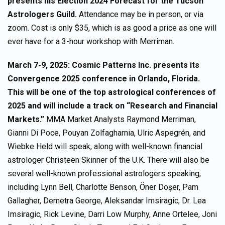
presents his Election 2024 Forecast for the Tucson
Astrologers Guild.
Attendance may be in person, or via
zoom. Cost is only $35, which is as good a price as one will
ever have for a 3-hour workshop with Merriman.
March 7-9, 2025: Cosmic Patterns Inc. presents its
Convergence 2025 conference in Orlando, Florida.
This will be one of the top astrological conferences of
2025 and will include a track on “Research and Financial
Markets.”
MMA Market Analysts Raymond Merriman,
Gianni Di Poce, Pouyan Zolfagharnia, Ulric Aspegrén, and
Wiebke Held will speak, along with well-known financial
astrologer Christeen Skinner of the U.K. There will also be
several well-known professional astrologers speaking,
including Lynn Bell, Charlotte Benson, Öner Döşer, Pam
Gallagher, Demetra George, Aleksandar Imsiragic, Dr. Lea
Imsiragic, Rick Levine, Darri Low Murphy, Anne Ortelee, Joni