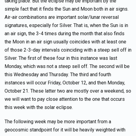
taking place. But the eclipse may be important by the
simple fact that it finds the Sun and Moon both in air signs.
Air-air combinations are important solar/lunar reversal
signatures, especially for Silver. That is, when the Sun is in
an air sign, the 3-4 times during the month that also finds
the Moon in an air sign usually coincides with at least one
of those 2-3-day intervals coinciding with a steep sell off in
Silver. The first of these four in this instance was last
Monday, which was not a steep sell off. The second will be
this Wednesday and Thursday. The third and fourth
instances will occur Friday, October 12, and then Monday,
October 21. These latter two are mostly over a weekend, so
we will want to pay close attention to the one that occurs
this week with the solar eclipse.
The following week may be more important from a
geocosmic standpoint for it will be heavily weighted with