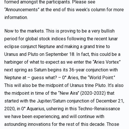
formed amongst the participants. Please see
“Announcements” at the end of this week’s column for more
information.
Now to the markets. This is proving to be a very bullish
period for global stock indices following the recent lunar
eclipse conjunct Neptune and making a grand trine to
Uranus and Pluto on September 18. In fact, this could be a
harbinger of what to expect as we enter the “Aries Vortex”
next spring as Saturn begins its 36-year conjunction with
Neptune at – guess what? – 0° Aries, the “World Point.”
This will also be the midpoint of Uranus trine Pluto. It’s also
the midpoint in time of the “New Aira” (2020-2032) that
started with the Jupiter/Saturn conjunction of December 21,
2020, in 0° Aquarius, ushering in this Techno-Renaissance
we have been experiencing, and will continue with
astounding innovations for the rest of this decade. Those