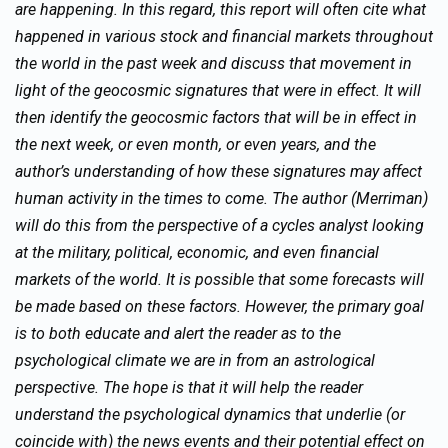
are happening. In this regard, this report will often cite what
happened in various stock and financial markets throughout
the world in the past week and discuss that movement in
light of the geocosmic signatures that were in effect. It will
then identify the geocosmic factors that will be in effect in
the next week, or even month, or even years, and the
author’s understanding of how these signatures may affect
human activity in the times to come. The author (Merriman)
will do this from the perspective of a cycles analyst looking
at the military, political, economic, and even financial
markets of the world. It is possible that some forecasts will
be made based on these factors. However, the primary goal
is to both educate and alert the reader as to the
psychological climate we are in from an astrological
perspective. The hope is that it will help the reader
understand the psychological dynamics that underlie (or
coincide with) the news events and their potential effect on