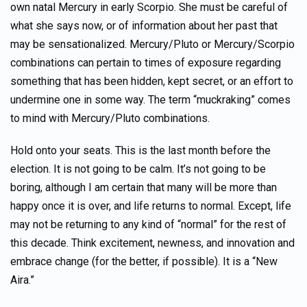
own natal Mercury in early Scorpio. She must be careful of
what she says now, or of information about her past that
may be sensationalized. Mercury/Pluto or Mercury/Scorpio
combinations can pertain to times of exposure regarding
something that has been hidden, kept secret, or an effort to
undermine one in some way. The term “muckraking” comes
to mind with Mercury/Pluto combinations.
Hold onto your seats. This is the last month before the
election. It is not going to be calm. It’s not going to be
boring, although I am certain that many will be more than
happy once it is over, and life returns to normal. Except, life
may not be returning to any kind of “normal” for the rest of
this decade. Think excitement, newness, and innovation and
embrace change (for the better, if possible). It is a “New
Aira.”