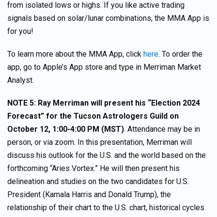
from isolated lows or highs. If you like active trading
signals based on solar/lunar combinations, the MMA App is
for you!
To learn more about the MMA App, click
here
. To order the
app, go to Apple’s App store and type in Merriman Market
Analyst.
NOTE 5: Ray Merriman will present his “Election 2024
Forecast” for the Tucson Astrologers Guild on
October 12, 1:00-4:00 PM (MST)
. Attendance may be in
person, or via zoom. In this presentation, Merriman will
discuss his outlook for the U.S. and the world based on the
forthcoming “Aries Vortex.” He will then present his
delineation and studies on the two candidates for U.S.
President (Kamala Harris and Donald Trump), the
relationship of their chart to the U.S. chart, historical cycles