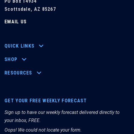
PO Box 14934
Scottsdale, AZ 85267
EMAIL US
QUICK LINKS
SHOP
RESOURCES
GET YOUR FREE WEEKLY FORECAST
Sign up to have our weekly forecast delivered directly to
your inbox, FREE.
Oops! We could not locate your form.