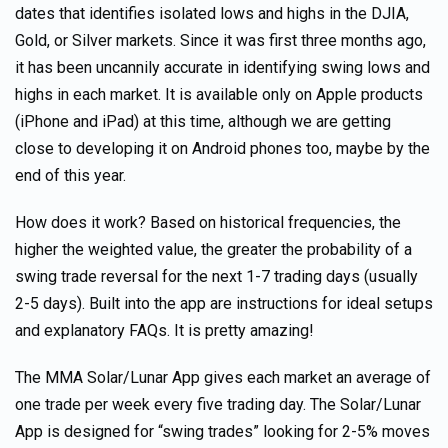
dates that identifies isolated lows and highs in the DJIA,
Gold, or Silver markets. Since it was first three months ago,
it has been uncannily accurate in identifying swing lows and
highs in each market. It is available only on Apple products
(iPhone and iPad) at this time, although we are getting
close to developing it on Android phones too, maybe by the
end of this year.
How does it work? Based on historical frequencies, the
higher the weighted value, the greater the probability of a
swing trade reversal for the next 1-7 trading days (usually
2-5 days). Built into the app are instructions for ideal setups
and explanatory FAQs. It is pretty amazing!
The MMA Solar/Lunar App gives each market an average of
one trade per week every five trading day. The Solar/Lunar
App is designed for “swing trades” looking for 2-5% moves