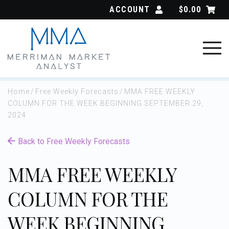
Skip
ACCOUNT
$
0.00
to
content
Home
/
Free Weekly Forecasts
/
MMA FREE WEEKLY
COLUMN FOR THE WEEK BEGINNING SEPTEMBER 29,
2024
Back to Free Weekly Forecasts
MMA FREE WEEKLY
COLUMN FOR THE
WEEK BEGINNING