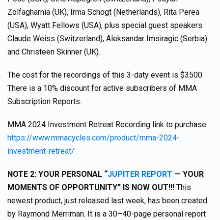
Zolfagharnia (UK), Irma Schogt (Netherlands), Rita Perea
(USA), Wyatt Fellows (USA), plus special guest speakers
Claude Weiss (Switzerland), Aleksandar Imsiragic (Serbia)
and Christeen Skinner (UK).
The cost for the recordings of this 3-daty event is $3500.
There is a 10% discount for active subscribers of MMA
Subscription Reports.
MMA 2024 Investment Retreat Recording link to purchase:
https://www.mmacycles.com/product/mma-2024-
investment-retreat/
NOTE 2: YOUR PERSONAL “
JUPITER REPORT
— YOUR
MOMENTS OF OPPORTUNITY” IS NOW OUT!!!
This
newest product, just released last week, has been created
by Raymond Merriman. It is a 30–40-page personal report