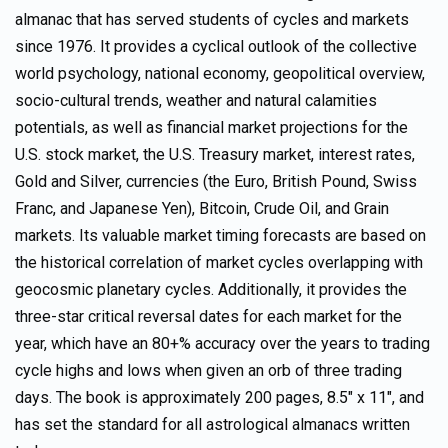
almanac that has served students of cycles and markets
since 1976. It provides a cyclical outlook of the collective
world psychology, national economy, geopolitical overview,
socio-cultural trends, weather and natural calamities
potentials, as well as financial market projections for the
U.S. stock market, the U.S. Treasury market, interest rates,
Gold and Silver, currencies (the Euro, British Pound, Swiss
Franc, and Japanese Yen), Bitcoin, Crude Oil, and Grain
markets. Its valuable market timing forecasts are based on
the historical correlation of market cycles overlapping with
geocosmic planetary cycles. Additionally, it provides the
three-star critical reversal dates for each market for the
year, which have an 80+% accuracy over the years to trading
cycle highs and lows when given an orb of three trading
days. The book is approximately 200 pages, 8.5″ x 11″, and
has set the standard for all astrological almanacs written