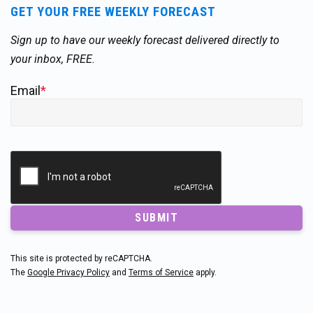
GET YOUR FREE WEEKLY FORECAST
Sign up to have our weekly forecast delivered directly to
your inbox, FREE.
Email
*
SUBMIT
This site is protected by reCAPTCHA.
The
Google Privacy Policy
and
Terms of Service
apply.