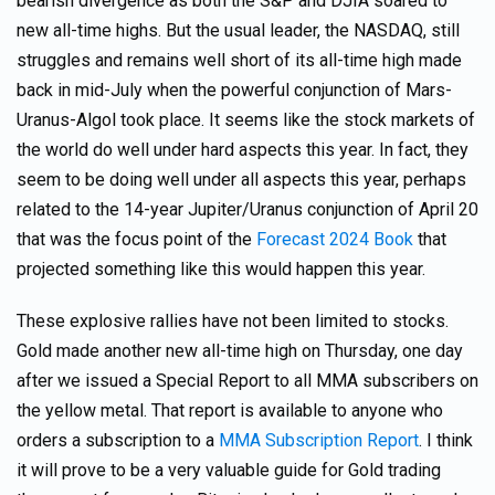
bearish divergence as both the S&P and DJIA soared to
new all-time highs. But the usual leader, the NASDAQ, still
struggles and remains well short of its all-time high made
back in mid-July when the powerful conjunction of Mars-
Uranus-Algol took place. It seems like the stock markets of
the world do well under hard aspects this year. In fact, they
seem to be doing well under all aspects this year, perhaps
related to the 14-year Jupiter/Uranus conjunction of April 20
that was the focus point of the
Forecast 2024 Book
that
projected something like this would happen this year.
These explosive rallies have not been limited to stocks.
Gold made another new all-time high on Thursday, one day
after we issued a Special Report to all MMA subscribers on
the yellow metal. That report is available to anyone who
orders a subscription to a
MMA Subscription Report
. I think
it will prove to be a very valuable guide for Gold trading