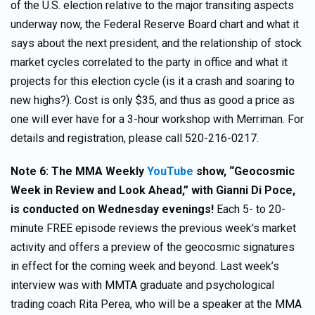
of the U.S. election relative to the major transiting aspects
underway now, the Federal Reserve Board chart and what it
says about the next president, and the relationship of stock
market cycles correlated to the party in office and what it
projects for this election cycle (is it a crash and soaring to
new highs?). Cost is only $35, and thus as good a price as
one will ever have for a 3-hour workshop with Merriman. For
details and registration, please call 520-216-0217.
Note 6: The MMA Weekly
YouTube
show, “Geocosmic
Week in Review and Look Ahead,” with Gianni Di Poce,
is conducted on Wednesday evenings!
Each 5- to 20-
minute FREE episode reviews the previous week’s market
activity and offers a preview of the geocosmic signatures
in effect for the coming week and beyond. Last week’s
interview was with MMTA graduate and psychological
trading coach Rita Perea, who will be a speaker at the MMA