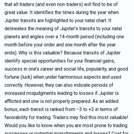
that all traders (and even non-traders) will find to be of
great value. It identifies the times during the year when
Jupiter transits are highlighted to your natal chart. It
delineates the meaning of Jupiter’s transits to your natal
planets and angles over a 14-month period (including one
month before your order and one month after the year
ends). Why is this valuable? Because transits of Jupiter
identify special opportunities for your financial gains,
success in one’s career and social life, popularity, and good
fortune (luck) when under harmonious aspects and used
correctly. However, they can also indicate periods of
increased misjudgments leading to losses if Jupiter is
afflicted and one is not properly prepared. As an added
bonus, each transit is ranked from –3 to +3 in terms of
favorability for trading. Traders may find this most valuable!
Would you like to know when you are most prone to trading
successes or potential misjudgments and losses? Cost for