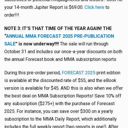
your 14-month Jupiter Report is $69.00.
Click here
to
order!!!
NOTE 3: IT’S THAT TIME OF THE YEAR AGAIN! THE
“
ANNUAL MMA FORECAST 2025 PRE-PUBLICATION
SALE
” is now underway!!!!
The sale will run through
October 31 and includes our once-a-year discounts on both
the annual Forecast book and MMA subscription reports
During this pre-order period,
FORECAST 2025
print edition
is available at the discounted rate of $55, and the eBook
version is available for $45. AND this is also when we offer
the best deal on MMA Subscription Reports! Save 10% off
any subscription ($275+) with the purchase of Forecast
2025. For instance, you can save over $300 on a yearly
subscription to the MMA Daily Report, which additionally
includes the full weekly report (two reports in one!). After