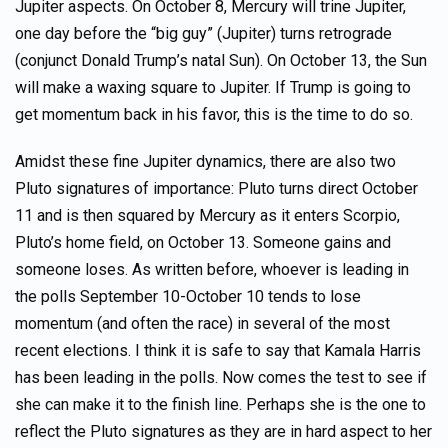
Jupiter aspects. On October 8, Mercury will trine Jupiter,
one day before the “big guy” (Jupiter) turns retrograde
(conjunct Donald Trump’s natal Sun). On October 13, the Sun
will make a waxing square to Jupiter. If Trump is going to
get momentum back in his favor, this is the time to do so.
Amidst these fine Jupiter dynamics, there are also two
Pluto signatures of importance: Pluto turns direct October
11 and is then squared by Mercury as it enters Scorpio,
Pluto’s home field, on October 13. Someone gains and
someone loses. As written before, whoever is leading in
the polls September 10-October 10 tends to lose
momentum (and often the race) in several of the most
recent elections. I think it is safe to say that Kamala Harris
has been leading in the polls. Now comes the test to see if
she can make it to the finish line. Perhaps she is the one to
reflect the Pluto signatures as they are in hard aspect to her