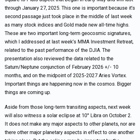
through January 27, 2025. This one is important because it’s
second passage just took place in the middle of last week
as many stock indices and Gold made new all-time highs.
These are two important long-term geocosmic signatures,
which I addressed at last week’s MMA Investment Retreat,
related to the past performance of the DJIA. The
presentation also reviewed the data related to the
Saturn/Neptune conjunction of February 2026 +/- 10
months, and on the midpoint of 2025-2027 Aries Vortex.
Important things are happening now in the cosmos. Bigger
things are coming up.
Aside from those long-term transiting aspects, next week
will also witness a solar eclipse at 10° Libra on October 2.
It does not make any major aspects to other planets, nor are
there other major planetary aspects in effect to one another