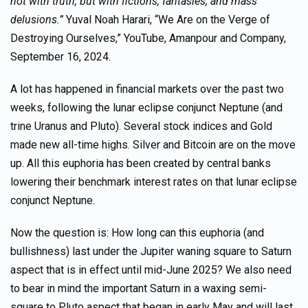
not with truth, but with fictions, fantasies, and mass
delusions.”
Yuval Noah Harari, “We Are on the Verge of
Destroying Ourselves,” YouTube, Amanpour and Company,
September 16, 2024.
A lot has happened in financial markets over the past two
weeks, following the lunar eclipse conjunct Neptune (and
trine Uranus and Pluto). Several stock indices and Gold
made new all-time highs. Silver and Bitcoin are on the move
up. All this euphoria has been created by central banks
lowering their benchmark interest rates on that lunar eclipse
conjunct Neptune.
Now the question is: How long can this euphoria (and
bullishness) last under the Jupiter waning square to Saturn
aspect that is in effect until mid-June 2025? We also need
to bear in mind the important Saturn in a waxing semi-
square to Pluto aspect that began in early May and will last