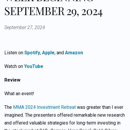
SEPTEMBER 29, 2024
September 27, 2024
Listen on
Spotify
,
Apple
, and
Amazon
Watch on
YouTube
Review
What an event!
The
MMA 2024 Investment Retreat
was greater than I ever
imagined. The presenters offered remarkable new research
and offered valuable strategies for long-term investing in