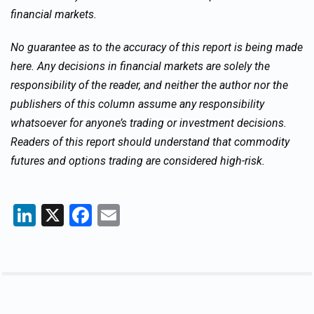
financial markets.
No guarantee as to the accuracy of this report is being made
here. Any decisions in financial markets are solely the
responsibility of the reader, and neither the author nor the
publishers of this column assume any responsibility
whatsoever for anyone’s trading or investment decisions.
Readers of this report should understand that commodity
futures and options trading are considered high-risk.
LinkedIn
X
Facebook
Email