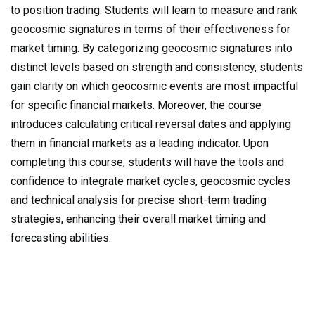
to position trading. Students will learn to measure and rank
geocosmic signatures in terms of their effectiveness for
market timing. By categorizing geocosmic signatures into
distinct levels based on strength and consistency, students
gain clarity on which geocosmic events are most impactful
for specific financial markets. Moreover, the course
introduces calculating critical reversal dates and applying
them in financial markets as a leading indicator. Upon
completing this course, students will have the tools and
confidence to integrate market cycles, geocosmic cycles
and technical analysis for precise short-term trading
strategies, enhancing their overall market timing and
forecasting abilities.