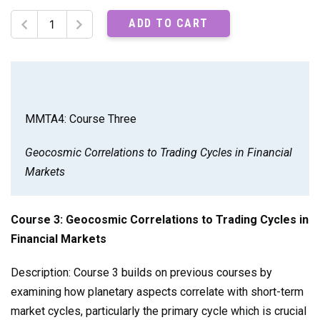
MMTA4:
ADD TO CART
Course
Three
Recordings
quantity
MMTA4: Course Three
Geocosmic Correlations to Trading Cycles in Financial
Markets
Course 3: Geocosmic Correlations to Trading Cycles in
Financial Markets
Description: Course 3 builds on previous courses by
examining how planetary aspects correlate with short-term
market cycles, particularly the primary cycle which is crucial