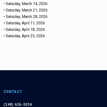
• Saturday, March 14, 2026
• Saturday, March 21, 2026
• Saturday, March 28, 2026
• Saturday, April 11, 2026
• Saturday, April 18, 2026
• Saturday, April 25, 2026
CONTACT
(248) 626-3034