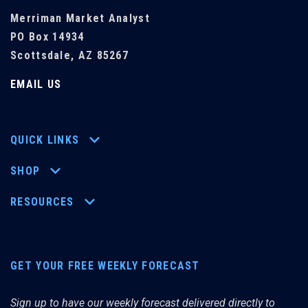
Merriman Market Analyst
PO Box 14934
Scottsdale, AZ 85267
EMAIL US
QUICK LINKS
SHOP
RESOURCES
GET YOUR FREE WEEKLY FORECAST
Sign up to have our weekly forecast delivered directly to