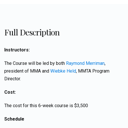
Full Description
Instructors:
The Course will be led by both
Raymond Merriman
,
president of MMA and
Wiebke Held
, MMTA Program
Director.
Cost:
The cost for this 6-week course is $3,500
Schedule