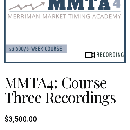
MMTA4: Course
Three Recordings
$
3,500.00