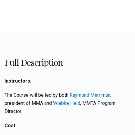
Full Description
Instructors:
The Course will be led by both
Raymond Merriman
,
president of MMA and
Wiebke Held
, MMTA Program
Director.
Cost: