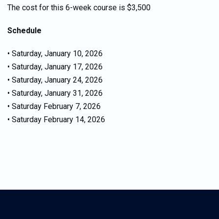
The cost for this 6-week course is $3,500
Schedule
• Saturday, January 10, 2026
• Saturday, January 17, 2026
• Saturday, January 24, 2026
• Saturday, January 31, 2026
• Saturday February 7, 2026
• Saturday February 14, 2026