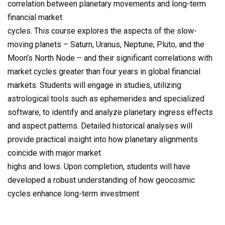
correlation between planetary movements and long-term
financial market
cycles. This course explores the aspects of the slow-
moving planets – Saturn, Uranus, Neptune, Pluto, and the
Moon’s North Node – and their significant correlations with
market cycles greater than four years in global financial
markets. Students will engage in studies, utilizing
astrological tools such as ephemerides and specialized
software, to identify and analyze planetary ingress effects
and aspect patterns. Detailed historical analyses will
provide practical insight into how planetary alignments
coincide with major market
highs and lows. Upon completion, students will have
developed a robust understanding of how geocosmic
cycles enhance long-term investment