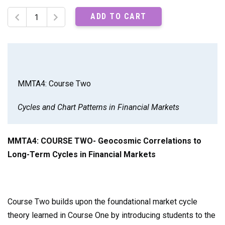
MMTA4:
ADD TO CART
Course
Two
Recordings
quantity
MMTA4: Course Two
Cycles and Chart Patterns in Financial Markets
MMTA4:
COURSE TWO- Geocosmic Correlations to
Long-Term Cycles in Financial Markets
Course Two builds upon the foundational market cycle
theory learned in Course One by introducing students to the