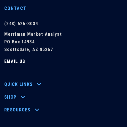
CONTACT
(248) 626-3034
Merriman Market Analyst
PO Box 14934
Scottsdale, AZ 85267
EMAIL US
QUICK LINKS
SHOP
RESOURCES