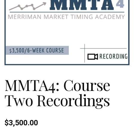
MMTA4: Course
Two Recordings
$
3,500.00