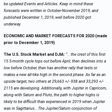
be updated Events and Articles. Keep in mind these
forecasts were written in October-November 2019, and
published December 1, 2019, well before 2020 got
underway.
ECONOMIC AND MARKET FORECASTS FOR 2020 (made
prior to December 1, 2019)
The U.S. Stock Market and DJIA:
“… the crest of this first
15.5-month cycle tops out before April, then declines into a
low before October, then has another rally that tests or
makes a new all-tike high in the second phase. As far as an
upside target, two others at 29,663 +/- 938 and 33,293 +/-
2115 are developing. Additionally, with Jupiter in Capricorn,
along with Saturn and Pluto, the path to higher highs is
likely to be difficult than experienced in 2019 when Jupiter
was in Sagittarius… The Jupiter/Saturn conjunction of