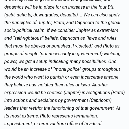
dynamics will be in place for an increase in the four D’s.
(debt, deficits, downgrades, defaults). .. We can also apply
the principles of Jupiter, Pluto, and Capricorn to the global
socio-political realm. If we consider Jupiter as extremism
and “self-righteous” beliefs, Capricorn as “laws and rules
that must be obeyed or punished if violated,” and Pluto as
groups of people (not necessarily in government) wielding
power, we get a setup indicating many possibilities. One
would be an increase of “moral police” groups throughout
the world who want to punish or even incarcerate anyone
they believe has violated their rules or laws. Another
expression would be endless (Jupiter) investigations (Pluto)
into actions and decisions by government (Capricorn)
leaders that restrict the functioning of that government. At
its most extreme, Pluto represents termination,
impeachment, or removal from office of heads of