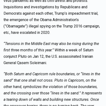
virus pandemic as well as civil unrest and protests.
Inquisitions and investigations by Republicans and
Democrats against each other, Trump’s impeachment trial,
the emergence of the Obama Administration’s
(”Obamagate”) illegal spying on the Trump 2016 campaign,
etc., have escalated in 2020.
“Tensions in the Middle East may also be rising during the
first three months of this year.”
Within a week of Saturn
conjunct Pluto on Jan 12, the U.S. assassinated Iranian
General Qasem Soleimani.
“Both Saturn and Capricorn rule boundaries, or “lines in the
sand” that one shall not cross. Pluto in Capricorn, on the
other hand, symbolizes the violation of those boundaries,
and the crossing over those “lines in the sand.” It represents
a tearing down of walls and building new structures. Once
the crossover begins, there is no turning back. The year