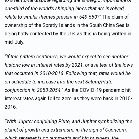
to a territorial dispute regarding the strategic importance of
one-third of the world’s shipping lanes that are involved,
relate to similar themes present in 549-550?”
The claim of
ownership of the Spratly Islands in the South China Sea is
being hotly contested by the U.S. as this is being written in
mid-July.
“If this pattern continues, we would expect to see another
historic low in interest rates by 2021, or a re-test of the lows
that occurred in 2010-2016. Following that, rates would be
on schedule to increase into the next Saturn/Pluto
conjunction in 2053-2054.”
As the COVID-19 pandemic hit,
interest rates again fell to zero, as they were back in 2010-
2016.
“With Jupiter conjoining Pluto, and Jupiter symbolizing the
planet of growth and extremism, in the sign of Capricorn,
which represents governments and big business, the