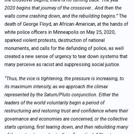
2020 begins that journey of the crossover… And then the
walls come crashing down, and the rebuilding begins.”
The
death of George Floyd, an African-American, at the hands of
white police officers in Minneapolis on May 25, 2020,
sparked violent protests, destruction of national
monuments, and calls for the defunding of police, as well
created a new sense of urgency to tear down systems that
many perceive as racist and suppressing social justice.
“Thus, the vice is tightening, the pressure is increasing, to
its maximum intensity, as we approach the climax
represented by the Saturn/Pluto conjunction. Either the
leaders of the world voluntarily begin a period of
restructuring and restoring trust and confidence where their
governance and economies are concerned, or the collective
starts uprising, first tearing down, and then rebuilding many