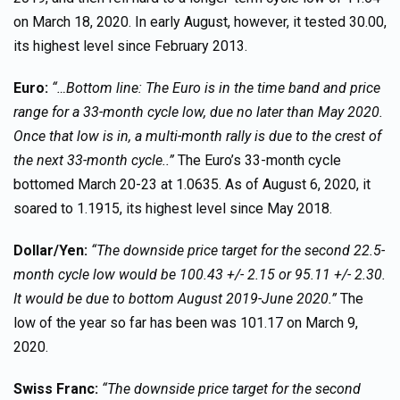
on March 18, 2020. In early August, however, it tested 30.00,
its highest level since February 2013.
Euro:
“…Bottom line: The Euro is in the time band and price
range for a 33-month cycle low, due no later than May 2020.
Once that low is in, a multi-month rally is due to the crest of
the next 33-month cycle..”
The Euro’s 33-month cycle
bottomed March 20-23 at 1.0635. As of August 6, 2020, it
soared to 1.1915, its highest level since May 2018.
Dollar/Yen:
“The downside price target for the second 22.5-
month cycle low would be 100.43 +/- 2.15 or 95.11 +/- 2.30.
It would be due to bottom August 2019-June 2020.”
The
low of the year so far has been was 101.17 on March 9,
2020.
Swiss Franc:
“The downside price target for the second