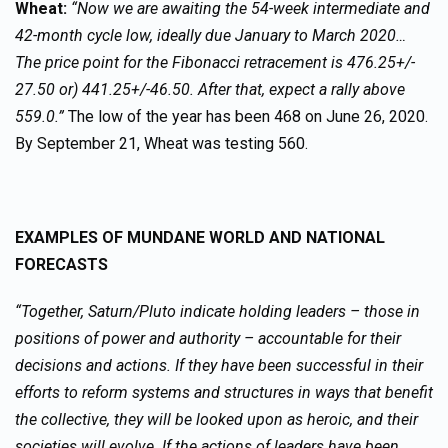
Wheat:
“Now we are awaiting the 54-week intermediate and
42-month cycle low, ideally due January to March 2020…
The price point for the Fibonacci retracement is 476.25+/-
27.50 or) 441.25+/-46.50. After that, expect a rally above
559.0.”
The low of the year has been 468 on June 26, 2020.
By September 21, Wheat was testing 560.
EXAMPLES OF MUNDANE WORLD AND NATIONAL
FORECASTS
“Together, Saturn/Pluto indicate holding leaders – those in
positions of power and authority – accountable for their
decisions and actions. If they have been successful in their
efforts to reform systems and structures in ways that benefit
the collective, they will be looked upon as heroic, and their
societies will evolve. If the actions of leaders have been