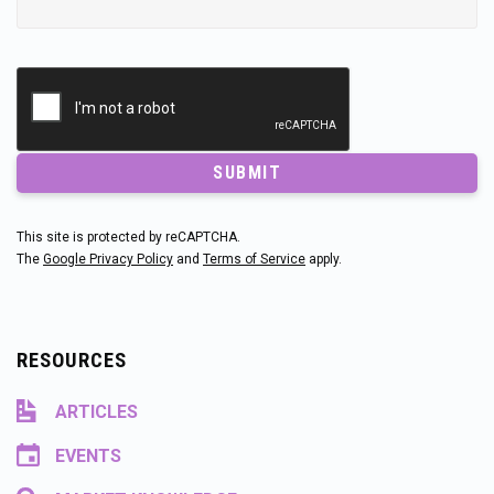
SUBMIT
This site is protected by reCAPTCHA.
The
Google Privacy Policy
and
Terms of Service
apply.
RESOURCES
ARTICLES
EVENTS