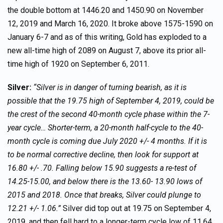
the double bottom at 1446.20 and 1450.90 on November
12, 2019 and March 16, 2020. It broke above 1575-1590 on
January 6-7 and as of this writing, Gold has exploded to a
new all-time high of 2089 on August 7, above its prior all-
time high of 1920 on September 6, 2011.
Silver:
“Silver is in danger of turning bearish, as it is
possible that the 19.75 high of September 4, 2019, could be
the crest of the second 40-month cycle phase within the 7-
year cycle… Shorter-term, a 20-month half-cycle to the 40-
month cycle is coming due July 2020 +/- 4 months. If it is
to be normal corrective decline, then look for support at
16.80 +/- .70. Falling below 15.90 suggests a re-test of
14.25-15.00, and below there is the 13.60- 13.90 lows of
2015 and 2018. Once that breaks, Silver could plunge to
12.21 +/- 1.06.”
Silver did top out at 19.75 on September 4,
2019, and then fell hard to a longer-term cycle low of 11.64