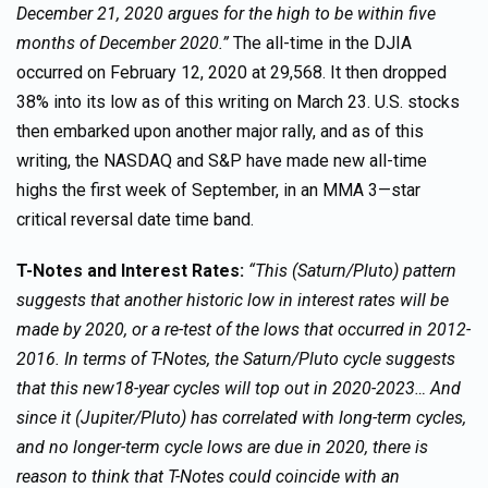
December 21, 2020 argues for the high to be within five
months of December 2020.”
The all-time in the DJIA
occurred on February 12, 2020 at 29,568. It then dropped
38% into its low as of this writing on March 23. U.S. stocks
then embarked upon another major rally, and as of this
writing, the NASDAQ and S&P have made new all-time
highs the first week of September, in an MMA 3—star
critical reversal date time band.
T-Notes and Interest Rates:
“This (Saturn/Pluto) pattern
suggests that another historic low in interest rates will be
made by 2020, or a re-test of the lows that occurred in 2012-
2016. In terms of T-Notes, the Saturn/Pluto cycle suggests
that this new18-year cycles will top out in 2020-2023… And
since it (Jupiter/Pluto) has correlated with long-term cycles,
and no longer-term cycle lows are due in 2020, there is
reason to think that T-Notes could coincide with an