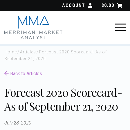
Skip
ACCOUNT
$
0.00
to
content
Home
/
Articles
/
Forecast 2020 Scorecard- As of
September 21, 2020
Back to Articles
Forecast 2020 Scorecard-
As of September 21, 2020
July 28, 2020