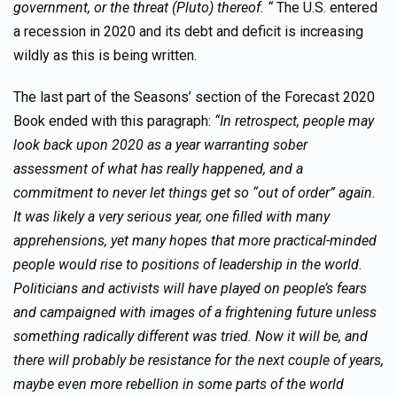
government, or the threat (Pluto) thereof. “
The U.S. entered
a recession in 2020 and its debt and deficit is increasing
wildly as this is being written.
The last part of the Seasons’ section of the Forecast 2020
Book ended with this paragraph:
“In retrospect, people may
look back upon 2020 as a year warranting sober
assessment of what has really happened, and a
commitment to never let things get so “out of order” again.
It was likely a very serious year, one filled with many
apprehensions, yet many hopes that more practical-minded
people would rise to positions of leadership in the world.
Politicians and activists will have played on people’s fears
and campaigned with images of a frightening future unless
something radically different was tried. Now it will be, and
there will probably be resistance for the next couple of years,
maybe even more rebellion in some parts of the world