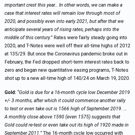
important crest this year… In other words, we can make a
case that interest rates will remain low through most of
2020, and possibly even into early 2021, but after that we
anticipate several years of rising rates, perhaps into the
middle of this century.”
Rates were fairly steady going into
2020, and T-Notes were well off their all-time highs of 2012
at 135/29. But once the Coronavirus pandemic broke out in
February, the Fed dropped short-term interest rates back to
zero and began new quantitative easing programs, T-Notes
shot up to a new all-time high of 140/24 on March 19, 2020.
Gold:
“Gold is due for a 16-month cycle low December 2019
+/- 3 months, after which it could commence another rally
to test or even take out is 1566 high of September 2019. …
A monthly close above 1590 (even 1575) suggests that
Gold could re-test or even take out its high of 1920 made in
September 2011.”
The 16-month cycle low occurred with