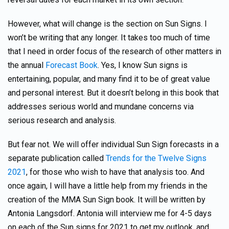
However, what will change is the section on Sun Signs. I
won’t be writing that any longer. It takes too much of time
that I need in order focus of the research of other matters in
the annual
Forecast Book
. Yes, I know Sun signs is
entertaining, popular, and many find it to be of great value
and personal interest. But it doesn’t belong in this book that
addresses serious world and mundane concerns via
serious research and analysis.
But fear not. We will offer individual Sun Sign forecasts in a
separate publication called
Trends for the Twelve Signs
2021
, for those who wish to have that analysis too. And
once again, I will have a little help from my friends in the
creation of the MMA Sun Sign book. It will be written by
Antonia Langsdorf. Antonia will interview me for 4-5 days
on each of the Sun signs for 2021 to get my outlook, and