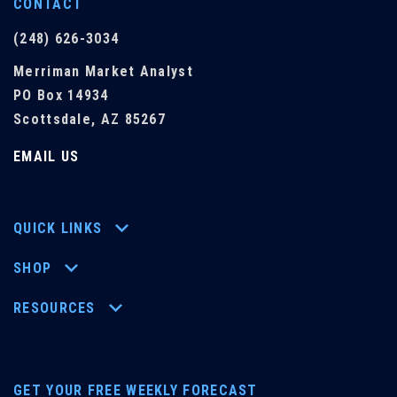
CONTACT
(248) 626-3034
Merriman Market Analyst
PO Box 14934
Scottsdale, AZ 85267
EMAIL US
QUICK LINKS
SHOP
RESOURCES
GET YOUR FREE WEEKLY FORECAST