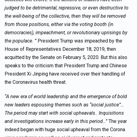
judged to be detrimental, repressive, or even destructive to
the well-being of the collective, then they will be removed
from those positions, either via the voting booth (in
democracies), impeachment, or revolutionary uprisings by
the populace. ”
President Trump was impeached by the
House of Representatives December 18, 2019, then
acquitted by the Senate on February 5, 2020. But this also
speaks to the criticism that President Trump and Chinese
President Xi Jinping have received over their handling of
the Coronavirus health threat.
“A new era of world leadership and the emergence of bold
new leaders espousing themes such as “social justice”…
The period may start with social upheavals.. Inquisitions
and investigations increase early in this period…”
The year
indeed began with huge social upheaval from the Corona