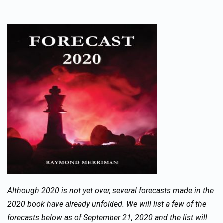
Although 2020 is not yet over, several forecasts made in the
2020 book have already unfolded. We will list a few of the
forecasts below as of September 21, 2020 and the list will