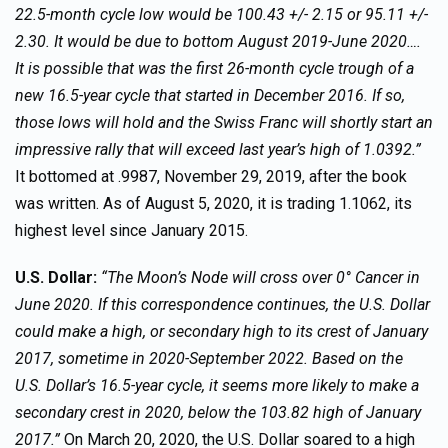
22.5-month cycle low would be 100.43 +/- 2.15 or 95.11 +/-
2.30. It would be due to bottom August 2019-June 2020….
It is possible that was the first 26-month cycle trough of a
new 16.5-year cycle that started in December 2016. If so,
those lows will hold and the Swiss Franc will shortly start an
impressive rally that will exceed last year’s high of 1.0392.”
It bottomed at .9987, November 29, 2019, after the book
was written. As of August 5, 2020, it is trading 1.1062, its
highest level since January 2015.
U.S. Dollar:
“The Moon’s Node will cross over 0° Cancer in
June 2020. If this correspondence continues, the U.S. Dollar
could make a high, or secondary high to its crest of January
2017, sometime in 2020-September 2022. Based on the
U.S. Dollar’s 16.5-year cycle, it seems more likely to make a
secondary crest in 2020, below the 103.82 high of January
2017.”
On March 20, 2020, the U.S. Dollar soared to a high