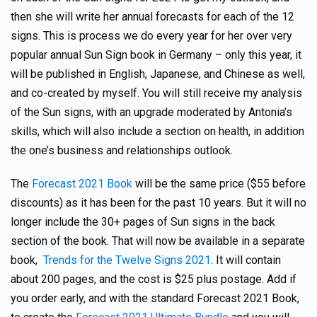
then she will write her annual forecasts for each of the 12
signs. This is process we do every year for her over very
popular annual Sun Sign book in Germany – only this year, it
will be published in English, Japanese, and Chinese as well,
and co-created by myself. You will still receive my analysis
of the Sun signs, with an upgrade moderated by Antonia’s
skills, which will also include a section on health, in addition
the one’s business and relationships outlook.
The
Forecast 2021 Book
will be the same price ($55 before
discounts) as it has been for the past 10 years. But it will no
longer include the 30+ pages of Sun signs in the back
section of the book. That will now be available in a separate
book,
Trends for the Twelve Signs 2021
. It will contain
about 200 pages, and the cost is $25 plus postage. Add if
you order early, and with the standard Forecast 2021 Book,