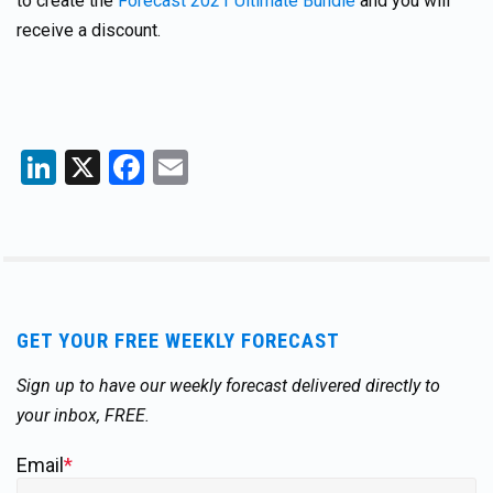
to create the
Forecast 2021 Ultimate Bundle
and you will
receive a discount.
LinkedIn
X
Facebook
Email
GET YOUR FREE WEEKLY FORECAST
Sign up to have our weekly forecast delivered directly to
your inbox, FREE.
Email
*