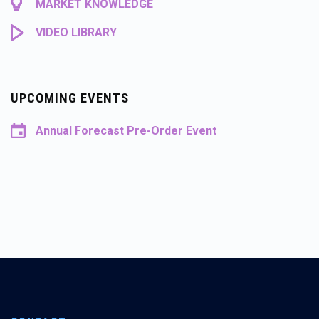
MARKET KNOWLEDGE
VIDEO LIBRARY
UPCOMING EVENTS
Annual Forecast Pre-Order Event