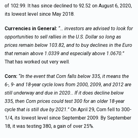
of 102.99. It has since declined to 92.52 on August 6, 2020,
its lowest level since May 2018.
Currencies in General:
“… investors are advised to look for
opportunities to sell rallies in the U.S. Dollar so long as
prices remain below 103.82, and to buy declines in the Euro
that remain above 1.0339 and especially above 1.0670.”
That has worked out very well.
Corn:
“In the event that Corn falls below 335, it means the
6-, 9- and 18-year cycle lows from 2000, 2009, and 2012 are
still underway and due in 2020… If it does decline below
335, then Corn prices could test 300 for an older 18-year
cycle that is still due by 2021.”
On April 29, Corn fell to 300-
1/4, its lowest level since September 2009. By September
18, it was testing 380, a gain of over 25%.