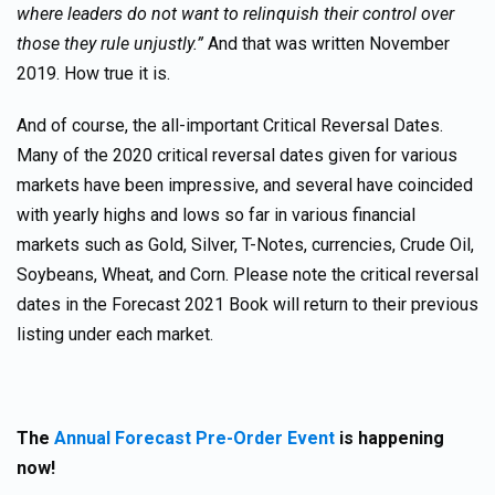
where leaders do not want to relinquish their control over
those they rule unjustly.”
And that was written November
2019. How true it is.
And of course, the all-important Critical Reversal Dates.
Many of the 2020 critical reversal dates given for various
markets have been impressive, and several have coincided
with yearly highs and lows so far in various financial
markets such as Gold, Silver, T-Notes, currencies, Crude Oil,
Soybeans, Wheat, and Corn. Please note the critical reversal
dates in the Forecast 2021 Book will return to their previous
listing under each market.
The
Annual Forecast Pre-Order Event
is happening
now!