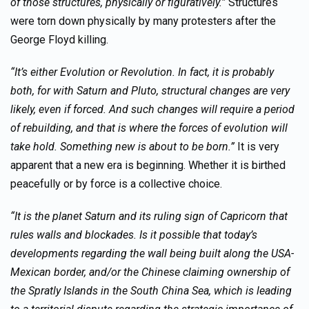
of those structures, physically or figuratively.”
Structures
were torn down physically by many protesters after the
George Floyd killing.
“It’s either Evolution or Revolution. In fact, it is probably
both, for with Saturn and Pluto, structural changes are very
likely, even if forced. And such changes will require a period
of rebuilding, and that is where the forces of evolution will
take hold. Something new is about to be born.”
It is very
apparent that a new era is beginning. Whether it is birthed
peacefully or by force is a collective choice.
“It is the planet Saturn and its ruling sign of Capricorn that
rules walls and blockades. Is it possible that today’s
developments regarding the wall being built along the USA-
Mexican border, and/or the Chinese claiming ownership of
the Spratly Islands in the South China Sea, which is leading