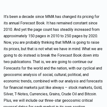
It’s been a decade since MMA has changed its pricing for
its annual Forecast Book. It has remained constant since
2010. And yet the page count has steadily increased from
approximately 150 pages in 2010 to 250 pages by 2020.
Now, you are probably thinking that MMA is going to raise
its prices, but that is not what we have in mind. What we are
going to do instead is break the Forecast Book down into
two publications. That is, we are going to continue our
Forecasts for the world and the nation, with our cyclical and
geocosmic analysis of social, cultural, political, and
economic trends, combined with our analysis and forecasts
for financial markets just like always – stock markets, Gold,
Silver, T-Notes, Currencies, Grains, Crude Oil and Bitcoin.
Plus, we will include our three-star geocosmic critical
reversal dates for each market in its own section.