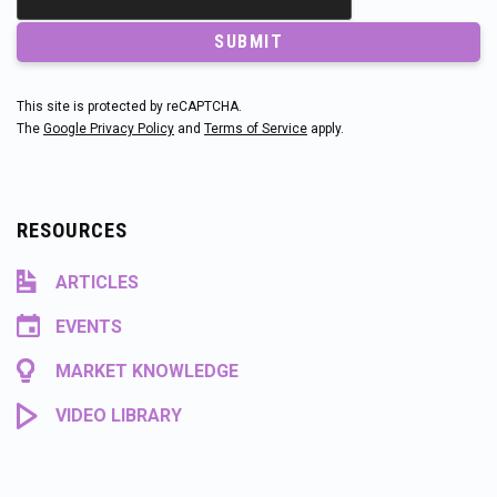
SUBMIT
This site is protected by reCAPTCHA.
The
Google Privacy Policy
and
Terms of Service
apply.
RESOURCES
ARTICLES
EVENTS
MARKET KNOWLEDGE
VIDEO LIBRARY