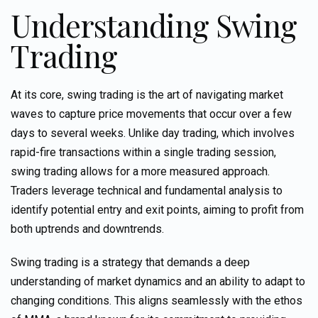
Understanding Swing
Trading
At its core, swing trading is the art of navigating market
waves to capture price movements that occur over a few
days to several weeks. Unlike day trading, which involves
rapid-fire transactions within a single trading session,
swing trading allows for a more measured approach.
Traders leverage technical and fundamental analysis to
identify potential entry and exit points, aiming to profit from
both uptrends and downtrends.
Swing trading is a strategy that demands a deep
understanding of market dynamics and an ability to adapt to
changing conditions. This aligns seamlessly with the ethos