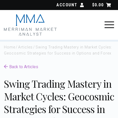
Skip
ACCOUNT
$
0.00
to
content
Home
/
Articles
/
Swing Trading Mastery in Market Cycles:
Geocosmic Strategies for Success in Options and Forex
Back to Articles
Swing Trading Mastery in
Market Cycles: Geocosmic
Strategies for Success in