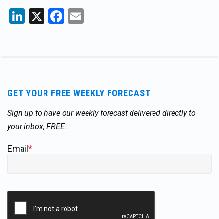
LinkedIn
X
Facebook
Email
GET YOUR FREE WEEKLY FORECAST
Sign up to have our weekly forecast delivered directly to
your inbox, FREE.
Email
*