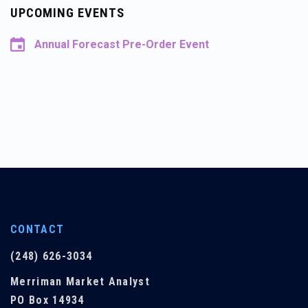
UPCOMING EVENTS
Annual Forecast Pre-Order Event
CONTACT
(248) 626-3034
Merriman Market Analyst
PO Box 14934