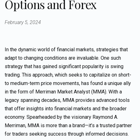
Options and Forex
February 5, 2024
In the dynamic world of financial markets, strategies that
adapt to changing conditions are invaluable. One such
strategy that has gained significant popularity is swing
trading. This approach, which seeks to capitalize on short-
to medium-term price movements, has found a unique ally
in the form of Merriman Market Analyst (MMA). With a
legacy spanning decades, MMA provides advanced tools
that offer insights into financial markets and the broader
economy. Spearheaded by the visionary Raymond A.
Merriman, MMA is more than a brand—it’s a trusted partner
for traders seeking success through informed decisions.