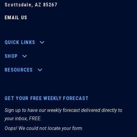
Scottsdale, AZ 85267
EMAIL US
QUICK LINKS
SHOP
RESOURCES
GET YOUR FREE WEEKLY FORECAST
Sign up to have our weekly forecast delivered directly to
your inbox, FREE.
Oops! We could not locate your form.