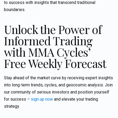
to success with insights that transcend traditional
boundaries.
Unlock the Power of
Informed Trading
with MMA Cycles’
Free Weekly Forecast
Stay ahead of the market curve by receiving expert insights
into long-term trends, cycles, and geocosmic analysis. Join
our community of serious investors and position yourself
for success –
sign up now
and elevate your trading
strategy.