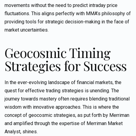
movements without the need to predict intraday price
fluctuations. This aligns perfectly with MMA’s philosophy of
providing tools for strategic decision-making in the face of
market uncertainties.
Geocosmic
Timing
Strategies for Success
In the ever-evolving landscape of financial markets, the
quest for effective trading strategies is unending. The
journey towards mastery often requires blending traditional
wisdom with innovative approaches. This is where the
concept of geocosmic strategies, as put forth by
Merriman
and amplified through the expertise of Merriman Market
Analyst, shines.