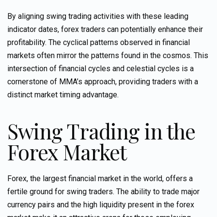
By aligning swing trading activities with these
leading
indicator
dates, forex traders can potentially enhance their
profitability. The cyclical patterns observed in financial
markets often mirror the patterns found in the cosmos. This
intersection of financial cycles and celestial cycles is a
cornerstone of MMA’s approach, providing traders with a
distinct
market timing
advantage.
Swing Trading in the
Forex Market
Forex, the largest financial market in the world, offers a
fertile ground for swing traders. The ability to trade major
currency pairs and the high liquidity present in the forex