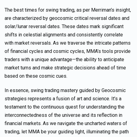
The best times for swing trading, as per
Merriman’s
insight,
are characterized by geocosmic critical reversal dates and
solar/lunar reversal dates. These dates mark significant
shifts in celestial alignments and
consistently
correlate
with market reversals. As we traverse the intricate patterns
of financial cycles and cosmic cycles, MMA’s tools provide
traders with a unique advantage—the ability to anticipate
market turns and make strategic decisions
ahead of time
based on these cosmic cues.
In essence, swing trading mastery guided by
Geocosmic
strategies represents a fusion of art and science. It’s a
testament to the continuous quest for understanding the
interconnectedness of the universe and its reflection in
financial markets. As we navigate the uncharted waters of
trading, let MMA be your guiding light, illuminating the path