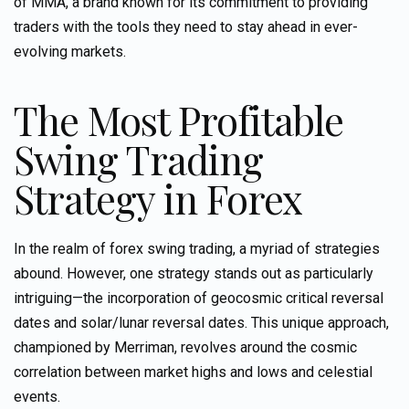
of MMA, a brand known for its commitment to providing
traders with the tools they need to stay ahead in ever-
evolving markets.
The Most Profitable
Swing Trading
Strategy in Forex
In the realm of forex swing trading, a myriad of strategies
abound. However, one strategy stands out as particularly
intriguing—the incorporation of geocosmic critical reversal
dates and solar/lunar reversal dates. This unique approach,
championed by
Merriman
, revolves around the cosmic
correlation between market highs and lows and celestial
events.