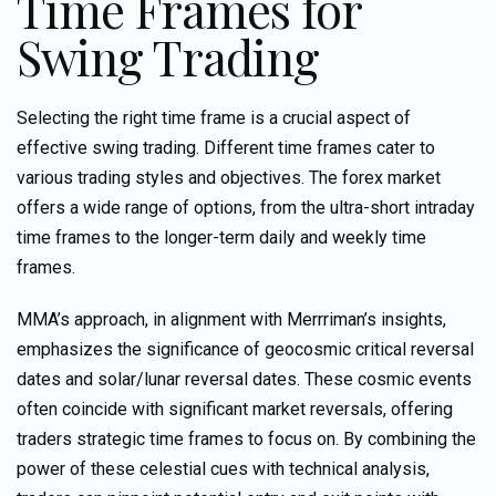
Time Frames for
Swing Trading
Selecting the right time frame is a crucial aspect of
effective swing trading. Different time frames cater to
various trading styles and objectives. The forex market
offers a wide range of options, from the ultra-short intraday
time frames to the longer-term daily and weekly time
frames.
MMA’s approach, in alignment with
Merrriman’s
insights,
emphasizes the significance of geocosmic critical reversal
dates and solar/lunar reversal dates. These cosmic events
often coincide with significant market reversals, offering
traders strategic time frames to focus on. By combining the
power of these celestial cues with technical analysis,