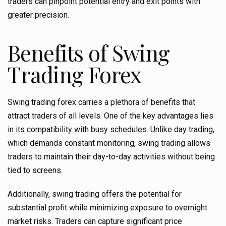
traders can pinpoint potential entry and exit points with
greater precision.
Benefits of Swing
Trading Forex
Swing trading forex carries a plethora of benefits that
attract traders of all levels. One of the key advantages lies
in its compatibility with busy schedules. Unlike day trading,
which demands constant monitoring, swing trading allows
traders to maintain their day-to-day activities without being
tied to screens.
Additionally, swing trading offers the potential for
substantial profit while minimizing exposure to overnight
market risks. Traders can capture significant price