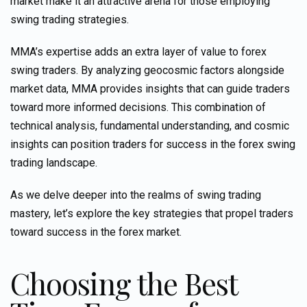
market make it an attractive arena for those employing
swing trading strategies.
MMA’s expertise adds an extra layer of value to forex
swing traders. By analyzing geocosmic factors alongside
market data, MMA provides insights that can guide traders
toward more informed decisions. This combination of
technical analysis, fundamental understanding, and cosmic
insights
can position
traders for success in the forex swing
trading landscape.
As we delve deeper into the realms of swing trading
mastery, let’s explore the key strategies that propel traders
toward success in the forex market.
Choosing the Best