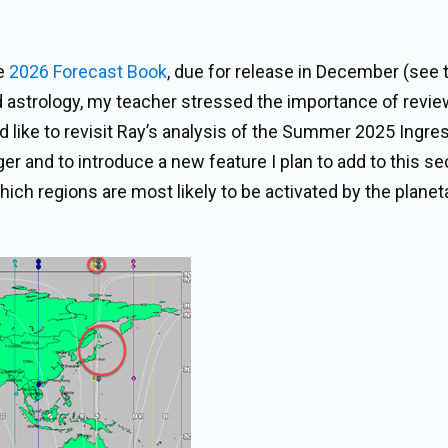
he
2026 Forecast Book
, due for release in December (see 
ed astrology, my teacher stressed the importance of revi
 I’d like to revisit Ray’s analysis of the Summer 2025 Ingre
 and to introduce a new feature I plan to add to this se
ch regions are most likely to be activated by the planet