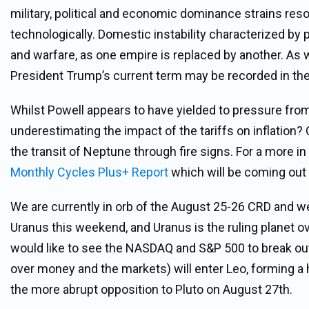
military, political and economic dominance strains res
technologically. Domestic instability characterized by po
and warfare, as one empire is replaced by another. As
President Trump’s current term may be recorded in the
Whilst Powell appears to have yielded to pressure from
underestimating the impact of the tariffs on inflation
the transit of Neptune through fire signs. For a more i
Monthly Cycles Plus+ Report
which will be coming out
We are currently in orb of the August 25-26 CRD and we
Uranus this weekend, and Uranus is the ruling planet o
would like to see the NASDAQ and S&P 500 to break ou
over money and the markets) will enter Leo, forming a 
the more abrupt opposition to Pluto on August 27th.