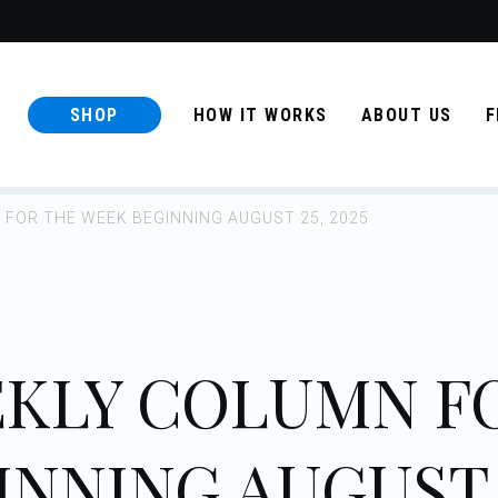
SHOP
HOW IT WORKS
ABOUT US
F
FOR THE WEEK BEGINNING AUGUST 25, 2025
KLY COLUMN F
INNING AUGUST