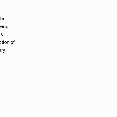
the
ewing
ss
ction of
ary