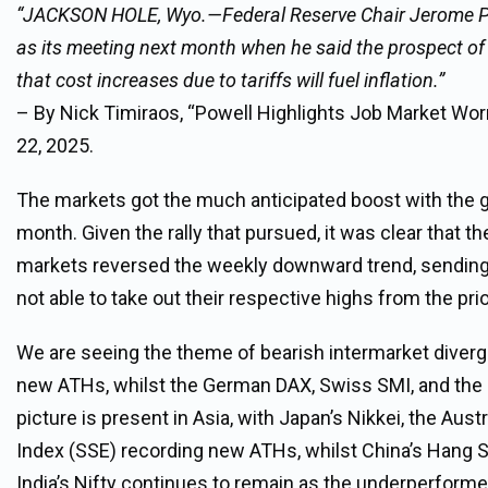
“JACKSON HOLE, Wyo.—Federal Reserve Chair Jerome Powe
as its meeting next month when he said the prospect o
that cost increases due to tariffs will fuel inflation.”
– By Nick Timiraos, “Powell Highlights Job Market Worr
22, 2025.
The markets got the much anticipated boost with the gre
month. Given the rally that pursued, it was clear that t
markets reversed the weekly downward trend, sending
not able to take out their respective highs from the pri
We are seeing the theme of bearish intermarket diverge
new ATHs, whilst the German DAX, Swiss SMI, and the Eu
picture is present in Asia, with Japan’s Nikkei, the Au
Index (SSE) recording new ATHs, whilst China’s Hang 
India’s Nifty continues to remain as the underperformer