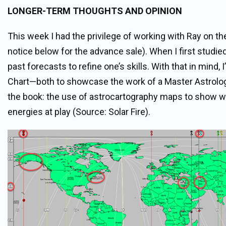
LONGER-TERM THOUGHTS AND OPINION
This week I had the privilege of working with Ray on t
notice below for the advance sale). When I first studi
past forecasts to refine one’s skills. With that in mind,
Chart—both to showcase the work of a Master Astrologer
the book: the use of astrocartography maps to show whi
energies at play (Source: Solar Fire).