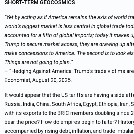
SHORT-TERM GEOCOSMICS
“Yet by acting as if America remains the axis of world t
world’s biggest market is less central in global trade tod
accounted for a fifth of global imports; today it makes up
Trump to secure market access, they are drawing up altern
make concessions to America. The second is to look els
Things are not going to plan.”
– “Hedging Against America: Trump’s trade victims are 
Economist, August 20, 2025.
It would appear that the US tariffs are having a side e
Russia, India, China, South Africa, Egypt, Ethiopia, Iran
with its exports to the BRIC members doubling since 201
bear the price? How do empires begin to falter? Histor
accompanied by rising debt, inflation, and trade imbal