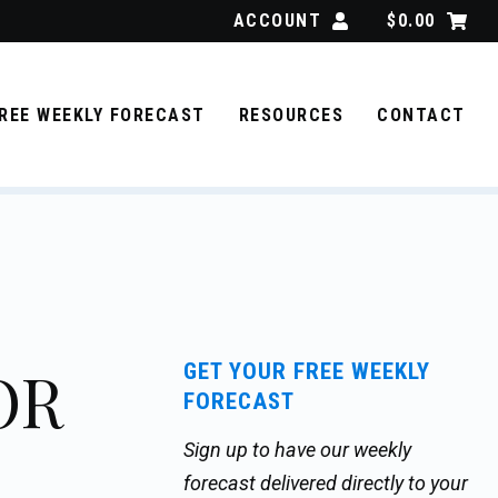
ACCOUNT
$
0.00
REE WEEKLY FORECAST
RESOURCES
CONTACT
OR
GET YOUR FREE WEEKLY
FORECAST
Sign up to have our weekly
forecast delivered directly to your