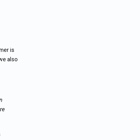
mer is
we also
gn
are
s