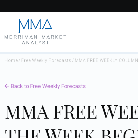
Skip
to
content
Home
/
Free Weekly Forecasts
/
MMA FREE WEEKLY COLUMN 
Back to Free Weekly Forecasts
MMA FREE WEE
THE WEEK BEG