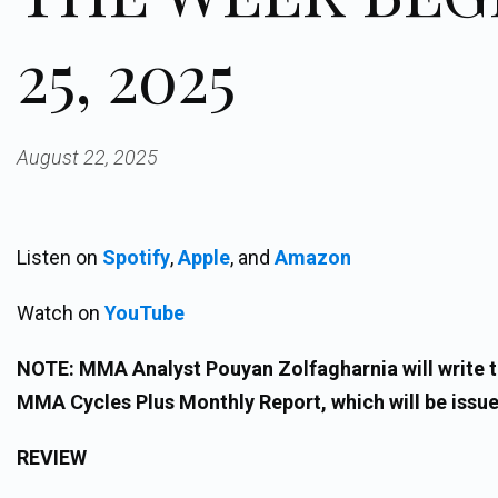
25, 2025
August 22, 2025
Listen on
Spotify
,
Apple
, and
Amazon
Watch on
YouTube
NOTE: MMA Analyst Pouyan Zolfagharnia will write th
MMA Cycles Plus Monthly Report, which will be issue
REVIEW