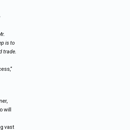
e
Mr.
p is to
d trade.
cess,”
ner,
 will
ng vast