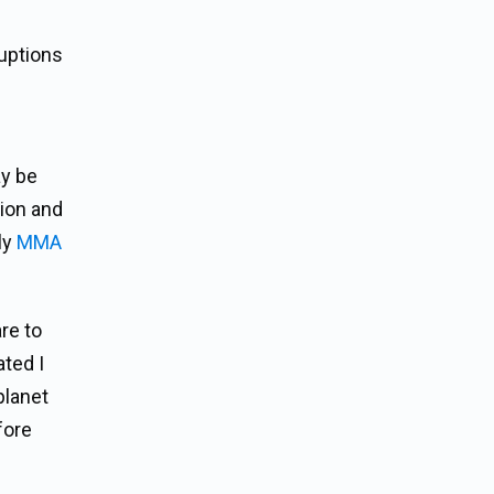
ruptions
ay be
tion and
ly
MMA
re to
ated I
planet
fore