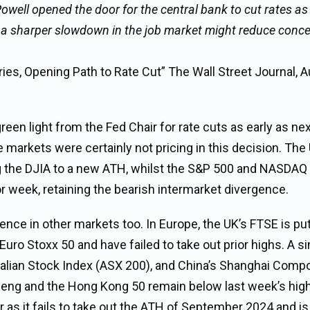
ll opened the door for the central bank to cut rates as
f a sharper slowdown in the job market might reduce conc
ies, Opening Path to Rate Cut” The Wall Street Journal, 
en light from the Fed Chair for rate cuts as early as ne
he markets were certainly not pricing in this decision. The
 the DJIA to a new ATH, whilst the S&P 500 and NASDAQ
or week, retaining the bearish intermarket divergence.
nce in other markets too. In Europe, the UK’s FTSE is put
ro Stoxx 50 and have failed to take out prior highs. A si
stralian Stock Index (ASX 200), and China’s Shanghai Comp
Seng and the Hong Kong 50 remain below last week’s high
 as it fails to take out the ATH of September 2024 and is