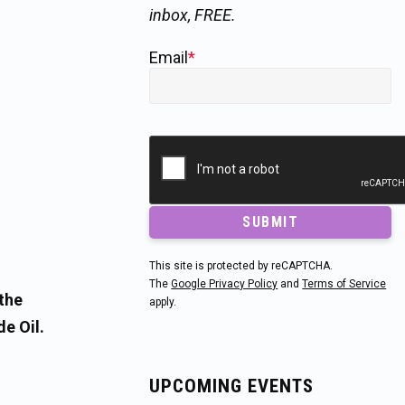
inbox, FREE.
Email
*
SUBMIT
This site is protected by reCAPTCHA.
The
Google Privacy Policy
and
Terms of Service
the
apply.
e Oil.
UPCOMING EVENTS