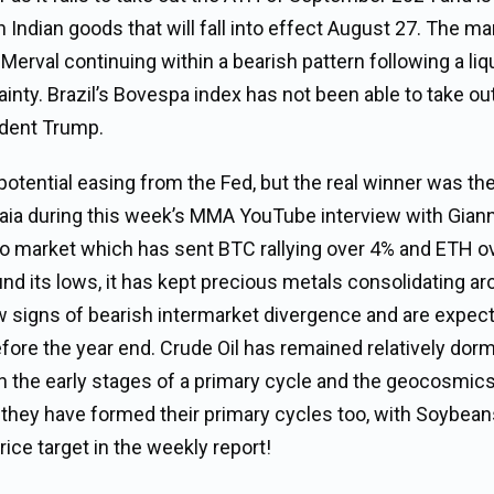
 Indian goods that will fall into effect August 27. The ma
Merval continuing within a bearish pattern following a liq
ainty. Brazil’s Bovespa index has not been able to take ou
ident Trump.
tential easing from the Fed, but the real winner was th
naia during this week’s MMA YouTube interview with Giann
pto market which has sent BTC rallying over 4% and ETH 
ound its lows, it has kept precious metals consolidating a
ow signs of bearish intermarket divergence and are expec
fore the year end. Crude Oil has remained relatively dor
e in the early stages of a primary cycle and the geocosmic
e they have formed their primary cycles too, with Soybea
rice target in the weekly report!