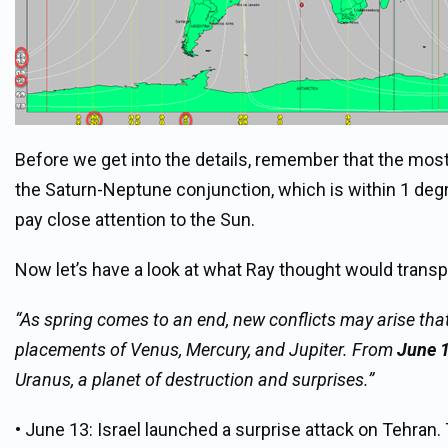
Before we get into the details, remember that the most
the Saturn-Neptune conjunction, which is within 1 degr
pay close attention to the Sun.
Now let’s have a look at what Ray thought would transpi
“As spring comes to an end, new conflicts may arise that
placements of Venus, Mercury, and Jupiter. From
June 
Uranus, a planet of destruction and surprises.”
• June 13: Israel launched a surprise attack on Tehran