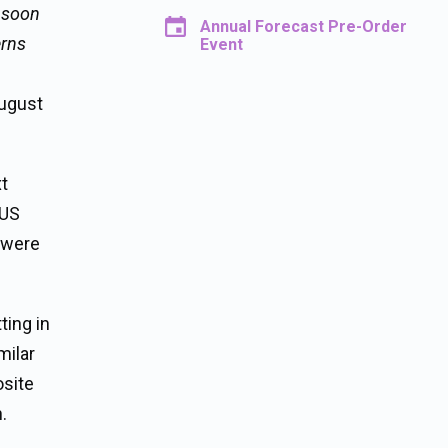
 soon
Annual Forecast Pre-Order
erns
Event
August
xt
 US
 were
ting in
milar
osite
.