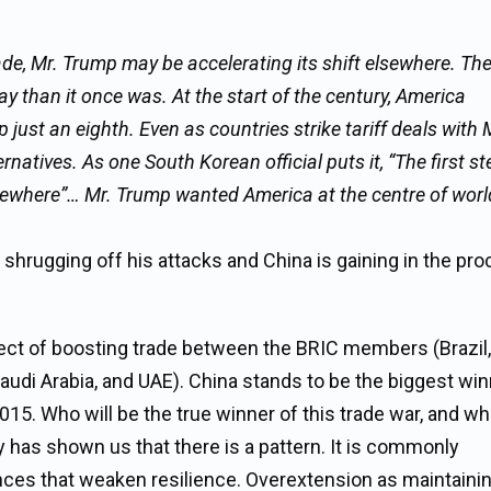
rade, Mr. Trump may be accelerating its shift elsewhere. Th
ay than it once was. At the start of the century, America
 just an eighth. Even as countries strike tariff deals with 
atives. As one South Korean official puts it, “The first ste
ewhere”… Mr. Trump wanted America at the centre of worl
shrugging off his attacks and China is gaining in the pro
ffect of boosting trade between the BRIC members (Brazil,
, Saudi Arabia, and UAE). China stands to be the biggest win
5. Who will be the true winner of this trade war, and who
y has shown us that there is a pattern. It is commonly
ances that weaken resilience. Overextension as maintaini