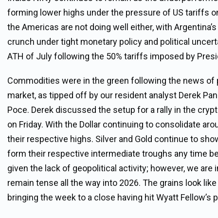
forming lower highs under the pressure of US tariffs on
the Americas are not doing well either, with Argentina’s 
crunch under tight monetary policy and political uncert
ATH of July following the 50% tariffs imposed by Pres
Commodities were in the green following the news of po
market, as tipped off by our resident analyst Derek Pa
Poce. Derek discussed the setup for a rally in the cry
on Friday. With the Dollar continuing to consolidate ar
their respective highs. Silver and Gold continue to sh
form their respective intermediate troughs any time be
given the lack of geopolitical activity; however, we ar
remain tense all the way into 2026. The grains look lik
bringing the week to a close having hit Wyatt Fellow’s p