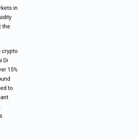
rkets in
uidity
t the
e crypto
i Di
over 15%
round
ted to
mant
s
ns