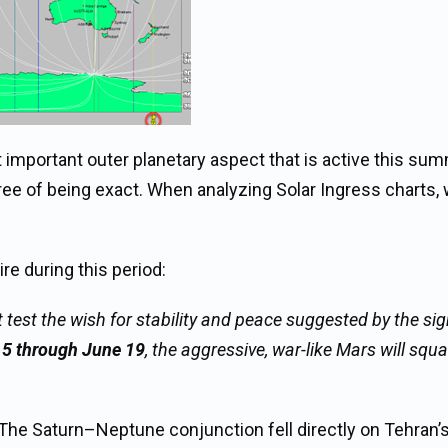
 important outer planetary aspect that is active this sum
ee of being exact. When analyzing Solar Ingress charts, 
re during this period:
 test the wish for stability and peace suggested by the si
15 through June 19
, the aggressive, war-like Mars will squ
. The Saturn–Neptune conjunction fell directly on Tehran’