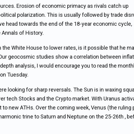
ources. Erosion of economic primacy as rivals catch up
litical polarization. This is usually followed by trade dis
 we head towards the end of the 18-year economic cycle,
 Annals of History.
 the White House to lower rates, is it possible that he m
? Our geocosmic studies show a correlation between infla
n depth analysis, I would encourage you to read the month
 on Tuesday.
re looking for sharp reversals. The Sun is in waxing squa
ver tech Stocks and the Crypto market. With Uranus activ
t to new ATHs. Over the coming week, Venus (the ruling 
harmonic trine to Saturn and Neptune on the 25-26th , be