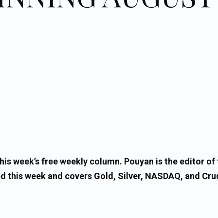
is week’s free weekly column. Pouyan is the editor of 
d this week and covers Gold, Silver, NASDAQ, and Crud