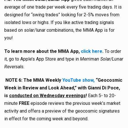
average of one trade per week every five trading days. It is
designed for “swing trades” looking for 2-5% moves from
isolated lows or highs. If you like active trading signals
based on solar/lunar combinations, the MMA App is for
you!
To learn more about the MMA App,
click here
.
To order
it, go to Apple’s App Store and type in
Merriman Solar/Lunar
Reversals.
NOTE 6: The MMA Weekly
YouTube show,
“Geocosmic
Week in Review and Look Ahead,” with Gianni Di Poce,
is
conducted on Wednesday evenings
!
Each 5- to 20-
minute
FREE
episode reviews the previous week’s market
activity and offers a preview of the geocosmic signatures
in effect for the coming week and beyond.