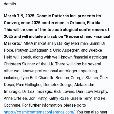
details.
March 7-9, 2025: Cosmic Patterns Inc. presents its
Convergence 2025 conference in Orlando, Florida.
This will be one of the top astrological conferences of
2025 and will include a track on “Research and Financial
Markets.”
MMA market analysts Ray Merriman, Gianni Di
Poce, Pouyan Zolfagharnia, Ulric Aspegrén, and Wiebke
Held will speak, along with well-known financial astrologer
Christeen Skinner of the U.K. There will also be several
other well-known professional astrologers speaking,
including Lynn Bell, Charlotte Benson, Georgia Stathis, Öner
Döşer, Pam Gallagher, Demetra George, Aleksandar
Imsiragic, Dr. Lea Imsiragic, Rick Levine, Darri Low Murphy,
Anne Ortelee, Joni Patry, Kathy Rose, Gisele Terry, and Fei
Cochrane. For further information, please go to
https://cosmicpatternsconference.com/
. You can also hear