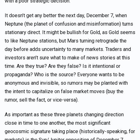
with a poor strategic decision.
It doesn’t get any better the next day, December 7, when
Neptune (the planet of confusion and misinformation) turns
stationary direct. It might be bullish for Gold, as Gold seems
to like Neptune stations, but Mars turning retrograde the
day before adds uncertainty to many markets. Traders and
investors aren’t sure what to make of news stories at this
time. Are they true? Are they false? Is it intentional or
propaganda? Who is the source? Everyone wants to be
anonymous and invisible, so rumors may be planted with
the intent to capitalize on false market moves (buy the
rumor, sell the fact, or vice-versa).
As important as these three planets changing direction
close in time to one another, the most significant
geocosmic signature taking place (historically-speaking, for
markets) is the Sun/Jupiter opposition of December 7.