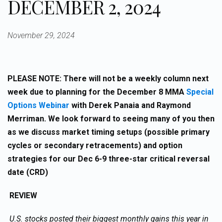
DECEMBER 2, 2024
November 29, 2024
PLEASE NOTE: There will not be a weekly column next
week due to planning for the December 8 MMA
Special
Options Webinar
with Derek Panaia and Raymond
Merriman. We look forward to seeing many of you then
as we discuss market timing setups (possible primary
cycles or secondary retracements) and option
strategies for our Dec 6-9 three-star critical reversal
date (CRD)
REVIEW
U.S. stocks posted their biggest monthly gains this year in