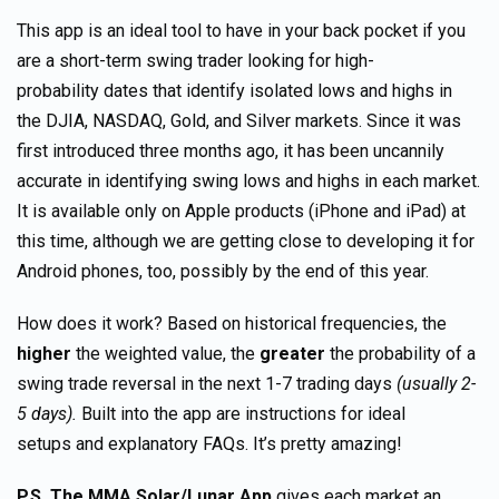
This app is an ideal tool to have in your back pocket if you
are a short-term swing trader looking for high-
probability dates that identify isolated lows and highs in
the DJIA, NASDAQ, Gold, and Silver markets. Since it was
first introduced three months ago, it has been uncannily
accurate in identifying swing lows and highs in each market.
It is available only on Apple products (iPhone and iPad) at
this time, although we are getting close to developing it for
Android phones, too, possibly by the end of this year.
How does it work? Based on historical frequencies, the
higher
the weighted value, the
greater
the probability of a
swing trade reversal in the next 1-7 trading days
(usually 2-
5 days).
Built into the app are instructions for ideal
setups and explanatory FAQs. It’s pretty amazing!
P.S.
The MMA Solar/Lunar App
gives each market an