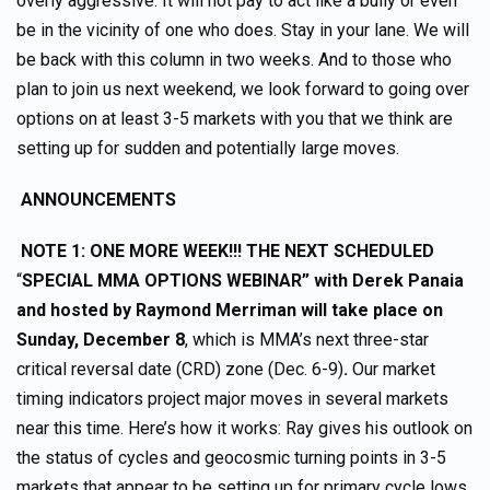
overly aggressive. It will not pay to act like a bully or even
be in the vicinity of one who does. Stay in your lane. We will
be back with this column in two weeks. And to those who
plan to join us next weekend, we look forward to going over
options on at least 3-5 markets with you that we think are
setting up for sudden and potentially large moves.
ANNOUNCEMENTS
NOTE 1: ONE MORE WEEK!!! THE NEXT SCHEDULED
“
SPECIAL MMA OPTIONS WEBINAR” with Derek Panaia
and hosted by Raymond Merriman
will take place on
Sunday, December 8
, which is MMA’s next three-star
critical reversal date (CRD) zone (Dec. 6-9)
.
Our market
timing indicators project major moves in several markets
near this time. Here’s how it works: Ray gives his outlook on
the status of cycles and geocosmic turning points in 3-5
markets that appear to be setting up for primary cycle lows