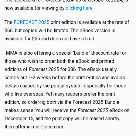
now available for viewing by
clicking here
.
The
FORECAST 2025
print edition is available at the rate of
$66, but copies will be limited. The eBook version is
available for $55 and does not have a limit.
MMA is also offering a special “bundle” discount rate for
those who wish to order both the eBook and printed
editions of
Forecast 2025
for $86. The eBook usually
comes out 1-2 weeks before the print edition and avoids
delays caused by the postal system, especially for those
who live overseas. Yet many readers prefer the print
edition, so ordering both via the Forecast 2025 Bundle
makes sense. You will receive the
Forecast 2025
eBook on
December 15, and the print copy will be mailed shortly
thereafter in mid-December.