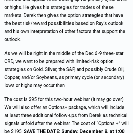
or highs. He gives his strategies for traders of these
markets. Derek then gives the option strategies that have
the best risk/reward possibilities based on Ray’s outlook
and his own interpretation of other factors that support the
outlook.
As we will be right in the middle of the Dec 6-9 three-star
CRD, we want to be prepared with limited-risk option
strategies on Gold, Silver, the S&P, and possibly Crude Oil,
Copper, and/or Soybeans, as primary cycle (or secondary)
lows or highs may occur then.
The cost is $95 for this two-hour webinar (it may go over).
We will also offer an Options+ package, which will include
at least three additional follow-ups from Derek as technical
signals unfold after the webinar. The cost of “Options +” will
be $195.
SAVE THE DATE: Sunday, December 8, at 1:00