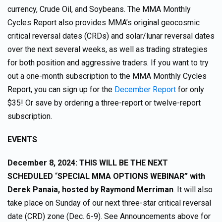
currency, Crude Oil, and Soybeans. The MMA Monthly
Cycles Report also provides MMA’s original geocosmic
critical reversal dates (CRDs) and solar/lunar reversal dates
over the next several weeks, as well as trading strategies
for both position and aggressive traders. If you want to try
out a one-month subscription to the MMA Monthly Cycles
Report, you can sign up for the
December Report
for only
$35! Or save by ordering a three-report or twelve-report
subscription.
EVENTS
December 8, 2024: THIS WILL BE THE NEXT
SCHEDULED
“
SPECIAL MMA OPTIONS WEBINAR” with
Derek Panaia, hosted by Raymond Merriman
. It will also
take place on Sunday of our next three-star critical reversal
date (CRD) zone (Dec. 6-9). See Announcements above for