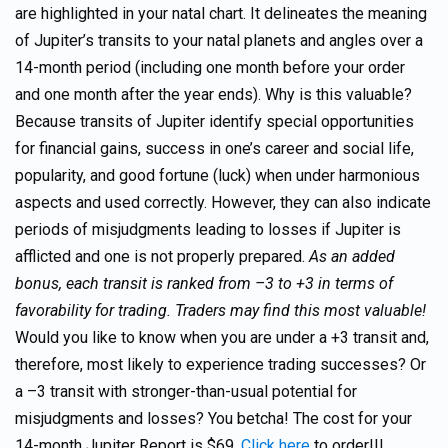
are highlighted in your natal chart. It delineates the meaning
of Jupiter’s transits to your natal planets and angles over a
14-month period (including one month before your order
and one month after the year ends). Why is this valuable?
Because transits of Jupiter identify special opportunities
for financial gains, success in one’s career and social life,
popularity, and good fortune (luck) when under harmonious
aspects and used correctly. However, they can also indicate
periods of misjudgments leading to losses if Jupiter is
afflicted and one is not properly prepared.
As an added
bonus, each transit is ranked from –3 to +3 in terms of
favorability for trading. Traders may find this most valuable!
Would you like to know when you are under a +3 transit and,
therefore, most likely to experience trading successes? Or
a –3 transit with stronger-than-usual potential for
misjudgments and losses? You betcha! The cost for your
14-month Jupiter Report is $69.
Click here
to order!!!