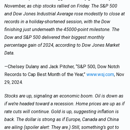
November, as chip stocks rallied on Friday. The S&P 500
and Dow Jones Industrial Average rose modestly to close at
records in a holiday-shortened session, with the Dow
finishing just underneath the 45000-point milestone. The
Dow and S&P 500 delivered their biggest monthly
percentage gain of 2024, according to Dow Jones Market
Data.
—Chelsey Dulany and Jack Pitcher, “S&P 500, Dow Notch
Records to Cap Best Month of the Year,”
www.wsj.com
, Nov
29, 2024.
Stocks are up, signaling an economic boom. Oil is down as
if we’re headed toward a recession. Home prices are up as if
rate cuts will continue. Gold is up, suggesting inflation is
back. The dollar is strong as if Europe, Canada and China
are ailing (spoiler alert: They are.) Still, something’s got to