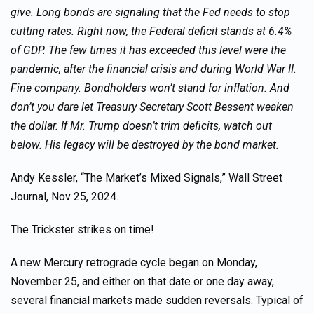
give. Long bonds are signaling that the Fed needs to stop
cutting rates. Right now, the Federal deficit stands at 6.4%
of GDP. The few times it has exceeded this level were the
pandemic, after the financial crisis and during World War II.
Fine company. Bondholders won’t stand for inflation. And
don’t you dare let Treasury Secretary Scott Bessent weaken
the dollar. If Mr. Trump doesn’t trim deficits, watch out
below. His legacy will be destroyed by the bond market.
Andy Kessler, “The Market’s Mixed Signals,” Wall Street
Journal, Nov 25, 2024.
The Trickster strikes on time!
A new Mercury retrograde cycle began on Monday,
November 25, and either on that date or one day away,
several financial markets made sudden reversals. Typical of