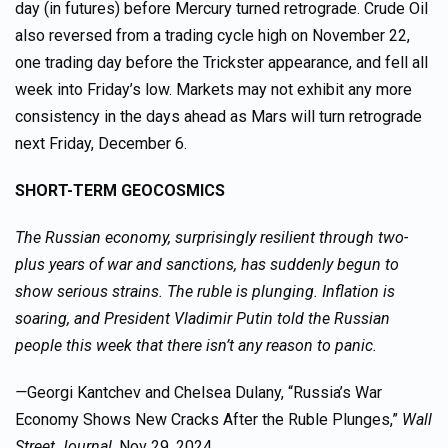
day (in futures) before Mercury turned retrograde. Crude Oil
also reversed from a trading cycle high on November 22,
one trading day before the Trickster appearance, and fell all
week into Friday’s low. Markets may not exhibit any more
consistency in the days ahead as Mars will turn retrograde
next Friday, December 6.
SHORT-TERM GEOCOSMICS
The Russian economy, surprisingly resilient through two-
plus years of war and sanctions, has suddenly begun to
show serious strains. The ruble is plunging. Inflation is
soaring, and President Vladimir Putin told the Russian
people this week that there isn’t any reason to panic.
—
Georgi Kantchev and Chelsea Dulany, “Russia’s War
Economy Shows New Cracks After the Ruble Plunges,”
Wall
Street Journal
, Nov 29, 2024.