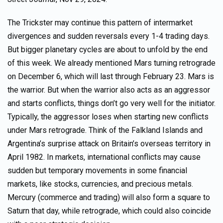
The Trickster may continue this pattern of intermarket
divergences and sudden reversals every 1-4 trading days.
But bigger planetary cycles are about to unfold by the end
of this week. We already mentioned Mars turning retrograde
on December 6, which will last through February 23. Mars is
the warrior. But when the warrior also acts as an aggressor
and starts conflicts, things don’t go very well for the initiator.
Typically, the aggressor loses when starting new conflicts
under Mars retrograde. Think of the Falkland Islands and
Argentina’s surprise attack on Britain’s overseas territory in
April 1982. In markets, international conflicts may cause
sudden but temporary movements in some financial
markets, like stocks, currencies, and precious metals.
Mercury (commerce and trading) will also form a square to
Saturn that day, while retrograde, which could also coincide