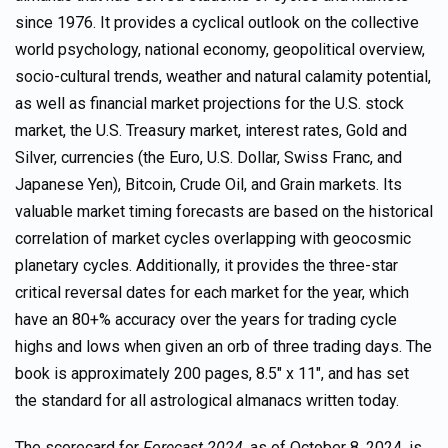
since 1976. It provides a cyclical outlook on the collective
world psychology, national economy, geopolitical overview,
socio-cultural trends, weather and natural calamity potential,
as well as financial market projections for the U.S. stock
market, the U.S. Treasury market, interest rates, Gold and
Silver, currencies (the Euro, U.S. Dollar, Swiss Franc, and
Japanese Yen), Bitcoin, Crude Oil, and Grain markets. Its
valuable market timing forecasts are based on the historical
correlation of market cycles overlapping with geocosmic
planetary cycles. Additionally, it provides the three-star
critical reversal dates for each market for the year, which
have an 80+% accuracy over the years for trading cycle
highs and lows when given an orb of three trading days. The
book is approximately 200 pages, 8.5″ x 11″, and has set
the standard for all astrological almanacs written today.
The scorecard for
Forecast 2024
, as of October 8, 2024, is