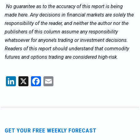
No guarantee as to the accuracy of this report is being
made here. Any decisions in financial markets are solely the
responsibility of the reader, and neither the author nor the
publishers of this column assume any responsibility
whatsoever for anyone’s trading or investment decisions.
Readers of this report should understand that commodity
futures and options trading are considered high-risk.
LinkedIn
X
Facebook
Email
GET YOUR FREE WEEKLY FORECAST