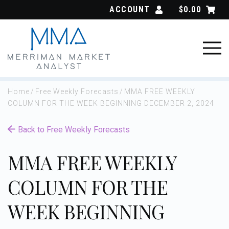
Skip
ACCOUNT
$
0.00
to
content
Home
/
Free Weekly Forecasts
/
MMA FREE WEEKLY
COLUMN FOR THE WEEK BEGINNING DECEMBER 2, 2024
Back to Free Weekly Forecasts
MMA FREE WEEKLY
COLUMN FOR THE
WEEK BEGINNING