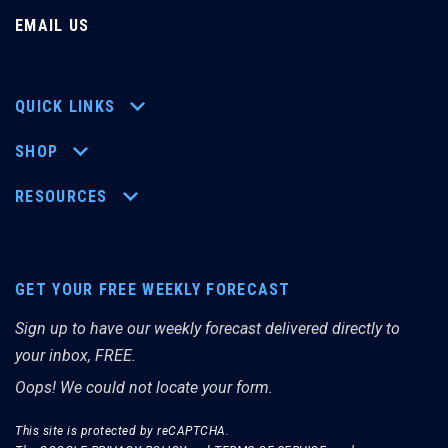
EMAIL US
QUICK LINKS
SHOP
RESOURCES
GET YOUR FREE WEEKLY FORECAST
Sign up to have our weekly forecast delivered directly to
your inbox, FREE.
Oops! We could not locate your form.
This site is protected by reCAPTCHA.