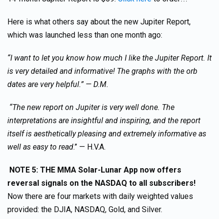
Here is what others say about the new Jupiter Report,
which was launched less than one month ago:
“I want to let you know how much I like the Jupiter Report. It
is very detailed and informative! The graphs with the orb
dates are very helpful.” — D.M.
“The new report on Jupiter is very well done. The
interpretations are insightful and inspiring, and the report
itself is aesthetically pleasing and extremely informative as
well as easy to read
.” — H.V.A.
NOTE 5: THE MMA Solar-Lunar App now offers
reversal signals on the NASDAQ to all subscribers!
Now there are four markets with daily weighted values
provided: the DJIA, NASDAQ, Gold, and Silver.