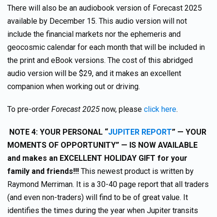
There will also be an audiobook version of Forecast 2025
available by December 15. This audio version will not
include the financial markets nor the ephemeris and
geocosmic calendar for each month that will be included in
the print and eBook versions. The cost of this abridged
audio version will be $29, and it makes an excellent
companion when working out or driving.
To pre-order
Forecast 2025
now, please
click here
.
NOTE 4:
YOUR PERSONAL “
JUPITER REPORT
”
— YOUR
MOMENTS OF OPPORTUNITY” — IS NOW AVAILABLE
and makes an EXCELLENT HOLIDAY GIFT for your
family and friends!!!
This newest product is written by
Raymond Merriman. It is a 30-40 page report that all traders
(and even non-traders) will find to be of great value. It
identifies the times during the year when Jupiter transits