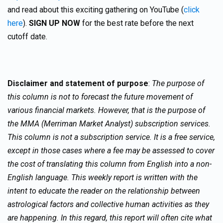
and read about this exciting gathering on YouTube (
click
here
).
SIGN UP NOW
for the best rate before the next
cutoff date.
Disclaimer and statement of purpose
:
The purpose of
this column is not to forecast the future movement of
various financial markets. However, that is the purpose of
the MMA (Merriman Market Analyst) subscription services.
This column is not a subscription service. It is a free service,
except in those cases where a fee may be assessed to cover
the cost of translating this column from English into a non-
English language. This weekly report is written with the
intent to educate the reader on the relationship between
astrological factors and collective human activities as they
are happening. In this regard, this report will often cite what