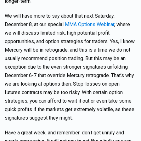
longer-term.
We will have more to say about that next Saturday,
December 8, at our special
MMA Options Webinar
, where
we will discuss limited risk, high potential profit
opportunities, and option strategies for traders. Yes, I know
Mercury will be in retrograde, and this is a time we do not
usually recommend position trading. But this may be an
exception due to the even stronger signatures unfolding
December 6-7 that override Mercury retrograde. That’s why
we are looking at options then. Stop-losses on open
futures contracts may be too risky. With certain option
strategies, you can afford to wait it out or even take some
quick profits if the markets get extremely volatile, as these
signatures suggest they might.
Have a great week, and remember: don’t get unruly and