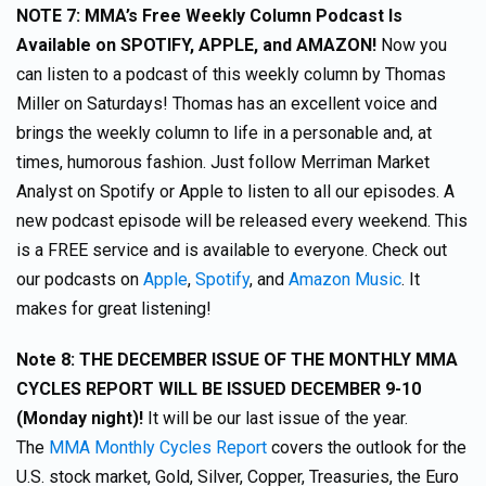
NOTE 7:
MMA’s Free Weekly Column Podcast Is
Available on SPOTIFY, APPLE, and AMAZON!
Now you
can listen to a podcast of this weekly column by Thomas
Miller on Saturdays! Thomas has an excellent voice and
brings the weekly column to life in a personable and, at
times, humorous fashion. Just follow Merriman Market
Analyst on Spotify or Apple to listen to all our episodes. A
new podcast episode will be released every weekend. This
is a FREE service and is available to everyone. Check out
our podcasts on
Apple
,
Spotify
, and
Amazon Music
. It
makes for great listening!
Note 8:
THE DECEMBER ISSUE OF THE MONTHLY MMA
CYCLES REPORT WILL BE ISSUED DECEMBER 9-10
(Monday night)!
It will be our last issue of the year.
The
MMA Monthly Cycles Report
covers the outlook for the
U.S. stock market, Gold, Silver, Copper, Treasuries, the Euro