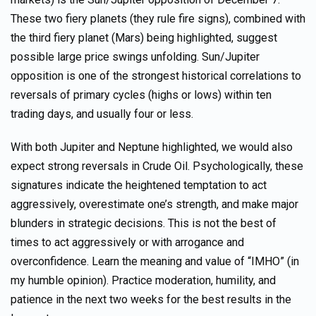
These two fiery planets (they rule fire signs), combined with
the third fiery planet (Mars) being highlighted, suggest
possible large price swings unfolding. Sun/Jupiter
opposition is one of the strongest historical correlations to
reversals of primary cycles (highs or lows) within ten
trading days, and usually four or less.
With both Jupiter and Neptune highlighted, we would also
expect strong reversals in Crude Oil. Psychologically, these
signatures indicate the heightened temptation to act
aggressively, overestimate one’s strength, and make major
blunders in strategic decisions. This is not the best of
times to act aggressively or with arrogance and
overconfidence. Learn the meaning and value of “IMHO” (in
my humble opinion). Practice moderation, humility, and
patience in the next two weeks for the best results in the