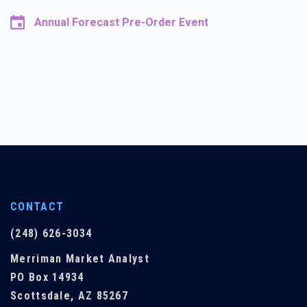
Annual Forecast Pre-Order Event
CONTACT
(248) 626-3034
Merriman Market Analyst
PO Box 14934
Scottsdale, AZ 85267