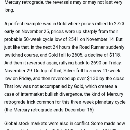
Mercury retrograde, the reversals may or may not last very
long.
A perfect example was in Gold where prices rallied to 2723
early on November 25, prices were up sharply from their
probable 50-week cycle low of 2541 on November 14. But
just like that, in the next 24 hours the Road Runner suddenly
switched course, and Gold fell to 2605, a decline of $118.
And then it reversed again, rallying back to 2690 on Friday,
November 29. On top of that, Silver fell to a new 11-week
low on Friday, and then reversed up over $1.30 by the close.
That low was not accompanied by Gold, which creates a
case of intermarket bullish divergence, the kind of Mercury
retrograde trick common for this three-week planetary cycle
(the Mercury retrograde ends December 15).
Global stock markets were also in conflict. Some made new