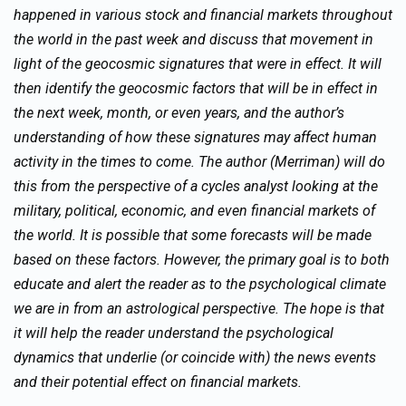
happened in various stock and financial markets throughout
the world in the past week and discuss that movement in
light of the geocosmic signatures that were in effect. It will
then identify the geocosmic factors that will be in effect in
the next week, month, or even years, and the author’s
understanding of how these signatures may affect human
activity in the times to come. The author (Merriman) will do
this from the perspective of a cycles analyst looking at the
military, political, economic, and even financial markets of
the world. It is possible that some forecasts will be made
based on these factors. However, the primary goal is to both
educate and alert the reader as to the psychological climate
we are in from an astrological perspective. The hope is that
it will help the reader understand the psychological
dynamics that underlie (or coincide with) the news events
and their potential effect on financial markets.