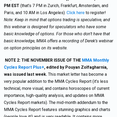
PM EST
(that’s 7 PM in Zurich, Frankfurt, Amsterdam, and
Paris, and 10 AM in Los Angeles).
Click here
to register!
Note: Keep in mind that options trading is speculative, and
this webinar is designed for speculators who have some
basic knowledge of options. For those who don’t have that
basic knowledge, MMA offers a recording of Derek’s webinar
on option principles on its website.
NOTE 2:
THE NOVEMBER ISSUE OF THE
MMA Monthly
Cycles Report Plus+
,
edited by Pouyan Zolfagharnia,
was issued last week.
This market letter has become a
very popular addition to the MMA Cycles Report (it’s less
technical, more visual, and contains horoscopes of current
importance, high-quality analysis, and updates on MMA
Cycles Report markets). The mid-month addendum to the
MMA Cycles Report features stunning graphics and charts
(people love it!) and is very readable. It contains more