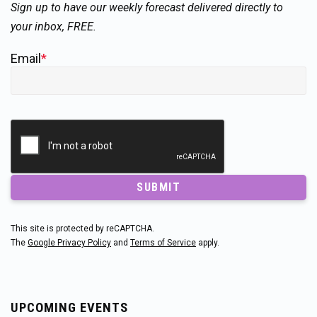
Sign up to have our weekly forecast delivered directly to
your inbox, FREE.
Email
*
SUBMIT
This site is protected by reCAPTCHA.
The
Google Privacy Policy
and
Terms of Service
apply.
UPCOMING EVENTS