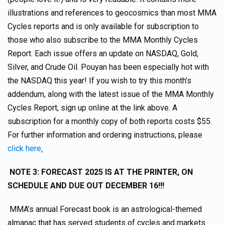
illustrations and references to geocosmics than most MMA
Cycles reports and is only available for subscription to
those who also subscribe to the MMA Monthly Cycles
Report. Each issue offers an update on NASDAQ, Gold,
Silver, and Crude Oil. Pouyan has been especially hot with
the NASDAQ this year! If you wish to try this month’s
addendum, along with the latest issue of the MMA Monthly
Cycles Report, sign up online at the link above. A
subscription for a monthly copy of both reports costs $55.
For further information and ordering instructions, please
click here
.
NOTE 3: FORECAST 2025 IS AT THE PRINTER, ON
SCHEDULE AND DUE OUT DECEMBER 16!!!
MMA’s annual Forecast book is an astrological-themed
almanac that has served students of cycles and markets