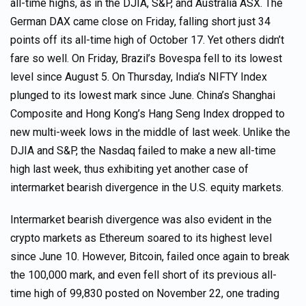
all-time highs, as in the DJIA, S&P, and Australia ASX. The
German DAX came close on Friday, falling short just 34
points off its all-time high of October 17. Yet others didn’t
fare so well. On Friday, Brazil’s Bovespa fell to its lowest
level since August 5. On Thursday, India’s NIFTY Index
plunged to its lowest mark since June. China’s Shanghai
Composite and Hong Kong’s Hang Seng Index dropped to
new multi-week lows in the middle of last week. Unlike the
DJIA and S&P, the Nasdaq failed to make a new all-time
high last week, thus exhibiting yet another case of
intermarket bearish divergence in the U.S. equity markets.
Intermarket bearish divergence was also evident in the
crypto markets as Ethereum soared to its highest level
since June 10. However, Bitcoin, failed once again to break
the 100,000 mark, and even fell short of its previous all-
time high of 99,830 posted on November 22, one trading