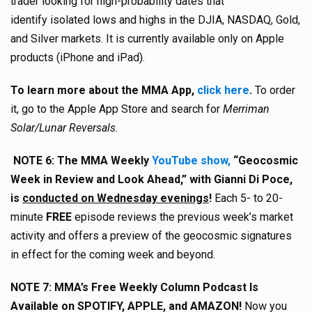
trader looking for high-probability dates that
identify isolated lows and highs in the DJIA, NASDAQ, Gold,
and Silver markets. It is currently available only on Apple
products (iPhone and iPad).
To learn more about the MMA App,
click here
.
To order
it, go to the Apple App Store and search for
Merriman
Solar/Lunar Reversals.
NOTE 6:
The MMA Weekly
YouTube show,
“Geocosmic
Week in Review and Look Ahead,” with Gianni Di Poce,
is
conducted on Wednesday evenings
!
Each 5- to 20-
minute
FREE
episode reviews the previous week’s market
activity and offers a preview of the geocosmic signatures
in effect for the coming week and beyond.
NOTE 7:
MMA’s Free Weekly Column Podcast Is
Available on SPOTIFY, APPLE, and AMAZON!
Now you