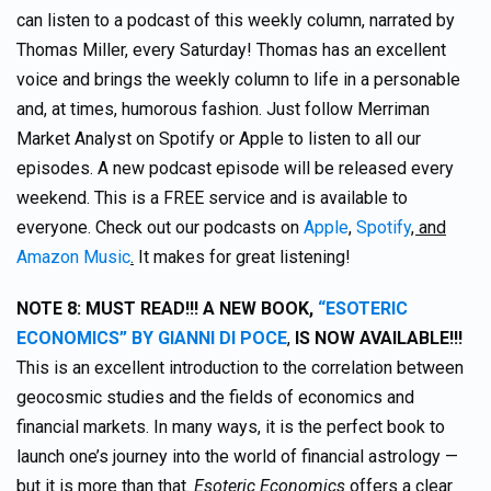
can listen to a podcast of this weekly column, narrated by
Thomas Miller, every Saturday! Thomas has an excellent
voice and brings the weekly column to life in a personable
and, at times, humorous fashion. Just follow Merriman
Market Analyst on Spotify or Apple to listen to all our
episodes. A new podcast episode will be released every
weekend. This is a FREE service and is available to
everyone. Check out our podcasts on
Apple
,
Spotify
, and
Amazon Music
.
It makes for great listening!
NOTE 8:
MUST READ!!! A NEW BOOK,
“ESOTERIC
ECONOMICS” BY GIANNI DI POCE
,
IS NOW AVAILABLE!!!
This is an excellent introduction to the correlation between
geocosmic studies and the fields of economics and
financial markets. In many ways, it is the perfect book to
launch one’s journey into the world of financial astrology —
but it is more than that.
Esoteric Economics
offers a clear