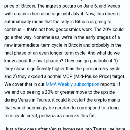
price of Bitcoin. The ingress occurs on June 6, and Venus
will remain in her ruling sign until July 4. Now, this doesn’t
automatically mean that the rally in Bitcoin is going to
continue – that’s not how geocosmics work. The 20% could
go either way. Nonetheless, we’re in the early stages of a
new intermediate-term cycle in Bitcoin and probably in the
final phase of an even longer-term cycle. And what do we
know about the final phases? They can go parabolic if 1)
they close significantly higher than the prior primary cycle
and 2) they exceed a normal MCP (Mid-Pause Price) target.
We cover that in our
MMA Weekly subscription
reports. If
we end up seeing a 20% or greater move to the upside
during Venus in Taurus, it could kickstart the crypto mania
that would seemingly be needed to correspond to a long-
term cycle crest, perhaps as soon as this fall.
Just a few days after Venus ingresses into Taurus, we have