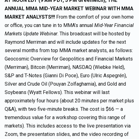
AT NOON EDT (9 AM PDT, 5 PM Greenwich), THE
ANNUAL MMA MID-YEAR MARKET WEBINAR
WITH MMA
MARKET ANALYSTS!!!
From the comfort of your own home
or office, you can tune in to MMA’s annual
Mid-Year Financial
Markets Update Webinar
. This broadcast will be hosted by
Raymond Merriman and will include updates for the next
several months from top MMA market analysts, as follows:
Geocosmic Overview for Geopolitics and Financial Markets
(Merriman), Bitcoin (Merriman), NASDAQ (Wiebke Held),
S&P and T-Notes (Gianni Di Poce), Euro (Ulric Aspegrén),
Silver and Crude Oil (Pouyan Zolfagharnia), and Gold and
Soybeans (Wyatt Fellows). This webinar will last
approximately four hours (about 20 minutes per market plus
Q&A), with two five-minute breaks. The cost is $66 — a
tremendous value for a workshop covering this range of
markets). This includes access to the live presentation via
Zoom, the presentation slides, and the video recording of