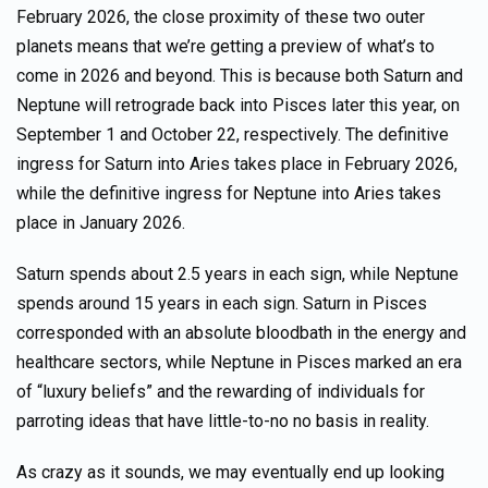
February 2026, the close proximity of these two outer
planets means that we’re getting a preview of what’s to
come in 2026 and beyond. This is because both Saturn and
Neptune will retrograde back into Pisces later this year, on
September 1 and October 22, respectively. The definitive
ingress for Saturn into Aries takes place in February 2026,
while the definitive ingress for Neptune into Aries takes
place in January 2026.
Saturn spends about 2.5 years in each sign, while Neptune
spends around 15 years in each sign. Saturn in Pisces
corresponded with an absolute bloodbath in the energy and
healthcare sectors, while Neptune in Pisces marked an era
of “luxury beliefs” and the rewarding of individuals for
parroting ideas that have little-to-no no basis in reality.
As crazy as it sounds, we may eventually end up looking