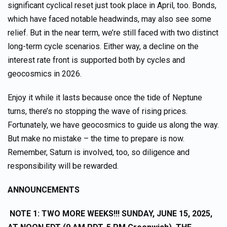
significant cyclical reset just took place in April, too. Bonds,
which have faced notable headwinds, may also see some
relief. But in the near term, we’re still faced with two distinct
long-term cycle scenarios. Either way, a decline on the
interest rate front is supported both by cycles and
geocosmics in 2026.
Enjoy it while it lasts because once the tide of Neptune
turns, there’s no stopping the wave of rising prices.
Fortunately, we have geocosmics to guide us along the way.
But make no mistake – the time to prepare is now.
Remember, Saturn is involved, too, so diligence and
responsibility will be rewarded.
ANNOUNCEMENTS
NOTE 1:
TWO MORE WEEKS!!! SUNDAY, JUNE 15, 2025,