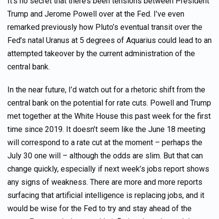
It’s no secret that there’s been tensions between President
Trump and Jerome Powell over at the Fed. I’ve even
remarked previously how Pluto’s eventual transit over the
Fed’s natal Uranus at 5 degrees of Aquarius could lead to an
attempted takeover by the current administration of the
central bank.
In the near future, I’d watch out for a rhetoric shift from the
central bank on the potential for rate cuts. Powell and Trump
met together at the White House this past week for the first
time since 2019. It doesn’t seem like the June 18 meeting
will correspond to a rate cut at the moment – perhaps the
July 30 one will – although the odds are slim. But that can
change quickly, especially if next week’s jobs report shows
any signs of weakness. There are more and more reports
surfacing that artificial intelligence is replacing jobs, and it
would be wise for the Fed to try and stay ahead of the