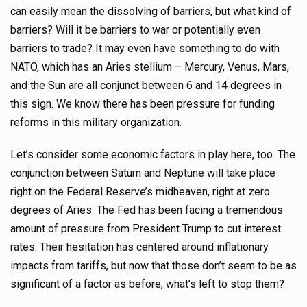
can easily mean the dissolving of barriers, but what kind of
barriers? Will it be barriers to war or potentially even
barriers to trade? It may even have something to do with
NATO, which has an Aries stellium – Mercury, Venus, Mars,
and the Sun are all conjunct between 6 and 14 degrees in
this sign. We know there has been pressure for funding
reforms in this military organization.
Let’s consider some economic factors in play here, too. The
conjunction between Saturn and Neptune will take place
right on the Federal Reserve’s midheaven, right at zero
degrees of Aries. The Fed has been facing a tremendous
amount of pressure from President Trump to cut interest
rates. Their hesitation has centered around inflationary
impacts from tariffs, but now that those don’t seem to be as
significant of a factor as before, what’s left to stop them?