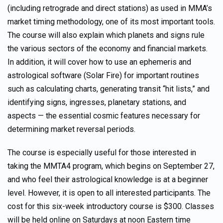
(including retrograde and direct stations) as used in MMA’s
market timing methodology, one of its most important tools.
The course will also explain which planets and signs rule
the various sectors of the economy and financial markets.
In addition, it will cover how to use an ephemeris and
astrological software (Solar Fire) for important routines
such as calculating charts, generating transit “hit lists,” and
identifying signs, ingresses, planetary stations, and
aspects — the essential cosmic features necessary for
determining market reversal periods.
The course is especially useful for those interested in
taking the MMTA4 program, which begins on September 27,
and who feel their astrological knowledge is at a beginner
level. However, it is open to all interested participants. The
cost for this six-week introductory course is $300. Classes
will be held online on Saturdays at noon Eastern time