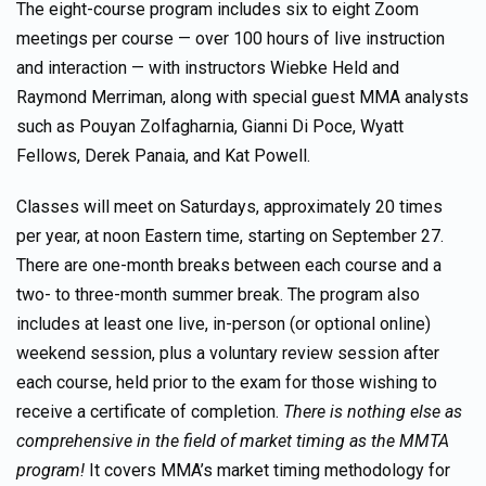
The eight-course program includes six to eight Zoom
meetings per course — over 100 hours of live instruction
and interaction — with instructors Wiebke Held and
Raymond Merriman, along with special guest MMA analysts
such as Pouyan Zolfagharnia, Gianni Di Poce, Wyatt
Fellows, Derek Panaia, and Kat Powell.
Classes will meet on Saturdays, approximately 20 times
per year, at noon Eastern time, starting on September 27.
There are one-month breaks between each course and a
two- to three-month summer break. The program also
includes at least one live, in-person (or optional online)
weekend session, plus a voluntary review session after
each course, held prior to the exam for those wishing to
receive a certificate of completion.
There is nothing else as
comprehensive in the field of market timing as the MMTA
program!
It covers MMA’s market timing methodology for