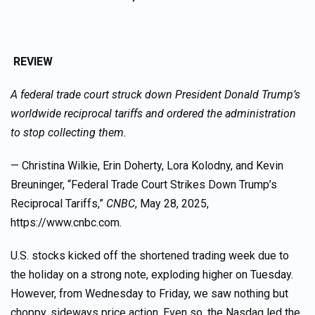
REVIEW
A federal trade court struck down President Donald Trump’s
worldwide reciprocal tariffs and ordered the administration
to stop collecting them.
— Christina Wilkie, Erin Doherty, Lora Kolodny, and Kevin
Breuninger, “Federal Trade Court Strikes Down Trump’s
Reciprocal Tariffs,”
CNBC
, May 28, 2025,
https://www.cnbc.com.
U.S. stocks kicked off the shortened trading week due to
the holiday on a strong note, exploding higher on Tuesday.
However, from Wednesday to Friday, we saw nothing but
choppy, sideways price action. Even so, the Nasdaq led the