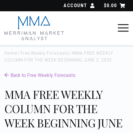
Skip
ACCOUNT
$
0.00
to
content
Home
/
Free Weekly Forecasts
/
MMA FREE WEEKLY
COLUMN FOR THE WEEK BEGINNING JUNE 2, 2025
Back to Free Weekly Forecasts
MMA FREE WEEKLY
COLUMN FOR THE
WEEK BEGINNING JUNE