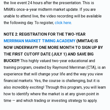
the live event 24 hours after the presentation. This is
MMA’s once-a-year midterm market update. If you are
unable to attend live, the video recording will be available
the following day. To register,
click here
.
NOTE 2: REGISTRATION FOR THE TWO-YEAR
MERRIMAN MARKET TIMING ACADEMY
(MMTA4) IS
NOW UNDERWAY!!! ONE MORE MONTH TO SIGN UP BY
THE FIRST CUTOFF DATE (JULY 1) AND SAVE BIG
BUCKS!!!
This highly valued two-year educational and
training program, created by Raymond Merriman (CTA), is an
experience that will change your life and the way you view
financial markets. Yes, the course is challenging, but it is
also incredibly exciting! Through this program, you will learn
how to identify where the market is at any given point in
time — and which trading or investing strategy to apply.