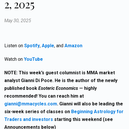
2, 2025
May 30, 2025
Listen on
Spotify
,
Apple
, and
Amazon
Watch on
YouTube
NOTE:
This week’s guest columnist is MMA market
analyst Gianni Di Poce. He is the author of the newly
published book
Esoteric Economics
— highly
recommended! You can reach him at
gianni@mmacycles.com
.
Gianni will also be leading the
six-week series of classes on
Beginning Astrology for
Traders and investors
starting this weekend (see
Announcements below)