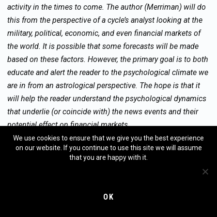
activity in the times to come. The author (Merriman) will do
this from the perspective of a cycle’s analyst looking at the
military, political, economic, and even financial markets of
the world. It is possible that some forecasts will be made
based on these factors. However, the primary goal is to both
educate and alert the reader to the psychological climate we
are in from an astrological perspective. The hope is that it
will help the reader understand the psychological dynamics
that underlie (or coincide with) the news events and their
potential effect on financial markets.
We use cookies to ensure that we give you the best experience
on our website. If you continue to use this site we will assume
that you are happy with it.
No guarantee as to the accuracy of this report is being made
here. Any decisions in financial markets are solely the
responsibility of the reader, and neither the author nor the
OK
publishers of this column assume any responsibility