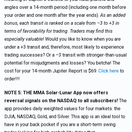
angles over a 14-month period (including one month before
your order and one month after the year ends).
As an added
bonus, each transit is ranked on a scale from –3 to +3 in
terms of favorability for trading. Traders may find this
especially valuable!
Would you like to know when you are
under a +3 transit and, therefore, most likely to experience
trading successes? Or a –3 transit with stronger-than-usual
potential for misjudgments and losses? You betcha! The
cost for your 14-month Jupiter Report is $69.
Click here
to
order!!!
NOTE 5: THE MMA Solar-Lunar App now offers
reversal signals on the NASDAQ to all subscribers!
The
app provides daily weighted values for four markets: the
DJIA, NASDAQ, Gold, and Silver. This app is an ideal tool to
have in your back pocket if you are a short-term swing