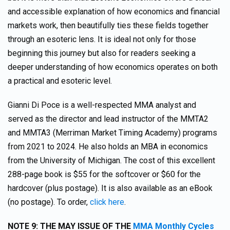
and accessible explanation of how economics and financial
markets work, then beautifully ties these fields together
through an esoteric lens. It is ideal not only for those
beginning this journey but also for readers seeking a
deeper understanding of how economics operates on both
a practical and esoteric level.
Gianni Di Poce is a well-respected MMA analyst and
served as the director and lead instructor of the MMTA2
and MMTA3 (Merriman Market Timing Academy) programs
from 2021 to 2024. He also holds an MBA in economics
from the University of Michigan. The cost of this excellent
288-page book is $55 for the softcover or $60 for the
hardcover (plus postage). It is also available as an eBook
(no postage). To order,
click here
.
NOTE 9:
THE MAY ISSUE OF THE
MMA Monthly Cycles