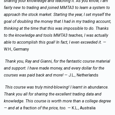
sharing your knowledge and teaching it. As you know, I am
fairly new to trading and joined MMTA3 to learn a system to
approach the stock market. Starting the year, I set myself the
goal of doubling the money that I had in my trading account,
thinking at the time that this was impossible to do. Thanks
to the knowledge and tools MMTA3 teaches, I was actually
able to accomplish this goal! In fact, I even exceeded it. —
W.H., Germany
Thank you, Ray and Gianni, for the fantastic course material
and support. I have made money, and every dollar for the
courses was paid back and more!
— J.L., Netherlands
This course was truly mind-blowing! I learnt in abundance.
Thank you all for sharing the excellent trading data and
knowledge. This course is worth more than a college degree
— and at a fraction of the price, too. —
K.L., Australia