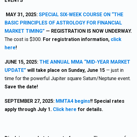
EVENTS
MAY 31, 2025:
SPECIAL SIX-WEEK COURSE ON “THE
BASIC PRINCIPLES OF ASTROLOGY FOR FINANCIAL
MARKET TIMING”
— REGISTRATION IS NOW UNDERWAY.
The cost is $300.
For registration information,
click
here
!
JUNE 15, 2025:
THE ANNUAL MMA “MID-YEAR MARKET
UPDATE”
will take place on Sunday, June 15
— just in
time for the powerful Jupiter square Saturn/Neptune event.
Save the date!
SEPTEMBER 27, 2025:
MMTA4 begins
!! Special rates
apply through July 1.
Click here
for details.