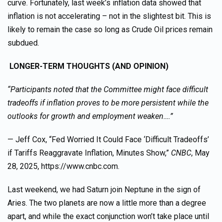
curve. Fortunately, last week’s inflation data showed that
inflation is not accelerating – not in the slightest bit. This is
likely to remain the case so long as Crude Oil prices remain
subdued.
LONGER-TERM THOUGHTS (AND OPINION)
“Participants noted that the Committee might face difficult
tradeoffs if inflation proves to be more persistent while the
outlooks for growth and employment weaken….”
— Jeff Cox, “Fed Worried It Could Face ‘Difficult Tradeoffs’
if Tariffs Reaggravate Inflation, Minutes Show,”
CNBC
, May
28, 2025, https://www.cnbc.com.
Last weekend, we had Saturn join Neptune in the sign of
Aries. The two planets are now a little more than a degree
apart, and while the exact conjunction won’t take place until