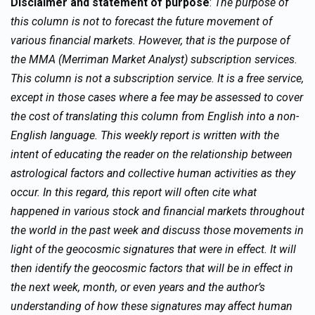
Disclaimer and statement of purpose
:
The purpose of
this column is not to forecast the future movement of
various financial markets. However, that is the purpose of
the MMA (Merriman Market Analyst) subscription services.
This column is not a subscription service. It is a free service,
except in those cases where a fee may be assessed to cover
the cost of translating this column from English into a non-
English language. This weekly report is written with the
intent of educating the reader on the relationship between
astrological factors and collective human activities as they
occur. In this regard, this report will often cite what
happened in various stock and financial markets throughout
the world in the past week and discuss those movements in
light of the geocosmic signatures that were in effect. It will
then identify the geocosmic factors that will be in effect in
the next week, month, or even years and the author’s
understanding of how these signatures may affect human