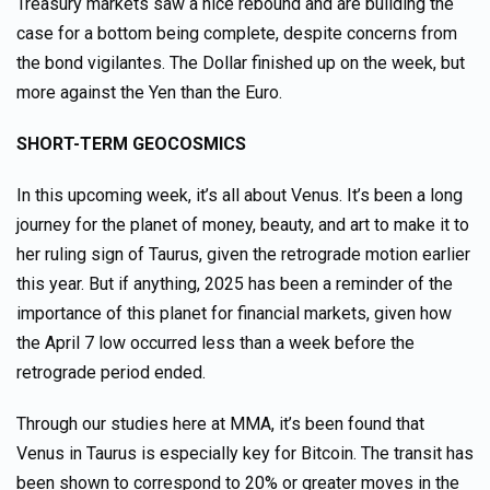
Treasury markets saw a nice rebound and are building the
case for a bottom being complete, despite concerns from
the bond vigilantes. The Dollar finished up on the week, but
more against the Yen than the Euro.
SHORT-TERM GEOCOSMICS
In this upcoming week, it’s all about Venus. It’s been a long
journey for the planet of money, beauty, and art to make it to
her ruling sign of Taurus, given the retrograde motion earlier
this year. But if anything, 2025 has been a reminder of the
importance of this planet for financial markets, given how
the April 7 low occurred less than a week before the
retrograde period ended.
Through our studies here at MMA, it’s been found that
Venus in Taurus is especially key for Bitcoin. The transit has
been shown to correspond to 20% or greater moves in the