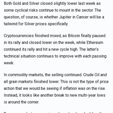
Both Gold and Silver closed slightly lower last week as
some cyclical risks continue to mount in the sector. The
question, of course, is whether Jupiter in Cancer will be a
tailwind for Silver prices specifically.
Cryptocurrencies finished mixed, as Bitcoin finally paused
in its rally and closed lower on the week, while Ethereum
continued its rally and hit a new cycle high. The latter’s
technical situation continues to improve with each passing
week.
In commodity markets, the selling continued. Crude Oil and
all grain markets finished lower. This is not the type of price
action that we would be seeing if inflation was on the rise.
Instead, it looks like another break to new multi-year lows
is around the corner.