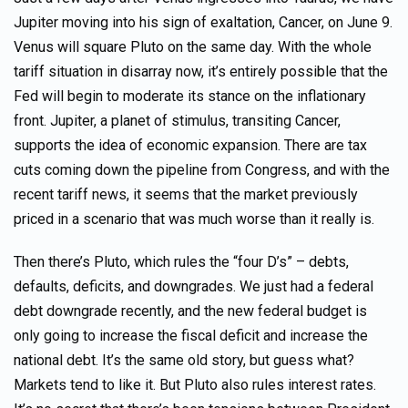
Jupiter moving into his sign of exaltation, Cancer, on June 9.
Venus will square Pluto on the same day. With the whole
tariff situation in disarray now, it’s entirely possible that the
Fed will begin to moderate its stance on the inflationary
front. Jupiter, a planet of stimulus, transiting Cancer,
supports the idea of economic expansion. There are tax
cuts coming down the pipeline from Congress, and with the
recent tariff news, it seems that the market previously
priced in a scenario that was much worse than it really is.
Then there’s Pluto, which rules the “four D’s” – debts,
defaults, deficits, and downgrades. We just had a federal
debt downgrade recently, and the new federal budget is
only going to increase the fiscal deficit and increase the
national debt. It’s the same old story, but guess what?
Markets tend to like it. But Pluto also rules interest rates.