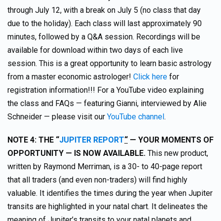
through July 12, with a break on July 5 (no class that day
due to the holiday). Each class will last approximately 90
minutes, followed by a Q&A session. Recordings will be
available for download within two days of each live
session. This is a great opportunity to learn basic astrology
from a master economic astrologer!
Click here
for
registration information!!! For a YouTube video explaining
the class and FAQs — featuring Gianni, interviewed by Alie
Schneider — please visit our
YouTube channel
.
NOT
E 4:
TH
E “
JUPITER REPORT
“
— YOUR MOMENTS OF
OPPORTUNITY — IS NOW AVAILABLE.
This new product,
written by Raymond Merriman, is a 30- to 40-page report
that all traders (and even non-traders) will find highly
valuable. It identifies the times during the year when Jupiter
transits are highlighted in your natal chart. It delineates the
meaning of Jupiter’s transits to your natal planets and