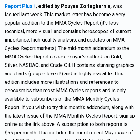
Report Plus+
,
edited by Pouyan Zolfagharnia,
was
issued last week. This market letter has become a very
popular addition to the MMA Cycles Report (it’s less
technical, more visual, and contains horoscopes of current
importance, high-quality analysis, and updates on MMA
Cycles Report markets). The mid-month addendum to the
MMA Cycles Report covers Pouyan’s outlook on Gold,
Silver, NASDAQ, and Crude Oil. It contains stunning graphics
and charts (people love it!) and is highly readable. This
edition includes more illustrations and references to
geocosmics than most MMA Cycles reports and is only
available to subscribers of the MMA Monthly Cycles
Report. If you wish to try this month’s addendum, along with
the latest issue of the MMA Monthly Cycles Report, sign up
online at the link above. A subscription to both reports is
$55 per month. This includes the most recent May issue of