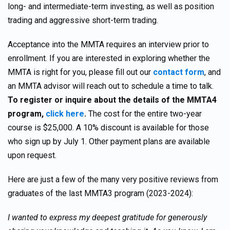
long- and intermediate-term investing, as well as position
trading and aggressive short-term trading.
Acceptance into the MMTA requires an interview prior to
enrollment. If you are interested in exploring whether the
MMTA is right for you, please fill out our
contact form
, and
an MMTA advisor will reach out to schedule a time to talk.
To register or
inquire about the details of the MMTA4
program,
click here
.
The cost for the entire two-year
course is $25,000. A 10% discount is available for those
who sign up by July 1. Other payment plans are available
upon request.
Here are just a few of the many very positive reviews from
graduates of the last MMTA3 program (2023-2024):
I wanted to express my deepest gratitude for generously