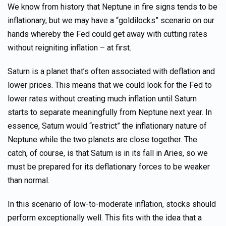
We know from history that Neptune in fire signs tends to be
inflationary, but we may have a “goldilocks” scenario on our
hands whereby the Fed could get away with cutting rates
without reigniting inflation – at first.
Saturn is a planet that’s often associated with deflation and
lower prices. This means that we could look for the Fed to
lower rates without creating much inflation until Saturn
starts to separate meaningfully from Neptune next year. In
essence, Saturn would “restrict” the inflationary nature of
Neptune while the two planets are close together. The
catch, of course, is that Saturn is in its fall in Aries, so we
must be prepared for its deflationary forces to be weaker
than normal.
In this scenario of low-to-moderate inflation, stocks should
perform exceptionally well. This fits with the idea that a