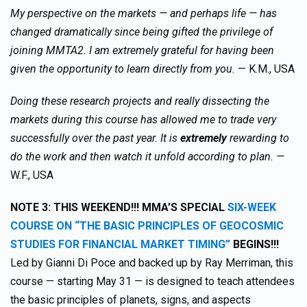
My perspective on the markets — and perhaps life — has
changed dramatically since being gifted the privilege of
joining MMTA2. I am extremely grateful for having been
given the opportunity to learn directly from you.
— K.M., USA
Doing these research projects and really dissecting the
markets during this course has allowed me to trade very
successfully over the past year. It is
extremely
rewarding to
do the work and then watch it unfold according to plan. —
W.F., USA
NOTE 3:
THIS WEEKEND!!! MMA’S SPECIAL
SIX-WEEK
COURSE ON “THE BASIC PRINCIPLES OF GEOCOSMIC
STUDIES FOR FINANCIAL MARKET TIMING”
BEGINS!!!
Led by Gianni Di Poce and backed up by Ray Merriman, this
course — starting May 31 — is designed to teach attendees
the basic principles of planets, signs, and aspects