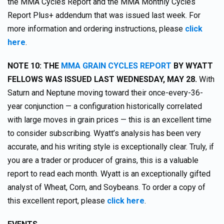
the MMA Cycles Report and the MMA Monthly Cycles
Report Plus+ addendum that was issued last week. For
more information and ordering instructions, please
click
here
.
NOTE 10: THE
MMA GRAIN CYCLES REPORT
BY WYATT
FELLOWS WAS ISSUED LAST WEDNESDAY, MAY 28.
With
Saturn and Neptune moving toward their once-every-36-
year conjunction — a configuration historically correlated
with large moves in grain prices — this is an excellent time
to consider subscribing. Wyatt’s analysis has been very
accurate, and his writing style is exceptionally clear. Truly, if
you are a trader or producer of grains, this is a valuable
report to read each month. Wyatt is an exceptionally gifted
analyst of Wheat, Corn, and Soybeans. To order a copy of
this excellent report, please
click here
.