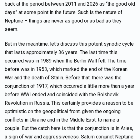
back at the period between 2011 and 2026 as “the good old
days” at some point in the future. Such is the nature of
Neptune – things are never as good or as bad as they
seem.
But in the meantime, let’s discuss this potent synodic cycle
that lasts approximately 36 years. The last time this
occurred was in 1989 when the Berlin Wall fell. The time
before was in 1953, which marked the end of the Korean
War and the death of Stalin. Before that, there was the
conjunction of 1917, which occurred a little more than a year
before WWI ended and coincided with the Bolshevik
Revolution in Russia. This certainly provides a reason to be
optimistic on the geopolitical front, given the ongoing
conflicts in Ukraine and in the Middle East, to name a
couple. But the catch here is that the conjunction is in Aries,
a sign of war and aggressiveness. Saturn conjunct Neptune