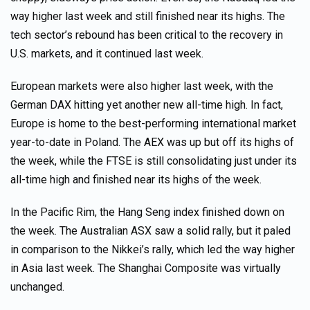
way higher last week and still finished near its highs. The
tech sector’s rebound has been critical to the recovery in
U.S. markets, and it continued last week.
European markets were also higher last week, with the
German DAX hitting yet another new all-time high. In fact,
Europe is home to the best-performing international market
year-to-date in Poland. The AEX was up but off its highs of
the week, while the FTSE is still consolidating just under its
all-time high and finished near its highs of the week.
In the Pacific Rim, the Hang Seng index finished down on
the week. The Australian ASX saw a solid rally, but it paled
in comparison to the Nikkei’s rally, which led the way higher
in Asia last week. The Shanghai Composite was virtually
unchanged.