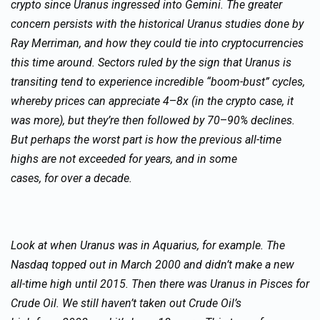
crypto since Uranus ingressed into Gemini. The greater
concern persists with the historical Uranus studies done by
Ray Merriman, and how they could tie into cryptocurrencies
this time around. Sectors ruled by the sign that Uranus is
transiting tend to experience incredible “boom-bust” cycles,
whereby prices can appreciate 4
–
8x (in the crypto case, it
was more), but they’re then followed by 70
–
90% declines.
But perhaps the worst part is how the previous all-time
highs are not exceeded for years, and in some
cases, for over a decade.
Look at when Uranus was in Aquarius, for example. The
Nasdaq topped out in March 2000 and didn’t make a new
all-time high until 2015. Then there was Uranus in Pisces for
Crude Oil. We still haven’t taken out Crude Oil’s