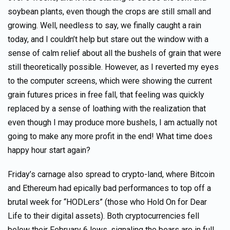
soybean plants, even though the crops are still small and
growing. Well, needless to say, we finally caught a rain
today, and I couldn’t help but stare out the window with a
sense of calm relief about all the bushels of grain that were
still theoretically possible. However, as I reverted my eyes
to the computer screens, which were showing the current
grain futures prices in free fall, that feeling was quickly
replaced by a sense of loathing with the realization that
even though I may produce more bushels, I am actually not
going to make any more profit in the end! What time does
happy hour start again?
Friday’s carnage also spread to crypto-land, where Bitcoin
and Ethereum had epically bad performances to top off a
brutal week for “HODLers” (those who Hold On for Dear
Life to their digital assets). Both cryptocurrencies fell
below their February 6 lows, signaling the bears are in full