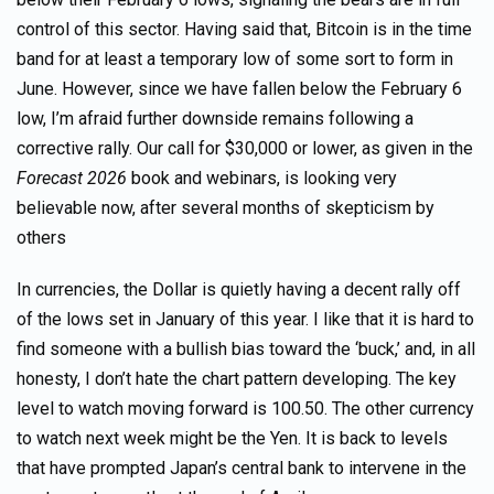
control of this sector. Having said that, Bitcoin is in the time
band for at least a temporary low of some sort to form in
June. However, since we have fallen below the February 6
low, I’m afraid further downside remains following a
corrective rally. Our call for $30,000 or lower, as given in the
Forecast 2026
book and webinars, is looking very
believable now, after several months of skepticism by
others
In currencies, the Dollar is quietly having a decent rally off
of the lows set in January of this year. I like that it is hard to
find someone with a bullish bias toward the ‘buck,’ and, in all
honesty, I don’t hate the chart pattern developing. The key
level to watch moving forward is 100.50. The other currency
to watch next week might be the Yen. It is back to levels
that have prompted Japan’s central bank to intervene in the