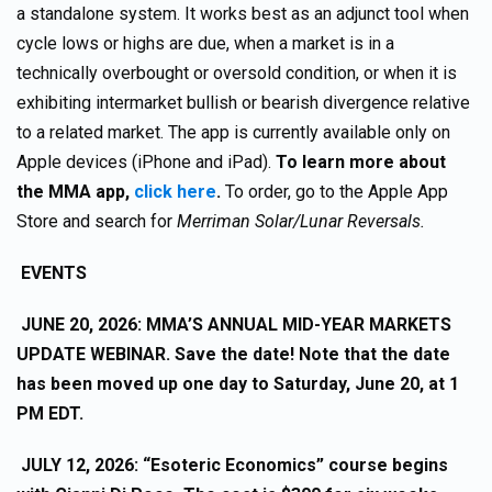
a standalone system. It works best as an adjunct tool when
cycle lows or highs are due, when a market is in a
technically overbought or oversold condition, or when it is
exhibiting intermarket bullish or bearish divergence relative
to a related market. The app is currently available only on
Apple devices (iPhone and iPad).
To learn more about
the MMA app,
click here
.
To order, go to the Apple App
Store and search for
Merriman Solar/Lunar Reversals.
EVENTS
JUNE 20, 2026: MMA’S ANNUAL MID-YEAR MARKETS
UPDATE WEBINAR. Save the date! Note that the date
has been moved up one day to Saturday, June 20, at 1
PM EDT.
JULY 12, 2026: “Esoteric Economics” course begins