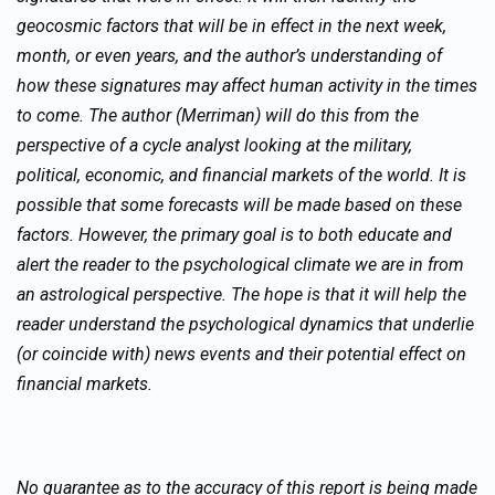
geocosmic factors that will be in effect in the next week,
month, or even years, and the author’s understanding of
how these signatures may affect human activity in the times
to come. The author (Merriman) will do this from the
perspective of a cycle analyst looking at the military,
political, economic, and financial markets of the world. It is
possible that some forecasts will be made based on these
factors. However, the primary goal is to both educate and
alert the reader to the psychological climate we are in from
an astrological perspective. The hope is that it will help the
reader understand the psychological dynamics that underlie
(or coincide with) news events and their potential effect on
financial markets.
No guarantee as to the accuracy of this report is being made