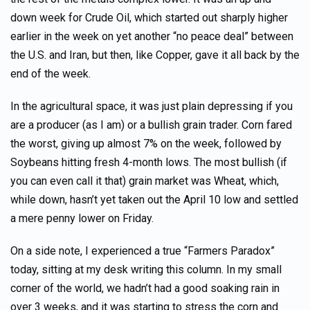
down week for Crude Oil, which started out sharply higher
earlier in the week on yet another “no peace deal” between
the U.S. and Iran, but then, like Copper, gave it all back by the
end of the week.
In the agricultural space, it was just plain depressing if you
are a producer (as I am) or a bullish grain trader. Corn fared
the worst, giving up almost 7% on the week, followed by
Soybeans hitting fresh 4-month lows. The most bullish (if
you can even call it that) grain market was Wheat, which,
while down, hasn’t yet taken out the April 10 low and settled
a mere penny lower on Friday.
On a side note, I experienced a true “Farmers Paradox”
today, sitting at my desk writing this column. In my small
corner of the world, we hadn’t had a good soaking rain in
over 3 weeks, and it was starting to stress the corn and