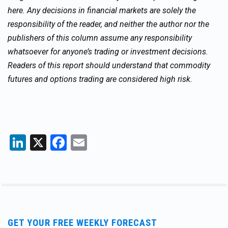
here. Any decisions in financial markets are solely the
responsibility of the reader, and neither the author nor the
publishers of this column assume any responsibility
whatsoever for anyone’s trading or investment decisions.
Readers of this report should understand that commodity
futures and options trading are considered high risk.
LinkedIn
X
Facebook
Email
GET YOUR FREE WEEKLY FORECAST