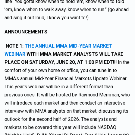
line “You gotta know when to hold ’em, know when to fold
’em, know when to walk away, know when to run.” (go ahead
and sing it out loud, I know you want to!)
ANNOUNCEMENTS
NOTE 1:
THE ANNUAL MMA MID-YEAR MARKET
WEBINAR
WITH MMA MARKET ANALYSTS WILL TAKE
PLACE ON SATURDAY, JUNE 20, AT 1:00 PM EDT!!!
In the
comfort of your own home or office, you can tune in to
MMA’s annual Mid-Year Financial Markets Update Webinar.
This year’s webinar will be in a different format than
previous ones. It will be hosted by Raymond Merriman, who
will introduce each market and then conduct an interactive
interview with MMA analysts on that market, discussing its
outlook for the second half of 2026. The analysts and
markets to be covered this year will include NASDAQ