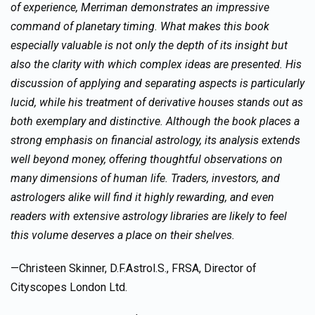
of experience, Merriman demonstrates an impressive
command of planetary timing. What makes this book
especially valuable is not only the depth of its insight but
also the clarity with which complex ideas are presented. His
discussion of applying and separating aspects is particularly
lucid, while his treatment of derivative houses stands out as
both exemplary and distinctive. Although the book places a
strong emphasis on financial astrology, its analysis extends
well beyond money, offering thoughtful observations on
many dimensions of human life. Traders, investors, and
astrologers alike will find it highly rewarding, and even
readers with extensive astrology libraries are likely to feel
this volume deserves a place on their shelves.
—Christeen Skinner, D.F.Astrol.S., FRSA, Director of
Cityscopes London Ltd.