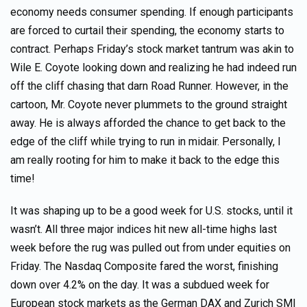
economy needs consumer spending. If enough participants
are forced to curtail their spending, the economy starts to
contract. Perhaps Friday’s stock market tantrum was akin to
Wile E. Coyote looking down and realizing he had indeed run
off the cliff chasing that darn Road Runner. However, in the
cartoon, Mr. Coyote never plummets to the ground straight
away. He is always afforded the chance to get back to the
edge of the cliff while trying to run in midair. Personally, I
am really rooting for him to make it back to the edge this
time!
It was shaping up to be a good week for U.S. stocks, until it
wasn’t. All three major indices hit new all-time highs last
week before the rug was pulled out from under equities on
Friday. The Nasdaq Composite fared the worst, finishing
down over 4.2% on the day. It was a subdued week for
European stock markets as the German DAX and Zurich SMI