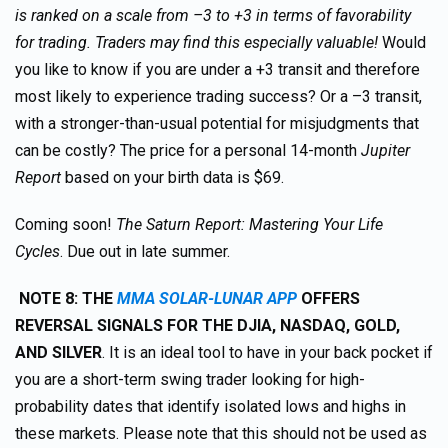
is ranked on a scale from –3 to +3 in terms of favorability
for trading. Traders may find this especially valuable!
Would
you like to know if you are under a +3 transit and therefore
most likely to experience trading success? Or a –3 transit,
with a stronger-than-usual potential for misjudgments that
can be costly? The price for a personal 14-month
Jupiter
Report
based on your birth data is $69.
Coming soon!
The Saturn Report: Mastering Your Life
Cycles
. Due out in late summer.
NOTE 8: THE
MMA SOLAR-LUNAR APP
OFFERS
REVERSAL SIGNALS FOR THE DJIA, NASDAQ, GOLD,
AND SILVER
. It is an ideal tool to have in your back pocket if
you are a short-term swing trader looking for high-
probability dates that identify isolated lows and highs in
these markets. Please note that this should not be used as