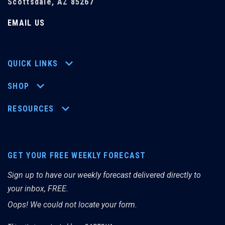
Scottsdale, AZ 85267
EMAIL US
QUICK LINKS
SHOP
RESOURCES
GET YOUR FREE WEEKLY FORECAST
Sign up to have our weekly forecast delivered directly to
your inbox, FREE.
Oops! We could not locate your form.