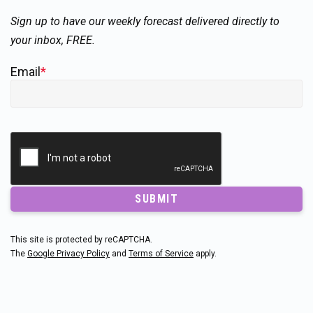
Sign up to have our weekly forecast delivered directly to
your inbox, FREE.
Email
*
SUBMIT
This site is protected by reCAPTCHA.
The
Google Privacy Policy
and
Terms of Service
apply.