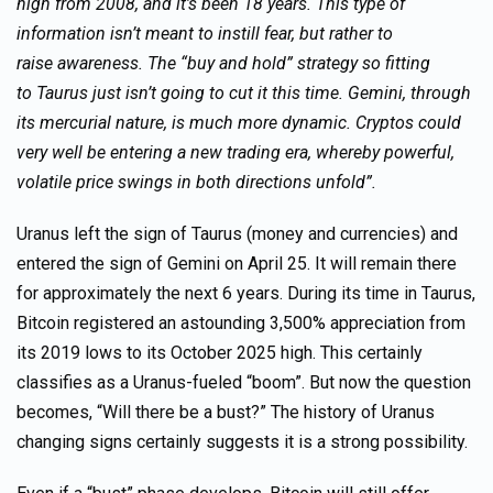
high from 2008, and it’s been 18 years. This type of
information isn’t meant to instill fear, but rather to
raise awareness. The “buy and hold” strategy so fitting
to Taurus just isn’t going to cut it this time. Gemini, through
its mercurial nature, is much more dynamic. Cryptos could
very well be entering a new trading era, whereby powerful,
volatile price swings in both directions unfold”.
Uranus left the sign of Taurus (money and currencies) and
entered the sign of Gemini on April 25. It will remain there
for approximately the next 6 years. During its time in Taurus,
Bitcoin registered an astounding 3,500% appreciation from
its 2019 lows to its October 2025 high. This certainly
classifies as a Uranus-fueled “boom”. But now the question
becomes, “Will there be a bust?” The history of Uranus
changing signs certainly suggests it is a strong possibility.