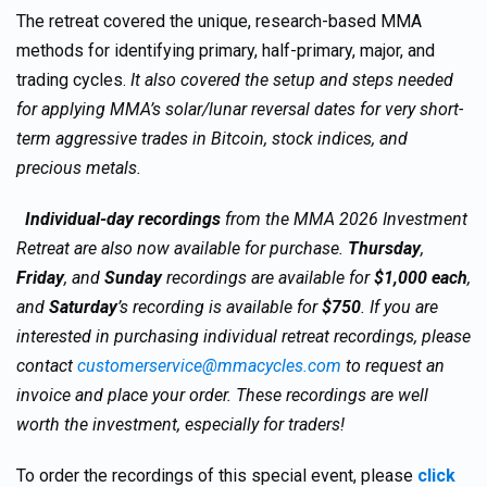
The retreat covered the unique, research-based MMA
methods for identifying primary, half-primary, major, and
trading cycles.
It also covered the setup and steps needed
for applying MMA’s solar/lunar reversal dates for very short-
term aggressive trades in Bitcoin, stock indices, and
precious metals.
Individual-day recordings
from the MMA 2026 Investment
Retreat are also now available for purchase.
Thursday
,
Friday
, and
Sunday
recordings are available for
$1,000 each
,
and
Saturday
’s recording is available for
$750
. If you are
interested in purchasing individual retreat recordings, please
contact
customerservice@mmacycles.com
to request an
invoice and place your order. These recordings are well
worth the investment, especially for traders!
To order the recordings of this special event, please
click