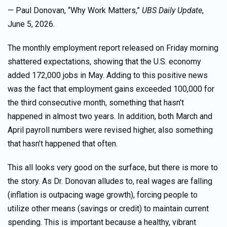
— Paul Donovan, “Why Work Matters,”
UBS Daily Update
,
June 5, 2026.
The monthly employment report released on Friday morning
shattered expectations, showing that the U.S. economy
added 172,000 jobs in May. Adding to this positive news
was the fact that employment gains exceeded 100,000 for
the third consecutive month, something that hasn’t
happened in almost two years. In addition, both March and
April payroll numbers were revised higher, also something
that hasn’t happened that often.
This all looks very good on the surface, but there is more to
the story. As Dr. Donovan alludes to, real wages are falling
(inflation is outpacing wage growth), forcing people to
utilize other means (savings or credit) to maintain current
spending. This is important because a healthy, vibrant