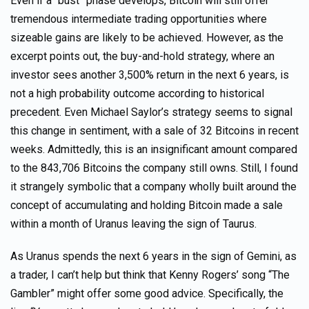
Even if a “bust” phase develops, Bitcoin will still offer
tremendous intermediate trading opportunities where
sizeable gains are likely to be achieved. However, as the
excerpt points out, the buy-and-hold strategy, where an
investor sees another 3,500% return in the next 6 years, is
not a high probability outcome according to historical
precedent. Even Michael Saylor’s strategy seems to signal
this change in sentiment, with a sale of 32 Bitcoins in recent
weeks. Admittedly, this is an insignificant amount compared
to the 843,706 Bitcoins the company still owns. Still, I found
it strangely symbolic that a company wholly built around the
concept of accumulating and holding Bitcoin made a sale
within a month of Uranus leaving the sign of Taurus.
As Uranus spends the next 6 years in the sign of Gemini, as
a trader, I can’t help but think that Kenny Rogers’ song “The
Gambler” might offer some good advice. Specifically, the