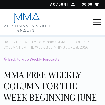
Skip
ACCOUNT
$
0.00
to
content
Home
/
Free Weekly Forecasts
/
MMA FREE WEEKLY
COLUMN FOR THE WEEK BEGINNING JUNE 8, 2026
Back to Free Weekly Forecasts
MMA FREE WEEKLY
COLUMN FOR THE
WEEK BEGINNING JUNE