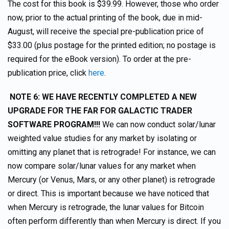
The cost for this book is $39.99. However, those who order
now, prior to the actual printing of the book, due in mid-
August, will receive the special pre-publication price of
$33.00 (plus postage for the printed edition; no postage is
required for the eBook version). To order at the pre-
publication price, click
here
.
NOTE 6: WE HAVE RECENTLY COMPLETED A NEW
UPGRADE FOR THE FAR FOR GALACTIC TRADER
SOFTWARE PROGRAM!!!
We can now conduct solar/lunar
weighted value studies for any market by isolating or
omitting any planet that is retrograde! For instance, we can
now compare solar/lunar values for any market when
Mercury (or Venus, Mars, or any other planet) is retrograde
or direct. This is important because we have noticed that
when Mercury is retrograde, the lunar values for Bitcoin
often perform differently than when Mercury is direct. If you