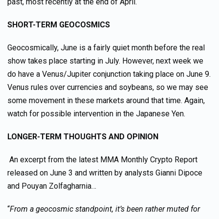
past, most recently at the end of April.
SHORT-TERM GEOCOSMICS
Geocosmically, June is a fairly quiet month before the real
show takes place starting in July. However, next week we
do have a Venus/Jupiter conjunction taking place on June 9.
Venus rules over currencies and soybeans, so we may see
some movement in these markets around that time. Again,
watch for possible intervention in the Japanese Yen.
LONGER-TERM THOUGHTS AND OPINION
An excerpt from the latest MMA Monthly Crypto Report
released on June 3 and written by analysts Gianni Dipoce
and Pouyan Zolfagharnia…
“
From a geocosmic standpoint, it’s been rather muted for