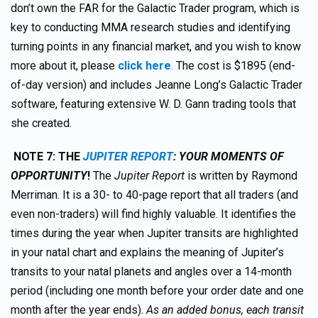
don’t own the FAR for the Galactic Trader program, which is
key to conducting MMA research studies and identifying
turning points in any financial market, and you wish to know
more about it, please
click here
.
The cost is $1895 (end-
of-day version) and includes Jeanne Long’s Galactic Trader
software, featuring extensive W. D. Gann trading tools that
she created.
NOTE 7:
TH
E
JUPITER REPORT
: YOUR MOMENTS OF
OPPORTUNITY
!
The
Jupiter Report
is written by Raymond
Merriman. It is a 30- to 40-page report that all traders (and
even non-traders) will find highly valuable. It identifies the
times during the year when Jupiter transits are highlighted
in your natal chart and explains the meaning of Jupiter’s
transits to your natal planets and angles over a 14-month
period (including one month before your order date and one
month after the year ends).
As an added bonus, each transit