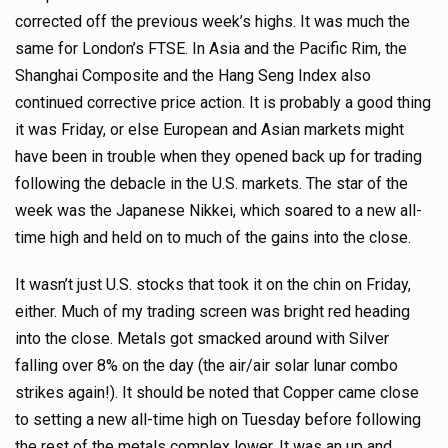
corrected off the previous week’s highs. It was much the
same for London’s FTSE. In Asia and the Pacific Rim, the
Shanghai Composite and the Hang Seng Index also
continued corrective price action. It is probably a good thing
it was Friday, or else European and Asian markets might
have been in trouble when they opened back up for trading
following the debacle in the U.S. markets. The star of the
week was the Japanese Nikkei, which soared to a new all-
time high and held on to much of the gains into the close.
It wasn’t just U.S. stocks that took it on the chin on Friday,
either. Much of my trading screen was bright red heading
into the close. Metals got smacked around with Silver
falling over 8% on the day (the air/air solar lunar combo
strikes again!). It should be noted that Copper came close
to setting a new all-time high on Tuesday before following
the rest of the metals complex lower. It was an up and