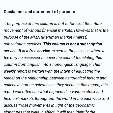
Disclaimer and statement of purpose:
The purpose of this column is not to forecast the future
movement of various financial markets. However, that is the
purpose of the MMA (Merriman Market Analyst)
subscription services.
This column is not a subscription
service. It is a free service
, except in those cases where a
fee may be assessed to cover the cost of translating this
column from English into a non-English language. This
weekly report is written with the intent of educating the
reader on the relationship between astrological factors and
collective human activities as they occur. In this regard, this
report will often cite what happened in various stock and
financial markets throughout the world in the past week and
discuss those movements in light of the geocosmic
signatures that were in effect. It will then identify the