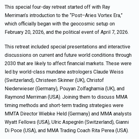
This special four-day retreat started off with Ray
Merriman’s introduction to the “Post–Aries Vortex Era,”
which officially began with the geocosmic setup on
February 20, 2026, and the political event of April 7, 2026.
This retreat included special presentations and interactive
discussions on current and future world conditions through
2030 that are likely to affect financial markets. These were
led by world-class mundane astrologers Claude Weiss
(Switzerland), Christeen Skinner (UK), Christof
Niederwieser (Germany), Pouyan Zolfagharnia (UK), and
Raymond Merriman (USA). Joining them to discuss MMA
timing methods and short-term trading strategies were
MMTA Director Wiebke Held (Germany) and MMA analysts
Wyatt Fellows (USA), Ulric Aspegrén (Switzerland), Gianni
Di Poce (USA), and MMA Trading Coach Rita Perea (USA).