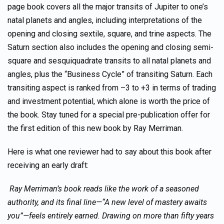
page book covers all the major transits of Jupiter to one’s
natal planets and angles, including interpretations of the
opening and closing sextile, square, and trine aspects. The
Saturn section also includes the opening and closing semi-
square and sesquiquadrate transits to all natal planets and
angles, plus the “Business Cycle” of transiting Saturn. Each
transiting aspect is ranked from –3 to +3 in terms of trading
and investment potential, which alone is worth the price of
the book. Stay tuned for a special pre-publication offer for
the first edition of this new book by Ray Merriman.
Here is what one reviewer had to say about this book after
receiving an early draft:
Ray Merriman’s book reads like the work of a seasoned
authority, and its final line—“A new level of mastery awaits
you”—feels entirely earned. Drawing on more than fifty years