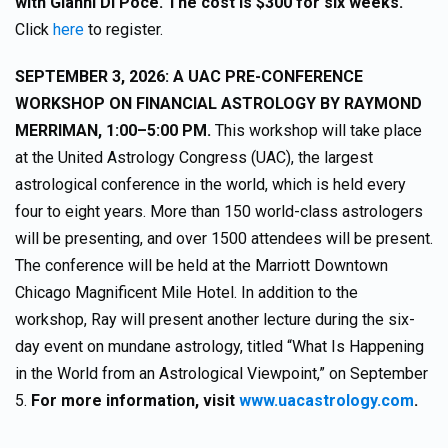
with Gianni Di Poce. The cost is $300 for six weeks.
Click
here
to register.
SEPTEMBER 3, 2026: A UAC PRE-CONFERENCE
WORKSHOP ON FINANCIAL ASTROLOGY BY RAYMOND
MERRIMAN, 1:00–5:00 PM.
This workshop will take place
at the United Astrology Congress (UAC), the largest
astrological conference in the world, which is held every
four to eight years. More than 150 world-class astrologers
will be presenting, and over 1500 attendees will be present.
The conference will be held at the Marriott Downtown
Chicago Magnificent Mile Hotel. In addition to the
workshop, Ray will present another lecture during the six-
day event on mundane astrology, titled “What Is Happening
in the World from an Astrological Viewpoint,” on September
5.
For more information, visit
www.uacastrology.com
.