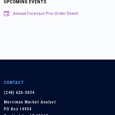
UPCOMING EVENTS
Annual Forecast Pre-Order Event
CONTACT
(248) 626-3034
Merriman Market Analyst
PO Box 14934