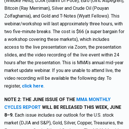
(Wiebke Held), DJIA (Gianni Di Poce), Euro (Ulric Aspegrén),
Bitcoin (Ray Merriman), Silver and Crude Oil (Pouyan
Zolfagharnia), and Gold and T-Notes (Wyatt Fellows). This
webinar/workshop will last approximately three hours, with
two five-minute breaks. The cost is $66 (a super bargain for
a workshop covering these markets), which includes
access to the live presentation via Zoom, the presentation
slides, and the video recording of the live event within 24
hours after the presentation. This is MMA’s annual mid-year
market update webinar. If you are unable to attend live, the
video recording will be available the following day. To
register,
click here
.
NOTE 2: THE JUNE ISSUE OF THE
MMA MONTHLY
CYCLES REPORT
WILL BE RELEASED THIS WEEK, JUNE
8–9.
Each issue includes our outlook for the U.S. stock
market (DJIA and S&P), Gold, Silver, Copper, Treasuries, the