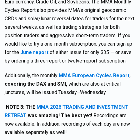
Euro currency, Crude Oil, and Soybeans. The MMA Monthly
Cycles Report also provides MMA’s original geocosmic
CRDs and solar/lunar reversal dates for traders for the next
several weeks, as well as trading strategies for both
position traders and aggressive short-term traders. If you
would like to try a one-month subscription, you can sign up
for the
June report
of either issue for only $35 — or save
by ordering a three-report or twelve-report subscription.
Additionally, the monthly
MMA European Cycles Report
,
covering the DAX and SMI,
which are also at critical
junctures, will be issued Tuesday–Wednesday.
NOTE 3:
THE
MMA 2026 TRADING AND INVESTMENT
RETREAT
was amazing! The best yet!
Recordings are
now available. In addition, recordings of each day are now
available separately as well!