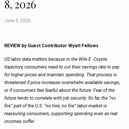
8, 2026
June 5, 2026
REVIEW
by Guest Contributor Wyatt Fellows
US labor data matters because in the Wile E. Coyote
trajectory, consumers need to cut their savings rate to pay
for higher prices and maintain spending. That process is
threatened if price increases overwhelm available savings,
or if consumers feel fearful about the future. Fear of the
future tends to correlate with job security. So far, the “no
fire” part of the U.S. “no hire, no fire” labor market is
reassuring consumers, supporting spending even as real
incomes suffer.