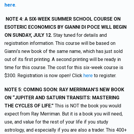
here
.
NOTE 4: A SIX-WEEK SUMMER SCHOOL COURSE ON
ESOTERIC ECONOMICS BY GIANNI DI POCE WILL BEGIN
ON SUNDAY, JULY 12.
Stay tuned for details and
registration information. This course will be based on
Gianni’s new book of the same name, which has just sold
out of its first printing. A second printing will be ready in
time for this course. The cost for this six-week course is
$300. Registration is now open! Click
here
to register.
NOTE 5: COMING SOON: RAY MERRIMAN’S NEW BOOK
ON “JUPITER AND SATURN TRANSITS: MASTERING
THE CYCLES OF LIFE.”
This is NOT the book you would
expect from Ray Merriman. But it is a book you will need,
use, and value for the rest of your life if you study
astrology, and especially if you are also a trader. This 400+