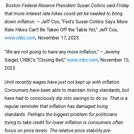
Boston Federal Reserve President Susan Collins said Friday
that more interest rate hikes could yet be needed to bring
down inflation. –
Jeff Cox, “Fed’s Susan Collins Says More
Rate Hikes Can’t Be Taken Off the Table Yet,” Jeff Cox,
www.cnbc.com
, November 17, 2023.
“
We are not going to have any more inflation,”
– Jeremy
Siegel, CNBC’s “Closing Bell,”
www.cnbc.com
, November 15,
2023.
Until recently wages have just not kept up with inflation.
Consumers have been able to maintain living standards, but
have had to consciously dip into savings to do so. That is a
regular reminder that inflation has damaged living
standards. Perhaps the biggest problem for politicians
trying to take credit for lower inflation is consumers often
focus on price levels. The relative price stability pre-