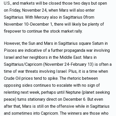
U.S., and markets will be closed those two days but open
on Friday, November 24, when Mars will also enter
Sagittarius. With Mercury also in Sagittarius 0from
November 10-December 1, there will likely be plenty of
firepower to continue the stock market rally.
However, the Sun and Mars in Sagittarius square Saturn in
Pisces are indicative of a further propaganda war involving
Israel and her neighbors in the Middle East. Mars in
Sagittarius/Capricorn (November 24-February 13) is often a
time of war threats involving Israel. Plus, it is a time when
Crude Oil prices tend to spike. The rhetoric between
opposing sides continues to escalate with no sign of
relenting next week, perhaps until Neptune (planet seeking
peace) turns stationary direct on December 6. But even
after that, Mars is still on the offensive while in Sagittarius
and sometimes into Capricorn. The winners are those who