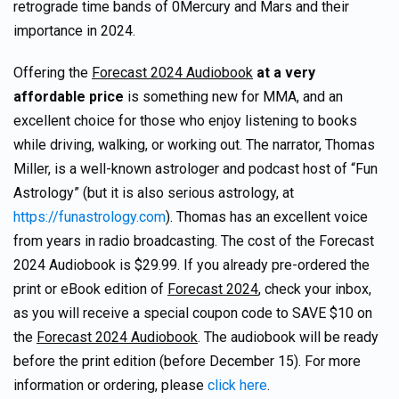
retrograde time bands of 0Mercury and Mars and their
importance in 2024.
Offering the
Forecast 2024 Audiobook
at a very
affordable price
is something new for MMA, and an
excellent choice for those who enjoy listening to books
while driving, walking, or working out. The narrator, Thomas
Miller, is a well-known astrologer and podcast host of “Fun
Astrology” (but it is also serious astrology, at
https://funastrology.com
). Thomas has an excellent voice
from years in radio broadcasting. The cost of the Forecast
2024 Audiobook is $29.99. If you already pre-ordered the
print or eBook edition of
Forecast 2024
, check your inbox,
as you will receive a special coupon code to SAVE $10 on
the
Forecast 2024 Audiobook
. The audiobook will be ready
before the print edition (before December 15). For more
information or ordering, please
click here
.