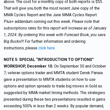
above. The cost for a monthly copy of both reports is $55.
That will give you both the most recent June copy of the
MMA Cycles Report and the June MMA Cycles Report
Plus+ addendum coming out this week.
Please note that
subscriptions rates for this report will increase as of January
1, 2024. By ordering this week with Forecast Book, you save
Big Bucks!!!
For further information and ordering
instructions, please
click here
.
NOTE 5:
SPECIAL “INTRODUCTION TO OPTIONS”
WORKSHOP, December 10.
On September 30 and October
7, veteran options trader and MMTA student Derek Panaia
gave a presentation to MMTA students on how to use
options and option spreads to trade big moves in Gold as
suggested by MMA market timing methods. The strategies
presented during these two presentations resulted in gains
exceeding 500% in less than 2 weeks. By popular demand,