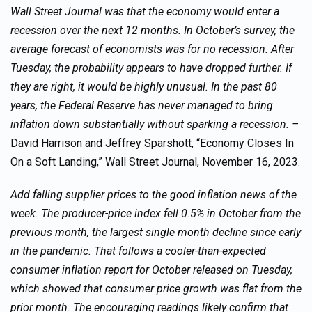
Wall Street Journal was that the economy would enter a
recession over the next 12 months. In October’s survey, the
average forecast of economists was for no recession. After
Tuesday, the probability appears to have dropped further. If
they are right, it would be highly unusual. In the past 80
years, the Federal Reserve has never managed to bring
inflation down substantially without sparking a recession. –
David Harrison and Jeffrey Sparshott, “Economy Closes In
On a Soft Landing,” Wall Street Journal, November 16, 2023.
Add falling supplier prices to the good inflation news of the
week. The producer-price index fell 0.5% in October from the
previous month, the largest single month decline since early
in the pandemic. That follows a cooler-than-expected
consumer inflation report for October released on Tuesday,
which showed that consumer price growth was flat from the
prior month. The encouraging readings likely confirm that