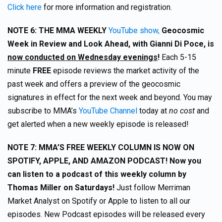
Click here
for more information and registration.
NOTE 6: THE MMA WEEKLY
YouTube show,
Geocosmic
Week in Review and Look Ahead, with Gianni Di Poce, is
now conducted on Wednesday evenings
!
Each 5-15
minute
FREE
episode reviews the market activity of the
past week and offers a preview of the geocosmic
signatures in effect for the next week and beyond. You may
subscribe to MMA’s
YouTube Channel
today at
no cost
and
get alerted when a new weekly episode is released!
NOTE 7: MMA’S FREE WEEKLY COLUMN IS NOW ON
SPOTIFY, APPLE, AND AMAZON PODCAST! Now you
can listen to a podcast of this weekly column by
Thomas Miller on Saturdays!
Just follow Merriman
Market Analyst on Spotify or Apple to listen to all our
episodes. New Podcast episodes will be released every