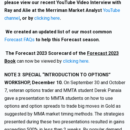
please view our recent YouTube Video Interview with
Ray and Alie at the Merriman Market Analyst
YouTube
channel
, or by
clicking here
.
We created an updated list of our most common
Forecast FAQs
to help this Forecast season.
The Forecast 2023 Scorecard of the
Forecast 2023
Book
can now be viewed by
clicking here
.
NOTE 3
:
SPECIAL “INTRODUCTION TO OPTIONS”
WORKSHOP, December 10.
On September 30 and October
7, veteran options trader and MMTA student Derek Panaia
gave a presentation to MMTA students on how to use
options and option spreads to trade big moves in Gold as
suggested by MMA market timing methods. The strategies
presented during these two presentations resulted in gains
exceeding 500% in less than 2 weeks. By popular demand,