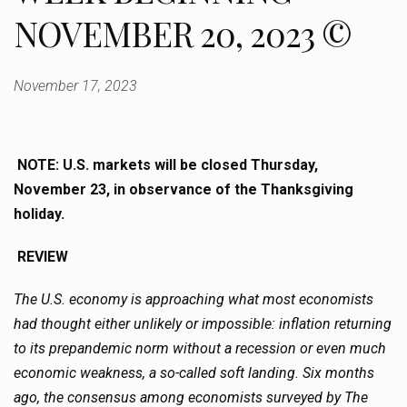
NOVEMBER 20, 2023 ©
November 17, 2023
NOTE: U.S. markets will be closed Thursday,
November 23, in observance of the Thanksgiving
holiday.
REVIEW
The U.S. economy is approaching what most economists
had thought either unlikely or impossible: inflation returning
to its prepandemic norm without a recession or even much
economic weakness, a so-called soft landing. Six months
ago, the consensus among economists surveyed by The