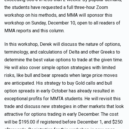
the students have requested a full three-hour Zoom
workshop on his methods, and MMA will sponsor this
workshop on Sunday, December 10, open to all readers of
MMA reports and this column.
In this workshop, Derek will discuss the nature of options,
terminology, and calculations of Delta and other Greeks to
determine the best value options to trade at the given time.
He will also cover simple option strategies with limited
risks, like bull and bear spreads when large price moves
are anticipated. His strategy to buy Gold calls and bull
option spreads in early October has already resulted in
exceptional profits for MMTA students. He will revisit this
trade and discuss new strategies in other markets that look
attractive for options trading in early December. The cost
will be $195.00 if registered before December 1, and $250