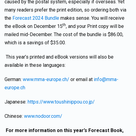
caused by the postal system, especially if overseas. Yet
many readers prefer the print edition, so ordering both via
the
Forecast 2024 Bundle
makes sense. You will receive
th
the eBook on December 15
, and your Print copy will be
mailed mid-December. The cost of the bundle is $86.00,
which is a savings of $35.00.
This year’s printed and eBook versions will also be
available in these languages:
German:
www.mma-europe.ch/
or email at
info@mma-
europe.ch
Japanese:
https://www.toushinippou.co.jp/
Chinese:
www.nodoor.com/
For more information on this year’s Forecast Book,