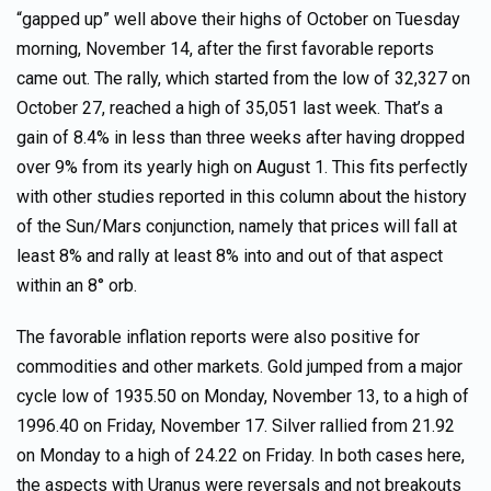
“gapped up” well above their highs of October on Tuesday
morning, November 14, after the first favorable reports
came out. The rally, which started from the low of 32,327 on
October 27, reached a high of 35,051 last week. That’s a
gain of 8.4% in less than three weeks after having dropped
over 9% from its yearly high on August 1. This fits perfectly
with other studies reported in this column about the history
of the Sun/Mars conjunction, namely that prices will fall at
least 8% and rally at least 8% into and out of that aspect
within an 8° orb.
The favorable inflation reports were also positive for
commodities and other markets. Gold jumped from a major
cycle low of 1935.50 on Monday, November 13, to a high of
1996.40 on Friday, November 17. Silver rallied from 21.92
on Monday to a high of 24.22 on Friday. In both cases here,
the aspects with Uranus were reversals and not breakouts