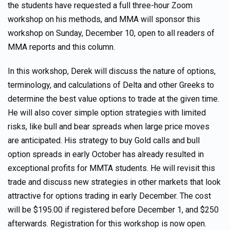
the students have requested a full three-hour Zoom
workshop on his methods, and MMA will sponsor this
workshop on Sunday, December 10, open to all readers of
MMA reports and this column.
In this workshop, Derek will discuss the nature of options,
terminology, and calculations of Delta and other Greeks to
determine the best value options to trade at the given time.
He will also cover simple option strategies with limited
risks, like bull and bear spreads when large price moves
are anticipated. His strategy to buy Gold calls and bull
option spreads in early October has already resulted in
exceptional profits for MMTA students. He will revisit this
trade and discuss new strategies in other markets that look
attractive for options trading in early December. The cost
will be $195.00 if registered before December 1, and $250
afterwards. Registration for this workshop is now open.