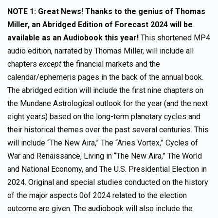
NOTE 1: Great News! Thanks to the genius of Thomas
Miller,
an Abridged Edition of Forecast 2024 will be
available as an Audiobook this year!
This shortened MP4
audio edition, narrated by Thomas Miller, will include all
chapters
except
the financial markets and the
calendar/ephemeris pages in the back of the annual book.
The abridged edition will include the first nine chapters on
the Mundane Astrological outlook for the year (and the next
eight years) based on the long-term planetary cycles and
their historical themes over the past several centuries. This
will include “The New Aira,” The “Aries Vortex,” Cycles of
War and Renaissance, Living in “The New Aira,” The World
and National Economy, and The U.S. Presidential Election in
2024. Original and special studies conducted on the history
of the major aspects 0of 2024 related to the election
outcome are given. The audiobook will also include the