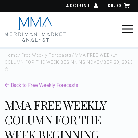
Skip
ACCOUNT
$
0.00
to
content
Home
/
Free Weekly Forecasts
/
MMA FREE WEEKLY
COLUMN FOR THE WEEK BEGINNING NOVEMBER 20, 2023
©
Back to Free Weekly Forecasts
MMA FREE WEEKLY
COLUMN FOR THE
WEEK BEGINNING