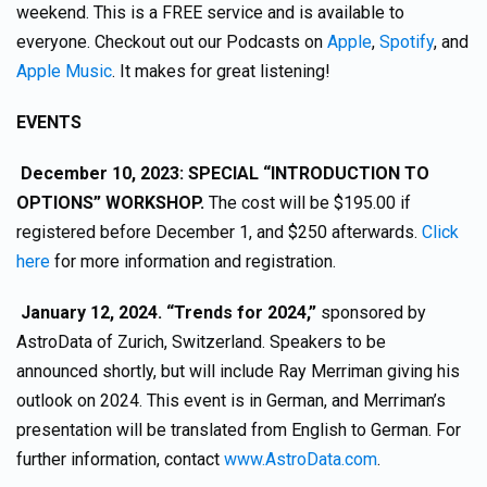
weekend. This is a FREE service and is available to
everyone. Checkout out our Podcasts on
Apple
,
Spotify
, and
Apple Music
. It makes for great listening!
EVENTS
December 10, 2023: SPECIAL “INTRODUCTION TO
OPTIONS” WORKSHOP.
The cost will be $195.00 if
registered before December 1, and $250 afterwards.
Click
here
for more information and registration.
January 12, 2024. “Trends for 2024,”
sponsored by
AstroData of Zurich, Switzerland. Speakers to be
announced shortly, but will include Ray Merriman giving his
outlook on 2024. This event is in German, and Merriman’s
presentation will be translated from English to German. For
further information, contact
www.AstroData.com
.