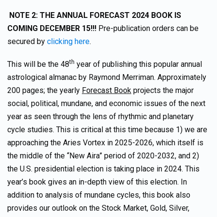
NOTE 2: THE ANNUAL FORECAST 2024 BOOK IS
COMING DECEMBER 15!!!
Pre-publication orders can be
secured by
clicking here
.
th
This will be the 48
year of publishing this popular annual
astrological almanac by Raymond Merriman. Approximately
200 pages; the yearly
Forecast Book
projects the major
social, political, mundane, and economic issues of the next
year as seen through the lens of rhythmic and planetary
cycle studies. This is critical at this time because 1) we are
approaching the Aries Vortex in 2025-2026, which itself is
the middle of the “New Aira” period of 2020-2032, and 2)
the U.S. presidential election is taking place in 2024. This
year’s book gives an in-depth view of this election. In
addition to analysis of mundane cycles, this book also
provides our outlook on the Stock Market, Gold, Silver,