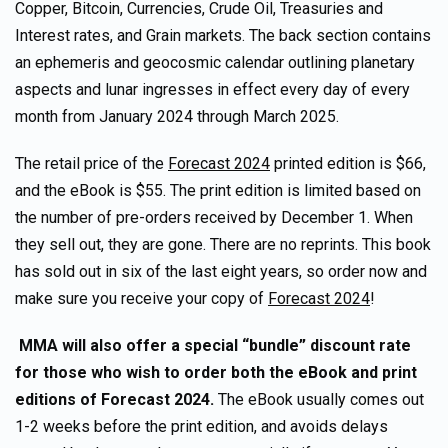
Copper, Bitcoin, Currencies, Crude Oil, Treasuries and
Interest rates, and Grain markets. The back section contains
an ephemeris and geocosmic calendar outlining planetary
aspects and lunar ingresses in effect every day of every
month from January 2024 through March 2025.
The retail price of the
Forecast 2024
printed edition is $66,
and the eBook is $55. The print edition is limited based on
the number of pre-orders received by December 1. When
they sell out, they are gone. There are no reprints. This book
has sold out in six of the last eight years, so order now and
make sure you receive your copy of
Forecast 2024
!
MMA will also offer a special “bundle” discount rate
for those who wish to order both the eBook and print
editions of Forecast 2024.
The eBook usually comes out
1-2 weeks before the print edition, and avoids delays