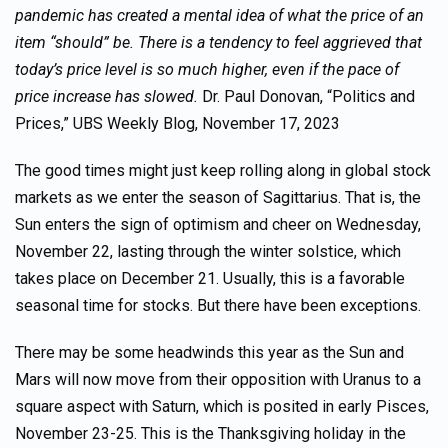
pandemic has created a mental idea of what the price of an
item “should” be. There is a tendency to feel aggrieved that
today’s price level is so much higher, even if the pace of
price increase has slowed.
Dr. Paul Donovan, “Politics and
Prices,” UBS Weekly Blog, November 17, 2023
The good times might just keep rolling along in global stock
markets as we enter the season of Sagittarius. That is, the
Sun enters the sign of optimism and cheer on Wednesday,
November 22, lasting through the winter solstice, which
takes place on December 21. Usually, this is a favorable
seasonal time for stocks. But there have been exceptions.
There may be some headwinds this year as the Sun and
Mars will now move from their opposition with Uranus to a
square aspect with Saturn, which is posited in early Pisces,
November 23-25. This is the Thanksgiving holiday in the