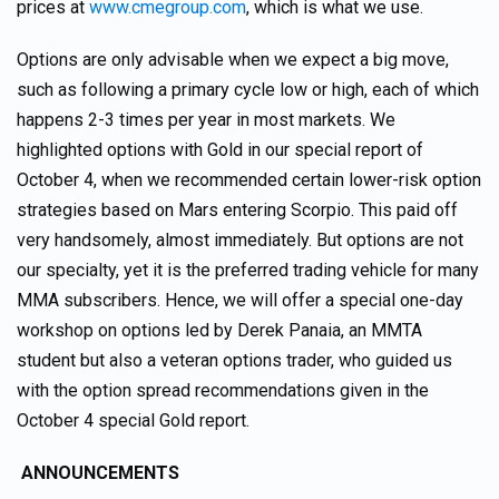
prices at
www.cmegroup.com
, which is what we use.
Options are only advisable when we expect a big move,
such as following a primary cycle low or high, each of which
happens 2-3 times per year in most markets. We
highlighted options with Gold in our special report of
October 4, when we recommended certain lower-risk option
strategies based on Mars entering Scorpio. This paid off
very handsomely, almost immediately. But options are not
our specialty, yet it is the preferred trading vehicle for many
MMA subscribers. Hence, we will offer a special one-day
workshop on options led by Derek Panaia, an MMTA
student but also a veteran options trader, who guided us
with the option spread recommendations given in the
October 4 special Gold report.
ANNOUNCEMENTS