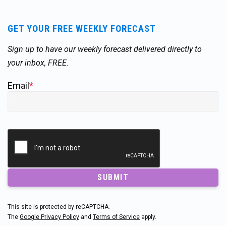
GET YOUR FREE WEEKLY FORECAST
Sign up to have our weekly forecast delivered directly to
your inbox, FREE.
Email
*
SUBMIT
This site is protected by reCAPTCHA.
The
Google Privacy Policy
and
Terms of Service
apply.