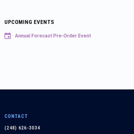
UPCOMING EVENTS
Annual Forecast Pre-Order Event
CONTACT
(248) 626-3034