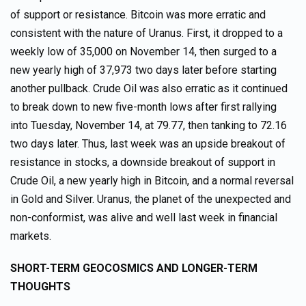
of support or resistance. Bitcoin was more erratic and
consistent with the nature of Uranus. First, it dropped to a
weekly low of 35,000 on November 14, then surged to a
new yearly high of 37,973 two days later before starting
another pullback. Crude Oil was also erratic as it continued
to break down to new five-month lows after first rallying
into Tuesday, November 14, at 79.77, then tanking to 72.16
two days later. Thus, last week was an upside breakout of
resistance in stocks, a downside breakout of support in
Crude Oil, a new yearly high in Bitcoin, and a normal reversal
in Gold and Silver. Uranus, the planet of the unexpected and
non-conformist, was alive and well last week in financial
markets.
SHORT-TERM GEOCOSMICS AND LONGER-TERM
THOUGHTS