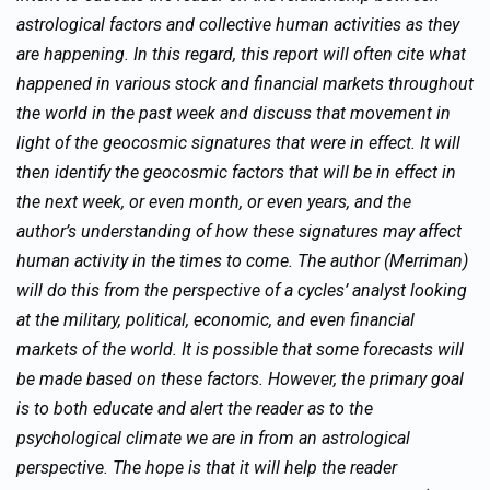
astrological factors and collective human activities as they
are happening. In this regard, this report will often cite what
happened in various stock and financial markets throughout
the world in the past week and discuss that movement in
light of the geocosmic signatures that were in effect. It will
then identify the geocosmic factors that will be in effect in
the next week, or even month, or even years, and the
author’s understanding of how these signatures may affect
human activity in the times to come. The author (Merriman)
will do this from the perspective of a cycles’ analyst looking
at the military, political, economic, and even financial
markets of the world. It is possible that some forecasts will
be made based on these factors. However, the primary goal
is to both educate and alert the reader as to the
psychological climate we are in from an astrological
perspective. The hope is that it will help the reader