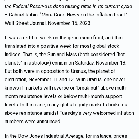
the Federal Reserve is done raising rates in its current cycle.
– Gabriel Rubin, “More Good News on the Inflation Front.”
Wall Street Journal, November 15, 2023.
It was a red-hot week on the geocosmic front, and this
translated into a positive week for most global stock
indices. That is, the Sun and Mars (both considered “hot
planets” in astrology) conjoin on Saturday, November 18.
But both were in opposition to Uranus, the planet of
disruption, November 11 and 13. With Uranus, one never
knows if markets will reverse or “break out” above multi-
month resistance levels or below multi-month support
levels. In this case, many global equity markets broke out
above resistance amidst Tuesday’s very welcomed inflation
numbers were announced.
In the Dow Jones Industrial Average, for instance, prices