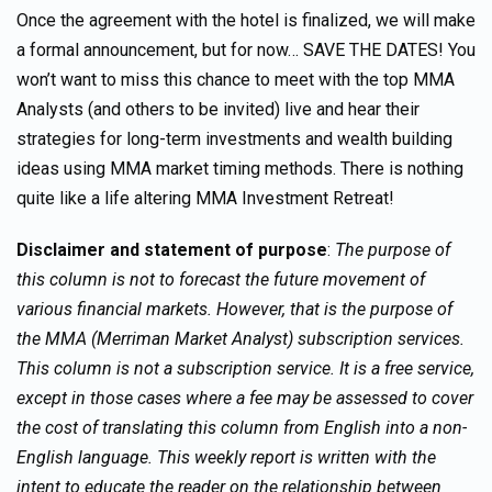
Once the agreement with the hotel is finalized, we will make
a formal announcement, but for now… SAVE THE DATES! You
won’t want to miss this chance to meet with the top MMA
Analysts (and others to be invited) live and hear their
strategies for long-term investments and wealth building
ideas using MMA market timing methods. There is nothing
quite like a life altering MMA Investment Retreat!
Disclaimer and statement of purpose
:
The purpose of
this column is not to forecast the future movement of
various financial markets. However, that is the purpose of
the MMA (Merriman Market Analyst) subscription services.
This column is not a subscription service. It is a free service,
except in those cases where a fee may be assessed to cover
the cost of translating this column from English into a non-
English language. This weekly report is written with the
intent to educate the reader on the relationship between