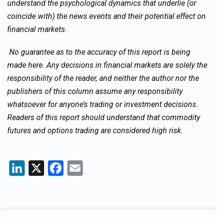
understand the psychological dynamics that underlie (or
coincide with) the news events and their potential effect on
financial markets.
No guarantee as to the accuracy of this report is being
made here. Any decisions in financial markets are solely the
responsibility of the reader, and neither the author nor the
publishers of this column assume any responsibility
whatsoever for anyone’s trading or investment decisions.
Readers of this report should understand that commodity
futures and options trading are considered high risk.
LinkedIn
X
Facebook
Email