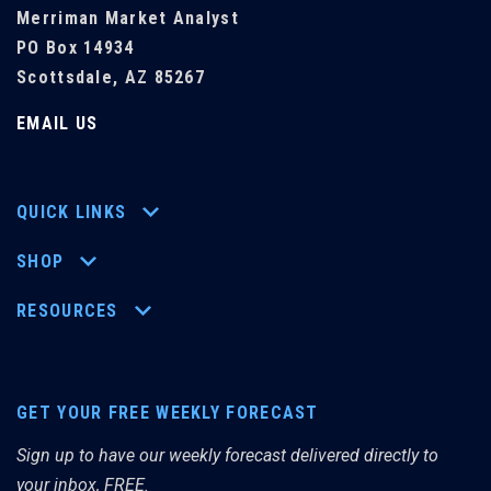
Merriman Market Analyst
PO Box 14934
Scottsdale, AZ 85267
EMAIL US
QUICK LINKS
SHOP
RESOURCES
GET YOUR FREE WEEKLY FORECAST
Sign up to have our weekly forecast delivered directly to
your inbox, FREE.