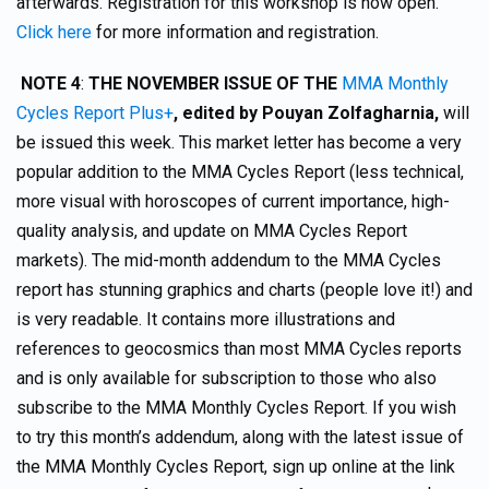
afterwards. Registration for this workshop is now open.
Click here
for more information and registration.
NOTE 4
:
THE NOVEMBER ISSUE OF THE
MMA Monthly
Cycles Report Plus+
,
edited by Pouyan Zolfagharnia,
will
be issued this week. This market letter has become a very
popular addition to the MMA Cycles Report (less technical,
more visual with horoscopes of current importance, high-
quality analysis, and update on MMA Cycles Report
markets). The mid-month addendum to the MMA Cycles
report has stunning graphics and charts (people love it!) and
is very readable. It contains more illustrations and
references to geocosmics than most MMA Cycles reports
and is only available for subscription to those who also
subscribe to the MMA Monthly Cycles Report. If you wish
to try this month’s addendum, along with the latest issue of
the MMA Monthly Cycles Report, sign up online at the link