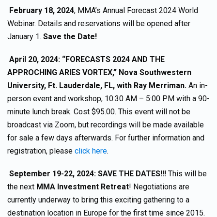
February 18, 2024
, MMA’s Annual Forecast 2024 World
Webinar. Details and reservations will be opened after
January 1.
Save the Date!
April 20, 2024: “FORECASTS 2024 AND THE
APPROCHING ARIES VORTEX,” Nova Southwestern
University, Ft. Lauderdale, FL, with Ray Merriman.
An in-
person event and workshop, 10:30 AM – 5:00 PM with a 90-
minute lunch break. Cost $95.00. This event will not be
broadcast via Zoom, but recordings will be made available
for sale a few days afterwards. For further information and
registration, please
click here
.
September 19-22, 2024: SAVE THE DATES!!!
This will be
the next
MMA Investment Retreat
! Negotiations are
currently underway to bring this exciting gathering to a
destination location in Europe for the first time since 2015.