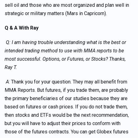
sell oil and those who are most organized and plan well in
strategic or military matters (Mars in Capricorn).
Q & A With Ray
Q: I am having trouble understanding what is the best or
intended trading method to use with MMA reports to be
most successful. Options, or Futures, or Stocks? Thanks,
Ray T.
A
: Thank you for your question. They may all benefit from
MMA Reports. But futures, if you trade them, are probably
the primary beneficiaries of our studies because they are
based on futures or cash prices. If you do not trade them,
then stocks and ETFs would be the next recommendation,
but you will have to adjust their prices to conform with
those of the futures contracts. You can get Globex futures