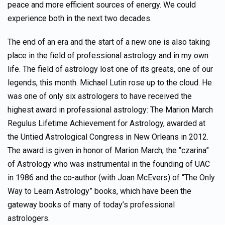
peace and more efficient sources of energy. We could
experience both in the next two decades.
The end of an era and the start of a new one is also taking
place in the field of professional astrology and in my own
life. The field of astrology lost one of its greats, one of our
legends, this month. Michael Lutin rose up to the cloud. He
was one of only six astrologers to have received the
highest award in professional astrology: The Marion March
Regulus Lifetime Achievement for Astrology, awarded at
the Untied Astrological Congress in New Orleans in 2012.
The award is given in honor of Marion March, the “czarina”
of Astrology who was instrumental in the founding of UAC
in 1986 and the co-author (with Joan McEvers) of “The Only
Way to Learn Astrology” books, which have been the
gateway books of many of today’s professional
astrologers.