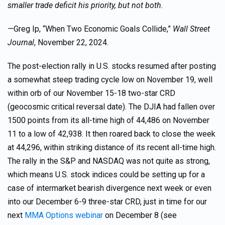
smaller trade deficit his priority, but not both.
—
Greg Ip, “When Two Economic Goals Collide,”
Wall Street
Journal
, November 22, 2024.
The post-election rally in U.S. stocks resumed after posting
a somewhat steep trading cycle low on November 19, well
within orb of our November 15-18 two-star CRD
(geocosmic critical reversal date). The DJIA had fallen over
1500 points from its all-time high of 44,486 on November
11 to a low of 42,938. It then roared back to close the week
at 44,296, within striking distance of its recent all-time high.
The rally in the S&P and NASDAQ was not quite as strong,
which means U.S. stock indices could be setting up for a
case of intermarket bearish divergence next week or even
into our December 6-9 three-star CRD, just in time for our
next
MMA Options webinar
on December 8 (see