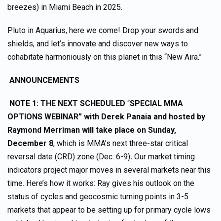
breezes) in Miami Beach in 2025.
Pluto in Aquarius, here we come! Drop your swords and
shields, and let’s innovate and discover new ways to
cohabitate harmoniously on this planet in this “New Aira.”
ANNOUNCEMENTS
NOTE 1: THE NEXT SCHEDULED
“
SPECIAL MMA
OPTIONS WEBINAR” with Derek Panaia and hosted by
Raymond Merriman
will take place on
Sunday,
December 8
, which is MMA’s next three-star critical
reversal date (CRD) zone (Dec. 6-9)
.
Our market timing
indicators project major moves in several markets near this
time. Here’s how it works: Ray gives his outlook on the
status of cycles and geocosmic turning points in 3-5
markets that appear to be setting up for primary cycle lows