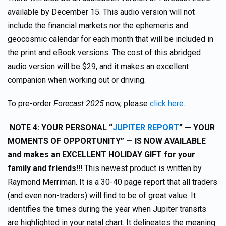
available by December 15. This audio version will not
include the financial markets nor the ephemeris and
geocosmic calendar for each month that will be included in
the print and eBook versions. The cost of this abridged
audio version will be $29, and it makes an excellent
companion when working out or driving.
To pre-order
Forecast 2025
now, please
click here
.
NOTE 4:
YOUR PERSONAL “
JUPITER REPORT
”
— YOUR
MOMENTS OF OPPORTUNITY” — IS NOW AVAILABLE
and makes an EXCELLENT HOLIDAY GIFT for your
family and friends!!!
This newest product is written by
Raymond Merriman. It is a 30-40 page report that all traders
(and even non-traders) will find to be of great value. It
identifies the times during the year when Jupiter transits
are highlighted in your natal chart. It delineates the meaning