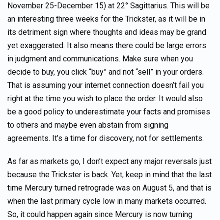
November 25-December 15) at 22° Sagittarius. This will be
an interesting three weeks for the Trickster, as it will be in
its detriment sign where thoughts and ideas may be grand
yet exaggerated. It also means there could be large errors
in judgment and communications. Make sure when you
decide to buy, you click “buy” and not “sell” in your orders.
That is assuming your internet connection doesn’t fail you
right at the time you wish to place the order. It would also
be a good policy to underestimate your facts and promises
to others and maybe even abstain from signing
agreements. It’s a time for discovery, not for settlements.
As far as markets go, I don’t expect any major reversals just
because the Trickster is back. Yet, keep in mind that the last
time Mercury turned retrograde was on August 5, and that is
when the last primary cycle low in many markets occurred.
So, it could happen again since Mercury is now turning