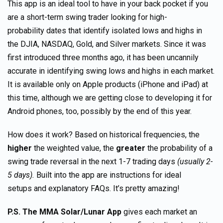
This app is an ideal tool to have in your back pocket if you
are a short-term swing trader looking for high-
probability dates that identify isolated lows and highs in
the DJIA, NASDAQ, Gold, and Silver markets. Since it was
first introduced three months ago, it has been uncannily
accurate in identifying swing lows and highs in each market.
It is available only on Apple products (iPhone and iPad) at
this time, although we are getting close to developing it for
Android phones, too, possibly by the end of this year.
How does it work? Based on historical frequencies, the
higher
the weighted value, the
greater
the probability of a
swing trade reversal in the next 1-7 trading days
(usually 2-
5 days).
Built into the app are instructions for ideal
setups and explanatory FAQs. It’s pretty amazing!
P.S.
The MMA Solar/Lunar App
gives each market an