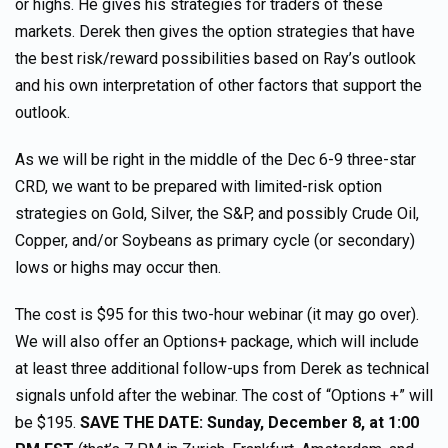
or highs. He gives his strategies for traders of these
markets. Derek then gives the option strategies that have
the best risk/reward possibilities based on Ray’s outlook
and his own interpretation of other factors that support the
outlook.
As we will be right in the middle of the Dec 6-9 three-star
CRD, we want to be prepared with limited-risk option
strategies on Gold, Silver, the S&P, and possibly Crude Oil,
Copper, and/or Soybeans as primary cycle (or secondary)
lows or highs may occur then.
The cost is $95 for this two-hour webinar (it may go over).
We will also offer an Options+ package, which will include
at least three additional follow-ups from Derek as technical
signals unfold after the webinar. The cost of “Options +” will
be $195.
SAVE THE DATE: Sunday, December 8, at 1:00