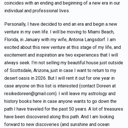
coincides with an ending and beginning of a new era in our
individual and professional lives.
Personally, I have decided to end an era and begin a new
venture in my own life. I will be moving to Miami Beach,
Florida, in January with my wife, Antonia Langsdorf. I am
excited about this new venture at this stage of my life, and
excitement and inspiration are two experiences that I will
always seek. I’m not selling my beautiful house just outside
of Scottsdale, Arizona, just in case I want to return to my
desert oasis in 2026. But I will rent it out for one year in
case anyone on this list is interested (contact Doreen at
resikedoreen@gmail.com). I will leave my astrology and
history books here in case anyone wants to go down the
path I have traveled for the past 50 years. A lot of treasures
have been discovered along this path. And I am looking
forward to new discoveries (and sunshine and ocean