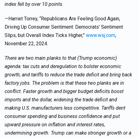
index fell by over 10 points.
—
Harriet Torrey, “Republicans Are Feeling Good Again,
Driving Up Consumer Sentiment: Democrats’ Sentiment
Slips, but Overall Index Ticks Higher,”
www.wsj.com
,
November 22, 2024.
There are two main planks to that (Trump economic)
agenda: tax cuts and deregulation to bolster economic
growth; and tariffs to reduce the trade deficit and bring back
factory jobs. The problem is that these two planks are in
conflict. Faster growth and bigger budget deficits boost
imports and the dollar, widening the trade deficit and
making U.S. manufacturers less competitive. Tariffs dent
consumer spending and business confidence and put
upward pressure on inflation and interest rates,
undermining growth. Trump can make stronger growth or a