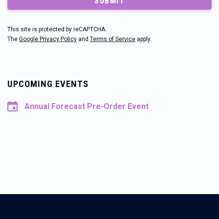
SUBMIT
This site is protected by reCAPTCHA.
The
Google Privacy Policy
and
Terms of Service
apply.
UPCOMING EVENTS
Annual Forecast Pre-Order Event