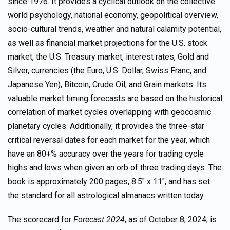
since 1976. It provides a cyclical outlook on the collective
world psychology, national economy, geopolitical overview,
socio-cultural trends, weather and natural calamity potential,
as well as financial market projections for the U.S. stock
market, the U.S. Treasury market, interest rates, Gold and
Silver, currencies (the Euro, U.S. Dollar, Swiss Franc, and
Japanese Yen), Bitcoin, Crude Oil, and Grain markets. Its
valuable market timing forecasts are based on the historical
correlation of market cycles overlapping with geocosmic
planetary cycles. Additionally, it provides the three-star
critical reversal dates for each market for the year, which
have an 80+% accuracy over the years for trading cycle
highs and lows when given an orb of three trading days. The
book is approximately 200 pages, 8.5″ x 11″, and has set
the standard for all astrological almanacs written today.
The scorecard for
Forecast 2024
, as of October 8, 2024, is