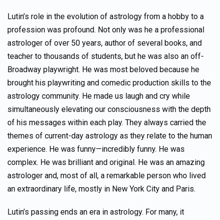
Lutin’s role in the evolution of astrology from a hobby to a
profession was profound. Not only was he a professional
astrologer of over 50 years, author of several books, and
teacher to thousands of students, but he was also an off-
Broadway playwright. He was most beloved because he
brought his playwriting and comedic production skills to the
astrology community. He made us laugh and cry while
simultaneously elevating our consciousness with the depth
of his messages within each play. They always carried the
themes of current-day astrology as they relate to the human
experience. He was funny—incredibly funny. He was
complex. He was brilliant and original. He was an amazing
astrologer and, most of all, a remarkable person who lived
an extraordinary life, mostly in New York City and Paris.
Lutin’s passing ends an era in astrology. For many, it