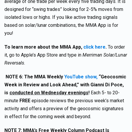
average of one trade per week every five trading days. It is
designed for “swing trades” looking for 2-5% moves from
isolated lows or highs. If you like active trading signals
based on solar/lunar combinations, the MMA App is for
you!
To learn more about the MMA App,
click here
.
To order
it, go to Apple’s App Store and type in
Merriman Solar/Lunar
Reversals.
NOTE 6: The MMA Weekly
YouTube show,
“Geocosmic
Week in Review and Look Ahead,” with Gianni Di Poce,
is
conducted on Wednesday evenings
!
Each 5- to 20-
minute
FREE
episode reviews the previous week’s market
activity and offers a preview of the geocosmic signatures
in effect for the coming week and beyond.
NOTE 7:
MMA’s Free Weekly Column Podcast Is