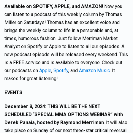
Available on SPOTIFY, APPLE, and AMAZON!
Now you
can listen to a podcast of this weekly column by Thomas
Miller on Saturdays! Thomas has an excellent voice and
brings the weekly column to life in a personable and, at
times, humorous fashion. Just follow Merriman Market
Analyst on Spotify or Apple to listen to all our episodes. A
new podcast episode will be released every weekend. This
is a FREE service and is available to everyone. Check out
our podcasts on
Apple
,
Spotify
, and
Amazon Music
. It
makes for great listening!
EVENTS
December 8, 2024: THIS WILL BE THE NEXT
SCHEDULED
“
SPECIAL MMA OPTIONS WEBINAR” with
Derek Panaia, hosted by Raymond Merriman
. It will also
take place on Sunday of our next three-star critical reversal