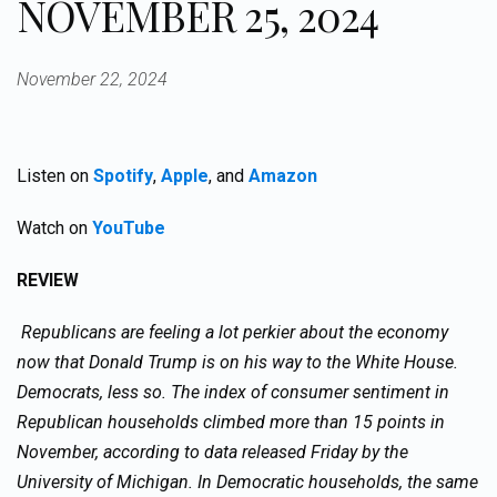
NOVEMBER 25, 2024
November 22, 2024
Listen on
Spotify
,
Apple
, and
Amazon
Watch on
YouTube
REVIEW
Republicans are feeling a lot perkier about the economy
now that Donald Trump is on his way to the White House.
Democrats, less so. The index of consumer sentiment in
Republican households climbed more than 15 points in
November, according to data released Friday by the
University of Michigan. In Democratic households, the same