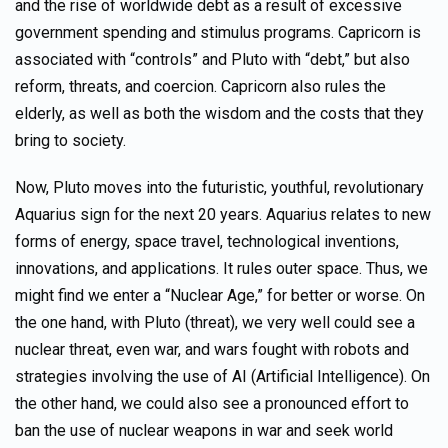
and the rise of worldwide debt as a result of excessive
government spending and stimulus programs. Capricorn is
associated with “controls” and Pluto with “debt,” but also
reform, threats, and coercion. Capricorn also rules the
elderly, as well as both the wisdom and the costs that they
bring to society.
Now, Pluto moves into the futuristic, youthful, revolutionary
Aquarius sign for the next 20 years. Aquarius relates to new
forms of energy, space travel, technological inventions,
innovations, and applications. It rules outer space. Thus, we
might find we enter a “Nuclear Age,” for better or worse. On
the one hand, with Pluto (threat), we very well could see a
nuclear threat, even war, and wars fought with robots and
strategies involving the use of AI (Artificial Intelligence). On
the other hand, we could also see a pronounced effort to
ban the use of nuclear weapons in war and seek world