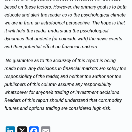
based on these factors. However, the primary goal is to both
educate and alert the reader as to the psychological climate
we are in from an astrological perspective. The hope is that
it will help the reader understand the psychological
dynamics that underlie (or coincide with) the news events
and their potential effect on financial markets.
No guarantee as to the accuracy of this report is being
made here. Any decisions in financial markets are solely the
responsibility of the reader, and neither the author nor the
publishers of this column assume any responsibility
whatsoever for anyone’s trading or investment decisions.
Readers of this report should understand that commodity
futures and options trading are considered high-risk.
LinkedIn
X
Facebook
Email