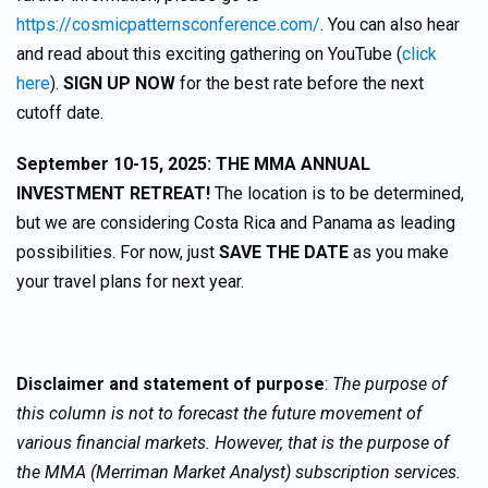
https://cosmicpatternsconference.com/
. You can also hear
and read about this exciting gathering on YouTube (
click
here
).
SIGN UP NOW
for the best rate before the next
cutoff date.
September 10-15, 2025: THE MMA ANNUAL
INVESTMENT RETREAT!
The location is to be determined,
but we are considering Costa Rica and Panama as leading
possibilities. For now, just
SAVE THE DATE
as you make
your travel plans for next year.
Disclaimer and statement of purpose
:
The purpose of
this column is not to forecast the future movement of
various financial markets. However, that is the purpose of
the MMA (Merriman Market Analyst) subscription services.