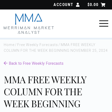
Skip
ACCOUNT
$
0.00
to
content
Home
/
Free Weekly Forecasts
/
MMA FREE WEEKLY
COLUMN FOR THE WEEK BEGINNING NOVEMBER 25, 2024
Back to Free Weekly Forecasts
MMA FREE WEEKLY
COLUMN FOR THE
WEEK BEGINNING