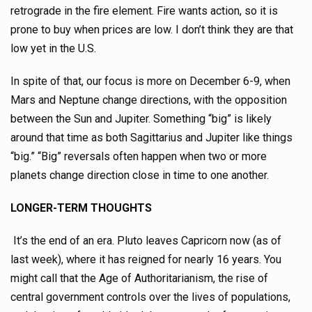
retrograde in the fire element. Fire wants action, so it is
prone to buy when prices are low. I don’t think they are that
low yet in the U.S.
In spite of that, our focus is more on December 6-9, when
Mars and Neptune change directions, with the opposition
between the Sun and Jupiter. Something “big” is likely
around that time as both Sagittarius and Jupiter like things
“big.” “Big” reversals often happen when two or more
planets change direction close in time to one another.
LONGER-TERM THOUGHTS
It’s the end of an era. Pluto leaves Capricorn now (as of
last week), where it has reigned for nearly 16 years. You
might call that the Age of Authoritarianism, the rise of
central government controls over the lives of populations,