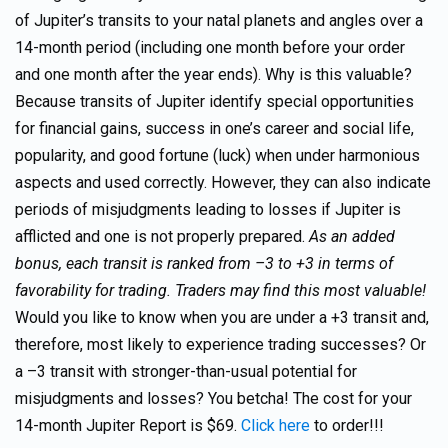
of Jupiter’s transits to your natal planets and angles over a
14-month period (including one month before your order
and one month after the year ends). Why is this valuable?
Because transits of Jupiter identify special opportunities
for financial gains, success in one’s career and social life,
popularity, and good fortune (luck) when under harmonious
aspects and used correctly. However, they can also indicate
periods of misjudgments leading to losses if Jupiter is
afflicted and one is not properly prepared.
As an added
bonus, each transit is ranked from –3 to +3 in terms of
favorability for trading. Traders may find this most valuable!
Would you like to know when you are under a +3 transit and,
therefore, most likely to experience trading successes? Or
a –3 transit with stronger-than-usual potential for
misjudgments and losses? You betcha! The cost for your
14-month Jupiter Report is $69.
Click here
to order!!!