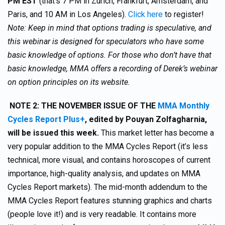
PM EST
(that’s 7 PM in Zurich, Frankfurt, Amsterdam, and
Paris, and 10 AM in Los Angeles).
Click here
to register!
Note: Keep in mind that options trading is speculative, and
this webinar is designed for speculators who have some
basic knowledge of options. For those who don’t have that
basic knowledge, MMA offers a recording of Derek’s webinar
on option principles on its website.
NOTE 2:
THE NOVEMBER ISSUE OF THE
MMA Monthly
Cycles Report Plus+
,
edited by Pouyan Zolfagharnia,
will be issued this week.
This market letter has become a
very popular addition to the MMA Cycles Report (it’s less
technical, more visual, and contains horoscopes of current
importance, high-quality analysis, and updates on MMA
Cycles Report markets). The mid-month addendum to the
MMA Cycles Report features stunning graphics and charts
(people love it!) and is very readable. It contains more