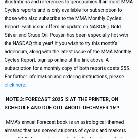
illustrations and references to geocosmics than most MMA
Cycles reports and is only available for subscription to
those who also subscribe to the MMA Monthly Cycles
Report. Each issue offers an update on NASDAQ, Gold,
Silver, and Crude Oil. Pouyan has been especially hot with
the NASDAQ this year! If you wish to try this month’s
addendum, along with the latest issue of the MMA Monthly
Cycles Report, sign up online at the link above. A
subscription for a monthly copy of both reports costs $55.
For further information and ordering instructions, please
click here
.
NOTE 3: FORECAST 2025 IS AT THE PRINTER, ON
SCHEDULE AND DUE OUT ABOUT DECEMBER 16!!!
MMA’s annual Forecast book is an astrological-themed
almanac that has served students of cycles and markets