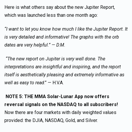
Here is what others say about the new Jupiter Report,
which was launched less than one month ago:
“I want to let you know how much I like the Jupiter Report. It
is very detailed and informative! The graphs with the orb
dates are very helpful.” — D.M.
“The new report on Jupiter is very well done. The
interpretations are insightful and inspiring, and the report
itself is aesthetically pleasing and extremely informative as
well as easy to read
.” — H.V.A.
NOTE 5: THE MMA Solar-Lunar App now offers
reversal signals on the NASDAQ to all subscribers!
Now there are four markets with daily weighted values
provided: the DJIA, NASDAQ, Gold, and Silver.