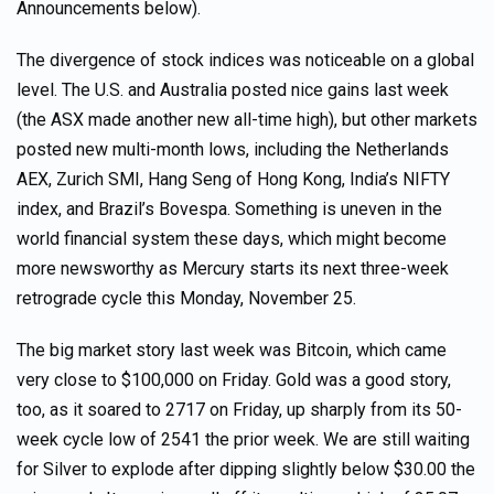
Announcements below).
The divergence of stock indices was noticeable on a global
level. The U.S. and Australia posted nice gains last week
(the ASX made another new all-time high), but other markets
posted new multi-month lows, including the Netherlands
AEX, Zurich SMI, Hang Seng of Hong Kong, India’s NIFTY
index, and Brazil’s Bovespa. Something is uneven in the
world financial system these days, which might become
more newsworthy as Mercury starts its next three-week
retrograde cycle this Monday, November 25.
The big market story last week was Bitcoin, which came
very close to $100,000 on Friday. Gold was a good story,
too, as it soared to 2717 on Friday, up sharply from its 50-
week cycle low of 2541 the prior week. We are still waiting
for Silver to explode after dipping slightly below $30.00 the