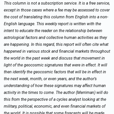
This column is not a subscription service. It is a free service,
except in those cases where a fee may be assessed to cover
the cost of translating this column from English into a non-
English language. This weekly report is written with the
intent to educate the reader on the relationship between
astrological factors and collective human activities as they
are happening. In this regard, this report will often cite what
happened in various stock and financial markets throughout
the world in the past week and discuss that movement in
light of the geocosmic signatures that were in effect. It will
then identify the geocosmic factors that will be in effect in
the next week, month, or even years, and the author’s
understanding of how these signatures may affect human
activity in the times to come. The author (Merriman) will do
this from the perspective of a cycles analyst looking at the
military, political, economic, and even financial markets of
the world. It is possible that some forecasts will be made