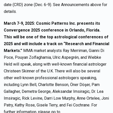
date (CRD) zone (Dec. 6-9). See Announcements above for
details.
March 7-9, 2025: Cosmic Patterns Inc. presents its
Convergence 2025 conference in Orlando, Florida.
This will be one of the top astrological conferences of
2025 and will include a track on “Research and Financial
Markets.”
MMA market analysts Ray Merriman, Gianni Di
Poce, Pouyan Zolfagharnia, Ulric Aspegrén, and Wiebke
Held will speak, along with well-known financial astrologer
Christeen Skinner of the U.K. There will also be several
other well-known professional astrologers speaking,
including Lynn Bell, Charlotte Benson, Öner Döşer, Pam
Gallagher, Demetra George, Aleksandar Imsiragic, Dr. Lea
Imsiragic, Rick Levine, Darri Low Murphy, Anne Ortelee, Joni
Patry, Kathy Rose, Gisele Terry, and Fei Cochrane. For
further information, please go to