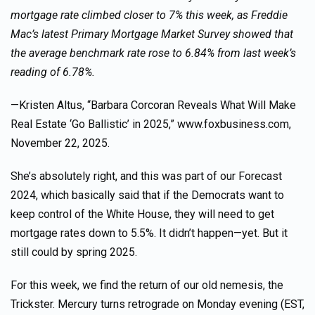
mortgage rate climbed closer to 7% this week, as Freddie
Mac’s latest Primary Mortgage Market Survey showed that
the average benchmark rate rose to 6.84% from last week’s
reading of 6.78%.
—Kristen Altus, “Barbara Corcoran Reveals What Will Make
Real Estate ‘Go Ballistic’ in 2025,” www.foxbusiness.com,
November 22, 2025.
She’s absolutely right, and this was part of our Forecast
2024, which basically said that if the Democrats want to
keep control of the White House, they will need to get
mortgage rates down to 5.5%. It didn’t happen—yet. But it
still could by spring 2025.
For this week, we find the return of our old nemesis, the
Trickster. Mercury turns retrograde on Monday evening (EST,