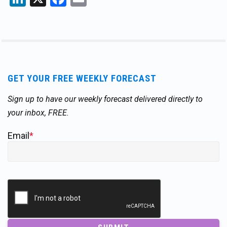
GET YOUR FREE WEEKLY FORECAST
Sign up to have our weekly forecast delivered directly to
your inbox, FREE.
Email
*