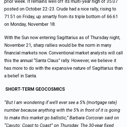
prior week. It remains well off its multi-year high of 35.07
posted on October 22-23. Crude had a nice rally, rising to
71.51 on Friday, up smartly from its triple bottom of 66.61
on Monday, November 18.
With the Sun now entering Sagittarius as of Thursday night,
November 21, sharp rallies would be the norm in many
financial markets now. Conventional market analysts will call
this the annual “Santa Claus” rally. However, we believe it
has more to do with the expansive nature of Sagittarius than
a belief in Santa.
SHORT-TERM GEOCOSMICS
“But I am wondering if we’ll ever see a 5% (mortgage rate)
number because anything with the 5% in front of it is going
to make this market go ballistic,” Barbara Corcoran said on
“Cavuto: Coast to Coast” on Thursday. The 30-year fixed