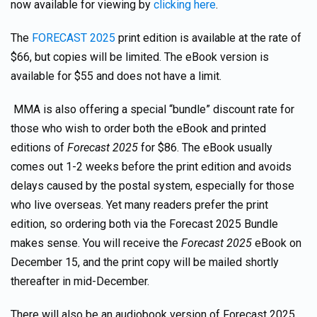
now available for viewing by
clicking here
.
The
FORECAST 2025
print edition is available at the rate of
$66, but copies will be limited. The eBook version is
available for $55 and does not have a limit.
MMA is also offering a special “bundle” discount rate for
those who wish to order both the eBook and printed
editions of
Forecast 2025
for $86. The eBook usually
comes out 1-2 weeks before the print edition and avoids
delays caused by the postal system, especially for those
who live overseas. Yet many readers prefer the print
edition, so ordering both via the Forecast 2025 Bundle
makes sense. You will receive the
Forecast 2025
eBook on
December 15, and the print copy will be mailed shortly
thereafter in mid-December.
There will also be an audiobook version of Forecast 2025