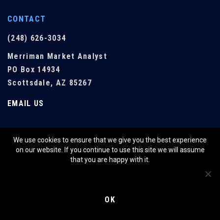
CONTACT
(248) 626-3034
Merriman Market Analyst
PO Box 14934
Scottsdale, AZ 85267
EMAIL US
We use cookies to ensure that we give you the best experience
QUICK LINKS
on our website. If you continue to use this site we will assume
that you are happy with it.
SHOP
RESOURCES
OK