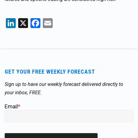
LinkedIn
X
Facebook
Email
GET YOUR FREE WEEKLY FORECAST
Sign up to have our weekly forecast delivered directly to
your inbox, FREE.
Email
*