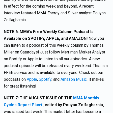
in effect for the coming week and beyond. A recent
interview featured MMA Energy and Silver analyst Pouyan
Zolfagharnia.
NOTE 6:
MMA’s Free Weekly Column Podcast Is
Available on SPOTIFY, APPLE, and AMAZON!
Now you
can listen to a podcast of this weekly column by Thomas
Miller on Saturdays! Just follow Merriman Market Analyst
on Spotify or Apple to listen to all our episodes. A new
podcast episode will be released every weekend. This is a
FREE service and is available to everyone. Check out our
podcasts on
Apple
,
Spotify
, and
Amazon Music
. It makes
for great listening!
NOTE 7:
THE AUGUST ISSUE OF THE
MMA Monthly
Cycles Report Plus+
,
edited by Pouyan Zolfagharnia,
was issued last week. This market letter has become a