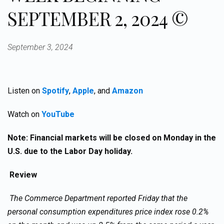
SEPTEMBER 2, 2024 ©
September 3, 2024
Listen on
Spotify
,
Apple
, and
Amazon
Watch on
YouTube
Note: Financial markets will be closed on Monday in the
U.S. due to the Labor Day holiday.
Review
The Commerce Department reported Friday that the
personal consumption expenditures price index rose 0.2%