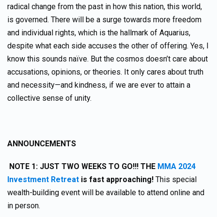
radical change from the past in how this nation, this world,
is governed. There will be a surge towards more freedom
and individual rights, which is the hallmark of Aquarius,
despite what each side accuses the other of offering. Yes, I
know this sounds naïve. But the cosmos doesn’t care about
accusations, opinions, or theories. It only cares about truth
and necessity—and kindness, if we are ever to attain a
collective sense of unity.
ANNOUNCEMENTS
NOTE 1: JUST TWO WEEKS TO GO!!! THE
MMA 2024
Investment Retreat
is fast approaching!
This special
wealth-building event will be available to attend online and
in person.