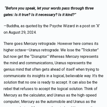
“Before you speak, let your words pass through three
gates: Is it true? Is it necessary? Is it kind?”
—
Buddha, as quoted by the Psyche Wizard in a post on ‘X’
on August 29, 2024.
There goes Mercury retrograde. However here comes its
higher octave—Uranus retrograde. We lose the “Trickster”
but now get the “Disruptor.” Whereas Mercury represents
the mind and communications, Uranus represents the
genius mind that often gets ahead of itself when trying to
communicate its insights in a logical, believable way. It’s the
solution that no one is ready to accept. It can also be the
rebel that refuses to accept the logical solution. Think of
Mercury as the calculator, and Uranus as the high-speed
computer; Mercury as the automobile and Uranus as the