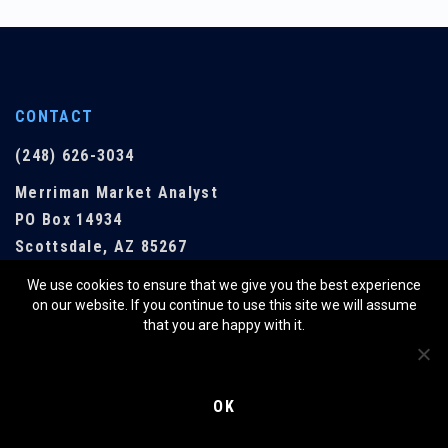
CONTACT
(248) 626-3034
Merriman Market Analyst
PO Box 14934
Scottsdale, AZ 85267
We use cookies to ensure that we give you the best experience
EMAIL US
on our website. If you continue to use this site we will assume
that you are happy with it.
QUICK LINKS
OK
SHOP