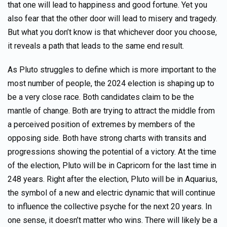
that one will lead to happiness and good fortune. Yet you
also fear that the other door will lead to misery and tragedy.
But what you don’t know is that whichever door you choose,
it reveals a path that leads to the same end result.
As Pluto struggles to define which is more important to the
most number of people, the 2024 election is shaping up to
be a very close race. Both candidates claim to be the
mantle of change. Both are trying to attract the middle from
a perceived position of extremes by members of the
opposing side. Both have strong charts with transits and
progressions showing the potential of a victory. At the time
of the election, Pluto will be in Capricorn for the last time in
248 years. Right after the election, Pluto will be in Aquarius,
the symbol of a new and electric dynamic that will continue
to influence the collective psyche for the next 20 years. In
one sense, it doesn’t matter who wins. There will likely be a