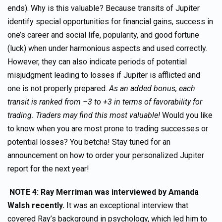
ends). Why is this valuable? Because transits of Jupiter
identify special opportunities for financial gains, success in
one’s career and social life, popularity, and good fortune
(luck) when under harmonious aspects and used correctly.
However, they can also indicate periods of potential
misjudgment leading to losses if Jupiter is afflicted and
one is not properly prepared.
As an added bonus, each
transit is ranked from –3 to +3 in terms of favorability for
trading. Traders may find this most valuable!
Would you like
to know when you are most prone to trading successes or
potential losses? You betcha! Stay tuned for an
announcement on how to order your personalized Jupiter
report for the next year!
NOTE 4: Ray Merriman was interviewed by Amanda
Walsh recently.
It was an exceptional interview that
covered Ray’s background in psychology, which led him to