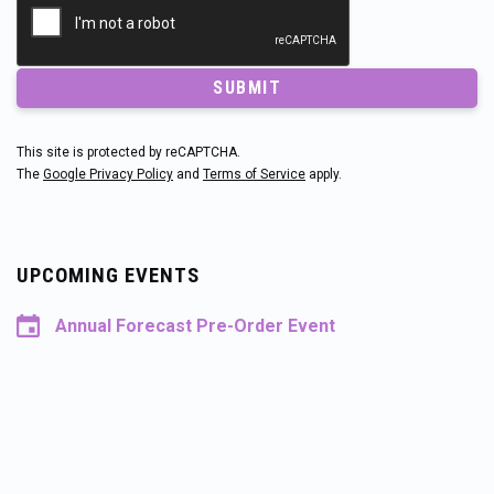
SUBMIT
This site is protected by reCAPTCHA.
The
Google Privacy Policy
and
Terms of Service
apply.
UPCOMING EVENTS
Annual Forecast Pre-Order Event