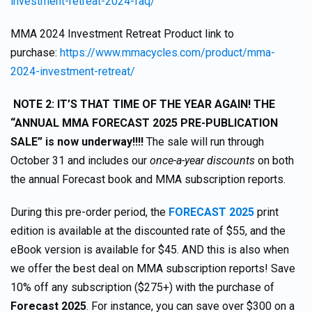
investment-retreat-2024-faq/
MMA 2024 Investment Retreat Product link to
purchase:
https://www.mmacycles.com/product/mma-
2024-investment-retreat/
NOTE 2: IT’S THAT TIME OF THE YEAR AGAIN! THE
“ANNUAL MMA FORECAST 2025 PRE-PUBLICATION
SALE” is now underway!!!!
The sale will run through
October 31 and includes our
once-a-year discounts
on both
the annual Forecast book and MMA subscription reports.
During this pre-order period, the
FORECAST 2025
print
edition is available at the discounted rate of $55, and the
eBook version is available for $45. AND this is also when
we offer the best deal on MMA subscription reports! Save
10% off any subscription ($275+) with the purchase of
Forecast 2025
. For instance, you can save over $300 on a