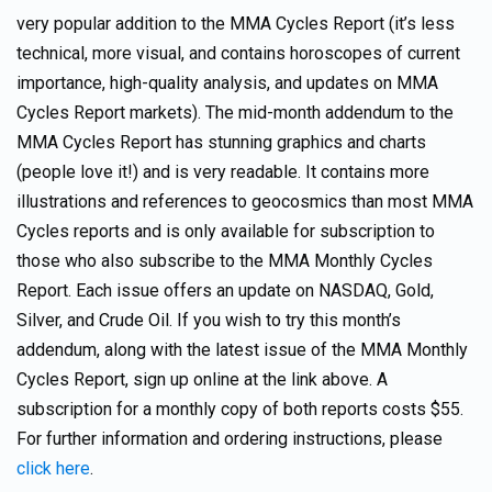
very popular addition to the MMA Cycles Report (it’s less
technical, more visual, and contains horoscopes of current
importance, high-quality analysis, and updates on MMA
Cycles Report markets). The mid-month addendum to the
MMA Cycles Report has stunning graphics and charts
(people love it!) and is very readable. It contains more
illustrations and references to geocosmics than most MMA
Cycles reports and is only available for subscription to
those who also subscribe to the MMA Monthly Cycles
Report. Each issue offers an update on NASDAQ, Gold,
Silver, and Crude Oil. If you wish to try this month’s
addendum, along with the latest issue of the MMA Monthly
Cycles Report, sign up online at the link above. A
subscription for a monthly copy of both reports costs $55.
For further information and ordering instructions, please
click here
.