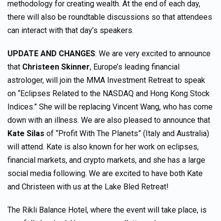
methodology for creating wealth. At the end of each day,
there will also be roundtable discussions so that attendees
can interact with that day’s speakers.
UPDATE AND CHANGES
: We are very excited to announce
that
Christeen Skinner
, Europe’s leading financial
astrologer, will join the MMA Investment Retreat to speak
on “Eclipses Related to the NASDAQ and Hong Kong Stock
Indices.” She will be replacing Vincent Wang, who has come
down with an illness. We are also pleased to announce that
Kate Silas
of “Profit With The Planets” (Italy and Australia)
will attend. Kate is also known for her work on eclipses,
financial markets, and crypto markets, and she has a large
social media following. We are excited to have both Kate
and Christeen with us at the Lake Bled Retreat!
The Rikli Balance Hotel, where the event will take place, is