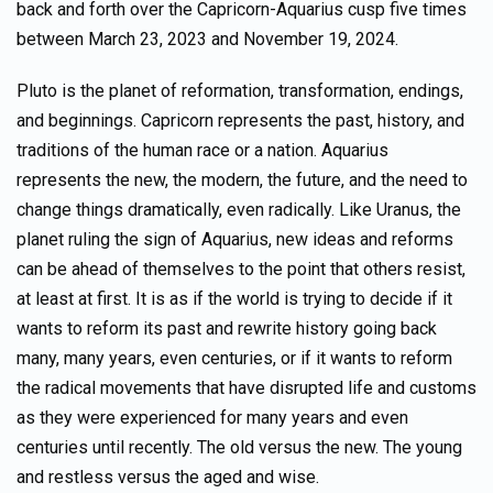
back and forth over the Capricorn-Aquarius cusp five times
between March 23, 2023 and November 19, 2024.
Pluto is the planet of reformation, transformation, endings,
and beginnings. Capricorn represents the past, history, and
traditions of the human race or a nation. Aquarius
represents the new, the modern, the future, and the need to
change things dramatically, even radically. Like Uranus, the
planet ruling the sign of Aquarius, new ideas and reforms
can be ahead of themselves to the point that others resist,
at least at first. It is as if the world is trying to decide if it
wants to reform its past and rewrite history going back
many, many years, even centuries, or if it wants to reform
the radical movements that have disrupted life and customs
as they were experienced for many years and even
centuries until recently. The old versus the new. The young
and restless versus the aged and wise.