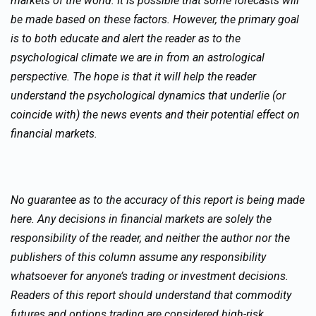
markets of the world. It is possible that some forecasts will
be made based on these factors. However, the primary goal
is to both educate and alert the reader as to the
psychological climate we are in from an astrological
perspective. The hope is that it will help the reader
understand the psychological dynamics that underlie (or
coincide with) the news events and their potential effect on
financial markets.
No guarantee as to the accuracy of this report is being made
here. Any decisions in financial markets are solely the
responsibility of the reader, and neither the author nor the
publishers of this column assume any responsibility
whatsoever for anyone’s trading or investment decisions.
Readers of this report should understand that commodity
futures and options trading are considered high-risk.