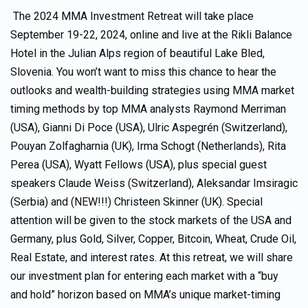
The 2024 MMA Investment Retreat will take place
September 19-22, 2024, online and live at the Rikli Balance
Hotel in the Julian Alps region of beautiful Lake Bled,
Slovenia. You won’t want to miss this chance to hear the
outlooks and wealth-building strategies using MMA market
timing methods by top MMA analysts Raymond Merriman
(USA), Gianni Di Poce (USA), Ulric Aspegrén (Switzerland),
Pouyan Zolfagharnia (UK), Irma Schogt (Netherlands), Rita
Perea (USA), Wyatt Fellows (USA), plus special guest
speakers Claude Weiss (Switzerland), Aleksandar Imsiragic
(Serbia) and (NEW!!!) Christeen Skinner (UK). Special
attention will be given to the stock markets of the USA and
Germany, plus Gold, Silver, Copper, Bitcoin, Wheat, Crude Oil,
Real Estate, and interest rates. At this retreat, we will share
our investment plan for entering each market with a “buy
and hold” horizon based on MMA’s unique market-timing