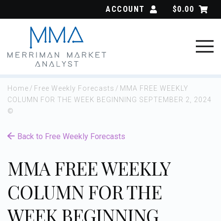
Skip
ACCOUNT
$
0.00
to
content
Home
/
Free Weekly Forecasts
/
MMA FREE WEEKLY
COLUMN FOR THE WEEK BEGINNING SEPTEMBER 2, 2024
©
Back to Free Weekly Forecasts
MMA FREE WEEKLY
COLUMN FOR THE
WEEK BEGINNING