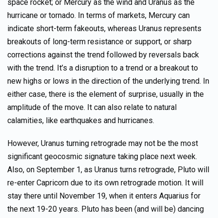
space rocket; or Mercury as the wind and Uranus as the
hurricane or tornado. In terms of markets, Mercury can
indicate short-term fakeouts, whereas Uranus represents
breakouts of long-term resistance or support, or sharp
corrections against the trend followed by reversals back
with the trend. It’s a disruption to a trend or a breakout to
new highs or lows in the direction of the underlying trend. In
either case, there is the element of surprise, usually in the
amplitude of the move. It can also relate to natural
calamities, like earthquakes and hurricanes.
However, Uranus turning retrograde may not be the most
significant geocosmic signature taking place next week.
Also, on September 1, as Uranus turns retrograde, Pluto will
re-enter Capricorn due to its own retrograde motion. It will
stay there until November 19, when it enters Aquarius for
the next 19-20 years. Pluto has been (and will be) dancing