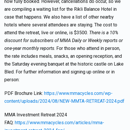
now fully booked. However, cancellations do occur, so we
are compiling a waiting list for the Rikli Balance Hotel in
case that happens. We also have a list of other nearby
hotels where several attendees are staying. The cost to
attend the retreat, live or online, is $3500.
There is a 10%
discount for subscribers of MMA Daily or Weekly reports or
one-year monthly reports
. For those who attend in person,
the rate includes meals, snacks, an opening reception, and
the Saturday evening banquet at the historic castle on Lake
Bled. For further information and signing up online or in
person:
PDF Brochure Link:
https://www.mmacycles.com/wp-
content/uploads/2024/08/NEW-MMTA-RETREAT-2024.pdf
MMA Investment Retreat 2024
FAQ:
https://www.mmacycles.com/articles/mma-