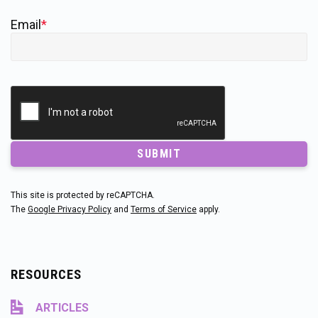
Email
*
SUBMIT
This site is protected by reCAPTCHA.
The
Google Privacy Policy
and
Terms of Service
apply.
RESOURCES
ARTICLES