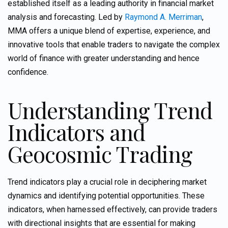
established itself as a leading authority in financial market
analysis and forecasting. Led by
Raymond A. Merriman
,
MMA offers a unique blend of expertise, experience, and
innovative tools that enable traders to navigate the complex
world of finance with
greater understanding and hence
confidence.
Understanding Trend
Indicators and
Geocosmic Trading
Trend indicators play a crucial role in deciphering market
dynamics and identifying potential opportunities. These
indicators, when harnessed effectively, can provide traders
with directional insights that are essential for making