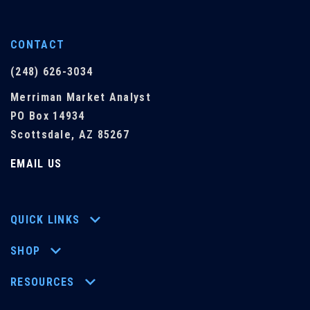
CONTACT
(248) 626-3034
Merriman Market Analyst
PO Box 14934
Scottsdale, AZ 85267
EMAIL US
QUICK LINKS
SHOP
RESOURCES