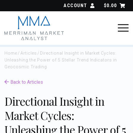
Skip
ACCOUNT
$
0.00
to
content
Home
/
Articles
/
Directional Insight in Market Cycles:
Unleashing the Power of 5 Stellar Trend Indicators in
Geocosmic Trading
Back to Articles
Directional Insight in
Market Cycles:
Unleashing the Power of 5