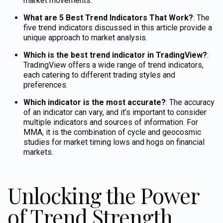
market movements.
What are 5 Best Trend Indicators That Work?
: The
five trend indicators discussed in this article provide a
unique approach to market analysis.
Which is the best trend indicator in TradingView?
:
TradingView offers a wide range of trend indicators,
each catering to different trading styles and
preferences.
Which indicator is the most accurate?
: The accuracy
of an indicator can vary, and it’s important to consider
multiple indicators and sources of information.
For
MMA, it is the combination of cycle and geocosmic
studies for market timing lows and hogs on financial
markets.
Unlocking the Power
of Trend Strength