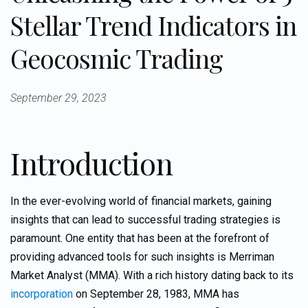
Stellar Trend Indicators in
Geocosmic Trading
September 29, 2023
Introduction
In the ever-evolving world of financial markets, gaining
insights that can lead to successful trading strategies is
paramount. One entity that has been at the forefront of
providing advanced tools for such insights is Merriman
Market Analyst (MMA). With a rich history dating back to its
incorporation
on September 28, 1983, MMA has