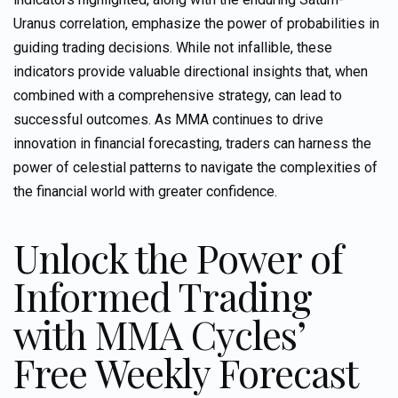
Uranus correlation, emphasize the power of probabilities in
guiding trading decisions. While not infallible, these
indicators provide valuable directional insights that, when
combined with a comprehensive strategy, can lead to
successful outcomes. As MMA continues to drive
innovation in financial forecasting, traders can harness the
power of celestial patterns to navigate the complexities of
the financial world with greater confidence.
Unlock the Power of
Informed Trading
with MMA Cycles’
Free Weekly Forecast