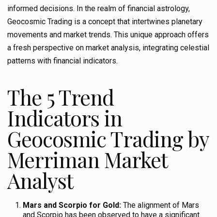
informed decisions. In the realm of financial astrology,
Geocosmic Trading is a concept that intertwines planetary
movements and market trends. This unique approach offers
a fresh perspective on market analysis, integrating celestial
patterns with financial indicators.
The 5 Trend
Indicators in
Geocosmic Trading by
Merriman Market
Analyst
Mars and Scorpio for Gold:
The alignment of Mars
and Scorpio has been observed to have a significant