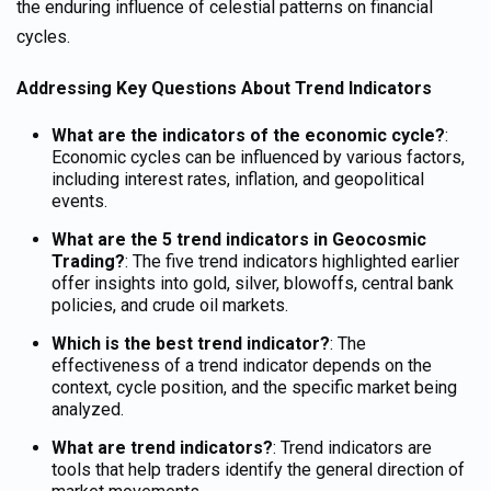
the enduring influence of celestial patterns on financial
cycles.
Addressing Key Questions About Trend Indicators
What are the indicators of the economic cycle?
:
Economic cycles can be influenced by various factors,
including interest rates, inflation, and geopolitical
events.
What are the 5 trend indicators in Geocosmic
Trading?
: The five trend indicators highlighted earlier
offer insights into gold, silver, blowoffs, central bank
policies, and crude oil markets.
Which is the best trend indicator?
: The
effectiveness of a trend indicator depends on the
context,
cycle position,
and the specific market being
analyzed.
What are trend indicators?
: Trend indicators are
tools that help traders identify the general direction of