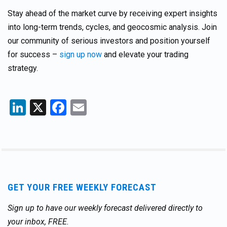
Stay ahead of the market curve by receiving expert insights
into long-term trends, cycles, and geocosmic analysis. Join
our community of serious investors and position yourself
for success –
sign up now
and elevate your trading
strategy.
LinkedIn
X
Facebook
Email
GET YOUR FREE WEEKLY FORECAST
Sign up to have our weekly forecast delivered directly to
your inbox, FREE.