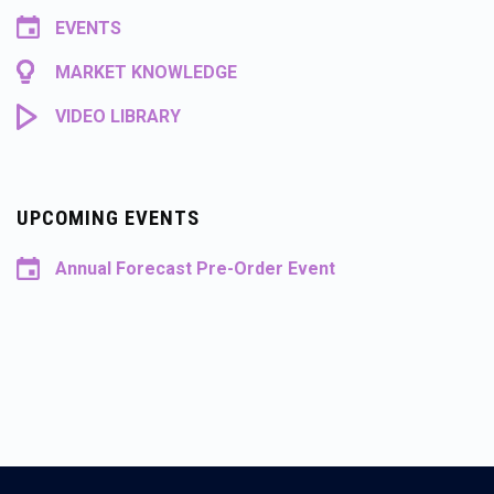
EVENTS
MARKET KNOWLEDGE
VIDEO LIBRARY
UPCOMING EVENTS
Annual Forecast Pre-Order Event