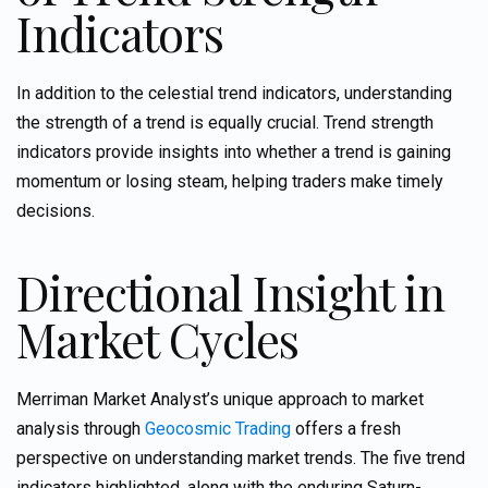
Indicators
In addition to the celestial trend indicators, understanding
the strength of a trend is equally crucial. Trend strength
indicators provide insights into whether a trend is gaining
momentum or losing steam, helping traders make timely
decisions.
Directional Insight in
Market Cycles
Merriman Market Analyst’s unique approach to market
analysis through
Geocosmic Trading
offers a fresh
perspective on understanding market trends. The five trend
indicators highlighted, along with the enduring Saturn-