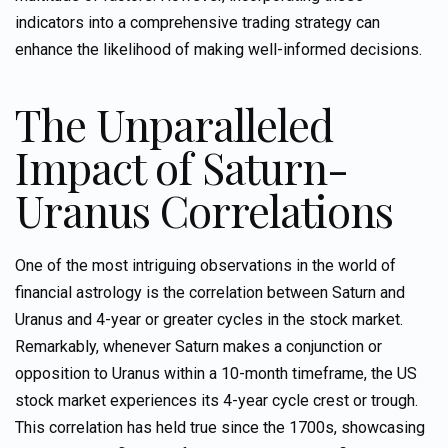
indicators into a comprehensive trading strategy can
enhance the likelihood of making well-informed decisions.
The Unparalleled
Impact of Saturn-
Uranus Correlations
One of the most intriguing observations in the world of
financial astrology is the correlation between Saturn and
Uranus and 4-year
or greater
cycles in the stock market.
Remarkably, whenever Saturn makes a conjunction or
opposition to Uranus within a 10-month timeframe, the US
stock market experiences its 4-year cycle crest or trough.
This correlation has held true since the 1700s, showcasing