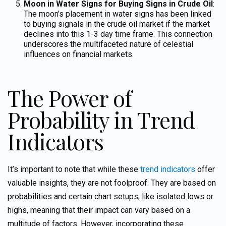
Moon in Water Signs for Buying Signs in Crude Oil
:
The moon’s placement in water signs has been linked
to buying signals in the crude oil market
if the market
declines into this 1-3 day time frame.
This connection
underscores the multifaceted nature of celestial
influences on financial markets.
The Power of
Probability in Trend
Indicators
It’s important to note that while these
trend indicators
offer
valuable insights, they are not foolproof. They are based on
probabilities
and certain chart setups, like isolated lows or
highs,
meaning that their impact can vary based on a
multitude of factors. However, incorporating these