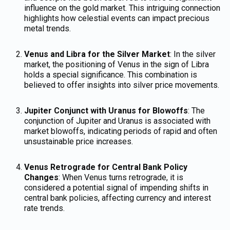
influence on the gold market. This intriguing connection
highlights how celestial events can impact precious
metal trends.
Venus and Libra for the Silver Market
: In the silver
market, the positioning of Venus in the sign of Libra
holds a special significance. This combination is
believed to offer insights into silver price movements.
Jupiter Conjunct with Uranus for Blowoffs
: The
conjunction of Jupiter and Uranus is associated with
market blowoffs, indicating periods of rapid and often
unsustainable price increases.
Venus Retrograde for Central Bank Policy
Changes
: When Venus turns retrograde, it is
considered a potential signal of impending shifts in
central bank policies, affecting currency and interest
rate trends.