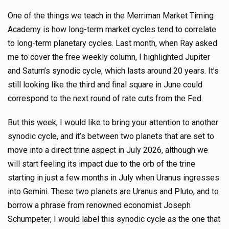
One of the things we teach in the Merriman Market Timing
Academy is how long-term market cycles tend to correlate
to long-term planetary cycles. Last month, when Ray asked
me to cover the free weekly column, I highlighted Jupiter
and Saturn’s synodic cycle, which lasts around 20 years. It’s
still looking like the third and final square in June could
correspond to the next round of rate cuts from the Fed.
But this week, I would like to bring your attention to another
synodic cycle, and it’s between two planets that are set to
move into a direct trine aspect in July 2026, although we
will start feeling its impact due to the orb of the trine
starting in just a few months in July when Uranus ingresses
into Gemini. These two planets are Uranus and Pluto, and to
borrow a phrase from renowned economist Joseph
Schumpeter, I would label this synodic cycle as the one that