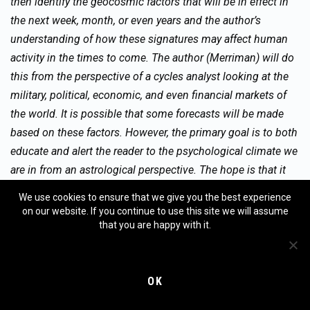
then identify the geocosmic factors that will be in effect in
the next week, month, or even years and the author’s
understanding of how these signatures may affect human
activity in the times to come. The author (Merriman) will do
this from the perspective of a cycles analyst looking at the
military, political, economic, and even financial markets of
the world. It is possible that some forecasts will be made
based on these factors. However, the primary goal is to both
educate and alert the reader to the psychological climate we
are in from an astrological perspective. The hope is that it
will help the reader understand the psychological dynamics
We use cookies to ensure that we give you the best experience
that underlie (or coincide with) the news events and their
on our website. If you continue to use this site we will assume
potential effect on financial markets.
that you are happy with it.
OK
No guarantee as to the accuracy of this report is being
made. Any decisions in financial markets are solely the