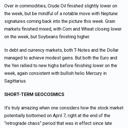
Over in commodities, Crude Oil finished slightly lower on
the week, but be mindful of a notable move with Neptune
signatures coming back into the picture this week. Grain
markets finished mixed, with Corn and Wheat closing lower
on the week, but Soybeans finishing higher.
In debt and currency markets, both T-Notes and the Dollar
managed to achieve modest gains. But both the Euro and
the Yen rallied to new highs before finishing lower on the
week, again consistent with bullish helio Mercury in
Sagittarius.
SHORT-TERM GEOCOSMICS
It’s truly amazing when one considers how the stock market
potentially bottomed on April 7, right at the end of the
“retrograde chaos” period that was in effect since late