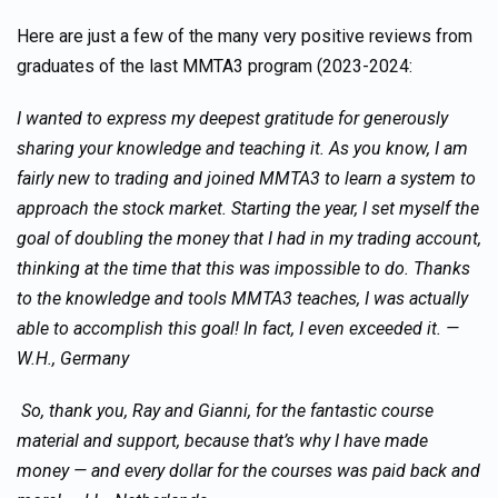
Here are just a few of the many very positive reviews from
graduates of the last MMTA3 program (2023-2024:
I wanted to express my deepest gratitude for generously
sharing your knowledge and teaching it. As you know, I am
fairly new to trading and joined MMTA3 to learn a system to
approach the stock market. Starting the year, I set myself the
goal of doubling the money that I had in my trading account,
thinking at the time that this was impossible to do. Thanks
to the knowledge and tools MMTA3 teaches, I was actually
able to accomplish this goal! In fact, I even exceeded it. —
W.H., Germany
So, thank you, Ray and Gianni, for the fantastic course
material and support, because that’s why I have made
money — and every dollar for the courses was paid back and