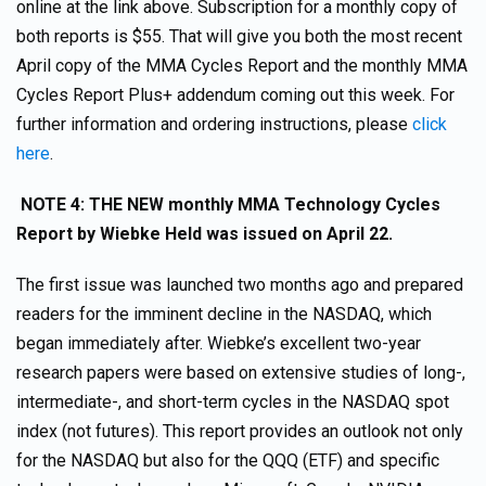
online at the link above. Subscription for a monthly copy of
both reports is $55. That will give you both the most recent
April copy of the MMA Cycles Report and the monthly MMA
Cycles Report Plus+ addendum coming out this week. For
further information and ordering instructions, please
click
here
.
NOTE 4: THE NEW monthly MMA Technology Cycles
Report by Wiebke Held was issued on April 22.
The first issue was launched two months ago and prepared
readers for the imminent decline in the NASDAQ, which
began immediately after. Wiebke’s excellent two-year
research papers were based on extensive studies of long-,
intermediate-, and short-term cycles in the NASDAQ spot
index (not futures). This report provides an outlook not only
for the NASDAQ but also for the QQQ (ETF) and specific