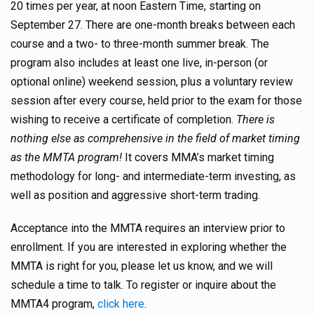
20 times per year, at noon Eastern Time, starting on
September 27. There are one-month breaks between each
course and a two- to three-month summer break. The
program also includes at least one live, in-person (or
optional online) weekend session, plus a voluntary review
session after every course, held prior to the exam for those
wishing to receive a certificate of completion.
There is
nothing else as comprehensive in the field of market timing
as the MMTA program!
It covers MMA’s market timing
methodology for long- and intermediate-term investing, as
well as position and aggressive short-term trading.
Acceptance into the MMTA requires an interview prior to
enrollment. If you are interested in exploring whether the
MMTA is right for you, please let us know, and we will
schedule a time to talk. To register or inquire about the
MMTA4 program,
click here
.