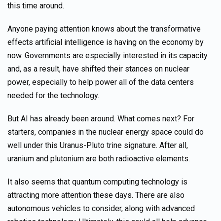
this time around.
Anyone paying attention knows about the transformative
effects artificial intelligence is having on the economy by
now. Governments are especially interested in its capacity
and, as a result, have shifted their stances on nuclear
power, especially to help power all of the data centers
needed for the technology.
But AI has already been around. What comes next? For
starters, companies in the nuclear energy space could do
well under this Uranus-Pluto trine signature. After all,
uranium and plutonium are both radioactive elements.
It also seems that quantum computing technology is
attracting more attention these days. There are also
autonomous vehicles to consider, along with advanced