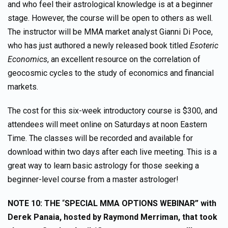
and who feel their astrological knowledge is at a beginner
stage. However, the course will be open to others as well.
The instructor will be MMA market analyst Gianni Di Poce,
who has just authored a newly released book titled
Esoteric
Economics
, an excellent resource on the correlation of
geocosmic cycles to the study of economics and financial
markets.
The cost for this six-week introductory course is $300, and
attendees will meet online on Saturdays at noon Eastern
Time. The classes will be recorded and available for
download within two days after each live meeting. This is a
great way to learn basic astrology for those seeking a
beginner-level course from a master astrologer!
NOTE 10: THE
“
SPECIAL MMA OPTIONS WEBINAR” with
Derek Panaia, hosted by Raymond Merriman,
that took