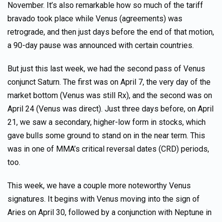
November. It’s also remarkable how so much of the tariff
bravado took place while Venus (agreements) was
retrograde, and then just days before the end of that motion,
a 90-day pause was announced with certain countries.
But just this last week, we had the second pass of Venus
conjunct Saturn. The first was on April 7, the very day of the
market bottom (Venus was still Rx), and the second was on
April 24 (Venus was direct). Just three days before, on April
21, we saw a secondary, higher-low form in stocks, which
gave bulls some ground to stand on in the near term. This
was in one of MMA’s critical reversal dates (CRD) periods,
too.
This week, we have a couple more noteworthy Venus
signatures. It begins with Venus moving into the sign of
Aries on April 30, followed by a conjunction with Neptune in