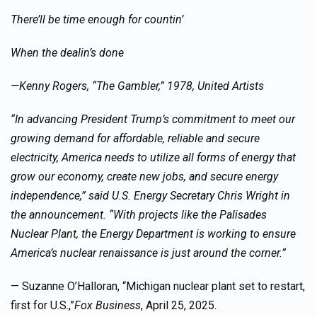
There’ll be time enough for countin’
When the dealin’s done
—Kenny Rogers, “The Gambler,” 1978, United Artists
“In advancing President Trump’s commitment to meet our
growing demand for affordable, reliable and secure
electricity, America needs to utilize all forms of energy that
grow our economy, create new jobs, and secure energy
independence,” said U.S. Energy Secretary Chris Wright in
the announcement. “With projects like the Palisades
Nuclear Plant, the Energy Department is working to ensure
America’s nuclear renaissance is just around the corner.”
— Suzanne O’Halloran, “Michigan nuclear plant set to restart,
first for U.S.,”
Fox Business
, April 25, 2025.