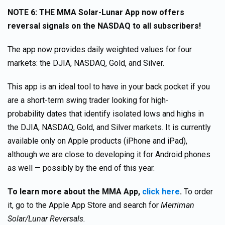
NOTE 6: THE MMA Solar-Lunar App now offers
reversal signals on the NASDAQ to all subscribers!
The app now provides daily weighted values for four
markets: the DJIA, NASDAQ, Gold, and Silver.
This app is an ideal tool to have in your back pocket if you
are a short-term swing trader looking for high-
probability dates that identify isolated lows and highs in
the DJIA, NASDAQ, Gold, and Silver markets. It is currently
available only on Apple products (iPhone and iPad),
although we are close to developing it for Android phones
as well — possibly by the end of this year.
To learn more about the MMA App,
click here
.
To order
it, go to the Apple App Store and search for
Merriman
Solar/Lunar Reversals.