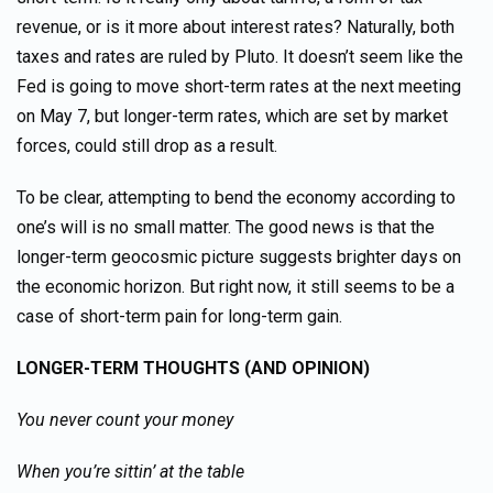
revenue, or is it more about interest rates? Naturally, both
taxes and rates are ruled by Pluto. It doesn’t seem like the
Fed is going to move short-term rates at the next meeting
on May 7, but longer-term rates, which are set by market
forces, could still drop as a result.
To be clear, attempting to bend the economy according to
one’s will is no small matter. The good news is that the
longer-term geocosmic picture suggests brighter days on
the economic horizon. But right now, it still seems to be a
case of short-term pain for long-term gain.
LONGER-TERM THOUGHTS (AND OPINION)
You never count your money
When you’re sittin’ at the table