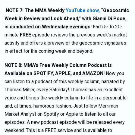
NOTE 7:
The MMA Weekly
YouTube show,
“Geocosmic
Week in Review and Look Ahead,” with Gianni Di Poce,
is
conducted on Wednesday evenings
!
Each 5- to 20-
minute
FREE
episode reviews the previous week’s market
activity and offers a preview of the geocosmic signatures
in effect for the coming week and beyond.
NOTE 8:
MMA’s Free Weekly Column Podcast Is
Available on SPOTIFY, APPLE, and AMAZON!
Now you
can listen to a podcast of this weekly column, narrated by
Thomas Miller, every Saturday! Thomas has an excellent
voice and brings the weekly column to life in a personable
and, at times, humorous fashion. Just follow Merriman
Market Analyst on Spotify or Apple to listen to all our
episodes. A new podcast episode will be released every
weekend. This is a FREE service and is available to