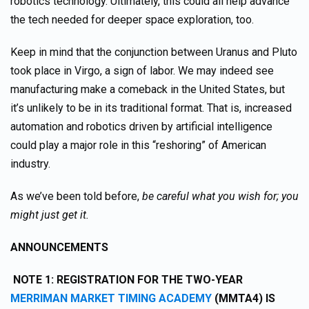
robotics technology. Ultimately, this could all help advance
the tech needed for deeper space exploration, too.
Keep in mind that the conjunction between Uranus and Pluto
took place in Virgo, a sign of labor. We may indeed see
manufacturing make a comeback in the United States, but
it’s unlikely to be in its traditional format. That is, increased
automation and robotics driven by artificial intelligence
could play a major role in this “reshoring” of American
industry.
As we’ve been told before,
be careful what you wish for; you
might just get it.
ANNOUNCEMENTS
NOTE 1:
REGISTRATION FOR THE TWO-YEAR
MERRIMAN MARKET TIMING ACADEMY
(MMTA4) IS