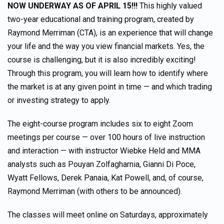
NOW UNDERWAY AS OF APRIL 15!!!
This highly valued
two-year educational and training program, created by
Raymond Merriman (CTA), is an experience that will change
your life and the way you view financial markets. Yes, the
course is challenging, but it is also incredibly exciting!
Through this program, you will learn how to identify where
the market is at any given point in time — and which trading
or investing strategy to apply.
The eight-course program includes six to eight Zoom
meetings per course — over 100 hours of live instruction
and interaction — with instructor Wiebke Held and MMA
analysts such as Pouyan Zolfagharnia, Gianni Di Poce,
Wyatt Fellows, Derek Panaia, Kat Powell, and, of course,
Raymond Merriman (with others to be announced).
The classes will meet online on Saturdays, approximately