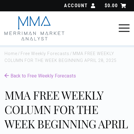
Skip
ACCOUNT
$
0.00
to
content
Home
/
Free Weekly Forecasts
/
MMA FREE WEEKLY
COLUMN FOR THE WEEK BEGINNING APRIL 28, 2025
Back to Free Weekly Forecasts
MMA FREE WEEKLY
COLUMN FOR THE
WEEK BEGINNING APRIL