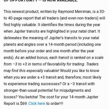
OF OPPORTUNITY — IS NOW AVAILABLE.
This newest product, written by Raymond Merriman, is a 30-
to 40-page report that all traders (and even non-traders) will
find highly valuable. It identifies the times during the year
when Jupiter transits are highlighted in your natal chart. It
delineates the meaning of Jupiter’s transits to your natal
planets and angles over a 14-month period (including one
month before your order and one month after the year
ends).
As an added bonus, each transit is ranked on a scale
from –3 to +3 in terms of favorability for trading. Traders
may find this especially valuable!
Would you like to know
when you are under a +3 transit and, therefore, most likely
to experience trading successes? Or a –3 transit with
stronger-than-usual potential for misjudgments and
losses? You betcha! The cost for your 14-month Jupiter
Report is $69.
Click here
to order!!!