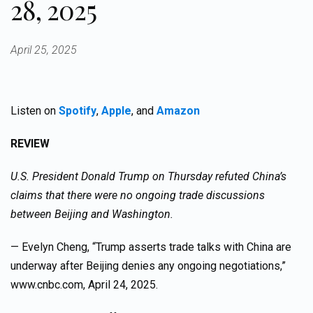
28, 2025
April 25, 2025
Listen on
Spotify
,
Apple
, and
Amazon
REVIEW
U.S. President Donald Trump on Thursday refuted China’s
claims that there were no ongoing trade discussions
between Beijing and Washington.
— Evelyn Cheng, “Trump asserts trade talks with China are
underway after Beijing denies any ongoing negotiations,”
www.cnbc.com, April 24, 2025.