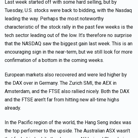
Last week started off with some hard selling, but by
Tuesday, U.S. stocks were back to bidding, with the Nasdaq
leading the way. Perhaps the most noteworthy
characteristic of the stock rally in the past few weeks is the
tech sector leading out of the low. It’s therefore no surprise
that the NASDAQ saw the biggest gain last week. This is an
encouraging sign in the near-term, but we still look for more
confirmation of a bottom in the coming weeks.
European markets also recovered and were led higher by
the DAX over in Germany. The Zurich SMI, the AEX in
Amsterdam, and the FTSE also rallied nicely. Both the DAX
and the FTSE aren’t far from hitting new all-time highs
already.
In the Pacific region of the world, the Hang Seng index was
the top performer to the upside. The Australian ASX wasn’t