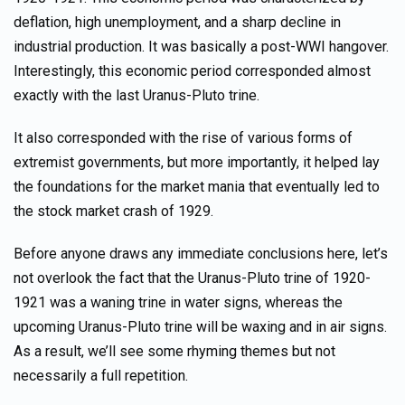
deflation, high unemployment, and a sharp decline in
industrial production. It was basically a post-WWI hangover.
Interestingly, this economic period corresponded almost
exactly with the last Uranus-Pluto trine.
It also corresponded with the rise of various forms of
extremist governments, but more importantly, it helped lay
the foundations for the market mania that eventually led to
the stock market crash of 1929.
Before anyone draws any immediate conclusions here, let’s
not overlook the fact that the Uranus-Pluto trine of 1920-
1921 was a waning trine in water signs, whereas the
upcoming Uranus-Pluto trine will be waxing and in air signs.
As a result, we’ll see some rhyming themes but not
necessarily a full repetition.