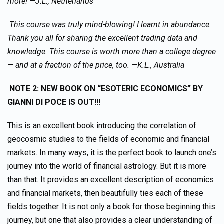
more! —J.L., Netherlands
This course was truly mind-blowing! I learnt in abundance.
Thank you all for sharing the excellent trading data and
knowledge. This course is worth more than a college degree
— and at a fraction of the price, too. —K.L., Australia
NOTE 2: NEW BOOK ON “ESOTERIC ECONOMICS” BY
GIANNI DI POCE IS OUT!!!
This is an excellent book introducing the correlation of
geocosmic studies to the fields of economic and financial
markets. In many ways, it is the perfect book to launch one’s
journey into the world of financial astrology. But it is more
than that. It provides an excellent description of economics
and financial markets, then beautifully ties each of these
fields together. It is not only a book for those beginning this
journey, but one that also provides a clear understanding of