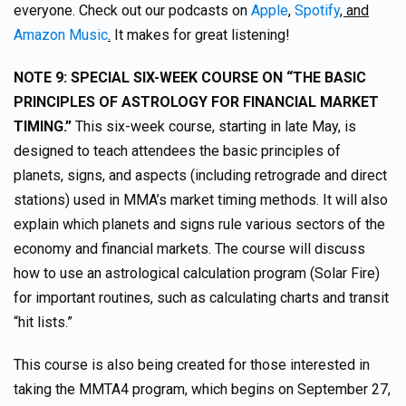
everyone. Check out our podcasts on
Apple
,
Spotify
, and
Amazon Music
.
It makes for great listening!
NOTE 9: SPECIAL SIX-WEEK COURSE ON “THE BASIC
PRINCIPLES OF ASTROLOGY FOR FINANCIAL MARKET
TIMING.”
This six-week course, starting in late May, is
designed to teach attendees the basic principles of
planets, signs, and aspects (including retrograde and direct
stations) used in MMA’s market timing methods. It will also
explain which planets and signs rule various sectors of the
economy and financial markets. The course will discuss
how to use an astrological calculation program (Solar Fire)
for important routines, such as calculating charts and transit
“hit lists.”
This course is also being created for those interested in
taking the MMTA4 program, which begins on September 27,