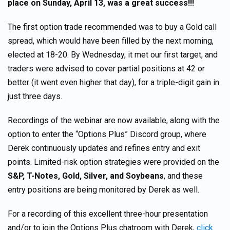
place on
Sunday, April 13, was a great success!!!
The first option trade recommended was to buy a Gold call
spread, which would have been filled by the next morning,
elected at 18-20. By Wednesday, it met our first target, and
traders were advised to cover partial positions at 42 or
better (it went even higher that day), for a triple-digit gain in
just three days.
Recordings of the webinar are now available, along with the
option to enter the “Options Plus” Discord group, where
Derek continuously updates and refines entry and exit
points. Limited-risk option strategies were provided on the
S&P, T-Notes, Gold, Silver, and Soybeans
, and these
entry positions are being monitored by Derek as well.
For a recording of this excellent three-hour presentation
and/or to join the Options Plus chatroom with Derek,
click