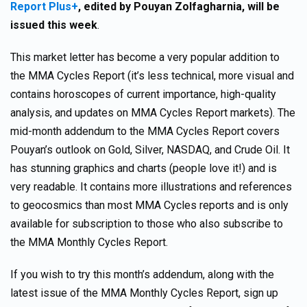
Report Plus+
,
edited by Pouyan Zolfagharnia, will be
issued this week
.
This market letter has become a very popular addition to
the MMA Cycles Report (it’s less technical, more visual and
contains horoscopes of current importance, high-quality
analysis, and updates on MMA Cycles Report markets). The
mid-month addendum to the MMA Cycles Report covers
Pouyan’s outlook on Gold, Silver, NASDAQ, and Crude Oil. It
has stunning graphics and charts (people love it!) and is
very readable. It contains more illustrations and references
to geocosmics than most MMA Cycles reports and is only
available for subscription to those who also subscribe to
the MMA Monthly Cycles Report.
If you wish to try this month’s addendum, along with the
latest issue of the MMA Monthly Cycles Report, sign up