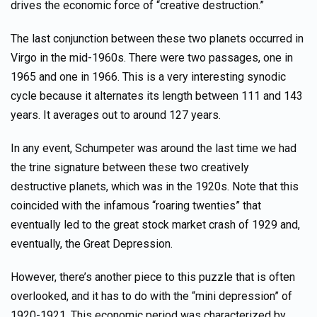
drives the economic force of “creative destruction.”
The last conjunction between these two planets occurred in
Virgo in the mid-1960s. There were two passages, one in
1965 and one in 1966. This is a very interesting synodic
cycle because it alternates its length between 111 and 143
years. It averages out to around 127 years.
In any event, Schumpeter was around the last time we had
the trine signature between these two creatively
destructive planets, which was in the 1920s. Note that this
coincided with the infamous “roaring twenties” that
eventually led to the great stock market crash of 1929 and,
eventually, the Great Depression.
However, there’s another piece to this puzzle that is often
overlooked, and it has to do with the “mini depression” of
1920-1921. This economic period was characterized by