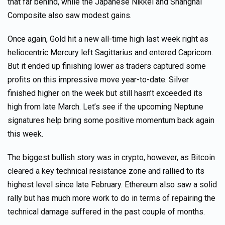
that far behind, while the Japanese Nikkei and Shanghai
Composite also saw modest gains.
Once again, Gold hit a new all-time high last week right as
heliocentric Mercury left Sagittarius and entered Capricorn.
But it ended up finishing lower as traders captured some
profits on this impressive move year-to-date. Silver
finished higher on the week but still hasn’t exceeded its
high from late March. Let’s see if the upcoming Neptune
signatures help bring some positive momentum back again
this week.
The biggest bullish story was in crypto, however, as Bitcoin
cleared a key technical resistance zone and rallied to its
highest level since late February. Ethereum also saw a solid
rally but has much more work to do in terms of repairing the
technical damage suffered in the past couple of months.