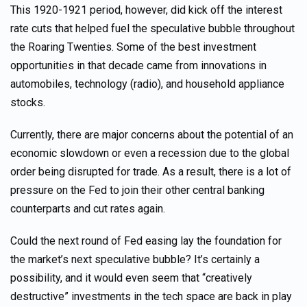
This 1920-1921 period, however, did kick off the interest
rate cuts that helped fuel the speculative bubble throughout
the Roaring Twenties. Some of the best investment
opportunities in that decade came from innovations in
automobiles, technology (radio), and household appliance
stocks.
Currently, there are major concerns about the potential of an
economic slowdown or even a recession due to the global
order being disrupted for trade. As a result, there is a lot of
pressure on the Fed to join their other central banking
counterparts and cut rates again.
Could the next round of Fed easing lay the foundation for
the market’s next speculative bubble? It’s certainly a
possibility, and it would even seem that “creatively
destructive” investments in the tech space are back in play