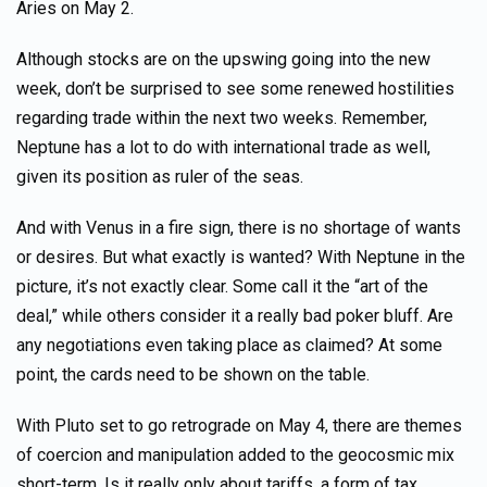
Aries on May 2.
Although stocks are on the upswing going into the new
week, don’t be surprised to see some renewed hostilities
regarding trade within the next two weeks. Remember,
Neptune has a lot to do with international trade as well,
given its position as ruler of the seas.
And with Venus in a fire sign, there is no shortage of wants
or desires. But what exactly is wanted? With Neptune in the
picture, it’s not exactly clear. Some call it the “art of the
deal,” while others consider it a really bad poker bluff. Are
any negotiations even taking place as claimed? At some
point, the cards need to be shown on the table.
With Pluto set to go retrograde on May 4, there are themes
of coercion and manipulation added to the geocosmic mix
short-term. Is it really only about tariffs, a form of tax