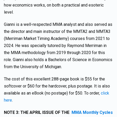
how economics works, on both a practical and esoteric
level.
Gianni is a well-respected MMA analyst and also served as
the director and main instructor of the MMTA2 and MMTA3
(Merriman Market Timing Academy) courses from 2021 to
2024. He was specially tutored by Raymond Merriman in
the MMA methodology from 2019 through 2020 for this
role. Gianni also holds a Bachelors of Science in Economics
from the University of Michigan.
The cost of this excellent 288-page book is $55 for the
softcover or $60 for the hardcover, plus postage. It is also
available as an eBook (no postage) for $50. To order,
click
here
.
NOTE 3: THE APRIL ISSUE OF THE
MMA Monthly Cycles