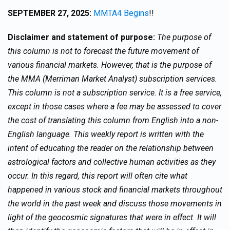
SEPTEMBER 27, 2025:
MMTA4 Begins
!!
Disclaimer and statement of purpose:
The purpose of
this column is not to forecast the future movement of
various financial markets. However, that is the purpose of
the MMA (Merriman Market Analyst) subscription services.
This column is not a subscription service. It is a free service,
except in those cases where a fee may be assessed to cover
the cost of translating this column from English into a non-
English language. This weekly report is written with the
intent of educating the reader on the relationship between
astrological factors and collective human activities as they
occur. In this regard, this report will often cite what
happened in various stock and financial markets throughout
the world in the past week and discuss those movements in
light of the geocosmic signatures that were in effect. It will