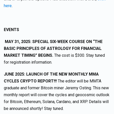
here
.
EVENTS
MAY 31, 2025: SPECIAL SIX-WEEK COURSE ON “THE
BASIC PRINCIPLES OF ASTROLOGY FOR FINANCIAL
MARKET TIMING” BEGINS.
The cost is $300. Stay tuned
for registration information.
JUNE 2025: LAUNCH OF THE NEW MONTHLY MMA
CYCLES CRYPTO REPORT!!!
The editor will be MMTA
graduate and former Bitcoin miner Jeremy Osting. This new
monthly report will cover the cycles and geocosmic outlook
for Bitcoin, Ethereum, Solana, Cardano, and XRP. Details will
be announced shortly! Stay tuned.