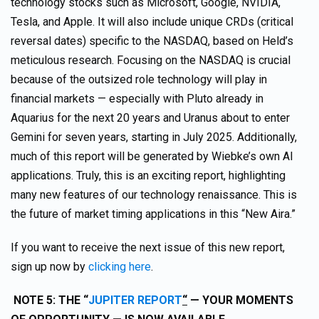
technology stocks such as Microsoft, Google, NVIDIA,
Tesla, and Apple. It will also include unique CRDs (critical
reversal dates) specific to the NASDAQ, based on Held’s
meticulous research. Focusing on the NASDAQ is crucial
because of the outsized role technology will play in
financial markets — especially with Pluto already in
Aquarius for the next 20 years and Uranus about to enter
Gemini for seven years, starting in July 2025. Additionally,
much of this report will be generated by Wiebke’s own AI
applications. Truly, this is an exciting report, highlighting
many new features of our technology renaissance. This is
the future of market timing applications in this “New Aira.”
If you want to receive the next issue of this new report,
sign up now by
clicking here
.
NOTE 5: TH
E “
JUPITER REPORT
“
— YOUR MOMENTS